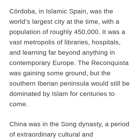
Córdoba, in Islamic Spain, was the
world’s largest city at the time, with a
population of roughly 450,000. It was a
vast metropolis of libraries, hospitals,
and learning far beyond anything in
contemporary Europe. The Reconquista
was gaining some ground, but the
southern Iberian peninsula would still be
dominated by Islam for centuries to
come.
China was in the Song dynasty, a period
of extraordinary cultural and