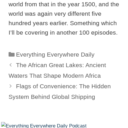
world from that in the year 1500, and the
world was again very different five
hundred years earlier. Something which
I’ll be covering in another 100 episodes.
Categories
Everything Everywhere Daily
The African Great Lakes: Ancient
Waters That Shape Modern Africa
Flags of Convenience: The Hidden
System Behind Global Shipping