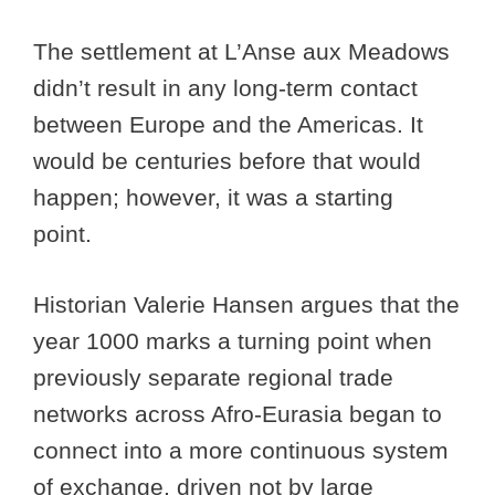
The settlement at L’Anse aux Meadows
didn’t result in any long-term contact
between Europe and the Americas. It
would be centuries before that would
happen; however, it was a starting
point.
Historian Valerie Hansen argues that the
year 1000 marks a turning point when
previously separate regional trade
networks across Afro-Eurasia began to
connect into a more continuous system
of exchange, driven not by large