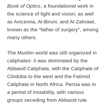
Book of Optics
, a foundational work in
the science of light and vision, as well
as Avicenna, Al-Biruni, and Al-Zahrawi,
known as the “father of surgery”, among
many others.
The Muslim world was still organized in
caliphates: it was dominated by the
Abbasid Caliphate, with the Caliphate of
Córdoba to the west and the Fatimid
Caliphate in North Africa. Persia was in
a period of instability, with various
groups seceding from Abbasid rule.