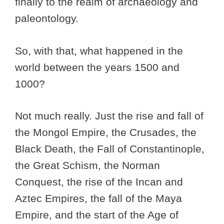
finally to the realm of archaeology and
paleontology.
So, with that, what happened in the
world between the years 1500 and
1000?
Not much really. Just the rise and fall of
the Mongol Empire, the Crusades, the
Black Death, the Fall of Constantinople,
the Great Schism, the Norman
Conquest, the rise of the Incan and
Aztec Empires, the fall of the Maya
Empire, and the start of the Age of