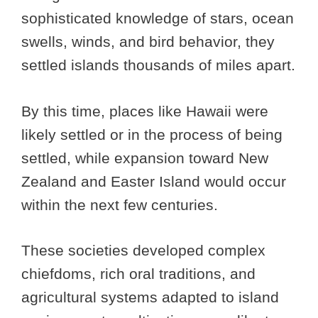
sophisticated knowledge of stars, ocean
swells, winds, and bird behavior, they
settled islands thousands of miles apart.
By this time, places like Hawaii were
likely settled or in the process of being
settled, while expansion toward New
Zealand and Easter Island would occur
within the next few centuries.
These societies developed complex
chiefdoms, rich oral traditions, and
agricultural systems adapted to island