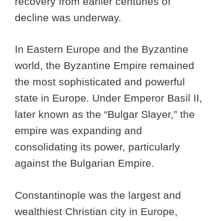
recovery from earlier centuries of
decline was underway.
In Eastern Europe and the Byzantine
world, the Byzantine Empire remained
the most sophisticated and powerful
state in Europe. Under Emperor Basil II,
later known as the “Bulgar Slayer,” the
empire was expanding and
consolidating its power, particularly
against the Bulgarian Empire.
Constantinople was the largest and
wealthiest Christian city in Europe,