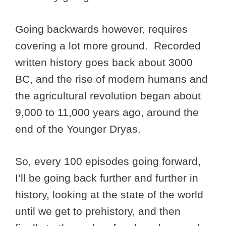
Going backwards however, requires
covering a lot more ground. Recorded
written history goes back about 3000
BC, and the rise of modern humans and
the agricultural revolution began about
9,000 to 11,000 years ago, around the
end of the Younger Dryas.
So, every 100 episodes going forward,
I’ll be going back further and further in
history, looking at the state of the world
until we get to prehistory, and then