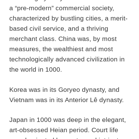
a “pre-modern” commercial society,
characterized by bustling cities, a merit-
based civil service, and a thriving
merchant class. China was, by most
measures, the wealthiest and most
technologically advanced civilization in
the world in 1000.
Korea was in its Goryeo dynasty, and
Vietnam was in its Anterior Lê dynasty.
Japan in 1000 was deep in the elegant,
art-obsessed Heian period. Court life