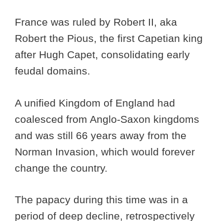
France was ruled by Robert II, aka
Robert the Pious, the first Capetian king
after Hugh Capet, consolidating early
feudal domains.
A unified Kingdom of England had
coalesced from Anglo-Saxon kingdoms
and was still 66 years away from the
Norman Invasion, which would forever
change the country.
The papacy during this time was in a
period of deep decline, retrospectively