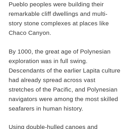
Pueblo peoples were building their
remarkable cliff dwellings and multi-
story stone complexes at places like
Chaco Canyon.
By 1000, the great age of Polynesian
exploration was in full swing.
Descendants of the earlier Lapita culture
had already spread across vast
stretches of the Pacific, and Polynesian
navigators were among the most skilled
seafarers in human history.
Using double-hulled canoes and