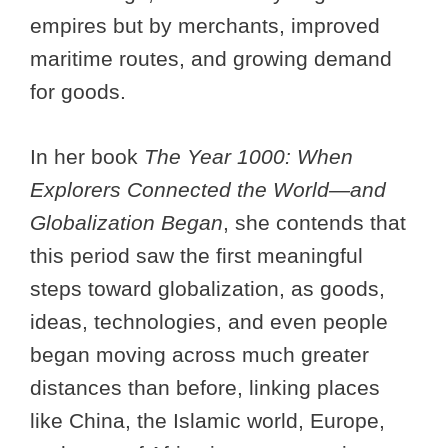
empires but by merchants, improved
maritime routes, and growing demand
for goods.
In her book
The Year 1000: When
Explorers Connected the World—and
Globalization Began
, she contends that
this period saw the first meaningful
steps toward globalization, as goods,
ideas, technologies, and even people
began moving across much greater
distances than before, linking places
like China, the Islamic world, Europe,