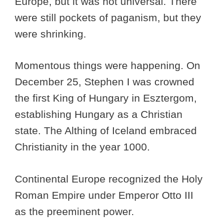
Europe, but it was not universal. There
were still pockets of paganism, but they
were shrinking.
Momentous things were happening. On
December 25, Stephen I was crowned
the first King of Hungary in Esztergom,
establishing Hungary as a Christian
state. The Althing of Iceland embraced
Christianity in the year 1000.
Continental Europe recognized the Holy
Roman Empire under Emperor Otto III
as the preeminent power.