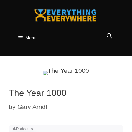
Skip
to
content
Menu
The Year 1000
by
Gary Arndt