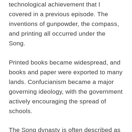
technological achievement that I
covered in a previous episode. The
inventions of gunpowder, the compass,
and printing all occurred under the
Song.
Printed books became widespread, and
books and paper were exported to many
lands. Confucianism became a major
governing ideology, with the government
actively encouraging the spread of
schools.
The Song dynasty is often described as