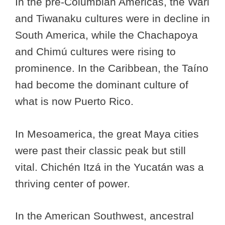
In the pre-Columbian Americas, the Wari
and Tiwanaku cultures were in decline in
South America, while the Chachapoya
and Chimú cultures were rising to
prominence.
In the Caribbean, the Taíno
had become the dominant culture of
what is now Puerto Rico.
In Mesoamerica, the great Maya cities
were past their classic peak but still
vital. Chichén Itzá in the Yucatán was a
thriving center of power.
In the American Southwest, ancestral