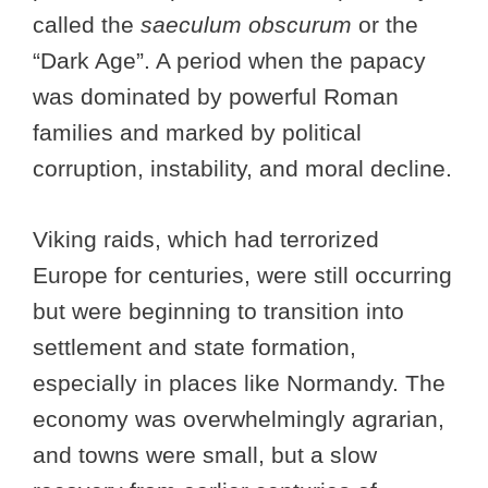
called the
saeculum obscurum
or the
“Dark Age”. A period when the papacy
was dominated by powerful Roman
families and marked by political
corruption, instability, and moral decline.
Viking raids, which had terrorized
Europe for centuries, were still occurring
but were beginning to transition into
settlement and state formation,
especially in places like Normandy. The
economy was overwhelmingly agrarian,
and towns were small, but a slow