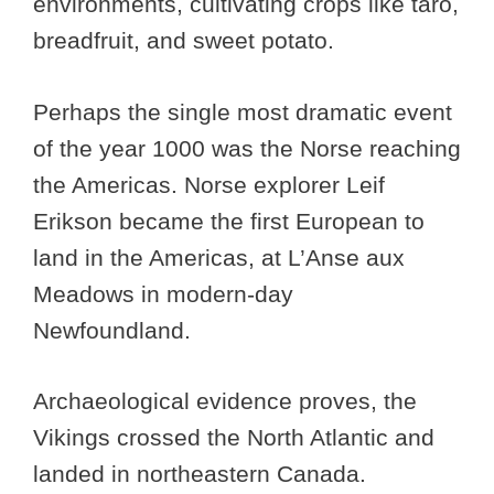
environments, cultivating crops like taro,
breadfruit, and sweet potato.
Perhaps the single most dramatic event
of the year 1000 was the Norse reaching
the Americas. Norse explorer Leif
Erikson became the first European to
land in the Americas, at L’Anse aux
Meadows in modern-day
Newfoundland.
Archaeological evidence proves, the
Vikings crossed the North Atlantic and
landed in northeastern Canada.