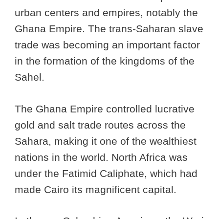
urban centers and empires, notably the
Ghana Empire. The trans-Saharan slave
trade was becoming an important factor
in the formation of the kingdoms of the
Sahel.
The Ghana Empire controlled lucrative
gold and salt trade routes across the
Sahara, making it one of the wealthiest
nations in the world. North Africa was
under the Fatimid Caliphate, which had
made Cairo its magnificent capital.