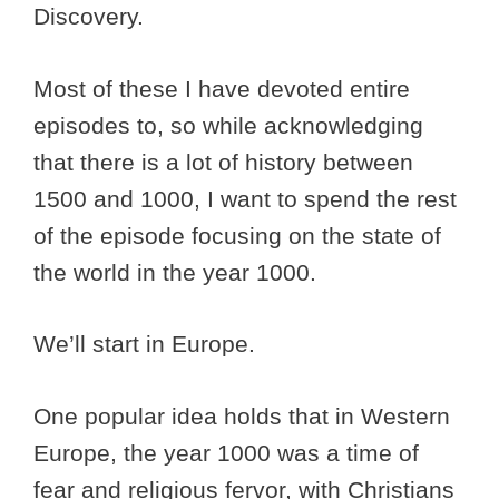
Discovery.
Most of these I have devoted entire
episodes to, so while acknowledging
that there is a lot of history between
1500 and 1000, I want to spend the rest
of the episode focusing on the state of
the world in the year 1000.
We’ll start in Europe.
One popular idea holds that in Western
Europe, the year 1000 was a time of
fear and religious fervor, with Christians