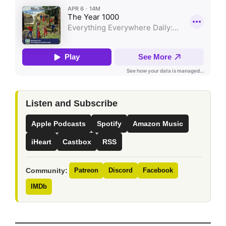
Listen and Subscribe
Apple Podcasts
Spotify
Amazon Music
iHeart
Castbox
RSS
Community:
Patreon
Discord
Facebook
IMDb