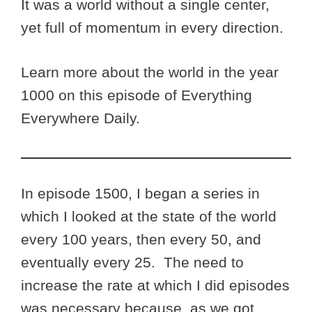
It was a world without a single center,
yet full of momentum in every direction.
Learn more about the world in the year
1000 on this episode of Everything
Everywhere Daily.
In episode 1500, I began a series in
which I looked at the state of the world
every 100 years, then every 50, and
eventually every 25. The need to
increase the rate at which I did episodes
was necessary because, as we got