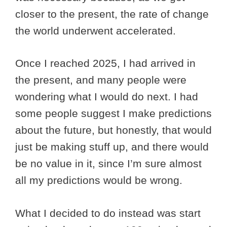
closer to the present, the rate of change
the world underwent accelerated.
Once I reached 2025, I had arrived in
the present, and many people were
wondering what I would do next. I had
some people suggest I make predictions
about the future, but honestly, that would
just be making stuff up, and there would
be no value in it, since I’m sure almost
all my predictions would be wrong.
What I decided to do instead was start