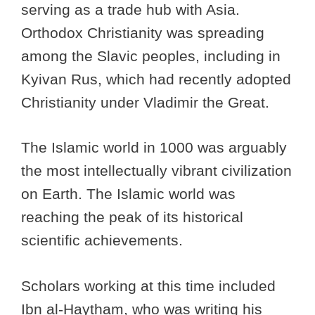
serving as a trade hub with Asia.
Orthodox Christianity was spreading
among the Slavic peoples, including in
Kyivan Rus, which had recently adopted
Christianity under Vladimir the Great.
The Islamic world in 1000 was arguably
the most intellectually vibrant civilization
on Earth. The Islamic world was
reaching the peak of its historical
scientific achievements.
Scholars working at this time included
Ibn al-Haytham, who was writing his