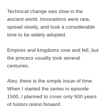
Technical change was slow in the
ancient world. Innovations were rare,
spread slowly, and took a considerable
time to be widely adopted.
Empires and kingdoms rose and fell, but
the process usually took several
centuries.
Also, there is the simple issue of time.
When I started the series in episode
1500, I planned to cover only 500 years
of history going forward.