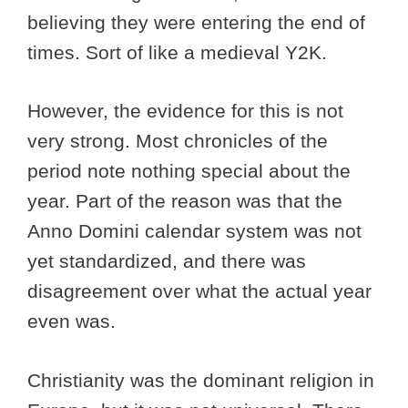
believing they were entering the end of
times. Sort of like a medieval Y2K.
However, the evidence for this is not
very strong. Most chronicles of the
period note nothing special about the
year. Part of the reason was that the
Anno Domini calendar system was not
yet standardized, and there was
disagreement over what the actual year
even was.
Christianity was the dominant religion in