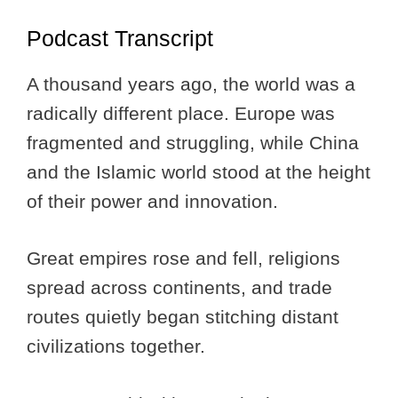
Podcast Transcript
A thousand years ago, the world was a
radically different place. Europe was
fragmented and struggling, while China
and the Islamic world stood at the height
of their power and innovation.
Great empires rose and fell, religions
spread across continents, and trade
routes quietly began stitching distant
civilizations together.