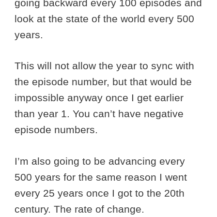
going backward every 100 episodes and
look at the state of the world every 500
years.
This will not allow the year to sync with
the episode number, but that would be
impossible anyway once I get earlier
than year 1. You can’t have negative
episode numbers.
I’m also going to be advancing every
500 years for the same reason I went
every 25 years once I got to the 20th
century. The rate of change.