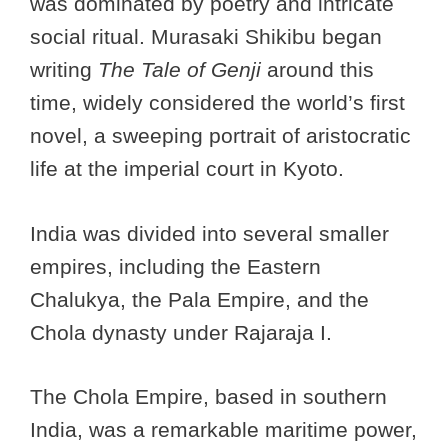
was dominated by poetry and intricate
social ritual. Murasaki Shikibu began
writing
The Tale of Genji
around this
time, widely considered the world’s first
novel, a sweeping portrait of aristocratic
life at the imperial court in Kyoto.
India was divided into several smaller
empires, including the Eastern
Chalukya, the Pala Empire, and the
Chola dynasty under Rajaraja I.
The Chola Empire, based in southern
India, was a remarkable maritime power,