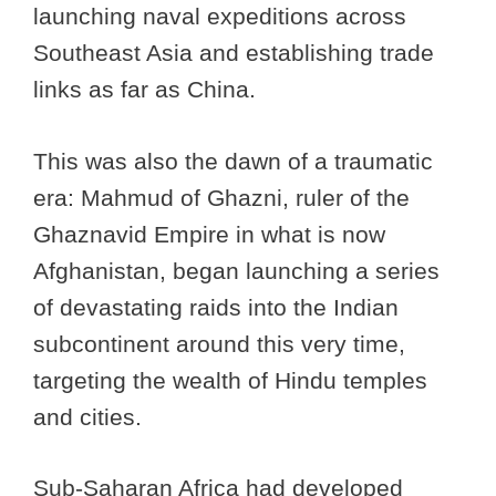
launching naval expeditions across
Southeast Asia and establishing trade
links as far as China.
This was also the dawn of a traumatic
era: Mahmud of Ghazni, ruler of the
Ghaznavid Empire in what is now
Afghanistan, began launching a series
of devastating raids into the Indian
subcontinent around this very time,
targeting the wealth of Hindu temples
and cities.
Sub-Saharan Africa had developed