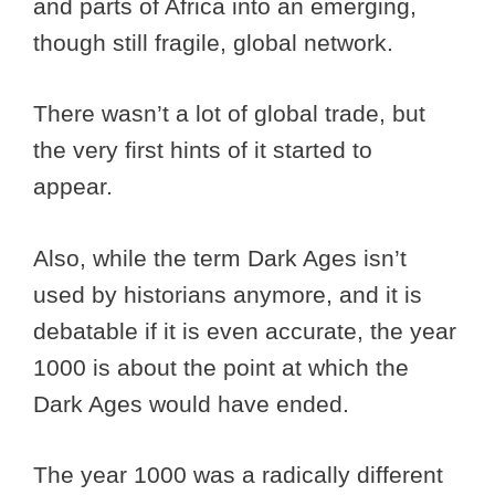
and parts of Africa into an emerging,
though still fragile, global network.
There wasn’t a lot of global trade, but
the very first hints of it started to
appear.
Also, while the term Dark Ages isn’t
used by historians anymore, and it is
debatable if it is even accurate, the year
1000 is about the point at which the
Dark Ages would have ended.
The year 1000 was a radically different