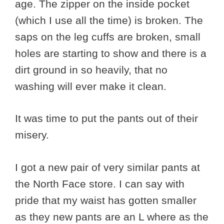
age. The zipper on the inside pocket
(which I use all the time) is broken. The
saps on the leg cuffs are broken, small
holes are starting to show and there is a
dirt ground in so heavily, that no
washing will ever make it clean.
It was time to put the pants out of their
misery.
I got a new pair of very similar pants at
the North Face store. I can say with
pride that my waist has gotten smaller
as they new pants are an L where as the