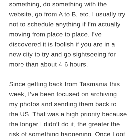
something, do something with the
website, go from A to B, etc. I usually try
not to schedule anything if I’m actually
moving from place to place. I’ve
discovered it is foolish if you are in a
new city to try and go sightseeing for
more than about 4-6 hours.
Since getting back from Tasmania this
week, I’ve been focused on archiving
my photos and sending them back to
the US. That was a high priority because
the longer I didn’t do it, the greater the
risk of something happening. Once I got