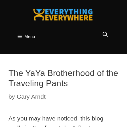
Skip
to
content
Menu
The YaYa Brotherhood of the
Traveling Pants
by
Gary Arndt
As you may have noticed, this blog