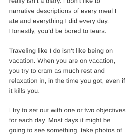
really isn’t a diary. I don’t like to
narrative descriptions of every meal I
ate and everything I did every day.
Honestly, you’d be bored to tears.
Traveling like I do isn’t like being on
vacation. When you are on vacation,
you try to cram as much rest and
relaxation in, in the time you got, even if
it kills you.
I try to set out with one or two objectives
for each day. Most days it might be
going to see something, take photos of