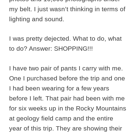
my belt. I just wasn’t thinking in terms of
lighting and sound.
I was pretty dejected. What to do, what
to do? Answer: SHOPPING!!!
I have two pair of pants I carry with me.
One I purchased before the trip and one
I had been wearing for a few years
before I left. That pair had been with me
for six weeks up in the Rocky Mountains
at geology field camp and the entire
year of this trip. They are showing their