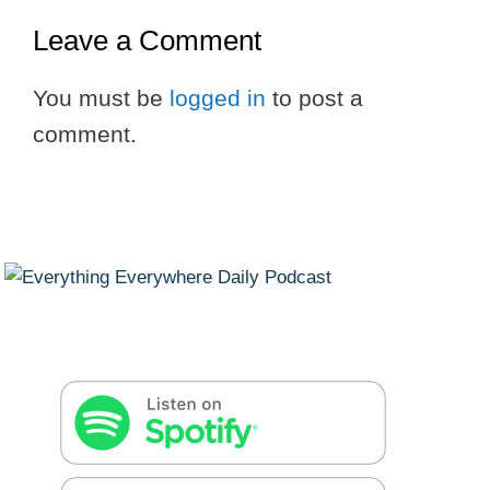
Leave a Comment
You must be
logged in
to post a
comment.