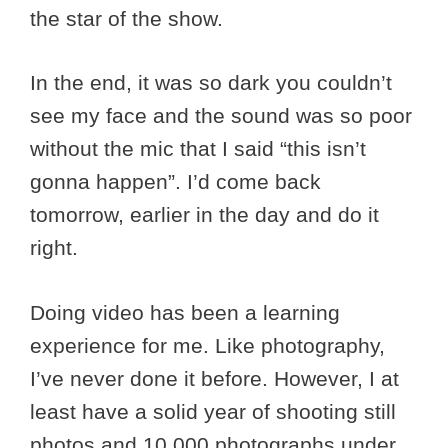
the star of the show.
In the end, it was so dark you couldn’t
see my face and the sound was so poor
without the mic that I said “this isn’t
gonna happen”. I’d come back
tomorrow, earlier in the day and do it
right.
Doing video has been a learning
experience for me. Like photography,
I’ve never done it before. However, I at
least have a solid year of shooting still
photos and 10,000 photographs under