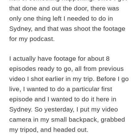
that done and out the door, there was
only one thing left I needed to do in
Sydney, and that was shoot the footage
for my podcast.
I actually have footage for about 8
episodes ready to go, all from previous
video I shot earlier in my trip. Before I go
live, I wanted to do a particular first
episode and I wanted to do it here in
Sydney. So yesterday, I put my video
camera in my small backpack, grabbed
my tripod, and headed out.