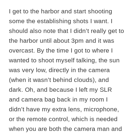
I get to the harbor and start shooting
some the establishing shots I want. I
should also note that I didn’t really get to
the harbor until about 3pm and it was
overcast. By the time I got to where I
wanted to shoot myself talking, the sun
was very low, directly in the camera
(when it wasn’t behind clouds), and
dark. Oh, and because I left my SLR
and camera bag back in my room I
didn’t have my extra lens, microphone,
or the remote control, which is needed
when you are both the camera man and