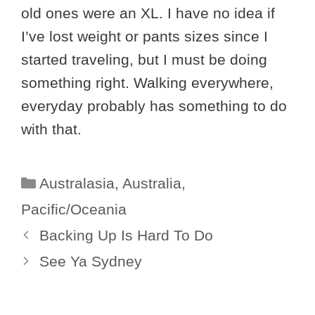
old ones were an XL. I have no idea if
I’ve lost weight or pants sizes since I
started traveling, but I must be doing
something right. Walking everywhere,
everyday probably has something to do
with that.
Categories
Australasia
,
Australia
,
Pacific/Oceania
Backing Up Is Hard To Do
See Ya Sydney