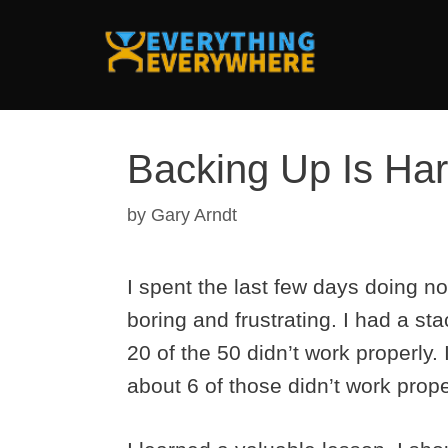
Skip
to
content
Backing Up Is Ha
by
Gary Arndt
I spent the last few days doing no
boring and frustrating. I had a st
20 of the 50 didn’t work properly.
about 6 of those didn’t work prope