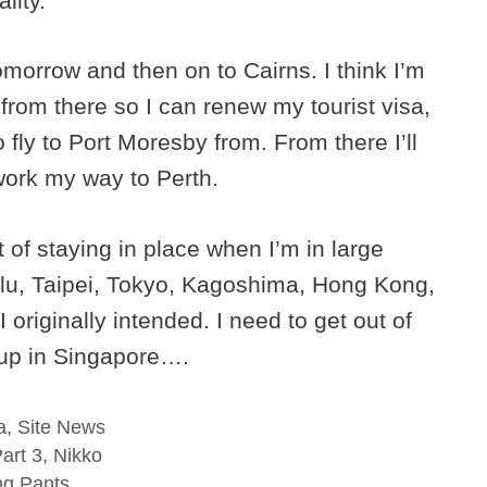
lity.
tomorrow and then on to Cairns. I think I’m
rom there so I can renew my tourist visa,
o fly to Port Moresby from. From there I’ll
work my way to Perth.
 of staying in place when I’m in large
olulu, Taipei, Tokyo, Kagoshima, Hong Kong,
riginally intended. I need to get out of
d up in Singapore….
a
,
Site News
art 3, Nikko
ng Pants