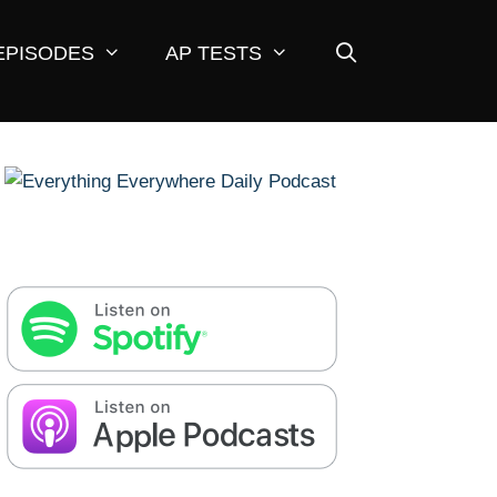
EPISODES
AP TESTS