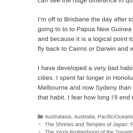
can see the huge difference in qua
I’m off to Brisbane the day after 
going to to to Papua New Guinea f
and because it is a logical point t
fly back to Cairns or Darwin and 
I have developed a very bad habit
cities. I spent far longer in Hon
Melbourne and now Sydeny than I o
that habit. I fear how long I’ll en
Categories
Australasia
,
Australia
,
Pacific/Oceani
The Shrines and Temples of Japan: P
The YaYa Brotherhood of the Traveli