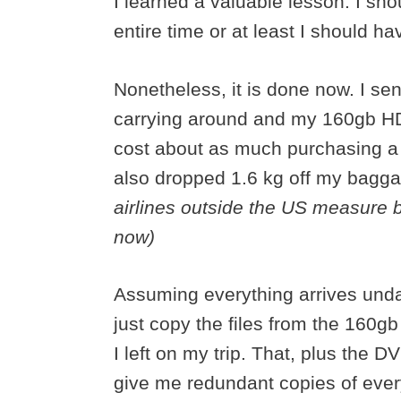
I learned a valuable lesson. I s
entire time or at least I should h
Nonetheless, it is done now. I s
carrying around and my 160gb HD
cost about as much purchasing a H
also dropped 1.6 kg off my bagg
airlines outside the US measure b
now)
Assuming everything arrives und
just copy the files from the 160gb
I left on my trip. That, plus the
give me redundant copies of every 