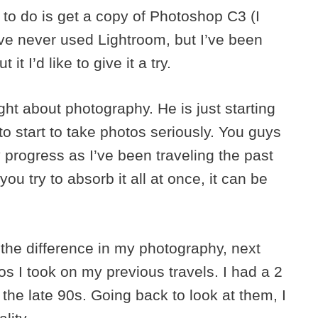
d to do is get a copy of Photoshop C3 (I
ave never used Lightroom, but I’ve been
t I’d like to give it a try.
ght about photography. He is just starting
ng to start to take photos seriously. You guys
 progress as I’ve been traveling the past
 you try to absorb it all at once, it can be
the difference in my photography, next
 I took on my previous travels. I had a 2
he late 90s. Going back to look at them, I