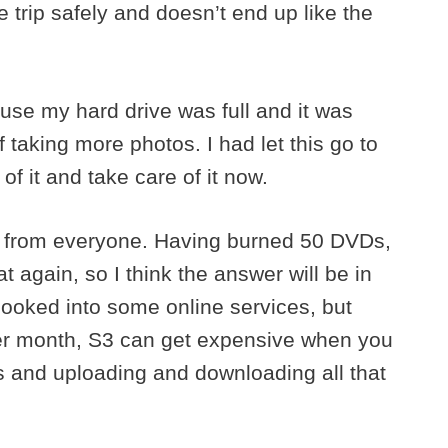
 trip safely and doesn’t end up like the
se my hard drive was full and it was
f taking more photos. I had let this go to
of it and take care of it now.
got from everyone. Having burned 50 DVDs,
t again, so I think the answer will be in
 looked into some online services, but
per month, S3 can get expensive when you
s and uploading and downloading all that