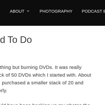
ABOUT
PHOTOGRAPHY
PODCAST 
rd To Do
thing but burning DVDs. It was really
ack of 50 DVDs which I started with. About
 I purchased a smaller stack of 20 and
rly.