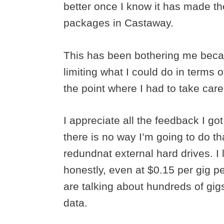
better once I know it has made the
packages in Castaway.
This has been bothering me becau
limiting what I could do in terms o
the point where I had to take care 
I appreciate all the feedback I 
there is no way I’m going to do tha
redundnat external hard drives. I
honestly, even at $0.15 per gig 
are talking about hundreds of gig
data.