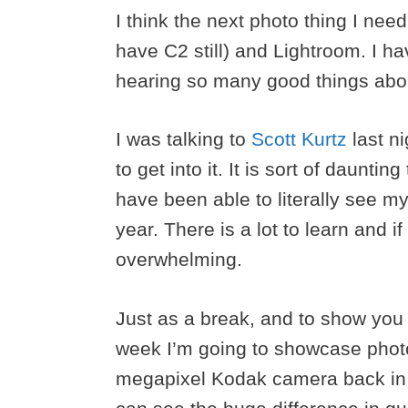
I think the next photo thing I nee
have C2 still) and Lightroom. I h
hearing so many good things about i
I was talking to
Scott Kurtz
last ni
to get into it. It is sort of daunti
have been able to literally see my
year. There is a lot to learn and if
overwhelming.
Just as a break, and to show you 
week I’m going to showcase photos
megapixel Kodak camera back in t