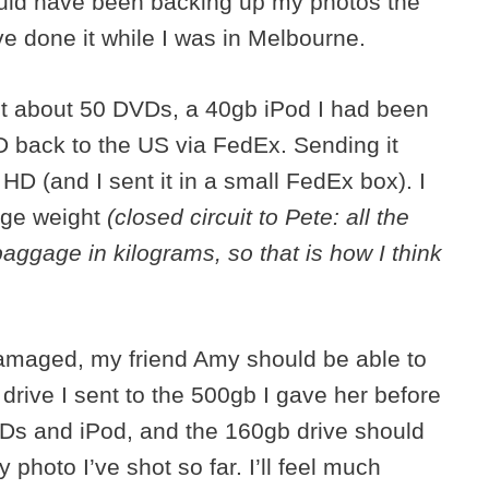
hould have been backing up my photos the
ave done it while I was in Melbourne.
ent about 50 DVDs, a 40gb iPod I had been
 back to the US via FedEx. Sending it
D (and I sent it in a small FedEx box). I
age weight
(closed circuit to Pete: all the
aggage in kilograms, so that is how I think
amaged, my friend Amy should be able to
 drive I sent to the 500gb I gave her before
 DVDs and iPod, and the 160gb drive should
photo I’ve shot so far. I’ll feel much