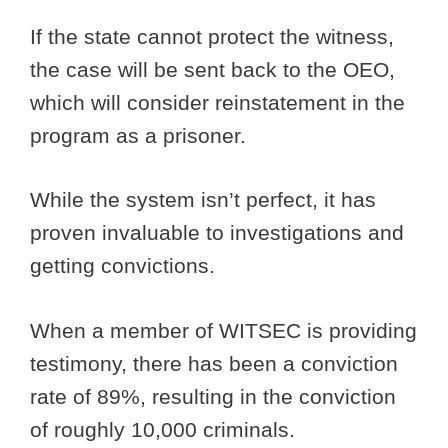
If the state cannot protect the witness,
the case will be sent back to the OEO,
which will consider reinstatement in the
program as a prisoner.
While the system isn’t perfect, it has
proven invaluable to investigations and
getting convictions.
When a member of WITSEC is providing
testimony, there has been a conviction
rate of 89%, resulting in the conviction
of roughly 10,000 criminals.