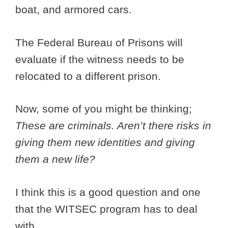
boat, and armored cars.
The Federal Bureau of Prisons will
evaluate if the witness needs to be
relocated to a different prison.
Now, some of you might be thinking;
These are criminals. Aren’t there risks in
giving them new identities and giving
them a new life?
I think this is a good question and one
that the WITSEC program has to deal
with.