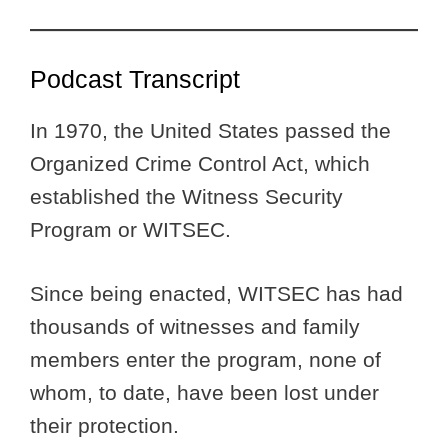
Podcast Transcript
In 1970, the United States passed the
Organized Crime Control Act, which
established the Witness Security
Program or WITSEC.
Since being enacted, WITSEC has had
thousands of witnesses and family
members enter the program, none of
whom, to date, have been lost under
their protection.