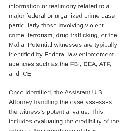
information or testimony related to a
major federal or organized crime case,
particularly those involving violent
crime, terrorism, drug trafficking, or the
Mafia. Potential witnesses are typically
identified by Federal law enforcement
agencies such as the FBI, DEA, ATF,
and ICE.
Once identified, the Assistant U.S.
Attorney handling the case assesses
the witness’s potential value. This
includes evaluating the credibility of the
witness, the importance of their