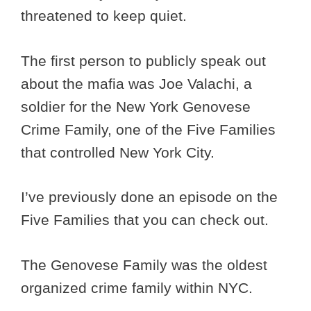
threatened to keep quiet.
The first person to publicly speak out
about the mafia was Joe Valachi, a
soldier for the New York Genovese
Crime Family, one of the Five Families
that controlled New York City.
I’ve previously done an episode on the
Five Families that you can check out.
The Genovese Family was the oldest
organized crime family within NYC.