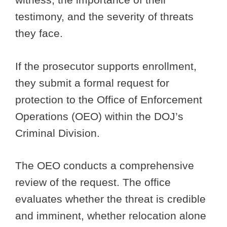
testimony, and the severity of threats
they face.
If the prosecutor supports enrollment,
they submit a formal request for
protection to the Office of Enforcement
Operations (OEO) within the DOJ’s
Criminal Division.
The OEO conducts a comprehensive
review of the request. The office
evaluates whether the threat is credible
and imminent, whether relocation alone