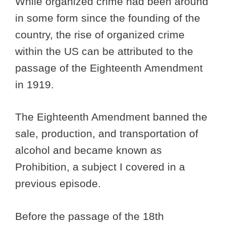
While organized crime had been around
in some form since the founding of the
country, the rise of organized crime
within the US can be attributed to the
passage of the Eighteenth Amendment
in 1919.
The Eighteenth Amendment banned the
sale, production, and transportation of
alcohol and became known as
Prohibition, a subject I covered in a
previous episode.
Before the passage of the 18th