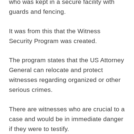
who was kept in a secure facility with
guards and fencing.
It was from this that the Witness
Security Program was created.
The program states that the US Attorney
General can relocate and protect
witnesses regarding organized or other
serious crimes.
There are witnesses who are crucial to a
case and would be in immediate danger
if they were to testify.