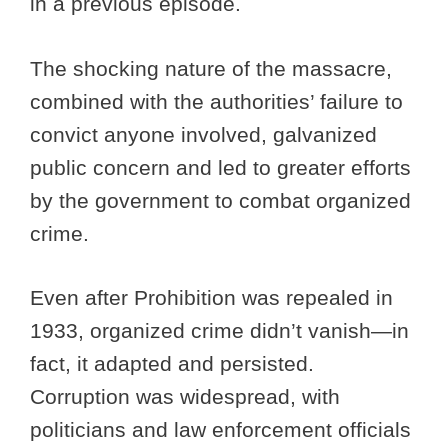
in a previous episode.
The shocking nature of the massacre,
combined with the authorities’ failure to
convict anyone involved, galvanized
public concern and led to greater efforts
by the government to combat organized
crime.
Even after Prohibition was repealed in
1933, organized crime didn’t vanish—in
fact, it adapted and persisted.
Corruption was widespread, with
politicians and law enforcement officials