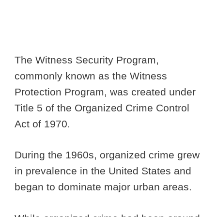
The Witness Security Program,
commonly known as the Witness
Protection Program, was created under
Title 5 of the Organized Crime Control
Act of 1970.
During the 1960s, organized crime grew
in prevalence in the United States and
began to dominate major urban areas.