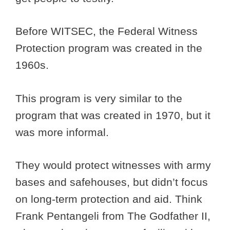
Before WITSEC, the Federal Witness
Protection program was created in the
1960s.
This program is very similar to the
program that was created in 1970, but it
was more informal.
They would protect witnesses with army
bases and safehouses, but didn’t focus
on long-term protection and aid. Think
Frank Pentangeli from The Godfather II,