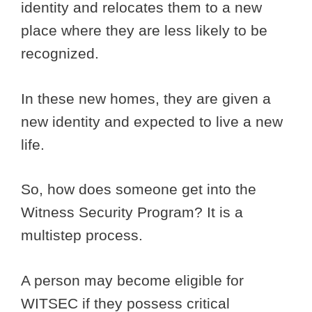
identity and relocates them to a new
place where they are less likely to be
recognized.
In these new homes, they are given a
new identity and expected to live a new
life.
So, how does someone get into the
Witness Security Program? It is a
multistep process.
A person may become eligible for
WITSEC if they possess critical