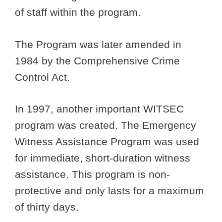
of staff within the program.
The Program was later amended in
1984 by the Comprehensive Crime
Control Act.
In 1997, another important WITSEC
program was created. The Emergency
Witness Assistance Program was used
for immediate, short-duration witness
assistance. This program is non-
protective and only lasts for a maximum
of thirty days.