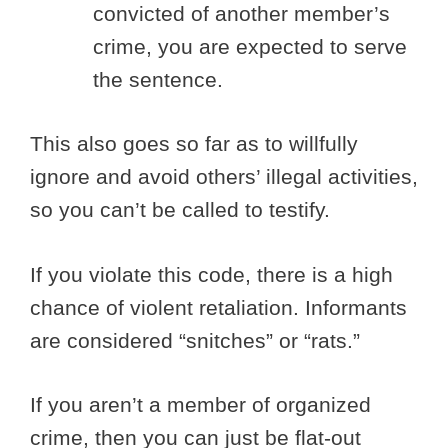
convicted of another member’s
crime, you are expected to serve
the sentence.
This also goes so far as to willfully
ignore and avoid others’ illegal activities,
so you can’t be called to testify.
If you violate this code, there is a high
chance of violent retaliation. Informants
are considered “snitches” or “rats.”
If you aren’t a member of organized
crime, then you can just be flat-out