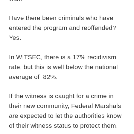
Have there been criminals who have
entered the program and reoffended?
Yes.
In WITSEC, there is a 17% recidivism
rate, but this is well below the national
average of 82%.
If the witness is caught for a crime in
their new community, Federal Marshals
are expected to let the authorities know
of their witness status to protect them.