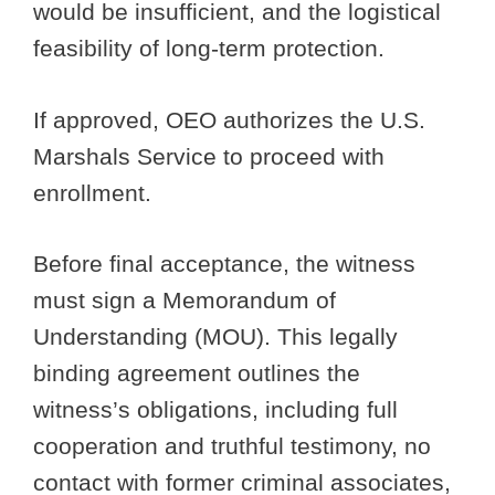
would be insufficient, and the logistical
feasibility of long-term protection.
If approved, OEO authorizes the U.S.
Marshals Service to proceed with
enrollment.
Before final acceptance, the witness
must sign a Memorandum of
Understanding (MOU). This legally
binding agreement outlines the
witness’s obligations, including full
cooperation and truthful testimony, no
contact with former criminal associates,