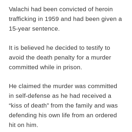
Valachi had been convicted of heroin
trafficking in 1959 and had been given a
15-year sentence.
It is believed he decided to testify to
avoid the death penalty for a murder
committed while in prison.
He claimed the murder was committed
in self-defense as he had received a
“kiss of death” from the family and was
defending his own life from an ordered
hit on him.