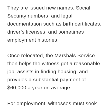
They are issued new names, Social
Security numbers, and legal
documentation such as birth certificates,
driver’s licenses, and sometimes
employment histories.
Once relocated, the Marshals Service
then helps the witness get a reasonable
job, assists in finding housing, and
provides a substantial payment of
$60,000 a year on average.
For employment, witnesses must seek