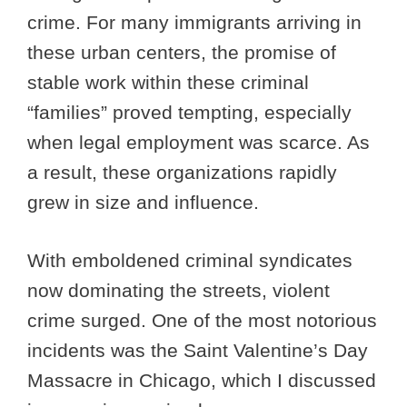
crime. For many immigrants arriving in
these urban centers, the promise of
stable work within these criminal
“families” proved tempting, especially
when legal employment was scarce. As
a result, these organizations rapidly
grew in size and influence.
With emboldened criminal syndicates
now dominating the streets, violent
crime surged. One of the most notorious
incidents was the Saint Valentine’s Day
Massacre in Chicago, which I discussed