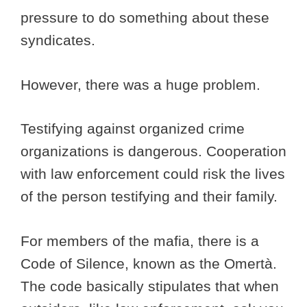
pressure to do something about these
syndicates.
However, there was a huge problem.
Testifying against organized crime
organizations is dangerous. Cooperation
with law enforcement could risk the lives
of the person testifying and their family.
For members of the mafia, there is a
Code of Silence, known as the Omertà.
The code basically stipulates that when