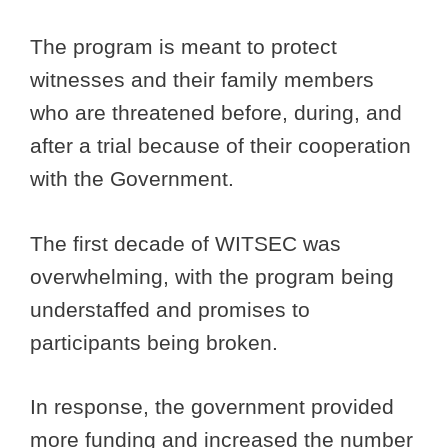
The program is meant to protect
witnesses and their family members
who are threatened before, during, and
after a trial because of their cooperation
with the Government.
The first decade of WITSEC was
overwhelming, with the program being
understaffed and promises to
participants being broken.
In response, the government provided
more funding and increased the number