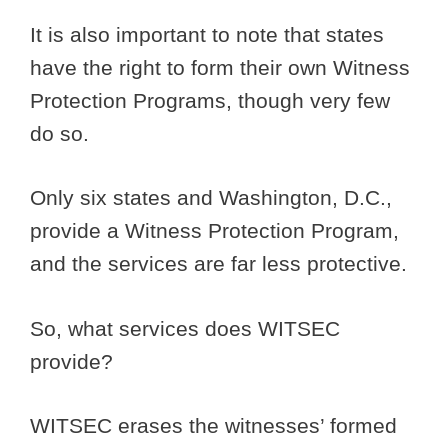
It is also important to note that states
have the right to form their own Witness
Protection Programs, though very few
do so.
Only six states and Washington, D.C.,
provide a Witness Protection Program,
and the services are far less protective.
So, what services does WITSEC
provide?
WITSEC erases the witnesses’ formed