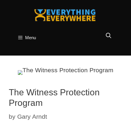
Skip
to
content
Menu
The Witness Protection
Program
by
Gary Arndt