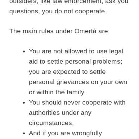
outsiders, like law enforcement, ask you
questions, you do not cooperate.
The main rules under Omertà are:
You are not allowed to use legal
aid to settle personal problems;
you are expected to settle
personal grievances on your own
or within the family.
You should never cooperate with
authorities under any
circumstances.
And if you are wrongfully