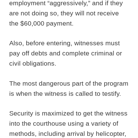
employment “aggressively,” and if they
are not doing so, they will not receive
the $60,000 payment.
Also, before entering, witnesses must
pay off debts and complete criminal or
civil obligations.
The most dangerous part of the program
is when the witness is called to testify.
Security is maximized to get the witness
into the courthouse using a variety of
methods, including arrival by helicopter,