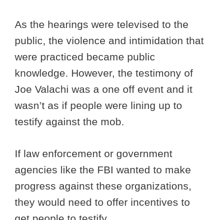
As the hearings were televised to the
public, the violence and intimidation that
were practiced became public
knowledge. However, the testimony of
Joe Valachi was a one off event and it
wasn’t as if people were lining up to
testify against the mob.
If law enforcement or government
agencies like the FBI wanted to make
progress against these organizations,
they would need to offer incentives to
get people to testify.