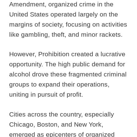
Amendment, organized crime in the
United States operated largely on the
margins of society, focusing on activities
like gambling, theft, and minor rackets.
However, Prohibition created a lucrative
opportunity. The high public demand for
alcohol drove these fragmented criminal
groups to expand their operations,
uniting in pursuit of profit.
Cities across the country, especially
Chicago, Boston, and New York,
emerged as epicenters of organized