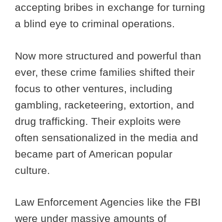
accepting bribes in exchange for turning
a blind eye to criminal operations.
Now more structured and powerful than
ever, these crime families shifted their
focus to other ventures, including
gambling, racketeering, extortion, and
drug trafficking. Their exploits were
often sensationalized in the media and
became part of American popular
culture.
Law Enforcement Agencies like the FBI
were under massive amounts of