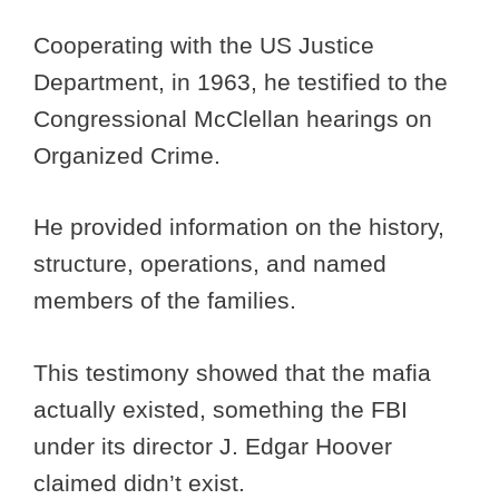
Cooperating with the US Justice
Department, in 1963, he testified to the
Congressional McClellan hearings on
Organized Crime.
He provided information on the history,
structure, operations, and named
members of the families.
This testimony showed that the mafia
actually existed, something the FBI
under its director J. Edgar Hoover
claimed didn’t exist.