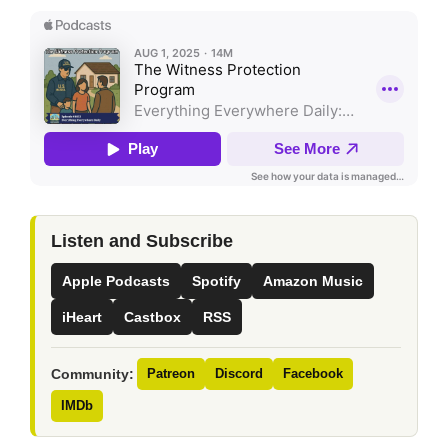
Listen and Subscribe
Apple Podcasts
Spotify
Amazon Music
iHeart
Castbox
RSS
Community:
Patreon
Discord
Facebook
IMDb