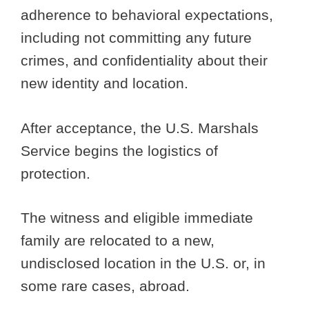
adherence to behavioral expectations,
including not committing any future
crimes, and confidentiality about their
new identity and location.
After acceptance, the U.S. Marshals
Service begins the logistics of
protection.
The witness and eligible immediate
family are relocated to a new,
undisclosed location in the U.S. or, in
some rare cases, abroad.