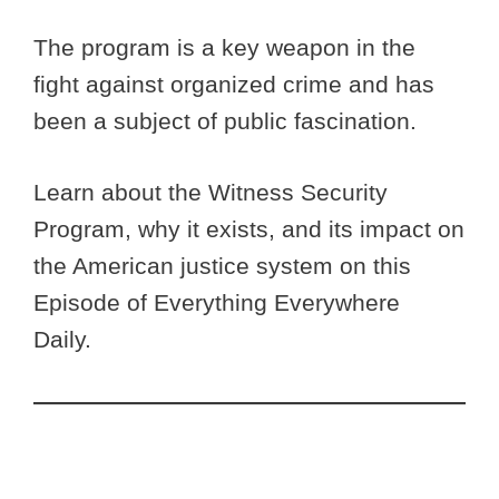
The program is a key weapon in the
fight against organized crime and has
been a subject of public fascination.
Learn about the Witness Security
Program, why it exists, and its impact on
the American justice system on this
Episode of Everything Everywhere
Daily.