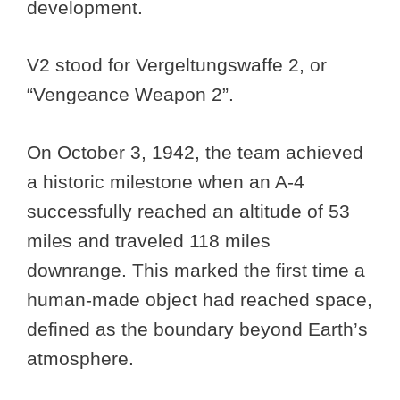
development.
V2 stood for Vergeltungswaffe 2, or
“Vengeance Weapon 2”.
On October 3, 1942, the team achieved
a historic milestone when an A-4
successfully reached an altitude of 53
miles and traveled 118 miles
downrange. This marked the first time a
human-made object had reached space,
defined as the boundary beyond Earth’s
atmosphere.