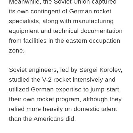
Meanwhile, the Soviet Union captured
its own contingent of German rocket
specialists, along with manufacturing
equipment and technical documentation
from facilities in the eastern occupation
zone.
Soviet engineers, led by Sergei Korolev,
studied the V-2 rocket intensively and
utilized German expertise to jump-start
their own rocket program, although they
relied more heavily on domestic talent
than the Americans did.