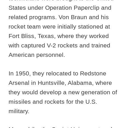
States under Operation Paperclip and
related programs. Von Braun and his
rocket team were initially stationed at
Fort Bliss, Texas, where they worked
with captured V-2 rockets and trained
American personnel.
In 1950, they relocated to Redstone
Arsenal in Huntsville, Alabama, where
they would develop a new generation of
missiles and rockets for the U.S.
military.