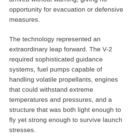
opportunity for evacuation or defensive
measures.
The technology represented an
extraordinary leap forward. The V-2
required sophisticated guidance
systems, fuel pumps capable of
handling volatile propellants, engines
that could withstand extreme
temperatures and pressures, and a
structure that was both light enough to
fly yet strong enough to survive launch
stresses.