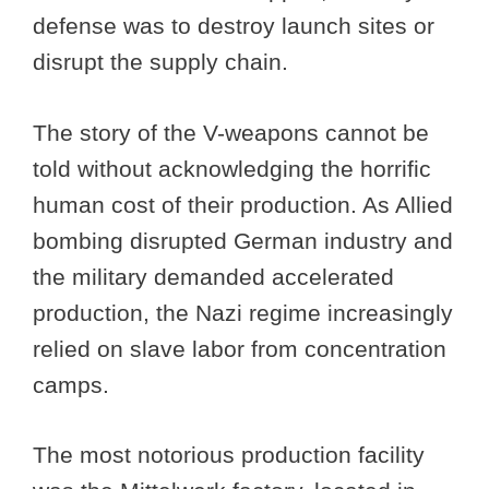
defense was to destroy launch sites or
disrupt the supply chain.
The story of the V-weapons cannot be
told without acknowledging the horrific
human cost of their production. As Allied
bombing disrupted German industry and
the military demanded accelerated
production, the Nazi regime increasingly
relied on slave labor from concentration
camps.
The most notorious production facility