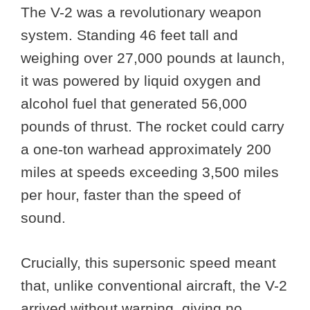
The V-2 was a revolutionary weapon
system. Standing 46 feet tall and
weighing over 27,000 pounds at launch,
it was powered by liquid oxygen and
alcohol fuel that generated 56,000
pounds of thrust. The rocket could carry
a one-ton warhead approximately 200
miles at speeds exceeding 3,500 miles
per hour, faster than the speed of
sound.
Crucially, this supersonic speed meant
that, unlike conventional aircraft, the V-2
arrived without warning, giving no