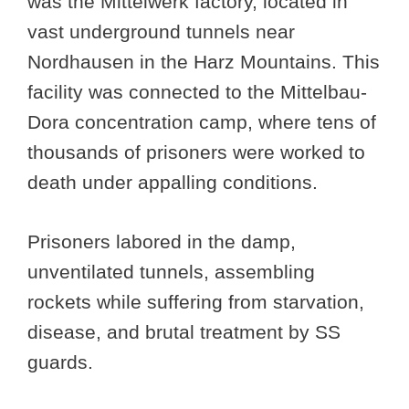
was the Mittelwerk factory, located in
vast underground tunnels near
Nordhausen in the Harz Mountains. This
facility was connected to the Mittelbau-
Dora concentration camp, where tens of
thousands of prisoners were worked to
death under appalling conditions.
Prisoners labored in the damp,
unventilated tunnels, assembling
rockets while suffering from starvation,
disease, and brutal treatment by SS
guards.