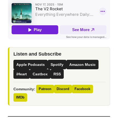
Listen and Subscribe
Apple Podcasts
Spotify
Amazon Music
iHeart
Castbox
RSS
Community:
Patreon
Discord
Facebook
IMDb