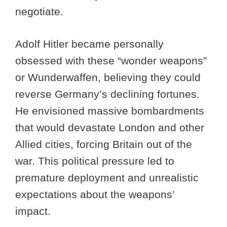
negotiate.
Adolf Hitler became personally
obsessed with these “wonder weapons”
or Wunderwaffen, believing they could
reverse Germany’s declining fortunes.
He envisioned massive bombardments
that would devastate London and other
Allied cities, forcing Britain out of the
war. This political pressure led to
premature deployment and unrealistic
expectations about the weapons’
impact.