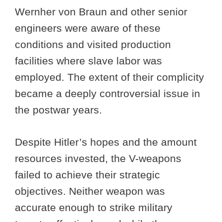
Wernher von Braun and other senior
engineers were aware of these
conditions and visited production
facilities where slave labor was
employed. The extent of their complicity
became a deeply controversial issue in
the postwar years.
Despite Hitler’s hopes and the amount
resources invested, the V-weapons
failed to achieve their strategic
objectives. Neither weapon was
accurate enough to strike military