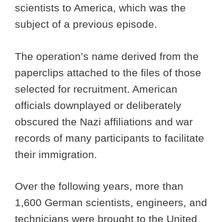
scientists to America, which was the
subject of a previous episode.
The operation’s name derived from the
paperclips attached to the files of those
selected for recruitment. American
officials downplayed or deliberately
obscured the Nazi affiliations and war
records of many participants to facilitate
their immigration.
Over the following years, more than
1,600 German scientists, engineers, and
technicians were brought to the United