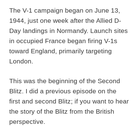
The V-1 campaign began on June 13,
1944, just one week after the Allied D-
Day landings in Normandy. Launch sites
in occupied France began firing V-1s
toward England, primarily targeting
London.
This was the beginning of the Second
Blitz. I did a previous episode on the
first and second Blitz; if you want to hear
the story of the Blitz from the British
perspective.