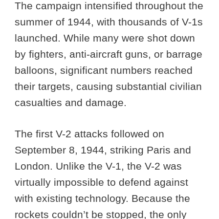
The campaign intensified throughout the
summer of 1944, with thousands of V-1s
launched. While many were shot down
by fighters, anti-aircraft guns, or barrage
balloons, significant numbers reached
their targets, causing substantial civilian
casualties and damage.
The first V-2 attacks followed on
September 8, 1944, striking Paris and
London. Unlike the V-1, the V-2 was
virtually impossible to defend against
with existing technology. Because the
rockets couldn’t be stopped, the only