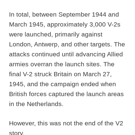
In total, between September 1944 and
March 1945, approximately 3,000 V-2s
were launched, primarily against
London, Antwerp, and other targets. The
attacks continued until advancing Allied
armies overran the launch sites. The
final V-2 struck Britain on March 27,
1945, and the campaign ended when
British forces captured the launch areas
in the Netherlands.
However, this was not the end of the V2
story.