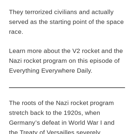
They terrorized civilians and actually
served as the starting point of the space
race.
Learn more about the V2 rocket and the
Nazi rocket program on this episode of
Everything Everywhere Daily.
The roots of the Nazi rocket program
stretch back to the 1920s, when
Germany’s defeat in World War I and
the Treaty of Versailles severely