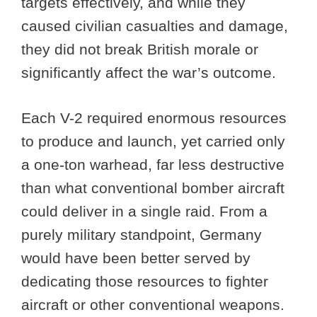
targets effectively, and while they
caused civilian casualties and damage,
they did not break British morale or
significantly affect the war’s outcome.
Each V-2 required enormous resources
to produce and launch, yet carried only
a one-ton warhead, far less destructive
than what conventional bomber aircraft
could deliver in a single raid. From a
purely military standpoint, Germany
would have been better served by
dedicating those resources to fighter
aircraft or other conventional weapons.