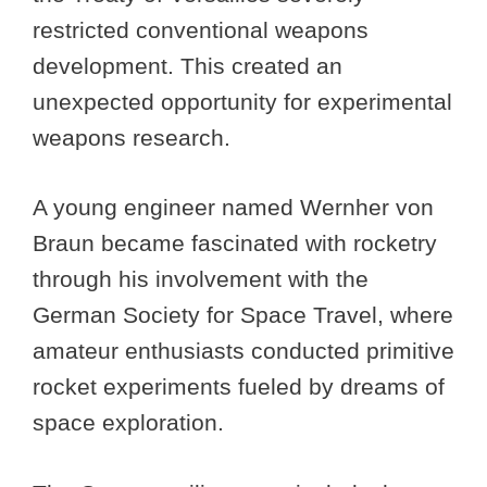
restricted conventional weapons
development. This created an
unexpected opportunity for experimental
weapons research.
A young engineer named Wernher von
Braun became fascinated with rocketry
through his involvement with the
German Society for Space Travel, where
amateur enthusiasts conducted primitive
rocket experiments fueled by dreams of
space exploration.