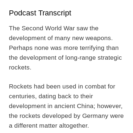
Podcast Transcript
The Second World War saw the
development of many new weapons.
Perhaps none was more terrifying than
the development of long-range strategic
rockets.
Rockets had been used in combat for
centuries, dating back to their
development in ancient China; however,
the rockets developed by Germany were
a different matter altogether.