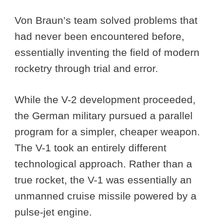
Von Braun’s team solved problems that
had never been encountered before,
essentially inventing the field of modern
rocketry through trial and error.
While the V-2 development proceeded,
the German military pursued a parallel
program for a simpler, cheaper weapon.
The V-1 took an entirely different
technological approach. Rather than a
true rocket, the V-1 was essentially an
unmanned cruise missile powered by a
pulse-jet engine.