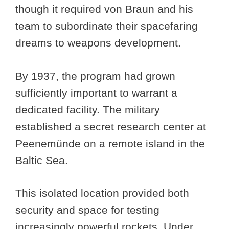
though it required von Braun and his
team to subordinate their spacefaring
dreams to weapons development.
By 1937, the program had grown
sufficiently important to warrant a
dedicated facility. The military
established a secret research center at
Peenemünde on a remote island in the
Baltic Sea.
This isolated location provided both
security and space for testing
increasingly powerful rockets. Under