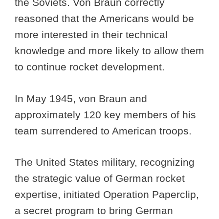
the Soviets. Von Braun correctly
reasoned that the Americans would be
more interested in their technical
knowledge and more likely to allow them
to continue rocket development.
In May 1945, von Braun and
approximately 120 key members of his
team surrendered to American troops.
The United States military, recognizing
the strategic value of German rocket
expertise, initiated Operation Paperclip,
a secret program to bring German