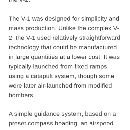
The V-1 was designed for simplicity and
mass production. Unlike the complex V-
2, the V-1 used relatively straightforward
technology that could be manufactured
in large quantities at a lower cost. It was
typically launched from fixed ramps
using a catapult system, though some
were later air-launched from modified
bombers.
A simple guidance system, based on a
preset compass heading, an airspeed