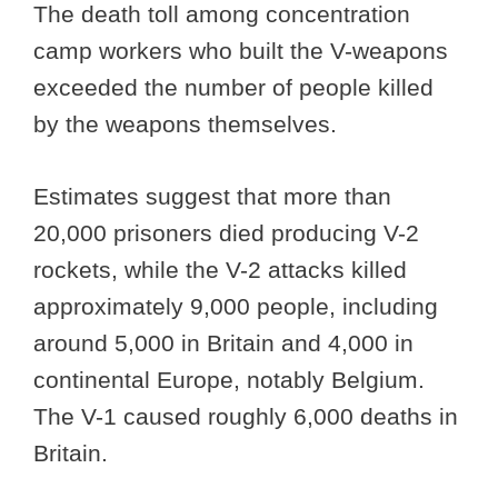
The death toll among concentration
camp workers who built the V-weapons
exceeded the number of people killed
by the weapons themselves.
Estimates suggest that more than
20,000 prisoners died producing V-2
rockets, while the V-2 attacks killed
approximately 9,000 people, including
around 5,000 in Britain and 4,000 in
continental Europe, notably Belgium.
The V-1 caused roughly 6,000 deaths in
Britain.