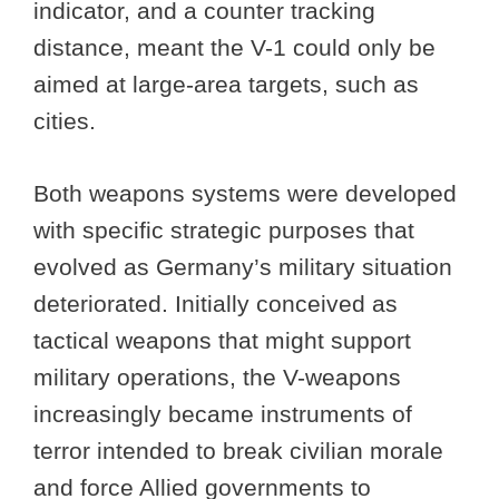
indicator, and a counter tracking
distance, meant the V-1 could only be
aimed at large-area targets, such as
cities.
Both weapons systems were developed
with specific strategic purposes that
evolved as Germany’s military situation
deteriorated. Initially conceived as
tactical weapons that might support
military operations, the V-weapons
increasingly became instruments of
terror intended to break civilian morale
and force Allied governments to