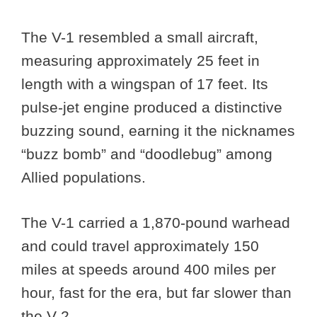
The V-1 resembled a small aircraft,
measuring approximately 25 feet in
length with a wingspan of 17 feet. Its
pulse-jet engine produced a distinctive
buzzing sound, earning it the nicknames
“buzz bomb” and “doodlebug” among
Allied populations.
The V-1 carried a 1,870-pound warhead
and could travel approximately 150
miles at speeds around 400 miles per
hour, fast for the era, but far slower than
the V-2.