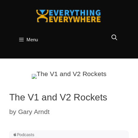
Skip
to
content
Menu
The V1 and V2 Rockets
by
Gary Arndt