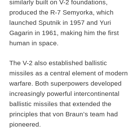
similarly built on V-2 foundations,
produced the R-7 Semyorka, which
launched Sputnik in 1957 and Yuri
Gagarin in 1961, making him the first
human in space.
The V-2 also established ballistic
missiles as a central element of modern
warfare. Both superpowers developed
increasingly powerful intercontinental
ballistic missiles that extended the
principles that von Braun’s team had
pioneered.