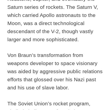
Saturn series of rockets. The Saturn V,
which carried Apollo astronauts to the
Moon, was a direct technological
descendant of the V-2, though vastly
larger and more sophisticated.
Von Braun’s transformation from
weapons developer to space visionary
was aided by aggressive public relations
efforts that glossed over his Nazi past
and his use of slave labor.
The Soviet Union’s rocket program,