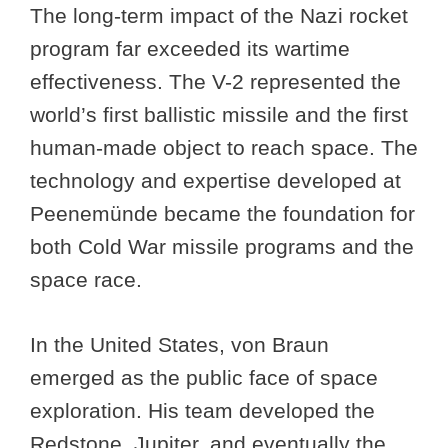
The long-term impact of the Nazi rocket
program far exceeded its wartime
effectiveness. The V-2 represented the
world’s first ballistic missile and the first
human-made object to reach space. The
technology and expertise developed at
Peenemünde became the foundation for
both Cold War missile programs and the
space race.
In the United States, von Braun
emerged as the public face of space
exploration. His team developed the
Redstone, Jupiter, and eventually the