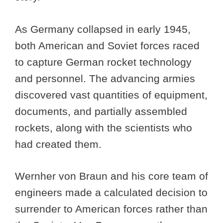
As Germany collapsed in early 1945,
both American and Soviet forces raced
to capture German rocket technology
and personnel. The advancing armies
discovered vast quantities of equipment,
documents, and partially assembled
rockets, along with the scientists who
had created them.
Wernher von Braun and his core team of
engineers made a calculated decision to
surrender to American forces rather than