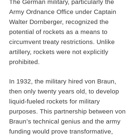
The German military, particularly the
Army Ordnance Office under Captain
Walter Dornberger, recognized the
potential of rockets as a means to
circumvent treaty restrictions. Unlike
artillery, rockets were not explicitly
prohibited.
In 1932, the military hired von Braun,
then only twenty years old, to develop
liquid-fueled rockets for military
purposes. This partnership between von
Braun’s technical genius and the army
funding would prove transformative,