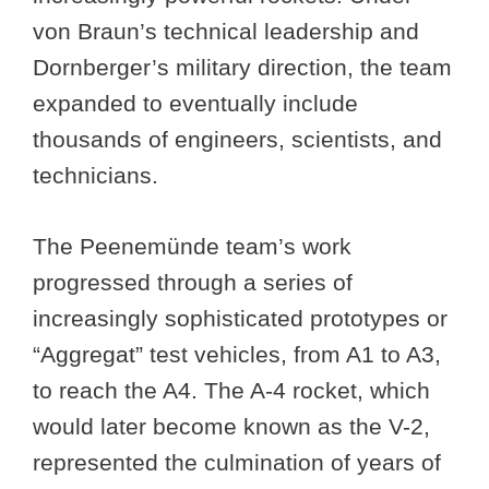
von Braun’s technical leadership and
Dornberger’s military direction, the team
expanded to eventually include
thousands of engineers, scientists, and
technicians.
The Peenemünde team’s work
progressed through a series of
increasingly sophisticated prototypes or
“Aggregat” test vehicles, from A1 to A3,
to reach the A4. The A-4 rocket, which
would later become known as the V-2,
represented the culmination of years of