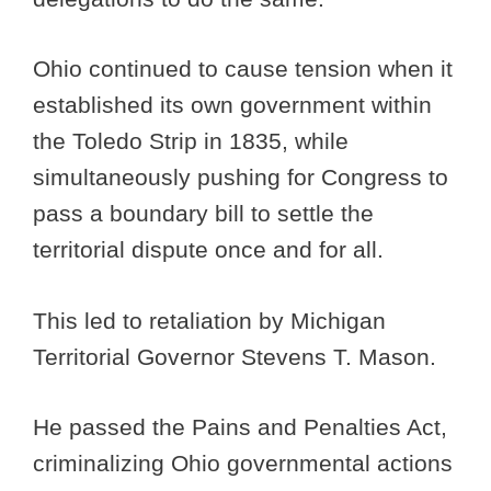
Ohio continued to cause tension when it
established its own government within
the Toledo Strip in 1835, while
simultaneously pushing for Congress to
pass a boundary bill to settle the
territorial dispute once and for all.
This led to retaliation by Michigan
Territorial Governor Stevens T. Mason.
He passed the Pains and Penalties Act,
criminalizing Ohio governmental actions