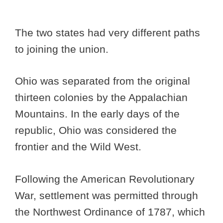
The two states had very different paths
to joining the union.
Ohio was separated from the original
thirteen colonies by the Appalachian
Mountains. In the early days of the
republic, Ohio was considered the
frontier and the Wild West.
Following the American Revolutionary
War, settlement was permitted through
the Northwest Ordinance of 1787, which