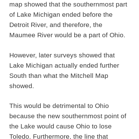
map showed that the southernmost part
of Lake Michigan ended before the
Detroit River, and therefore, the
Maumee River would be a part of Ohio.
However, later surveys showed that
Lake Michigan actually ended further
South than what the Mitchell Map
showed.
This would be detrimental to Ohio
because the new southernmost point of
the Lake would cause Ohio to lose
Toledo. Furthermore, the line that