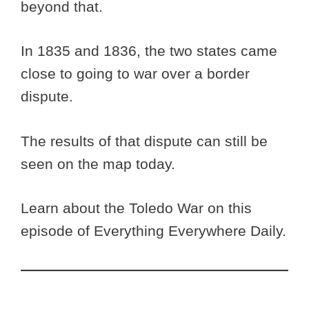
beyond that.
In 1835 and 1836, the two states came
close to going to war over a border
dispute.
The results of that dispute can still be
seen on the map today.
Learn about the Toledo War on this
episode of Everything Everywhere Daily.