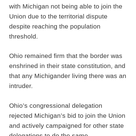
with Michigan not being able to join the
Union due to the territorial dispute
despite reaching the population
threshold.
Ohio remained firm that the border was
enshrined in their state constitution, and
that any Michigander living there was an
intruder.
Ohio’s congressional delegation
rejected Michigan’s bid to join the Union
and actively campaigned for other state
delegations to do the same.