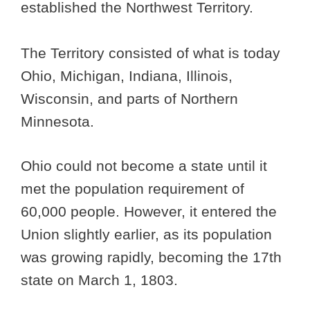
established the Northwest Territory.
The Territory consisted of what is today
Ohio, Michigan, Indiana, Illinois,
Wisconsin, and parts of Northern
Minnesota.
Ohio could not become a state until it
met the population requirement of
60,000 people. However, it entered the
Union slightly earlier, as its population
was growing rapidly, becoming the 17th
state on March 1, 1803.