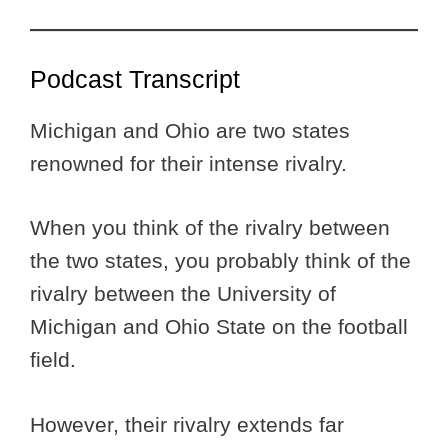
Podcast Transcript
Michigan and Ohio are two states
renowned for their intense rivalry.
When you think of the rivalry between
the two states, you probably think of the
rivalry between the University of
Michigan and Ohio State on the football
field.
However, their rivalry extends far