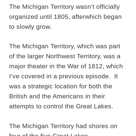
The Michigan Territory wasn’t officially
organized until 1805, afterwhich began
to slowly grow.
The Michigan Territory, which was part
of the larger Northwest Territory, was a
major theater in the War of 1812, which
I’ve covered in a previous episode. It
was a strategic location for both the
British and the Americans in their
attempts to control the Great Lakes.
The Michigan Territory had shores on
four of the five Great Lakes.