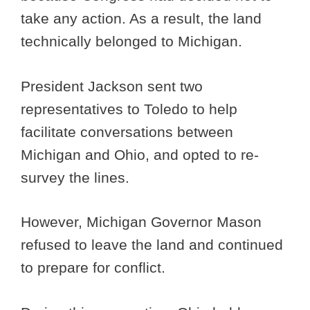
take any action. As a result, the land
technically belonged to Michigan.
President Jackson sent two
representatives to Toledo to help
facilitate conversations between
Michigan and Ohio, and opted to re-
survey the lines.
However, Michigan Governor Mason
refused to leave the land and continued
to prepare for conflict.