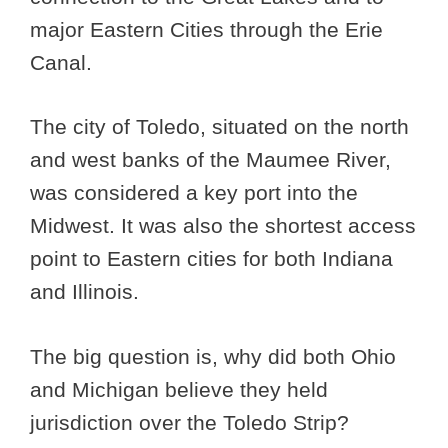
major Eastern Cities through the Erie
Canal.
The city of Toledo, situated on the north
and west banks of the Maumee River,
was considered a key port into the
Midwest. It was also the shortest access
point to Eastern cities for both Indiana
and Illinois.
The big question is, why did both Ohio
and Michigan believe they held
jurisdiction over the Toledo Strip?