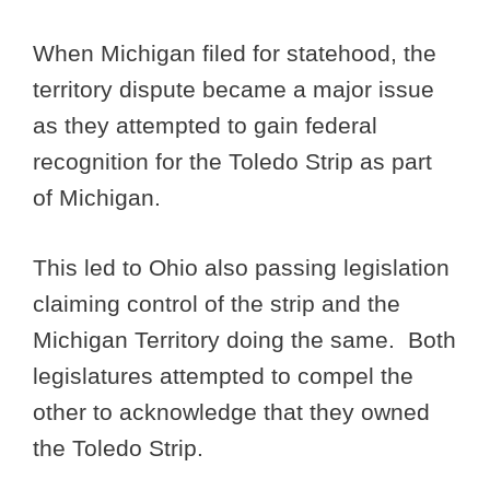
When Michigan filed for statehood, the
territory dispute became a major issue
as they attempted to gain federal
recognition for the Toledo Strip as part
of Michigan.
This led to Ohio also passing legislation
claiming control of the strip and the
Michigan Territory doing the same. Both
legislatures attempted to compel the
other to acknowledge that they owned
the Toledo Strip.