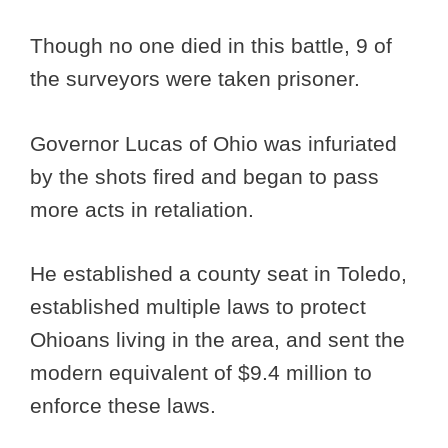
Though no one died in this battle, 9 of
the surveyors were taken prisoner.
Governor Lucas of Ohio was infuriated
by the shots fired and began to pass
more acts in retaliation.
He established a county seat in Toledo,
established multiple laws to protect
Ohioans living in the area, and sent the
modern equivalent of $9.4 million to
enforce these laws.