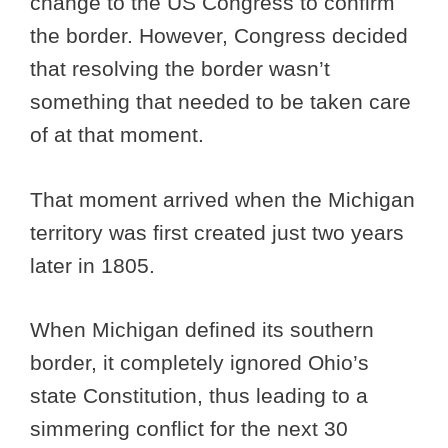
change to the US Congress to confirm
the border. However, Congress decided
that resolving the border wasn’t
something that needed to be taken care
of at that moment.
That moment arrived when the Michigan
territory was first created just two years
later in 1805.
When Michigan defined its southern
border, it completely ignored Ohio’s
state Constitution, thus leading to a
simmering conflict for the next 30