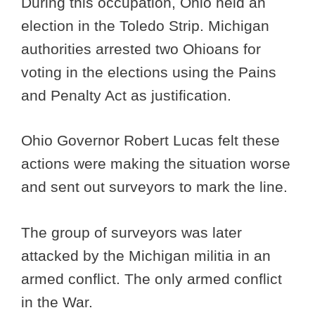
During this occupation, Ohio held an
election in the Toledo Strip. Michigan
authorities arrested two Ohioans for
voting in the elections using the Pains
and Penalty Act as justification.
Ohio Governor Robert Lucas felt these
actions were making the situation worse
and sent out surveyors to mark the line.
The group of surveyors was later
attacked by the Michigan militia in an
armed conflict. The only armed conflict
in the War.