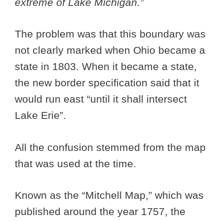
extreme of Lake Michigan.”
The problem was that this boundary was
not clearly marked when Ohio became a
state in 1803. When it became a state,
the new border specification said that it
would run east “until it shall intersect
Lake Erie”.
All the confusion stemmed from the map
that was used at the time.
Known as the “Mitchell Map,” which was
published around the year 1757, the