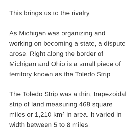
This brings us to the rivalry.
As Michigan was organizing and
working on becoming a state, a dispute
arose. Right along the border of
Michigan and Ohio is a small piece of
territory known as the Toledo Strip.
The Toledo Strip was a thin, trapezoidal
strip of land measuring 468 square
miles or 1,210 km² in area. It varied in
width between 5 to 8 miles.