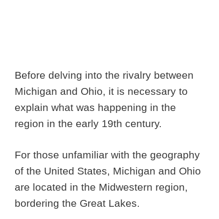
Before delving into the rivalry between
Michigan and Ohio, it is necessary to
explain what was happening in the
region in the early 19th century.
For those unfamiliar with the geography
of the United States, Michigan and Ohio
are located in the Midwestern region,
bordering the Great Lakes.