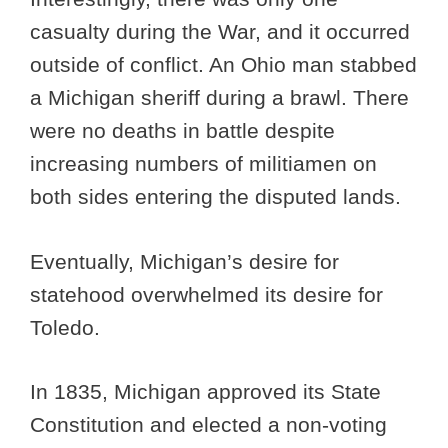
casualty during the War, and it occurred
outside of conflict. An Ohio man stabbed
a Michigan sheriff during a brawl. There
were no deaths in battle despite
increasing numbers of militiamen on
both sides entering the disputed lands.
Eventually, Michigan’s desire for
statehood overwhelmed its desire for
Toledo.
In 1835, Michigan approved its State
Constitution and elected a non-voting