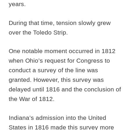
years.
During that time, tension slowly grew
over the Toledo Strip.
One notable moment occurred in 1812
when Ohio’s request for Congress to
conduct a survey of the line was
granted. However, this survey was
delayed until 1816 and the conclusion of
the War of 1812.
Indiana’s admission into the United
States in 1816 made this survey more