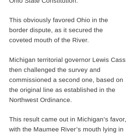
Ohio State Constitution.
This obviously favored Ohio in the
border dispute, as it secured the
coveted mouth of the River.
Michigan territorial governor Lewis Cass
then challenged the survey and
commissioned a second one, based on
the original line as established in the
Northwest Ordinance.
This result came out in Michigan’s favor,
with the Maumee River’s mouth lying in