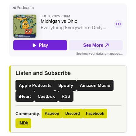
Listen and Subscribe
Apple Podcasts
Spotify
Amazon Music
iHeart
Castbox
RSS
Community:
Patreon
Discord
Facebook
IMDb