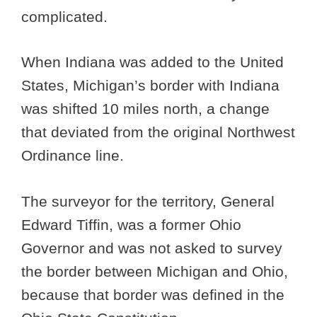
complicated.
When Indiana was added to the United
States, Michigan’s border with Indiana
was shifted 10 miles north, a change
that deviated from the original Northwest
Ordinance line.
The surveyor for the territory, General
Edward Tiffin, was a former Ohio
Governor and was not asked to survey
the border between Michigan and Ohio,
because that border was defined in the