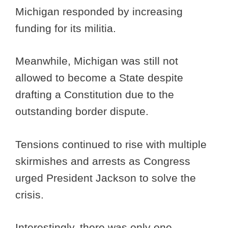
Michigan responded by increasing
funding for its militia.
Meanwhile, Michigan was still not
allowed to become a State despite
drafting a Constitution due to the
outstanding border dispute.
Tensions continued to rise with multiple
skirmishes and arrests as Congress
urged President Jackson to solve the
crisis.
Interestingly, there was only one