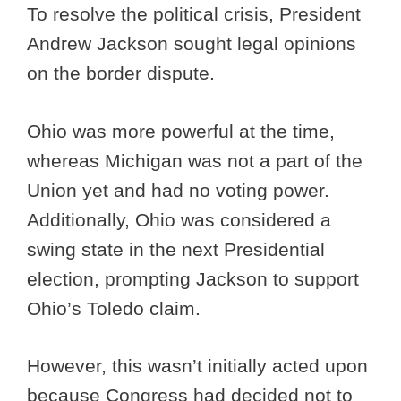
To resolve the political crisis, President
Andrew Jackson sought legal opinions
on the border dispute.
Ohio was more powerful at the time,
whereas Michigan was not a part of the
Union yet and had no voting power.
Additionally, Ohio was considered a
swing state in the next Presidential
election, prompting Jackson to support
Ohio’s Toledo claim.
However, this wasn’t initially acted upon
because Congress had decided not to