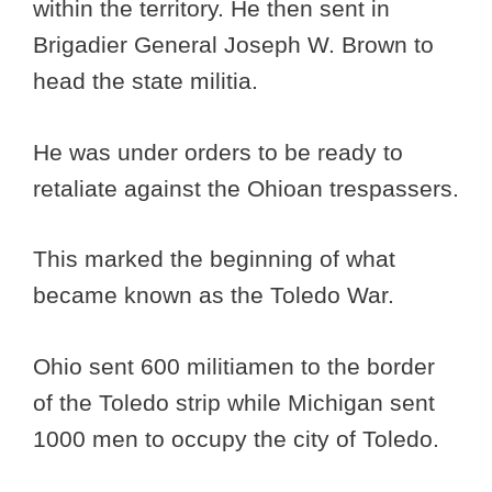
within the territory. He then sent in
Brigadier General Joseph W. Brown to
head the state militia.
He was under orders to be ready to
retaliate against the Ohioan trespassers.
This marked the beginning of what
became known as the Toledo War.
Ohio sent 600 militiamen to the border
of the Toledo strip while Michigan sent
1000 men to occupy the city of Toledo.