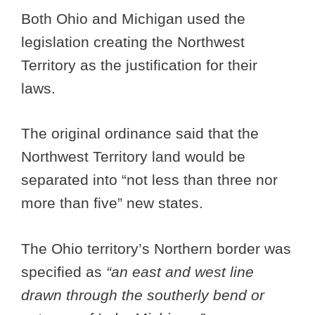
Both Ohio and Michigan used the
legislation creating the Northwest
Territory as the justification for their
laws.
The original ordinance said that the
Northwest Territory land would be
separated into “not less than three nor
more than five” new states.
The Ohio territory’s Northern border was
specified as
“an east and west line
drawn through the southerly bend or