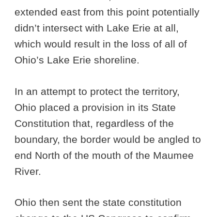
extended east from this point potentially
didn’t intersect with Lake Erie at all,
which would result in the loss of all of
Ohio’s Lake Erie shoreline.
In an attempt to protect the territory,
Ohio placed a provision in its State
Constitution that, regardless of the
boundary, the border would be angled to
end North of the mouth of the Maumee
River.
Ohio then sent the state constitution