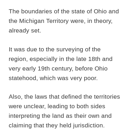
The boundaries of the state of Ohio and
the Michigan Territory were, in theory,
already set.
It was due to the surveying of the
region, especially in the late 18th and
very early 19th century, before Ohio
statehood, which was very poor.
Also, the laws that defined the territories
were unclear, leading to both sides
interpreting the land as their own and
claiming that they held jurisdiction.