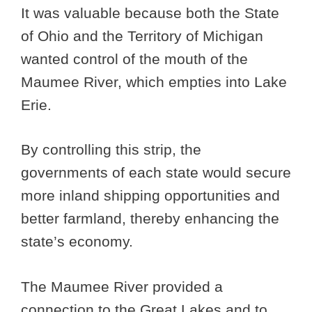
It was valuable because both the State
of Ohio and the Territory of Michigan
wanted control of the mouth of the
Maumee River, which empties into Lake
Erie.
By controlling this strip, the
governments of each state would secure
more inland shipping opportunities and
better farmland, thereby enhancing the
state’s economy.
The Maumee River provided a
connection to the Great Lakes and to