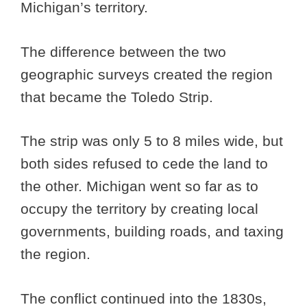
Michigan’s territory.
The difference between the two
geographic surveys created the region
that became the Toledo Strip.
The strip was only 5 to 8 miles wide, but
both sides refused to cede the land to
the other. Michigan went so far as to
occupy the territory by creating local
governments, building roads, and taxing
the region.
The conflict continued into the 1830s,