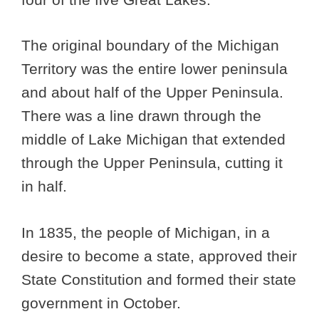
The original boundary of the Michigan
Territory was the entire lower peninsula
and about half of the Upper Peninsula.
There was a line drawn through the
middle of Lake Michigan that extended
through the Upper Peninsula, cutting it
in half.
In 1835, the people of Michigan, in a
desire to become a state, approved their
State Constitution and formed their state
government in October.