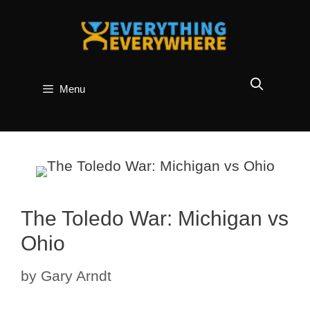
Skip
to
content
Menu
The Toledo War: Michigan vs
Ohio
by
Gary Arndt