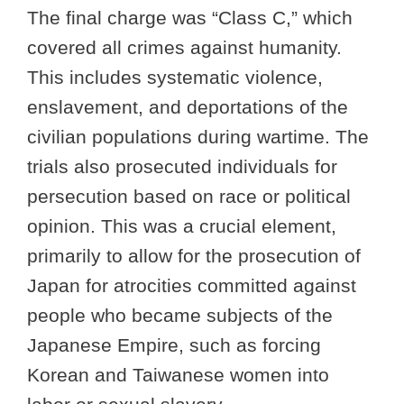
The final charge was “Class C,” which
covered all crimes against humanity.
This includes systematic violence,
enslavement, and deportations of the
civilian populations during wartime. The
trials also prosecuted individuals for
persecution based on race or political
opinion. This was a crucial element,
primarily to allow for the prosecution of
Japan for atrocities committed against
people who became subjects of the
Japanese Empire, such as forcing
Korean and Taiwanese women into