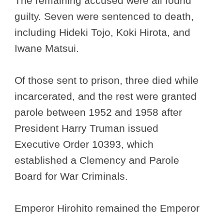
The remaining accused were all found
guilty. Seven were sentenced to death,
including Hideki Tojo, Koki Hirota, and
Iwane Matsui.
Of those sent to prison, three died while
incarcerated, and the rest were granted
parole between 1952 and 1958 after
President Harry Truman issued
Executive Order 10393, which
established a Clemency and Parole
Board for War Criminals.
Emperor Hirohito remained the Emperor