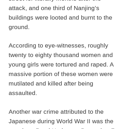
attack, and one third of Nanjing’s
buildings were looted and burnt to the
ground.
According to eye-witnesses, roughly
twenty to eighty thousand women and
young girls were tortured and raped. A
massive portion of these women were
mutilated and killed after being
assaulted.
Another war crime attributed to the
Japanese during World War II was the