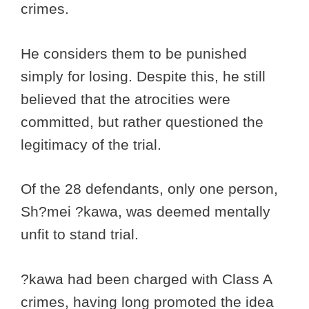
crimes.
He considers them to be punished
simply for losing. Despite this, he still
believed that the atrocities were
committed, but rather questioned the
legitimacy of the trial.
Of the 28 defendants, only one person,
Sh?mei ?kawa, was deemed mentally
unfit to stand trial.
?kawa had been charged with Class A
crimes, having long promoted the idea