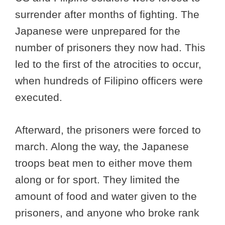
surrender after months of fighting. The
Japanese were unprepared for the
number of prisoners they now had. This
led to the first of the atrocities to occur,
when hundreds of Filipino officers were
executed.
Afterward, the prisoners were forced to
march. Along the way, the Japanese
troops beat men to either move them
along or for sport. They limited the
amount of food and water given to the
prisoners, and anyone who broke rank