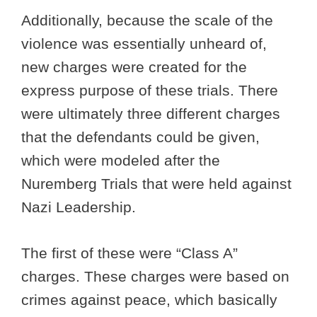
Additionally, because the scale of the
violence was essentially unheard of,
new charges were created for the
express purpose of these trials. There
were ultimately three different charges
that the defendants could be given,
which were modeled after the
Nuremberg Trials that were held against
Nazi Leadership.
The first of these were “Class A”
charges. These charges were based on
crimes against peace, which basically