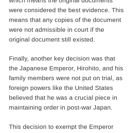
which means the original documents
were considered the best evidence. This
means that any copies of the document
were not admissible in court if the
original document still existed.
Finally, another key decision was that
the Japanese Emperor, Hirohito, and his
family members were not put on trial, as
foreign powers like the United States
believed that he was a crucial piece in
maintaining order in post-war Japan.
This decision to exempt the Emperor