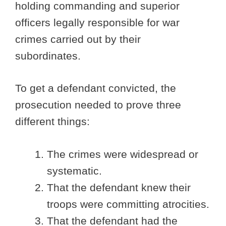
holding commanding and superior
officers legally responsible for war
crimes carried out by their
subordinates.
To get a defendant convicted, the
prosecution needed to prove three
different things:
The crimes were widespread or
systematic.
That the defendant knew their
troops were committing atrocities.
That the defendant had the