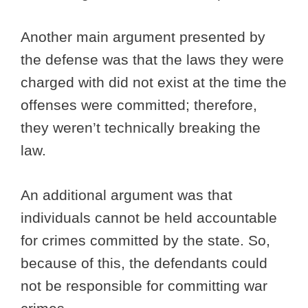
Another main argument presented by
the defense was that the laws they were
charged with did not exist at the time the
offenses were committed; therefore,
they weren’t technically breaking the
law.
An additional argument was that
individuals cannot be held accountable
for crimes committed by the state. So,
because of this, the defendants could
not be responsible for committing war