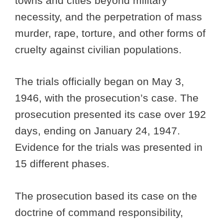
towns and cities beyond military
necessity, and the perpetration of mass
murder, rape, torture, and other forms of
cruelty against civilian populations.
The trials officially began on May 3,
1946, with the prosecution’s case. The
prosecution presented its case over 192
days, ending on January 24, 1947.
Evidence for the trials was presented in
15 different phases.
The prosecution based its case on the
doctrine of command responsibility,