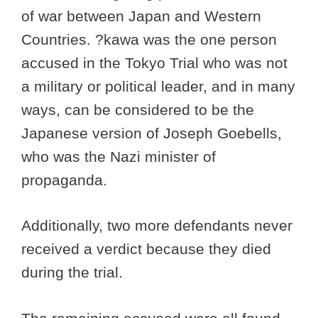
of war between Japan and Western
Countries. ?kawa was the one person
accused in the Tokyo Trial who was not
a military or political leader, and in many
ways, can be considered to be the
Japanese version of Joseph Goebells,
who was the Nazi minister of
propaganda.
Additionally, two more defendants never
received a verdict because they died
during the trial.