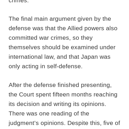
crimes.
The final main argument given by the
defense was that the Allied powers also
committed war crimes, so they
themselves should be examined under
international law, and that Japan was
only acting in self-defense.
After the defense finished presenting,
the Court spent fifteen months reaching
its decision and writing its opinions.
There was one reading of the
judgment’s opinions. Despite this, five of