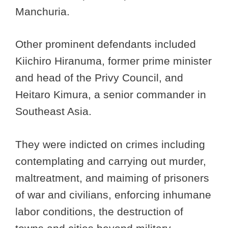
Manchuria.
Other prominent defendants included
Kiichiro Hiranuma, former prime minister
and head of the Privy Council, and
Heitaro Kimura, a senior commander in
Southeast Asia.
They were indicted on crimes including
contemplating and carrying out murder,
maltreatment, and maiming of prisoners
of war and civilians, enforcing inhumane
labor conditions, the destruction of