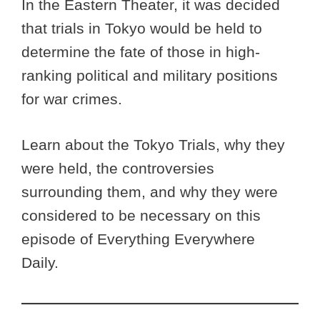
In the Eastern Theater, it was decided
that trials in Tokyo would be held to
determine the fate of those in high-
ranking political and military positions
for war crimes.
Learn about the Tokyo Trials, why they
were held, the controversies
surrounding them, and why they were
considered to be necessary on this
episode of Everything Everywhere
Daily.