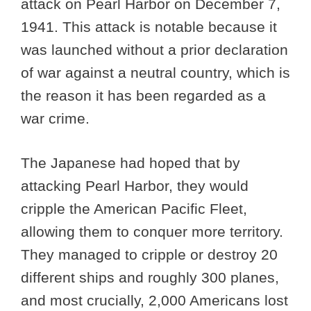
attack on Pearl Harbor on December 7,
1941. This attack is notable because it
was launched without a prior declaration
of war against a neutral country, which is
the reason it has been regarded as a
war crime.
The Japanese had hoped that by
attacking Pearl Harbor, they would
cripple the American Pacific Fleet,
allowing them to conquer more territory.
They managed to cripple or destroy 20
different ships and roughly 300 planes,
and most crucially, 2,000 Americans lost