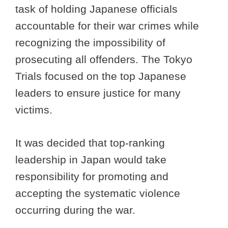
task of holding Japanese officials
accountable for their war crimes while
recognizing the impossibility of
prosecuting all offenders. The Tokyo
Trials focused on the top Japanese
leaders to ensure justice for many
victims.
It was decided that top-ranking
leadership in Japan would take
responsibility for promoting and
accepting the systematic violence
occurring during the war.