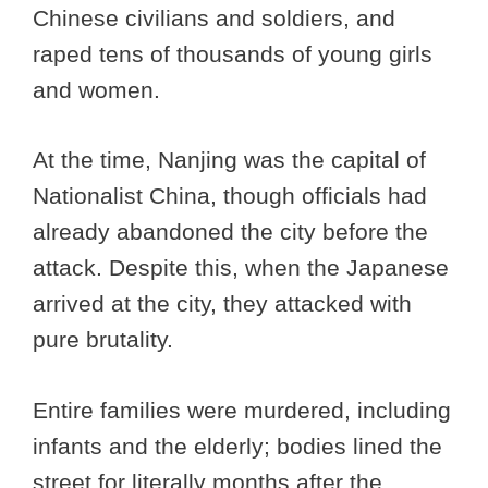
Chinese civilians and soldiers, and
raped tens of thousands of young girls
and women.
At the time, Nanjing was the capital of
Nationalist China, though officials had
already abandoned the city before the
attack. Despite this, when the Japanese
arrived at the city, they attacked with
pure brutality.
Entire families were murdered, including
infants and the elderly; bodies lined the
street for literally months after the