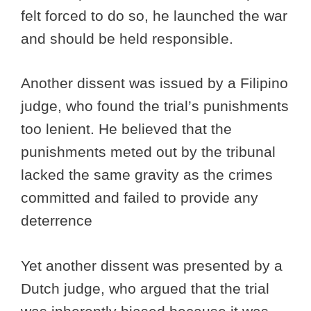
felt forced to do so, he launched the war
and should be held responsible.
Another dissent was issued by a Filipino
judge, who found the trial’s punishments
too lenient. He believed that the
punishments meted out by the tribunal
lacked the same gravity as the crimes
committed and failed to provide any
deterrence
Yet another dissent was presented by a
Dutch judge, who argued that the trial