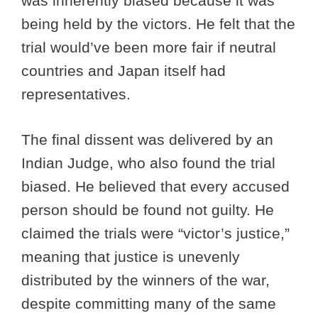
was inherently biased because it was
being held by the victors. He felt that the
trial would’ve been more fair if neutral
countries and Japan itself had
representatives.
The final dissent was delivered by an
Indian Judge, who also found the trial
biased. He believed that every accused
person should be found not guilty. He
claimed the trials were “victor’s justice,”
meaning that justice is unevenly
distributed by the winners of the war,
despite committing many of the same