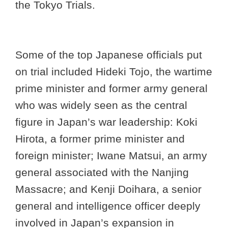
the Tokyo Trials.
Some of the top Japanese officials put
on trial included Hideki Tojo, the wartime
prime minister and former army general
who was widely seen as the central
figure in Japan’s war leadership: Koki
Hirota, a former prime minister and
foreign minister; Iwane Matsui, an army
general associated with the Nanjing
Massacre; and Kenji Doihara, a senior
general and intelligence officer deeply
involved in Japan’s expansion in