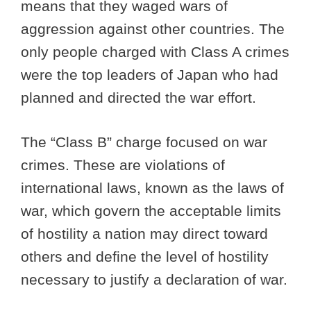
means that they waged wars of
aggression against other countries. The
only people charged with Class A crimes
were the top leaders of Japan who had
planned and directed the war effort.
The “Class B” charge focused on war
crimes. These are violations of
international laws, known as the laws of
war, which govern the acceptable limits
of hostility a nation may direct toward
others and define the level of hostility
necessary to justify a declaration of war.