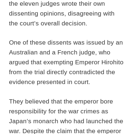
the eleven judges wrote their own
dissenting opinions, disagreeing with
the court’s overall decision.
One of these dissents was issued by an
Australian and a French judge, who
argued that exempting Emperor Hirohito
from the trial directly contradicted the
evidence presented in court.
They believed that the emperor bore
responsibility for the war crimes as
Japan’s monarch who had launched the
war. Despite the claim that the emperor