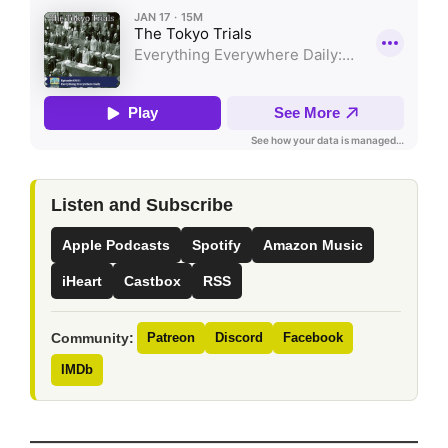
Listen and Subscribe
Apple Podcasts
Spotify
Amazon Music
iHeart
Castbox
RSS
Community:
Patreon
Discord
Facebook
IMDb