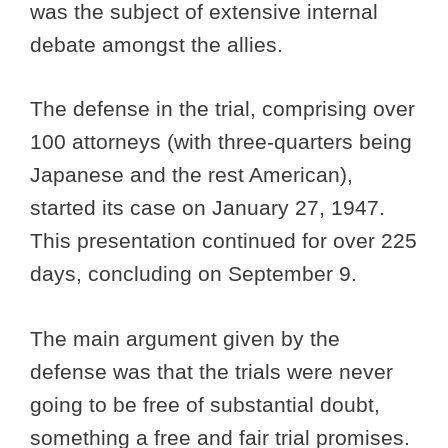
was the subject of extensive internal
debate amongst the allies.
The defense in the trial, comprising over
100 attorneys (with three-quarters being
Japanese and the rest American),
started its case on January 27, 1947.
This presentation continued for over 225
days, concluding on September 9.
The main argument given by the
defense was that the trials were never
going to be free of substantial doubt,
something a free and fair trial promises.