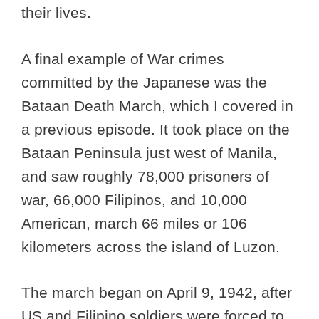
their lives.
A final example of War crimes
committed by the Japanese was the
Bataan Death March, which I covered in
a previous episode. It took place on the
Bataan Peninsula just west of Manila,
and saw roughly 78,000 prisoners of
war, 66,000 Filipinos, and 10,000
American, march 66 miles or 106
kilometers across the island of Luzon.
The march began on April 9, 1942, after
US and Filipino soldiers were forced to