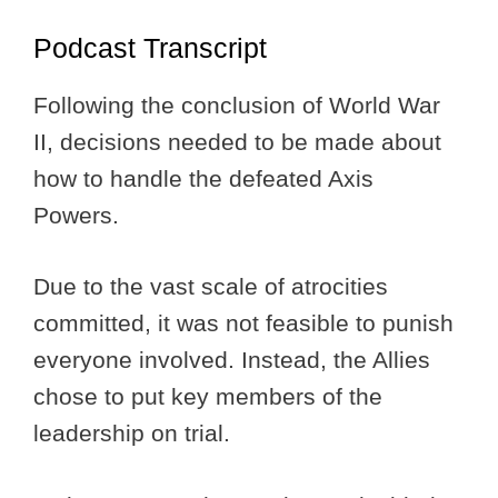
Podcast Transcript
Following the conclusion of World War
II, decisions needed to be made about
how to handle the defeated Axis
Powers.
Due to the vast scale of atrocities
committed, it was not feasible to punish
everyone involved. Instead, the Allies
chose to put key members of the
leadership on trial.