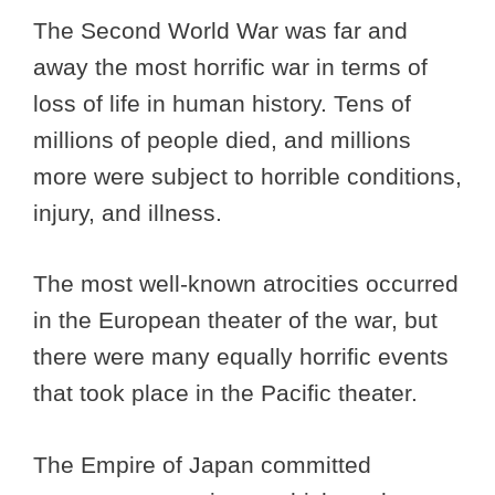
The Second World War was far and
away the most horrific war in terms of
loss of life in human history. Tens of
millions of people died, and millions
more were subject to horrible conditions,
injury, and illness.
The most well-known atrocities occurred
in the European theater of the war, but
there were many equally horrific events
that took place in the Pacific theater.
The Empire of Japan committed