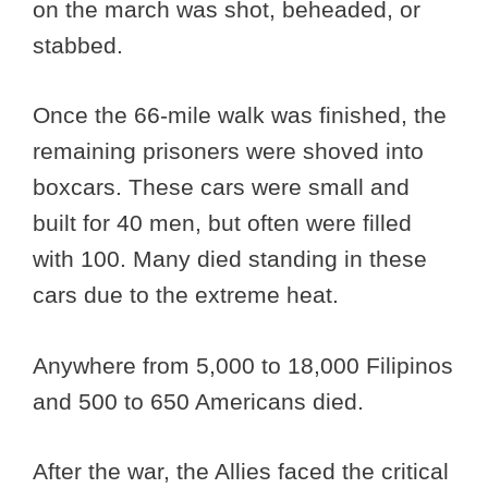
on the march was shot, beheaded, or
stabbed.
Once the 66-mile walk was finished, the
remaining prisoners were shoved into
boxcars. These cars were small and
built for 40 men, but often were filled
with 100. Many died standing in these
cars due to the extreme heat.
Anywhere from 5,000 to 18,000 Filipinos
and 500 to 650 Americans died.
After the war, the Allies faced the critical