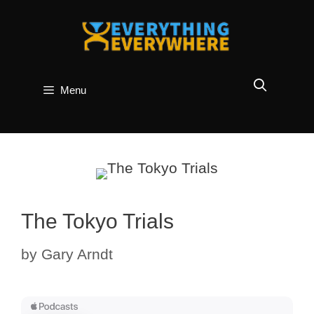
Skip
to
content
Menu
The Tokyo Trials
by
Gary Arndt