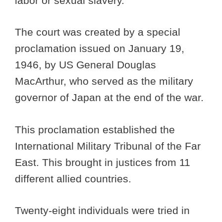
labor or sexual slavery.
The court was created by a special
proclamation issued on January 19,
1946, by US General Douglas
MacArthur, who served as the military
governor of Japan at the end of the war.
This proclamation established the
International Military Tribunal of the Far
East. This brought in justices from 11
different allied countries.
Twenty-eight individuals were tried in