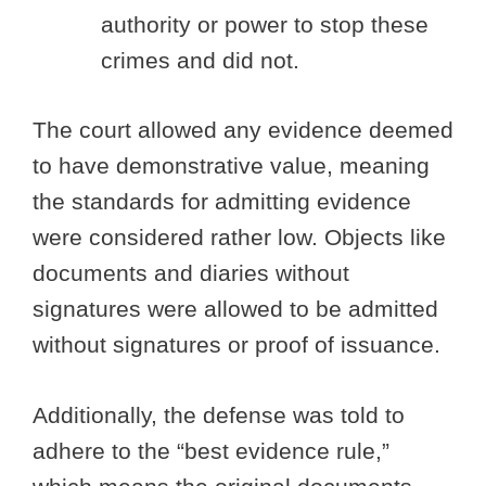
authority or power to stop these
crimes and did not.
The court allowed any evidence deemed
to have demonstrative value, meaning
the standards for admitting evidence
were considered rather low. Objects like
documents and diaries without
signatures were allowed to be admitted
without signatures or proof of issuance.
Additionally, the defense was told to
adhere to the “best evidence rule,”