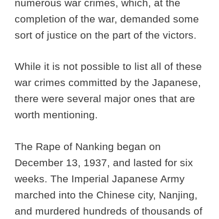
numerous war crimes, which, at the
completion of the war, demanded some
sort of justice on the part of the victors.
While it is not possible to list all of these
war crimes committed by the Japanese,
there were several major ones that are
worth mentioning.
The Rape of Nanking began on
December 13, 1937, and lasted for six
weeks. The Imperial Japanese Army
marched into the Chinese city, Nanjing,
and murdered hundreds of thousands of