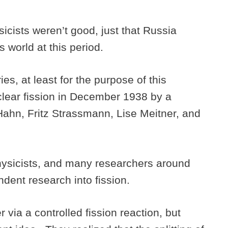
sicists weren’t good, just that Russia
s world at this period.
es, at least for the purpose of this
clear fission in December 1938 by a
ahn, Fritz Strassmann, Lise Meitner, and
physicists, and many researchers around
dent research into fission.
via a controlled fission reaction, but