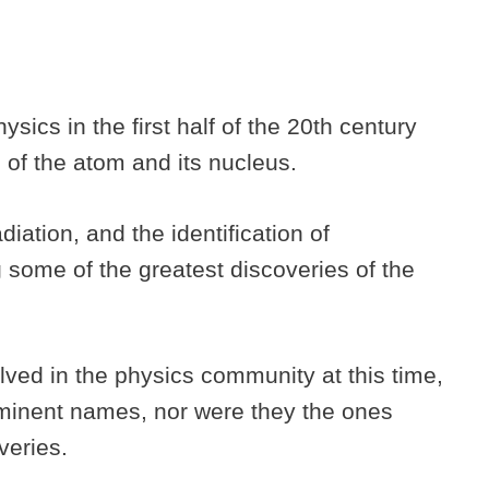
sics in the first half of the 20th century
e of the atom and its nucleus.
iation, and the identification of
some of the greatest discoveries of the
ved in the physics community at this time,
minent names, nor were they the ones
veries.