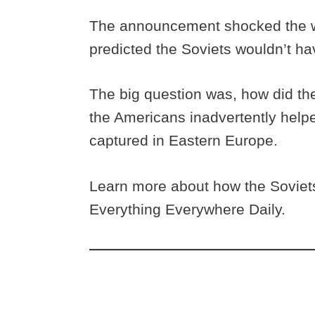
The announcement shocked the wor
predicted the Soviets wouldn’t h
The big question was, how did th
the Americans inadvertently help
captured in Eastern Europe.
Learn more about how the Soviets
Everything Everywhere Daily.