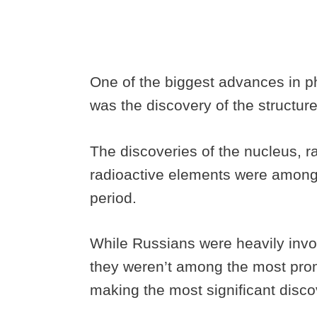
One of the biggest advances in phy
was the discovery of the structur
The discoveries of the nucleus, rad
radioactive elements were among 
period.
While Russians were heavily invol
they weren’t among the most pro
making the most significant disco