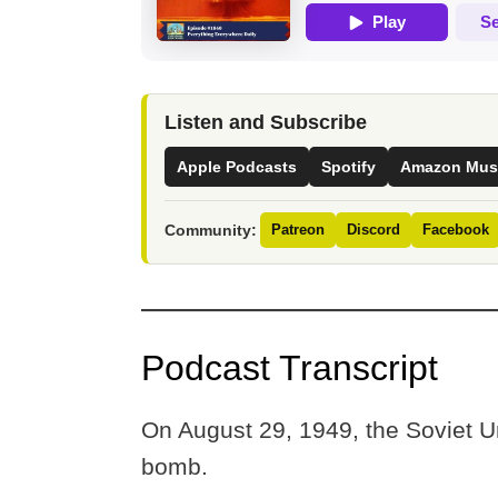
Listen and Subscribe
Apple Podcasts
Spotify
Amazon Mus
Community:
Patreon
Discord
Facebook
Podcast Transcript
On August 29, 1949, the Soviet Uni
bomb.