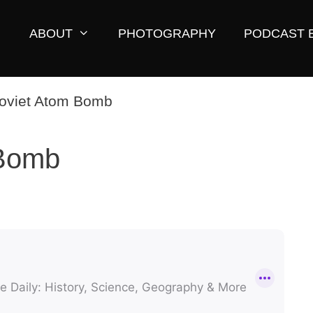
ABOUT
PHOTOGRAPHY
PODCAST 
 Bomb