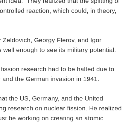
t idea. They realized that the splitting of
ntrolled reaction, which could, in theory,
 Zeldovich, Georgy Flerov, and Igor
well enough to see its military potential.
 fission research had to be halted due to
r and the German invasion in 1941.
hat the US, Germany, and the United
g research on nuclear fission. He realized
ust be working on creating an atomic