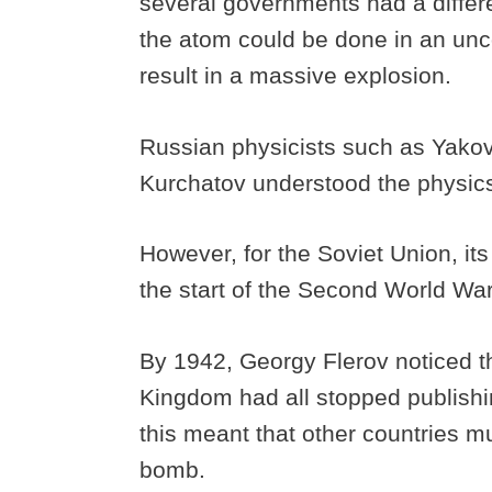
several governments had a differen
the atom could be done in an unco
result in a massive explosion.
Russian physicists such as Yakov
Kurchatov understood the physics 
However, for the Soviet Union, its
the start of the Second World Wa
By 1942, Georgy Flerov noticed t
Kingdom had all stopped publishin
this meant that other countries m
bomb.