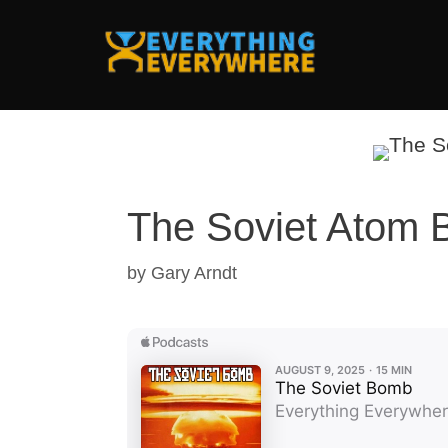
Skip
to
content
The Soviet Atom
by
Gary Arndt