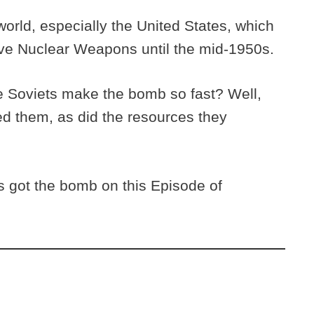
ld, especially the United States, which
ave Nuclear Weapons until the mid-1950s.
e Soviets make the bomb so fast? Well,
ed them, as did the resources they
 got the bomb on this Episode of