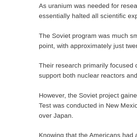
As uranium was needed for researc
essentially halted all scientific e
The Soviet program was much sma
point, with approximately just twe
Their research primarily focused 
support both nuclear reactors a
However, the Soviet project gain
Test was conducted in New Mexi
over Japan.
Knowing that the Americans had 