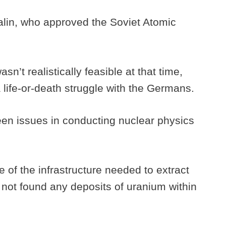
talin, who approved the Soviet Atomic
’t realistically feasible at that time,
 life-or-death struggle with the Germans.
een issues in conducting nuclear physics
of the infrastructure needed to extract
 not found any deposits of uranium within