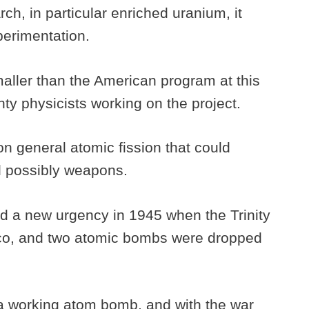
h, in particular enriched uranium, it
xperimentation.
ller than the American program at this
nty physicists working on the project.
on general atomic fission that could
nd possibly weapons.
ed a new urgency in 1945 when the Trinity
co, and two atomic bombs were dropped
a working atom bomb, and with the war