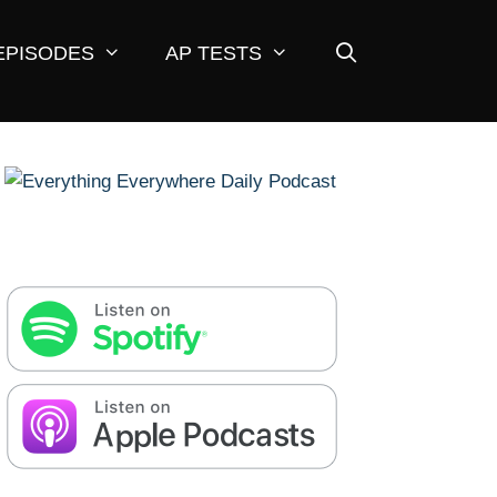
EPISODES
AP TESTS