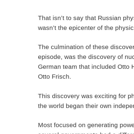
That isn’t to say that Russian phy
wasn’t the epicenter of the physic
The culmination of these discoveri
episode, was the discovery of nu
German team that included Otto H
Otto Frisch.
This discovery was exciting for 
the world began their own indepen
Most focused on generating power 