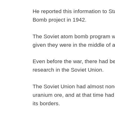
He reported this information to S
Bomb project in 1942.
The Soviet atom bomb program wasn
given they were in the middle of a
Even before the war, there had b
research in the Soviet Union.
The Soviet Union had almost none 
uranium ore, and at that time had
its borders.