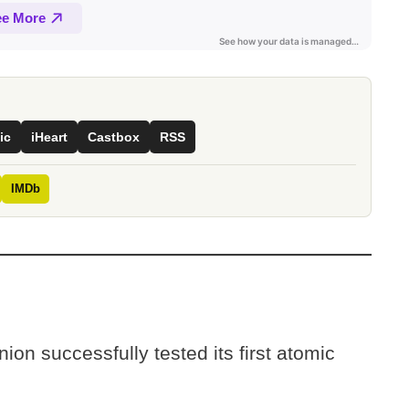
ic
iHeart
Castbox
RSS
IMDb
on successfully tested its first atomic