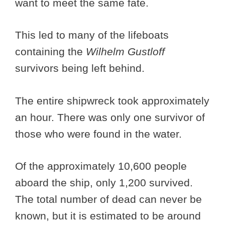
want to meet the same fate.
This led to many of the lifeboats
containing the
Wilhelm Gustloff
survivors being left behind.
The entire shipwreck took approximately
an hour. There was only one survivor of
those who were found in the water.
Of the approximately 10,600 people
aboard the ship, only 1,200 survived.
The total number of dead can never be
known, but it is estimated to be around