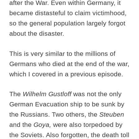
after the War. Even within Germany, it
became distasteful to claim victimhood,
so the general population largely forgot
about the disaster.
This is very similar to the millions of
Germans who died at the end of the war,
which I covered in a previous episode.
The
Wilhelm Gustloff
was not the only
German Evacuation ship to be sunk by
the Russians. Two others, the
Steuben
and the
Goya,
were also torpedoed by
the Soviets. Also forgotten, the death toll