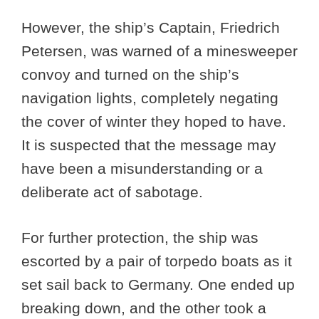
However, the ship’s Captain, Friedrich
Petersen, was warned of a minesweeper
convoy and turned on the ship’s
navigation lights, completely negating
the cover of winter they hoped to have.
It is suspected that the message may
have been a misunderstanding or a
deliberate act of sabotage.
For further protection, the ship was
escorted by a pair of torpedo boats as it
set sail back to Germany. One ended up
breaking down, and the other took a