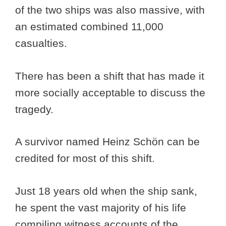
of the two ships was also massive, with
an estimated combined 11,000
casualties.
There has been a shift that has made it
more socially acceptable to discuss the
tragedy.
A survivor named Heinz Schön can be
credited for most of this shift.
Just 18 years old when the ship sank,
he spent the vast majority of his life
compiling witness accounts of the