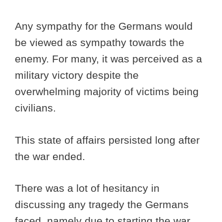
Any sympathy for the Germans would
be viewed as sympathy towards the
enemy. For many, it was perceived as a
military victory despite the
overwhelming majority of victims being
civilians.
This state of affairs persisted long after
the war ended.
There was a lot of hesitancy in
discussing any tragedy the Germans
faced, namely due to starting the war