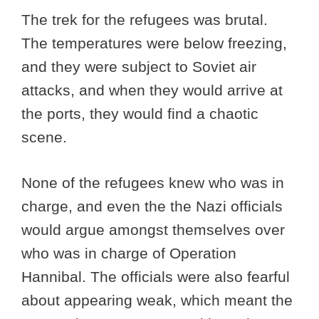
The trek for the refugees was brutal.
The temperatures were below freezing,
and they were subject to Soviet air
attacks, and when they would arrive at
the ports, they would find a chaotic
scene.
None of the refugees knew who was in
charge, and even the the Nazi officials
would argue amongst themselves over
who was in charge of Operation
Hannibal. The officials were also fearful
about appearing weak, which meant the