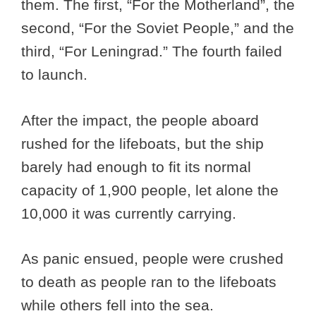
them. The first, “For the Motherland”, the
second, “For the Soviet People,” and the
third, “For Leningrad.” The fourth failed
to launch.
After the impact, the people aboard
rushed for the lifeboats, but the ship
barely had enough to fit its normal
capacity of 1,900 people, let alone the
10,000 it was currently carrying.
As panic ensued, people were crushed
to death as people ran to the lifeboats
while others fell into the sea.