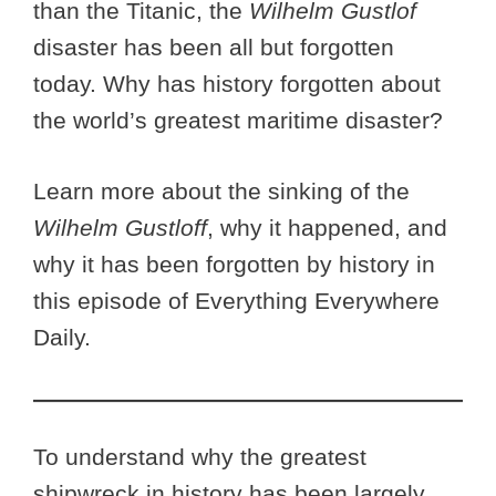
than the Titanic, the
Wilhelm Gustlof
disaster has been all but forgotten
today. Why has history forgotten about
the world’s greatest maritime disaster?
Learn more about the sinking of the
Wilhelm Gustloff
, why it happened, and
why it has been forgotten by history in
this episode of Everything Everywhere
Daily.
To understand why the greatest
shipwreck in history has been largely