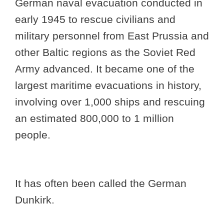
German naval evacuation conducted in
early 1945 to rescue civilians and
military personnel from East Prussia and
other Baltic regions as the Soviet Red
Army advanced. It became one of the
largest maritime evacuations in history,
involving over 1,000 ships and rescuing
an estimated 800,000 to 1 million
people.
It has often been called the German
Dunkirk.