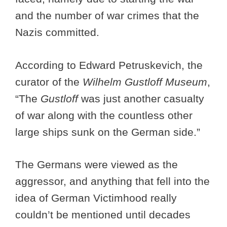
and the number of war crimes that the
Nazis committed.
According to Edward Petruskevich, the
curator of the
Wilhelm Gustloff Museum
,
“The
Gustloff
was just another casualty
of war along with the countless other
large ships sunk on the German side.”
The Germans were viewed as the
aggressor, and anything that fell into the
idea of German Victimhood really
couldn’t be mentioned until decades