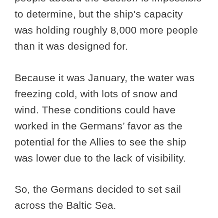
to determine, but the ship’s capacity
was holding roughly 8,000 more people
than it was designed for.
Because it was January, the water was
freezing cold, with lots of snow and
wind. These conditions could have
worked in the Germans’ favor as the
potential for the Allies to see the ship
was lower due to the lack of visibility.
So, the Germans decided to set sail
across the Baltic Sea.