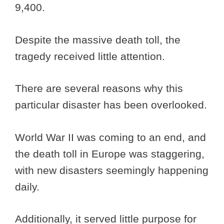
9,400.
Despite the massive death toll, the
tragedy received little attention.
There are several reasons why this
particular disaster has been overlooked.
World War II was coming to an end, and
the death toll in Europe was staggering,
with new disasters seemingly happening
daily.
Additionally, it served little purpose for