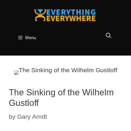
Skip
to
content
Menu
The Sinking of the Wilhelm
Gustloff
by
Gary Arndt