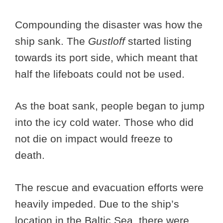
Compounding the disaster was how the
ship sank. The
Gustloff
started listing
towards its port side, which meant that
half the lifeboats could not be used.
As the boat sank, people began to jump
into the icy cold water. Those who did
not die on impact would freeze to
death.
The rescue and evacuation efforts were
heavily impeded. Due to the ship’s
location in the Baltic Sea, there were