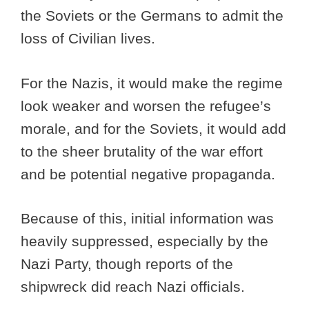
the Soviets or the Germans to admit the
loss of Civilian lives.
For the Nazis, it would make the regime
look weaker and worsen the refugee’s
morale, and for the Soviets, it would add
to the sheer brutality of the war effort
and be potential negative propaganda.
Because of this, initial information was
heavily suppressed, especially by the
Nazi Party, though reports of the
shipwreck did reach Nazi officials.