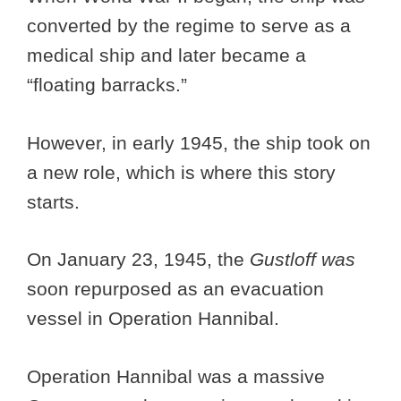
converted by the regime to serve as a
medical ship and later became a
“floating barracks.”
However, in early 1945, the ship took on
a new role, which is where this story
starts.
On January 23, 1945, the
Gustloff was
soon repurposed as an evacuation
vessel in Operation Hannibal.
Operation Hannibal was a massive