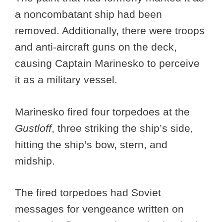
a noncombatant ship had been
removed. Additionally, there were troops
and anti-aircraft guns on the deck,
causing Captain Marinesko to perceive
it as a military vessel.
Marinesko fired four torpedoes at the
Gustloff
, three striking the ship’s side,
hitting the ship’s bow, stern, and
midship.
The fired torpedoes had Soviet
messages for vengeance written on