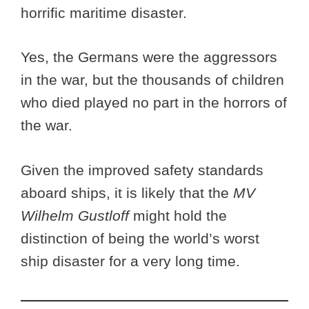
horrific maritime disaster.
Yes, the Germans were the aggressors
in the war, but the thousands of children
who died played no part in the horrors of
the war.
Given the improved safety standards
aboard ships, it is likely that the
MV
Wilhelm Gustloff
might hold the
distinction of being the world’s worst
ship disaster for a very long time.