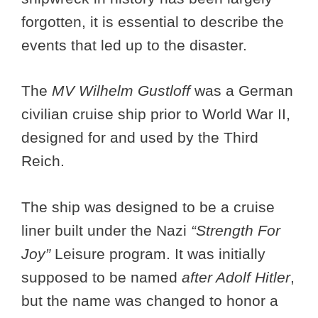
forgotten, it is essential to describe the
events that led up to the disaster.
The
MV Wilhelm Gustloff
was a German
civilian cruise ship prior to World War II,
designed for and used by the Third
Reich.
The ship was designed to be a cruise
liner built under the Nazi
“Strength For
Joy”
Leisure program. It was initially
supposed to be named
after Adolf
Hitler
,
but the name was changed to honor a