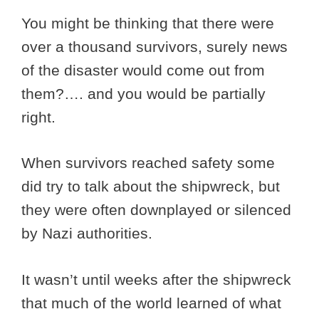
You might be thinking that there were
over a thousand survivors, surely news
of the disaster would come out from
them?…. and you would be partially
right.
When survivors reached safety some
did try to talk about the shipwreck, but
they were often downplayed or silenced
by Nazi authorities.
It wasn’t until weeks after the shipwreck
that much of the world learned of what