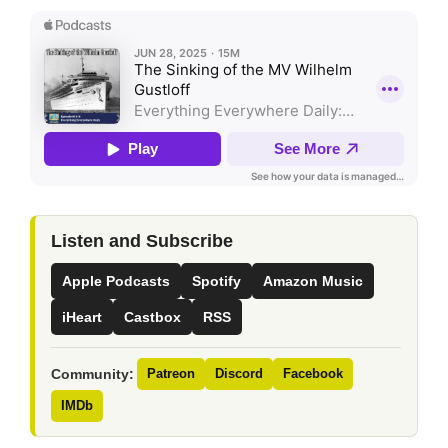
Listen and Subscribe
Apple Podcasts
Spotify
Amazon Music
iHeart
Castbox
RSS
Community:
Patreon
Discord
Facebook
IMDb