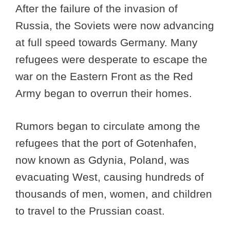
After the failure of the invasion of
Russia, the Soviets were now advancing
at full speed towards Germany. Many
refugees were desperate to escape the
war on the Eastern Front as the Red
Army began to overrun their homes.
Rumors began to circulate among the
refugees that the port of Gotenhafen,
now known as Gdynia, Poland, was
evacuating West, causing hundreds of
thousands of men, women, and children
to travel to the Prussian coast.