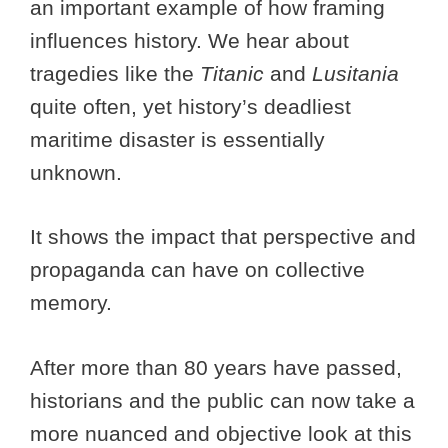
an important example of how framing
influences history. We hear about
tragedies like the
Titanic
and
Lusitania
quite often, yet history’s deadliest
maritime disaster is essentially
unknown.
It shows the impact that perspective and
propaganda can have on collective
memory.
After more than 80 years have passed,
historians and the public can now take a
more nuanced and objective look at this