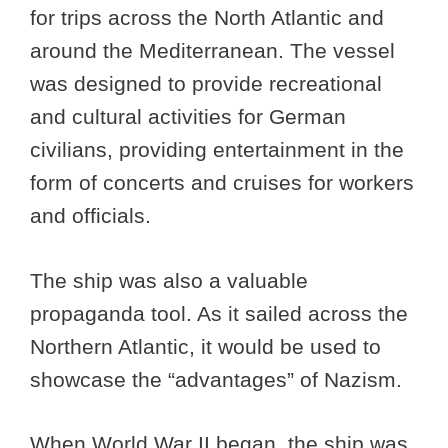
for trips across the North Atlantic and
around the Mediterranean. The vessel
was designed to provide recreational
and cultural activities for German
civilians, providing entertainment in the
form of concerts and cruises for workers
and officials.
The ship was also a valuable
propaganda tool. As it sailed across the
Northern Atlantic, it would be used to
showcase the “advantages” of Nazism.
When World War II began, the ship was