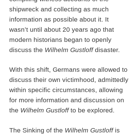
shipwreck and collecting as much
information as possible about it. It
wasn’t until about 20 years ago that
modern historians began to openly
discuss the
Wilhelm Gustloff
disaster
.
With this shift, Germans were allowed to
discuss their own victimhood, admittedly
within specific circumstances, allowing
for more information and discussion on
the
Wilhelm Gustloff
to be explored.
The Sinking of the
Wilhelm Gustloff
is