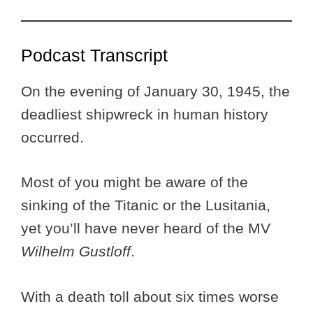
Podcast Transcript
On the evening of January 30, 1945, the
deadliest shipwreck in human history
occurred.
Most of you might be aware of the
sinking of the Titanic or the Lusitania,
yet you’ll have never heard of the MV
Wilhelm Gustloff
.
With a death toll about six times worse