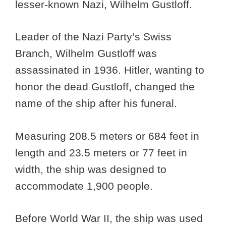
lesser-known Nazi, Wilhelm Gustloff.
Leader of the Nazi Party’s Swiss
Branch, Wilhelm Gustloff was
assassinated in 1936. Hitler, wanting to
honor the dead Gustloff, changed the
name of the ship after his funeral.
Measuring 208.5 meters or 684 feet in
length and 23.5 meters or 77 feet in
width, the ship was designed to
accommodate 1,900 people.
Before World War II, the ship was used