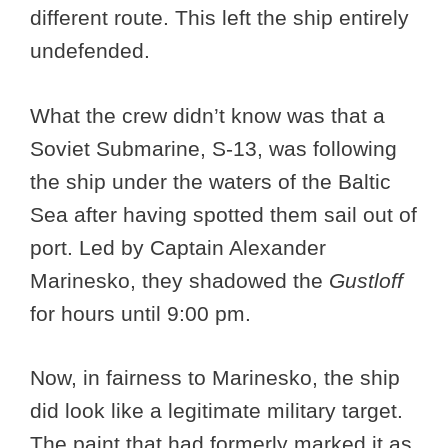
different route. This left the ship entirely
undefended.
What the crew didn’t know was that a
Soviet Submarine, S-13, was following
the ship under the waters of the Baltic
Sea after having spotted them sail out of
port. Led by Captain Alexander
Marinesko, they shadowed the
Gustloff
for hours until 9:00 pm.
Now, in fairness to Marinesko, the ship
did look like a legitimate military target.
The paint that had formerly marked it as