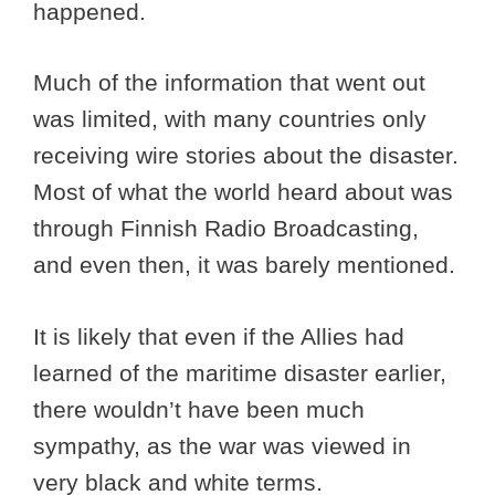
happened.
Much of the information that went out
was limited, with many countries only
receiving wire stories about the disaster.
Most of what the world heard about was
through Finnish Radio Broadcasting,
and even then, it was barely mentioned.
It is likely that even if the Allies had
learned of the maritime disaster earlier,
there wouldn’t have been much
sympathy, as the war was viewed in
very black and white terms.