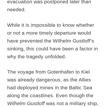
evacuation was postponed later than
needed.
While it is impossible to know whether
or not a more timely departure would
have prevented the Wilhelm Gustloff’s
sinking, this could have been a factor in
why the tragedy unfolded.
The voyage from Gotenhafen to Kiel
was already dangerous, as the Allies
had deployed mines in the Baltic Sea
along the coastlines. Even though the
Wilhelm Gustloff
was not a military ship,