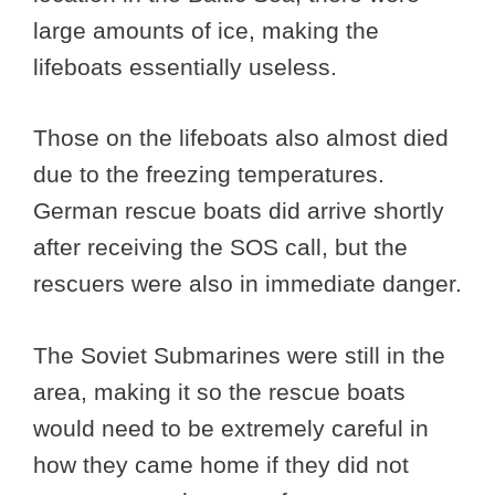
large amounts of ice, making the
lifeboats essentially useless.
Those on the lifeboats also almost died
due to the freezing temperatures.
German rescue boats did arrive shortly
after receiving the SOS call, but the
rescuers were also in immediate danger.
The Soviet Submarines were still in the
area, making it so the rescue boats
would need to be extremely careful in
how they came home if they did not