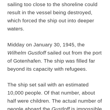
sailing too close to the shoreline could
result in the vessel being destroyed,
which forced the ship out into deeper
waters.
Midday on January 30, 1945, the
Wilhelm Gustloff
sailed out from the port
of Gotenhafen. The ship was filled far
beyond its capacity with refugees.
The ship set sail with an estimated
10,000 people. Of that number, about
half were children. The actual number of
people aboard the
Gustloff
is impossible