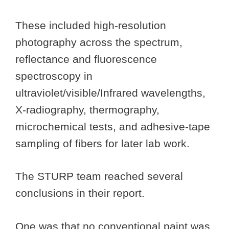
These included high-resolution
photography across the spectrum,
reflectance and fluorescence
spectroscopy in
ultraviolet/visible/Infrared wavelengths,
X-radiography, thermography,
microchemical tests, and adhesive-tape
sampling of fibers for later lab work.
The STURP team reached several
conclusions in their report.
One was that no conventional paint was