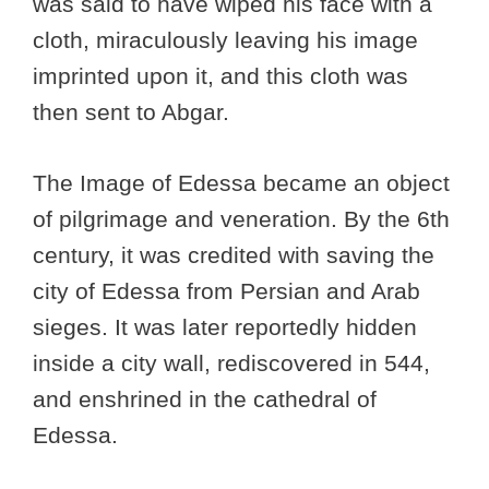
was said to have wiped his face with a
cloth, miraculously leaving his image
imprinted upon it, and this cloth was
then sent to Abgar.
The Image of Edessa became an object
of pilgrimage and veneration. By the 6th
century, it was credited with saving the
city of Edessa from Persian and Arab
sieges. It was later reportedly hidden
inside a city wall, rediscovered in 544,
and enshrined in the cathedral of
Edessa.