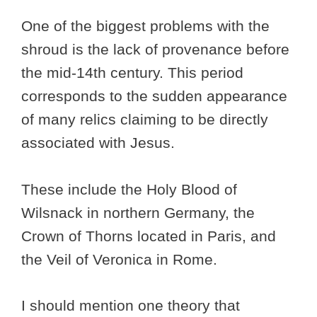
One of the biggest problems with the
shroud is the lack of provenance before
the mid-14th century. This period
corresponds to the sudden appearance
of many relics claiming to be directly
associated with Jesus.
These include the Holy Blood of
Wilsnack in northern Germany, the
Crown of Thorns located in Paris, and
the Veil of Veronica in Rome.
I should mention one theory that