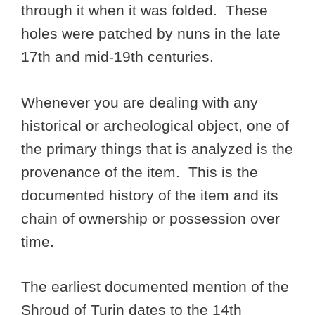
through it when it was folded. These
holes were patched by nuns in the late
17th and mid-19th centuries.
Whenever you are dealing with any
historical or archeological object, one of
the primary things that is analyzed is the
provenance of the item. This is the
documented history of the item and its
chain of ownership or possession over
time.
The earliest documented mention of the
Shroud of Turin dates to the 14th