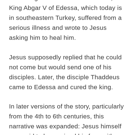
King Abgar V of Edessa, which today is
in southeastern Turkey, suffered from a
serious illness and wrote to Jesus
asking him to heal him.
Jesus supposedly replied that he could
not come but would send one of his
disciples. Later, the disciple Thaddeus
came to Edessa and cured the king.
In later versions of the story, particularly
from the 4th to 6th centuries, this
narrative was expanded: Jesus himself