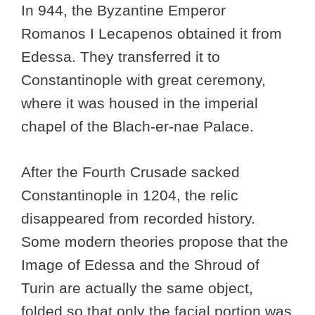
In 944, the Byzantine Emperor
Romanos I Lecapenos obtained it from
Edessa. They transferred it to
Constantinople with great ceremony,
where it was housed in the imperial
chapel of the Blach-er-nae Palace.
After the Fourth Crusade sacked
Constantinople in 1204, the relic
disappeared from recorded history.
Some modern theories propose that the
Image of Edessa and the Shroud of
Turin are actually the same object,
folded so that only the facial portion was