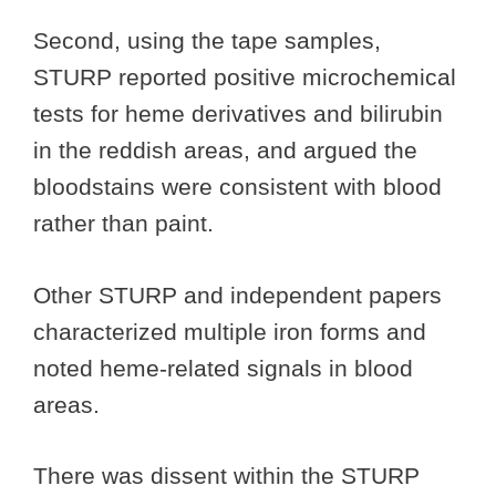
Second, using the tape samples,
STURP reported positive microchemical
tests for heme derivatives and bilirubin
in the reddish areas, and argued the
bloodstains were consistent with blood
rather than paint.
Other STURP and independent papers
characterized multiple iron forms and
noted heme-related signals in blood
areas.
There was dissent within the STURP