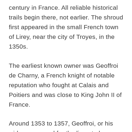
century in France. All reliable historical
trails begin there, not earlier. The shroud
first appeared in the small French town
of Lirey, near the city of Troyes, in the
1350s.
The earliest known owner was Geoffroi
de Charny, a French knight of notable
reputation who fought at Calais and
Poitiers and was close to King John II of
France.
Around 1353 to 1357, Geoffroi, or his