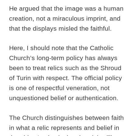
He argued that the image was a human
creation, not a miraculous imprint, and
that the displays misled the faithful.
Here, I should note that the Catholic
Church’s long-term policy has always
been to treat relics such as the Shroud
of Turin with respect. The official policy
is one of respectful veneration, not
unquestioned belief or authentication.
The Church distinguishes between faith
in what a relic represents and belief in