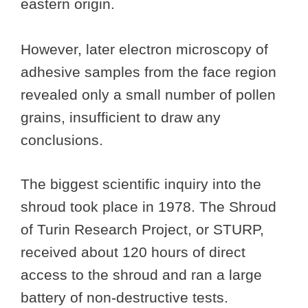
eastern origin.
However, later electron microscopy of
adhesive samples from the face region
revealed only a small number of pollen
grains, insufficient to draw any
conclusions.
The biggest scientific inquiry into the
shroud took place in 1978. The Shroud
of Turin Research Project, or STURP,
received about 120 hours of direct
access to the shroud and ran a large
battery of non-destructive tests.