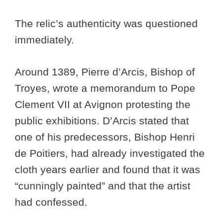
The relic’s authenticity was questioned
immediately.
Around 1389, Pierre d’Arcis, Bishop of
Troyes, wrote a memorandum to Pope
Clement VII at Avignon protesting the
public exhibitions. D’Arcis stated that
one of his predecessors, Bishop Henri
de Poitiers, had already investigated the
cloth years earlier and found that it was
“cunningly painted” and that the artist
had confessed.