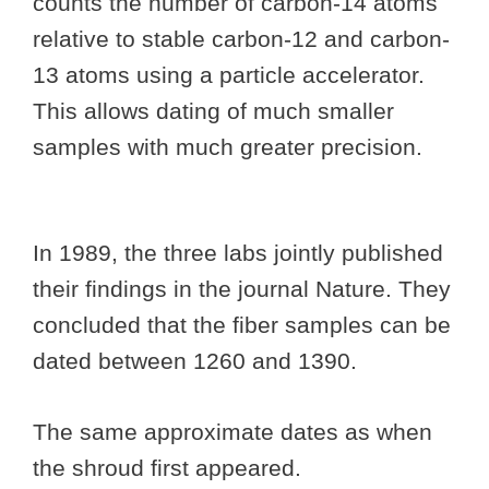
counts the number of carbon-14 atoms
relative to stable carbon-12 and carbon-
13 atoms using a particle accelerator.
This allows dating of much smaller
samples with much greater precision.
In 1989, the three labs jointly published
their findings in the journal Nature. They
concluded that the fiber samples can be
dated between 1260 and 1390.
The same approximate dates as when
the shroud first appeared.