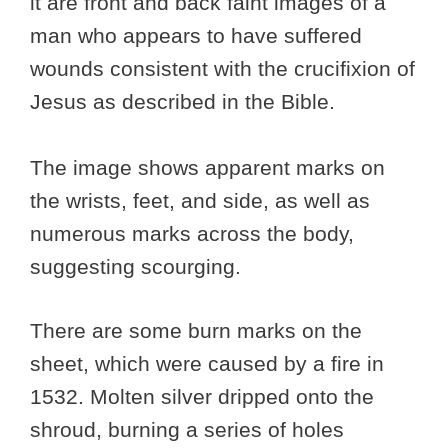
it are front and back faint images of a
man who appears to have suffered
wounds consistent with the crucifixion of
Jesus as described in the Bible.
The image shows apparent marks on
the wrists, feet, and side, as well as
numerous marks across the body,
suggesting scourging.
There are some burn marks on the
sheet, which were caused by a fire in
1532. Molten silver dripped onto the
shroud, burning a series of holes