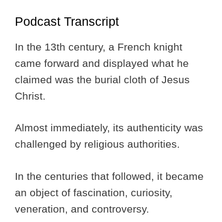
Podcast Transcript
In the 13th century, a French knight
came forward and displayed what he
claimed was the burial cloth of Jesus
Christ.
Almost immediately, its authenticity was
challenged by religious authorities.
In the centuries that followed, it became
an object of fascination, curiosity,
veneration, and controversy.