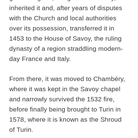
inherited it and, after years of disputes
with the Church and local authorities
over its possession, transferred it in
1453 to the House of Savoy, the ruling
dynasty of a region straddling modern-
day France and Italy.
From there, it was moved to Chambéry,
where it was kept in the Savoy chapel
and narrowly survived the 1532 fire,
before finally being brought to Turin in
1578, where it is known as the Shroud
of Turin.