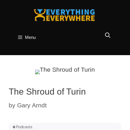
Skip
to
content
Menu
The Shroud of Turin
by
Gary Arndt