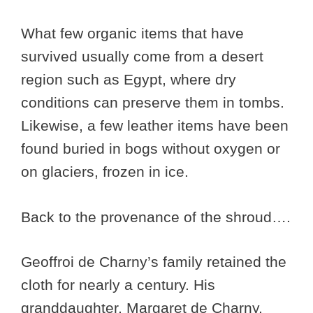
What few organic items that have
survived usually come from a desert
region such as Egypt, where dry
conditions can preserve them in tombs.
Likewise, a few leather items have been
found buried in bogs without oxygen or
on glaciers, frozen in ice.
Back to the provenance of the shroud….
Geoffroi de Charny’s family retained the
cloth for nearly a century. His
granddaughter, Margaret de Charny,