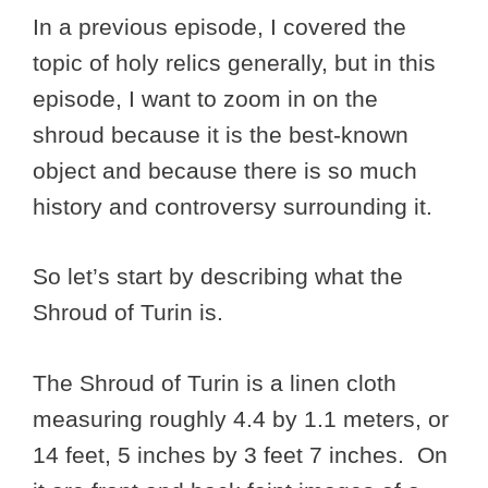
In a previous episode, I covered the
topic of holy relics generally, but in this
episode, I want to zoom in on the
shroud because it is the best-known
object and because there is so much
history and controversy surrounding it.
So let’s start by describing what the
Shroud of Turin is.
The Shroud of Turin is a linen cloth
measuring roughly 4.4 by 1.1 meters, or
14 feet, 5 inches by 3 feet 7 inches. On