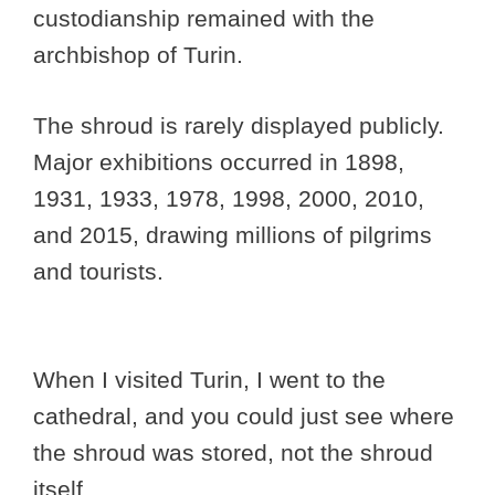
custodianship remained with the
archbishop of Turin.
The shroud is rarely displayed publicly.
Major exhibitions occurred in 1898,
1931, 1933, 1978, 1998, 2000, 2010,
and 2015, drawing millions of pilgrims
and tourists.
When I visited Turin, I went to the
cathedral, and you could just see where
the shroud was stored, not the shroud
itself.