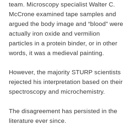
team. Microscopy specialist Walter C.
McCrone examined tape samples and
argued the body image and “blood” were
actually iron oxide and vermilion
particles in a protein binder, or in other
words, it was a medieval painting.
However, the majority STURP scientists
rejected his interpretation based on their
spectroscopy and microchemistry.
The disagreement has persisted in the
literature ever since.