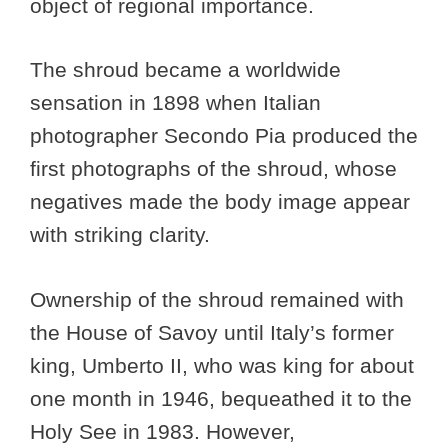
object of regional importance.
The shroud became a worldwide
sensation in 1898 when Italian
photographer Secondo Pia produced the
first photographs of the shroud, whose
negatives made the body image appear
with striking clarity.
Ownership of the shroud remained with
the House of Savoy until Italy’s former
king, Umberto II, who was king for about
one month in 1946, bequeathed it to the
Holy See in 1983. However,