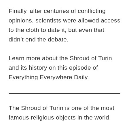
Finally, after centuries of conflicting
opinions, scientists were allowed access
to the cloth to date it, but even that
didn’t end the debate.
Learn more about the Shroud of Turin
and its history on this episode of
Everything Everywhere Daily.
The Shroud of Turin is one of the most
famous religious objects in the world.