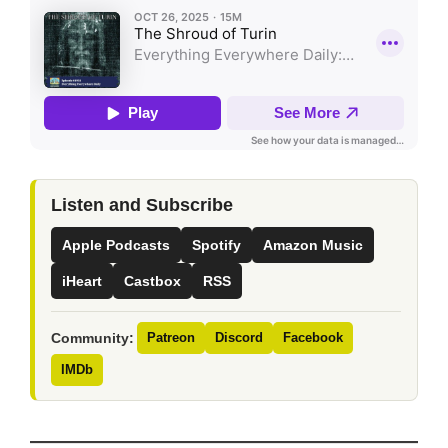
Listen and Subscribe
Apple Podcasts
Spotify
Amazon Music
iHeart
Castbox
RSS
Community:
Patreon
Discord
Facebook
IMDb