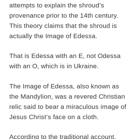
attempts to explain the shroud’s
provenance prior to the 14th century.
This theory claims that the shroud is
actually the Image of Edessa.
That is Edessa with an E, not Odessa
with an O, which is in Ukraine.
The Image of Edessa, also known as
the Mandylion, was a revered Christian
relic said to bear a miraculous image of
Jesus Christ’s face on a cloth.
According to the traditional account,