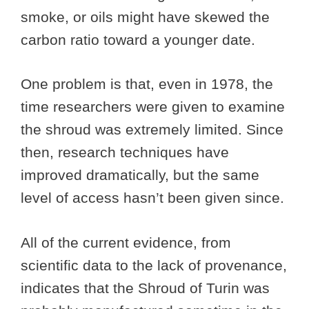
smoke, or oils might have skewed the
carbon ratio toward a younger date.
One problem is that, even in 1978, the
time researchers were given to examine
the shroud was extremely limited. Since
then, research techniques have
improved dramatically, but the same
level of access hasn’t been given since.
All of the current evidence, from
scientific data to the lack of provenance,
indicates that the Shroud of Turin was