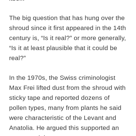
The big question that has hung over the
shroud since it first appeared in the 14th
century is, “Is it real?” or more generally,
“Is it at least plausible that it could be
real?”
In the 1970s, the Swiss criminologist
Max Frei lifted dust from the shroud with
sticky tape and reported dozens of
pollen types, many from plants he said
were characteristic of the Levant and
Anatolia. He argued this supported an