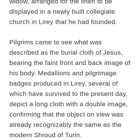
widow, arranged for the linen to be
displayed in a newly built collegiate
church in Lirey that he had founded.
Pilgrims came to see what was
described as the burial cloth of Jesus,
bearing the faint front and back image of
his body. Medallions and pilgrimage
badges produced in Lirey, several of
which have survived to the present day,
depict a long cloth with a double image,
confirming that the object on view was
already recognizably the same as the
modern Shroud of Turin.