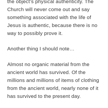
the object’s physical authenticity. The
Church will never come out and say
something associated with the life of
Jesus is authentic, because there is no
way to possibly prove it.
Another thing I should note…
Almost no organic material from the
ancient world has survived. Of the
millions and millions of items of clothing
from the ancient world, nearly none of it
has survived to the present day.