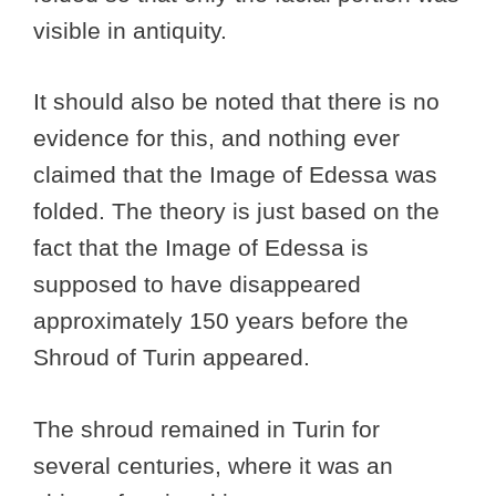
visible in antiquity.
It should also be noted that there is no
evidence for this, and nothing ever
claimed that the Image of Edessa was
folded. The theory is just based on the
fact that the Image of Edessa is
supposed to have disappeared
approximately 150 years before the
Shroud of Turin appeared.
The shroud remained in Turin for
several centuries, where it was an