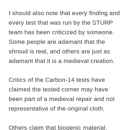
I should also note that every finding and
every test that was run by the STURP
team has been criticized by someone.
Some people are adamant that the
shroud is real, and others are just as
adamant that it is a medieval creation.
Critics of the Carbon-14 tests have
claimed the tested corner may have
been part of a medieval repair and not
representative of the original cloth.
Others claim that biogenic material,