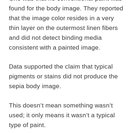
found for the body image. They reported
that the image color resides in a very
thin layer on the outermost linen fibers
and did not detect binding media
consistent with a painted image.
Data supported the claim that typical
pigments or stains did not produce the
sepia body image.
This doesn’t mean something wasn’t
used; it only means it wasn’t a typical
type of paint.