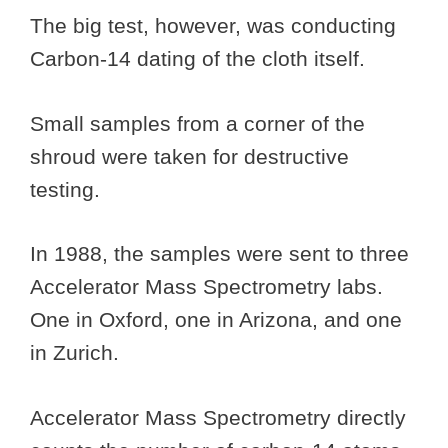
The big test, however, was conducting
Carbon-14 dating of the cloth itself.
Small samples from a corner of the
shroud were taken for destructive
testing.
In 1988, the samples were sent to three
Accelerator Mass Spectrometry labs.
One in Oxford, one in Arizona, and one
in Zurich.
Accelerator Mass Spectrometry directly