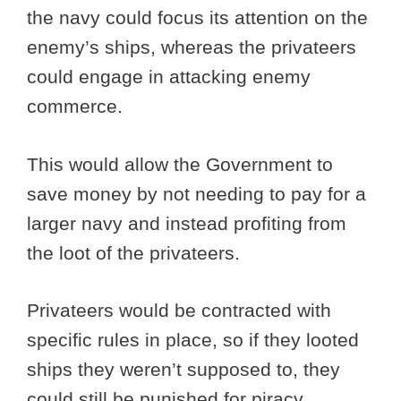
the navy could focus its attention on the
enemy’s ships, whereas the privateers
could engage in attacking enemy
commerce.
This would allow the Government to
save money by not needing to pay for a
larger navy and instead profiting from
the loot of the privateers.
Privateers would be contracted with
specific rules in place, so if they looted
ships they weren’t supposed to, they
could still be punished for piracy.