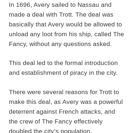
In 1696, Avery sailed to Nassau and
made a deal with Trott. The deal was
basically that Avery would be allowed to
unload any loot from his ship, called The
Fancy, without any questions asked.
This deal led to the formal introduction
and establishment of piracy in the city.
There were several reasons for Trott to
make this deal, as Avery was a powerful
deterrent against French attacks, and
the crew of The Fancy effectively
doubled the city’s population.