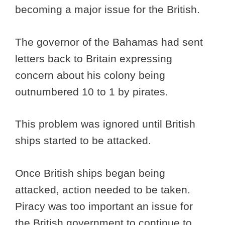
becoming a major issue for the British.
The governor of the Bahamas had sent
letters back to Britain expressing
concern about his colony being
outnumbered 10 to 1 by pirates.
This problem was ignored until British
ships started to be attacked.
Once British ships began being
attacked, action needed to be taken.
Piracy was too important an issue for
the British government to continue to