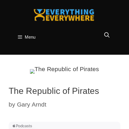
Skip
to
content
Menu
The Republic of Pirates
by
Gary Arndt