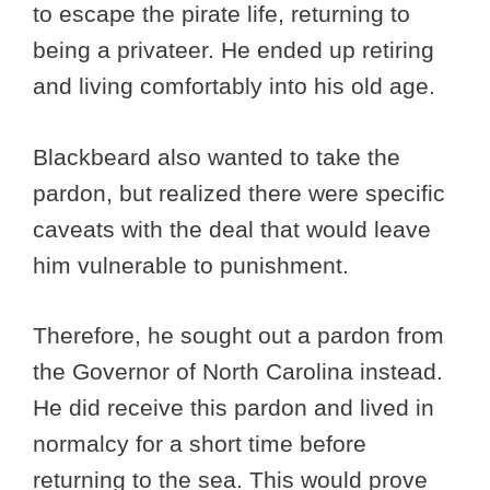
to escape the pirate life, returning to
being a privateer. He ended up retiring
and living comfortably into his old age.
Blackbeard also wanted to take the
pardon, but realized there were specific
caveats with the deal that would leave
him vulnerable to punishment.
Therefore, he sought out a pardon from
the Governor of North Carolina instead.
He did receive this pardon and lived in
normalcy for a short time before
returning to the sea. This would prove