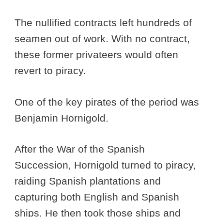
The nullified contracts left hundreds of
seamen out of work. With no contract,
these former privateers would often
revert to piracy.
One of the key pirates of the period was
Benjamin Hornigold.
After the War of the Spanish
Succession, Hornigold turned to piracy,
raiding Spanish plantations and
capturing both English and Spanish
ships. He then took those ships and