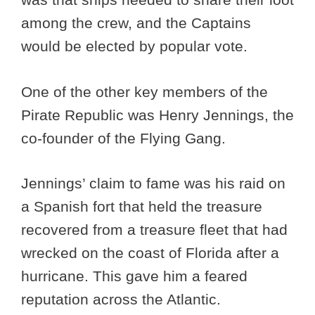
among the crew, and the Captains
would be elected by popular vote.
One of the other key members of the
Pirate Republic was Henry Jennings, the
co-founder of the Flying Gang.
Jennings’ claim to fame was his raid on
a Spanish fort that held the treasure
recovered from a treasure fleet that had
wrecked on the coast of Florida after a
hurricane. This gave him a feared
reputation across the Atlantic.