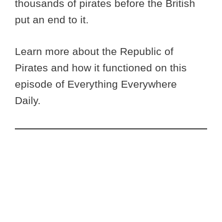
thousands of pirates before the British
put an end to it.
Learn more about the Republic of
Pirates and how it functioned on this
episode of Everything Everywhere
Daily.