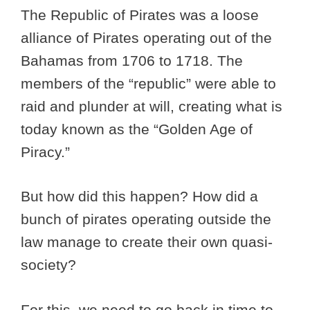
The Republic of Pirates was a loose
alliance of Pirates operating out of the
Bahamas from 1706 to 1718. The
members of the “republic” were able to
raid and plunder at will, creating what is
today known as the “Golden Age of
Piracy.”
But how did this happen? How did a
bunch of pirates operating outside the
law manage to create their own quasi-
society?
For this, we need to go back in time to