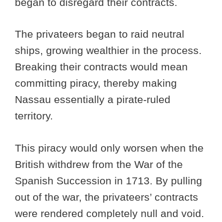
began to disregard their contracts.
The privateers began to raid neutral
ships, growing wealthier in the process.
Breaking their contracts would mean
committing piracy, thereby making
Nassau essentially a pirate-ruled
territory.
This piracy would only worsen when the
British withdrew from the War of the
Spanish Succession in 1713. By pulling
out of the war, the privateers’ contracts
were rendered completely null and void.