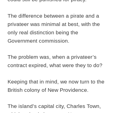
The difference between a pirate and a
privateer was minimal at best, with the
only real distinction being the
Government commission.
The problem was, when a privateer’s
contract expired, what were they to do?
Keeping that in mind, we now turn to the
British colony of New Providence.
The island’s capital city, Charles Town,