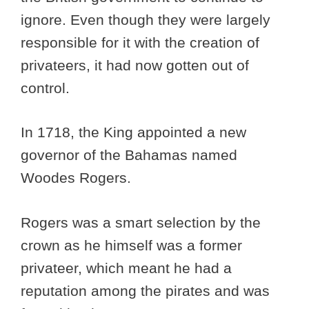
ignore. Even though they were largely
responsible for it with the creation of
privateers, it had now gotten out of
control.
In 1718, the King appointed a new
governor of the Bahamas named
Woodes Rogers.
Rogers was a smart selection by the
crown as he himself was a former
privateer, which meant he had a
reputation among the pirates and was