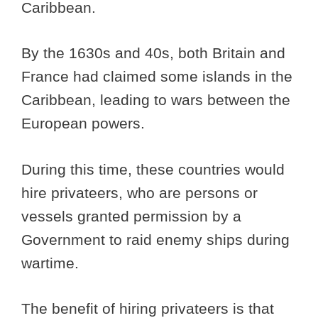
Caribbean.
By the 1630s and 40s, both Britain and
France had claimed some islands in the
Caribbean, leading to wars between the
European powers.
During this time, these countries would
hire privateers, who are persons or
vessels granted permission by a
Government to raid enemy ships during
wartime.
The benefit of hiring privateers is that