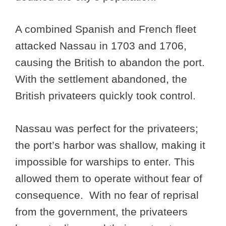
A combined Spanish and French fleet
attacked Nassau in 1703 and 1706,
causing the British to abandon the port.
With the settlement abandoned, the
British privateers quickly took control.
Nassau was perfect for the privateers;
the port’s harbor was shallow, making it
impossible for warships to enter. This
allowed them to operate without fear of
consequence. With no fear of reprisal
from the government, the privateers