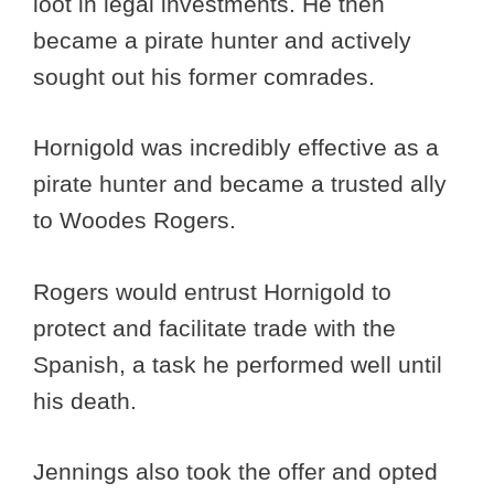
loot in legal investments. He then
became a pirate hunter and actively
sought out his former comrades.
Hornigold was incredibly effective as a
pirate hunter and became a trusted ally
to Woodes Rogers.
Rogers would entrust Hornigold to
protect and facilitate trade with the
Spanish, a task he performed well until
his death.
Jennings also took the offer and opted