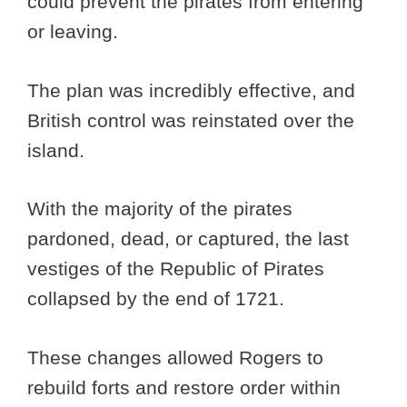
could prevent the pirates from entering
or leaving.
The plan was incredibly effective, and
British control was reinstated over the
island.
With the majority of the pirates
pardoned, dead, or captured, the last
vestiges of the Republic of Pirates
collapsed by the end of 1721.
These changes allowed Rogers to
rebuild forts and restore order within