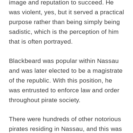
image and reputation to succeed. He
was violent, yes, but it served a practical
purpose rather than being simply being
sadistic, which is the perception of him
that is often portrayed.
Blackbeard was popular within Nassau
and was later elected to be a magistrate
of the republic. With this position, he
was entrusted to enforce law and order
throughout pirate society.
There were hundreds of other notorious
pirates residing in Nassau, and this was