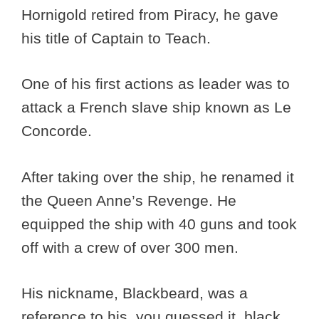
Hornigold retired from Piracy, he gave
his title of Captain to Teach.
One of his first actions as leader was to
attack a French slave ship known as Le
Concorde.
After taking over the ship, he renamed it
the Queen Anne’s Revenge. He
equipped the ship with 40 guns and took
off with a crew of over 300 men.
His nickname, Blackbeard, was a
reference to his, you guessed it, black