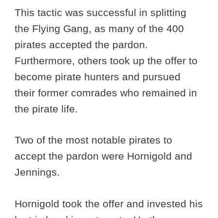
This tactic was successful in splitting
the Flying Gang, as many of the 400
pirates accepted the pardon.
Furthermore, others took up the offer to
become pirate hunters and pursued
their former comrades who remained in
the pirate life.
Two of the most notable pirates to
accept the pardon were Hornigold and
Jennings.
Hornigold took the offer and invested his