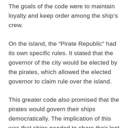
The goals of the code were to maintain
loyalty and keep order among the ship’s
crew.
On the island, the “Pirate Republic” had
its own specific rules. It stated that the
governor of the city would be elected by
the pirates, which allowed the elected
governor to claim rule over the island.
This greater code also promised that the
pirates would govern their ships
democratically. The implication of this
was that ships needed to share their loot