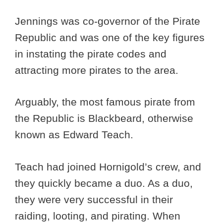
Jennings was co-governor of the Pirate
Republic and was one of the key figures
in instating the pirate codes and
attracting more pirates to the area.
Arguably, the most famous pirate from
the Republic is Blackbeard, otherwise
known as Edward Teach.
Teach had joined Hornigold’s crew, and
they quickly became a duo. As a duo,
they were very successful in their
raiding, looting, and pirating. When