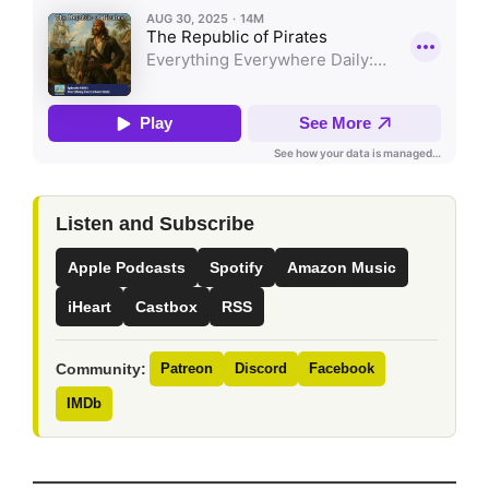
Listen and Subscribe
Apple Podcasts
Spotify
Amazon Music
iHeart
Castbox
RSS
Community:
Patreon
Discord
Facebook
IMDb