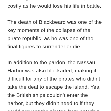
costly as he would lose his life in battle.
The death of Blackbeard was one of the
key moments of the collapse of the
pirate republic, as he was one of the
final figures to surrender or die.
In addition to the pardon, the Nassau
Harbor was also blockaded, making it
difficult for any of the pirates who didn’t
take the deal to escape the island. Yes,
the British ships couldn’t enter the
harbor, but they didn’t need to if they