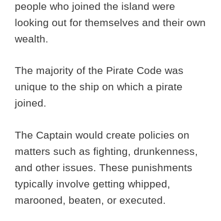
people who joined the island were
looking out for themselves and their own
wealth.
The majority of the Pirate Code was
unique to the ship on which a pirate
joined.
The Captain would create policies on
matters such as fighting, drunkenness,
and other issues. These punishments
typically involve getting whipped,
marooned, beaten, or executed.