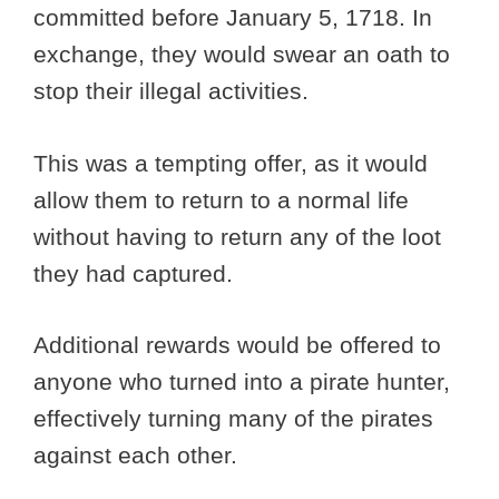
committed before January 5, 1718. In
exchange, they would swear an oath to
stop their illegal activities.
This was a tempting offer, as it would
allow them to return to a normal life
without having to return any of the loot
they had captured.
Additional rewards would be offered to
anyone who turned into a pirate hunter,
effectively turning many of the pirates
against each other.