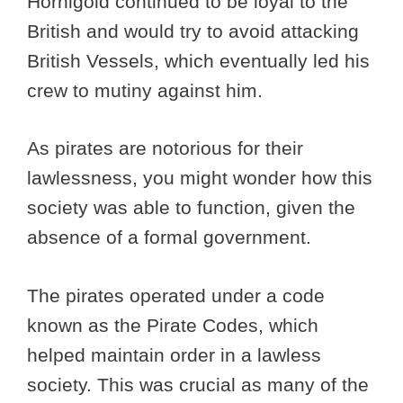
Hornigold continued to be loyal to the
British and would try to avoid attacking
British Vessels, which eventually led his
crew to mutiny against him.
As pirates are notorious for their
lawlessness, you might wonder how this
society was able to function, given the
absence of a formal government.
The pirates operated under a code
known as the Pirate Codes, which
helped maintain order in a lawless
society. This was crucial as many of the