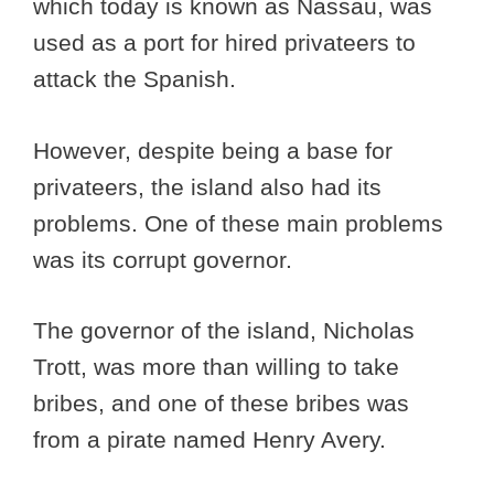
which today is known as Nassau, was
used as a port for hired privateers to
attack the Spanish.
However, despite being a base for
privateers, the island also had its
problems. One of these main problems
was its corrupt governor.
The governor of the island, Nicholas
Trott, was more than willing to take
bribes, and one of these bribes was
from a pirate named Henry Avery.