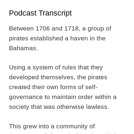
Podcast Transcript
Between 1706 and 1718, a group of
pirates established a haven in the
Bahamas.
Using a system of rules that they
developed themselves, the pirates
created their own forms of self-
governance to maintain order within a
society that was otherwise lawless.
This grew into a community of