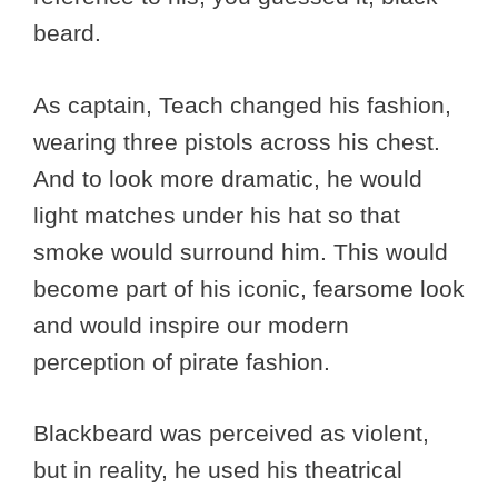
beard.
As captain, Teach changed his fashion,
wearing three pistols across his chest.
And to look more dramatic, he would
light matches under his hat so that
smoke would surround him. This would
become part of his iconic, fearsome look
and would inspire our modern
perception of pirate fashion.
Blackbeard was perceived as violent,
but in reality, he used his theatrical