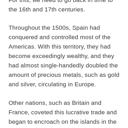
the 16th and 17th centuries.
Throughout the 1500s, Spain had
conquered and controlled most of the
Americas. With this territory, they had
become exceedingly wealthy, and they
had almost single-handedly doubled the
amount of precious metals, such as gold
and silver, circulating in Europe.
Other nations, such as Britain and
France, coveted this lucrative trade and
began to encroach on the islands in the