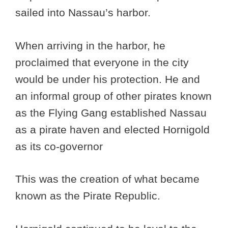
sailed into Nassau’s harbor.
When arriving in the harbor, he
proclaimed that everyone in the city
would be under his protection. He and
an informal group of other pirates known
as the Flying Gang established Nassau
as a pirate haven and elected Hornigold
as its co-governor
This was the creation of what became
known as the Pirate Republic.