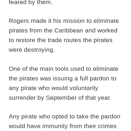
feared by them.
Rogers made it his mission to eliminate
pirates from the Caribbean and worked
to restore the trade routes the pirates
were destroying.
One of the main tools used to eliminate
the pirates was issuing a full pardon to
any pirate who would voluntarily
surrender by September of that year.
Any pirate who opted to take the pardon
would have immunity from their crimes