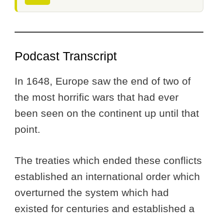
Podcast Transcript
In 1648, Europe saw the end of two of
the most horrific wars that had ever
been seen on the continent up until that
point.
The treaties which ended these conflicts
established an international order which
overturned the system which had
existed for centuries and established a