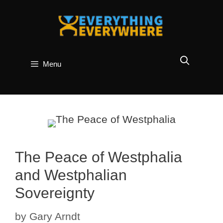
Skip
to
content
Menu
The Peace of Westphalia
and Westphalian
Sovereignty
by
Gary Arndt