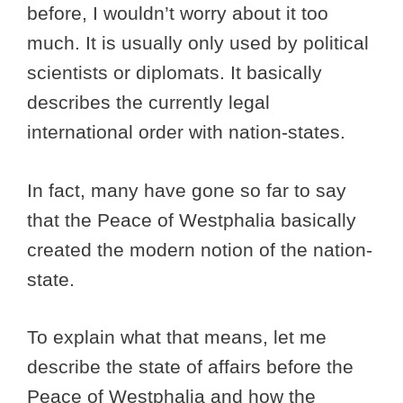
before, I wouldn’t worry about it too
much. It is usually only used by political
scientists or diplomats. It basically
describes the currently legal
international order with nation-states.
In fact, many have gone so far to say
that the Peace of Westphalia basically
created the modern notion of the nation-
state.
To explain what that means, let me
describe the state of affairs before the
Peace of Westphalia and how the