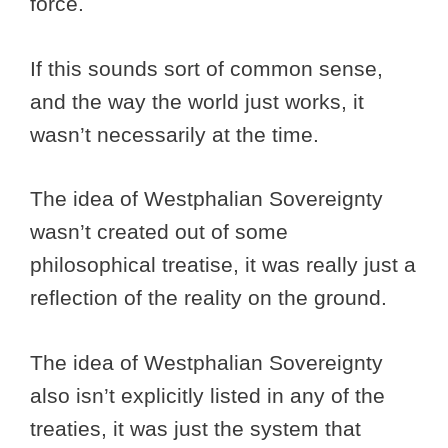
force.
If this sounds sort of common sense,
and the way the world just works, it
wasn’t necessarily at the time.
The idea of Westphalian Sovereignty
wasn’t created out of some
philosophical treatise, it was really just a
reflection of the reality on the ground.
The idea of Westphalian Sovereignty
also isn’t explicitly listed in any of the
treaties, it was just the system that