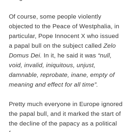
Of course, some people violently
objected to the Peace of Westphalia, in
particular, Pope Innocent X who issued
a papal bull on the subject called
Zelo
Domus Dei.
In it, he said it was
“null,
void, invalid, iniquitous, unjust,
damnable, reprobate, inane, empty of
meaning and effect for all time”.
Pretty much everyone in Europe ignored
the papal bull, and it marked the start of
the decline of the papacy as a political