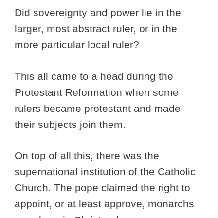
Did sovereignty and power lie in the
larger, most abstract ruler, or in the
more particular local ruler?
This all came to a head during the
Protestant Reformation when some
rulers became protestant and made
their subjects join them.
On top of all this, there was the
supernational institution of the Catholic
Church. The pope claimed the right to
appoint, or at least approve, monarchs