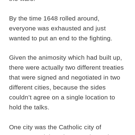
By the time 1648 rolled around,
everyone was exhausted and just
wanted to put an end to the fighting.
Given the animosity which had built up,
there were actually two different treaties
that were signed and negotiated in two
different cities, because the sides
couldn’t agree on a single location to
hold the talks.
One city was the Catholic city of