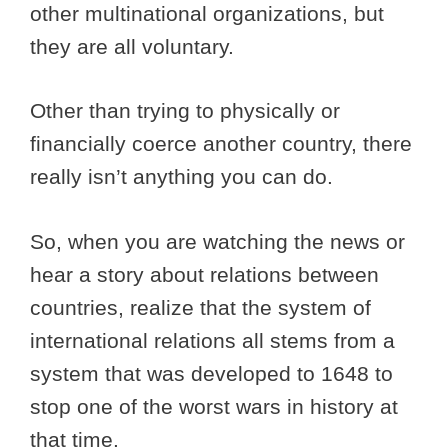
other multinational organizations, but
they are all voluntary.
Other than trying to physically or
financially coerce another country, there
really isn’t anything you can do.
So, when you are watching the news or
hear a story about relations between
countries, realize that the system of
international relations all stems from a
system that was developed to 1648 to
stop one of the worst wars in history at
that time.