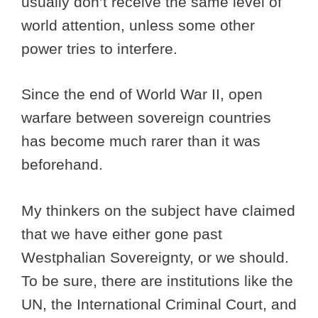
usually don’t receive the same level of
world attention, unless some other
power tries to interfere.
Since the end of World War II, open
warfare between sovereign countries
has become much rarer than it was
beforehand.
My thinkers on the subject have claimed
that we have either gone past
Westphalian Sovereignty, or we should.
To be sure, there are institutions like the
UN, the International Criminal Court, and