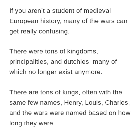
If you aren’t a student of medieval
European history, many of the wars can
get really confusing.
There were tons of kingdoms,
principalities, and dutchies, many of
which no longer exist anymore.
There are tons of kings, often with the
same few names, Henry, Louis, Charles,
and the wars were named based on how
long they were.