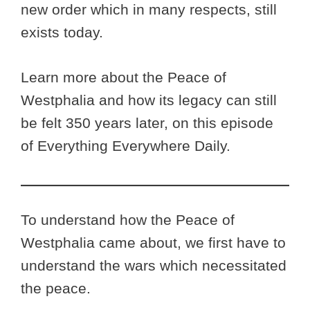
new order which in many respects, still
exists today.
Learn more about the Peace of
Westphalia and how its legacy can still
be felt 350 years later, on this episode
of Everything Everywhere Daily.
To understand how the Peace of
Westphalia came about, we first have to
understand the wars which necessitated
the peace.