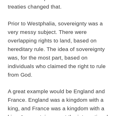
treaties changed that.
Prior to Westphalia, sovereignty was a
very messy subject. There were
overlapping rights to land, based on
hereditary rule. The idea of sovereignty
was, for the most part, based on
individuals who claimed the right to rule
from God.
A great example would be England and
France. England was a kingdom with a
king, and France was a kingdom with a