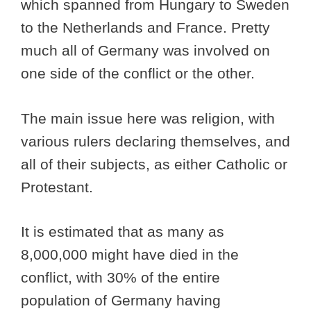
which spanned from Hungary to Sweden
to the Netherlands and France. Pretty
much all of Germany was involved on
one side of the conflict or the other.
The main issue here was religion, with
various rulers declaring themselves, and
all of their subjects, as either Catholic or
Protestant.
It is estimated that as many as
8,000,000 might have died in the
conflict, with 30% of the entire
population of Germany having