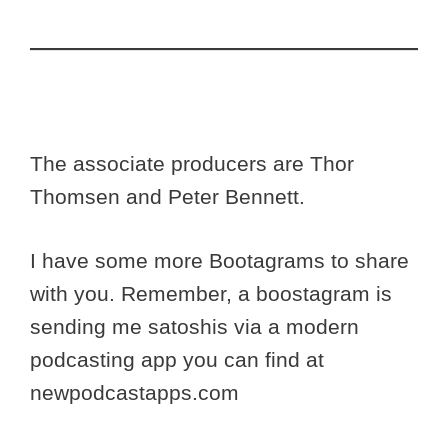
The associate producers are Thor
Thomsen and Peter Bennett.
I have some more Bootagrams to share
with you. Remember, a boostagram is
sending me satoshis via a modern
podcasting app you can find at
newpodcastapps.com