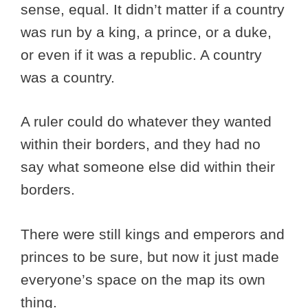
sense, equal. It didn’t matter if a country
was run by a king, a prince, or a duke,
or even if it was a republic. A country
was a country.
A ruler could do whatever they wanted
within their borders, and they had no
say what someone else did within their
borders.
There were still kings and emperors and
princes to be sure, but now it just made
everyone’s space on the map its own
thing.