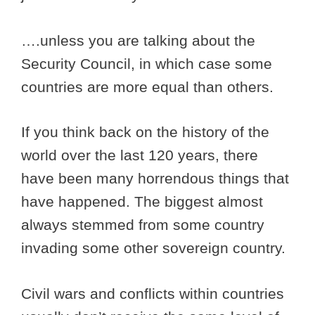
….unless you are talking about the
Security Council, in which case some
countries are more equal than others.
If you think back on the history of the
world over the last 120 years, there
have been many horrendous things that
have happened. The biggest almost
always stemmed from some country
invading some other sovereign country.
Civil wars and conflicts within countries