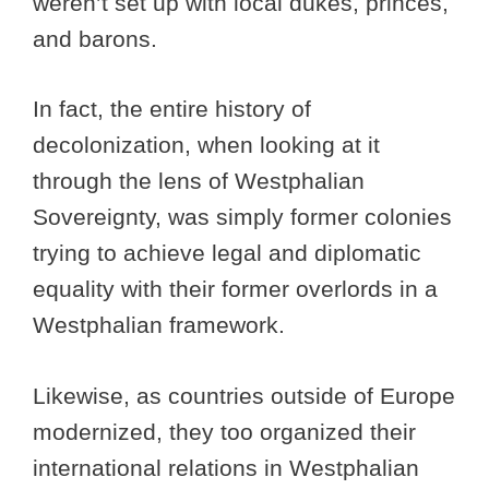
weren’t set up with local dukes, princes,
and barons.
In fact, the entire history of
decolonization, when looking at it
through the lens of Westphalian
Sovereignty, was simply former colonies
trying to achieve legal and diplomatic
equality with their former overlords in a
Westphalian framework.
Likewise, as countries outside of Europe
modernized, they too organized their
international relations in Westphalian