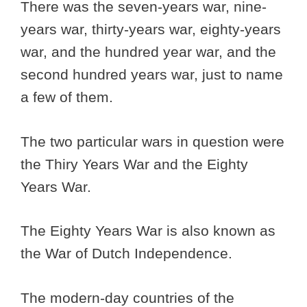
There was the seven-years war, nine-
years war, thirty-years war, eighty-years
war, and the hundred year war, and the
second hundred years war, just to name
a few of them.
The two particular wars in question were
the Thiry Years War and the Eighty
Years War.
The Eighty Years War is also known as
the War of Dutch Independence.
The modern-day countries of the