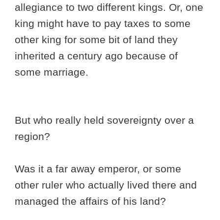
allegiance to two different kings. Or, one
king might have to pay taxes to some
other king for some bit of land they
inherited a century ago because of
some marriage.
But who really held sovereignty over a
region?
Was it a far away emperor, or some
other ruler who actually lived there and
managed the affairs of his land?