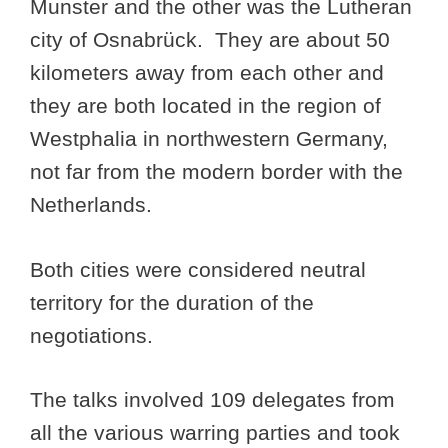
Munster and the other was the Lutheran
city of Osnabrück. They are about 50
kilometers away from each other and
they are both located in the region of
Westphalia in northwestern Germany,
not far from the modern border with the
Netherlands.
Both cities were considered neutral
territory for the duration of the
negotiations.
The talks involved 109 delegates from
all the various warring parties and took