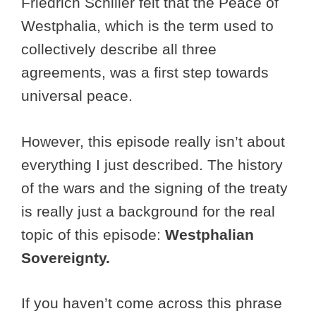
Friedrich Schiller felt that the Peace of
Westphalia, which is the term used to
collectively describe all three
agreements, was a first step towards
universal peace.
However, this episode really isn’t about
everything I just described. The history
of the wars and the signing of the treaty
is really just a background for the real
topic of this episode:
Westphalian
Sovereignty.
If you haven’t come across this phrase