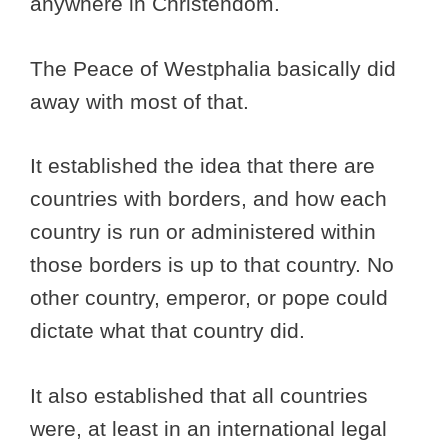
anywhere in Christendom.
The Peace of Westphalia basically did
away with most of that.
It established the idea that there are
countries with borders, and how each
country is run or administered within
those borders is up to that country. No
other country, emperor, or pope could
dictate what that country did.
It also established that all countries
were, at least in an international legal