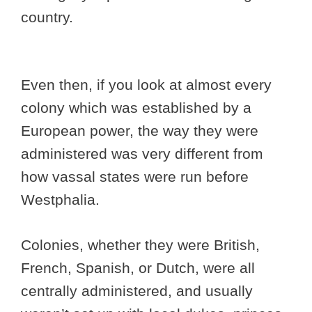
country.
Even then, if you look at almost every
colony which was established by a
European power, the way they were
administered was very different from
how vassal states were run before
Westphalia.
Colonies, whether they were British,
French, Spanish, or Dutch, were all
centrally administered, and usually