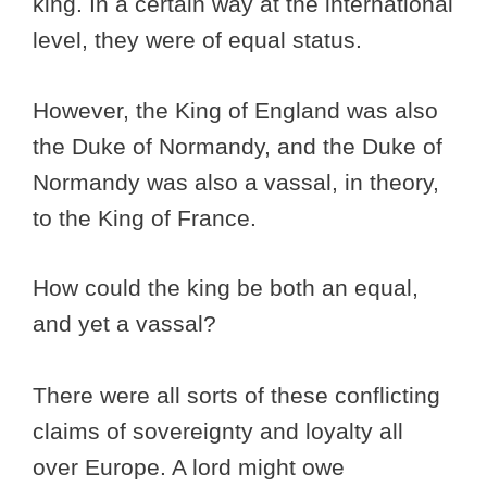
king. In a certain way at the international
level, they were of equal status.
However, the King of England was also
the Duke of Normandy, and the Duke of
Normandy was also a vassal, in theory,
to the King of France.
How could the king be both an equal,
and yet a vassal?
There were all sorts of these conflicting
claims of sovereignty and loyalty all
over Europe. A lord might owe