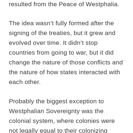
resulted from the Peace of Westphalia.
The idea wasn’t fully formed after the
signing of the treaties, but it grew and
evolved over time. It didn’t stop
countries from going to war, but it did
change the nature of those conflicts and
the nature of how states interacted with
each other.
Probably the biggest exception to
Westphalian Sovereignty was the
colonial system, where colonies were
not legally equal to their colonizing