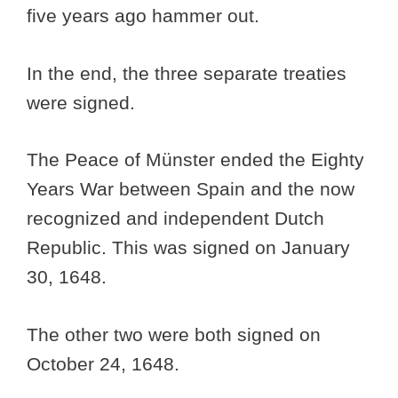
five years ago hammer out.
In the end, the three separate treaties
were signed.
The Peace of Münster ended the Eighty
Years War between Spain and the now
recognized and independent Dutch
Republic. This was signed on January
30, 1648.
The other two were both signed on
October 24, 1648.