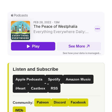
Listen and Subscribe
Apple Podcasts
Spotify
Amazon Music
iHeart
Castbox
RSS
Community:
Patreon
Discord
Facebook
IMDb