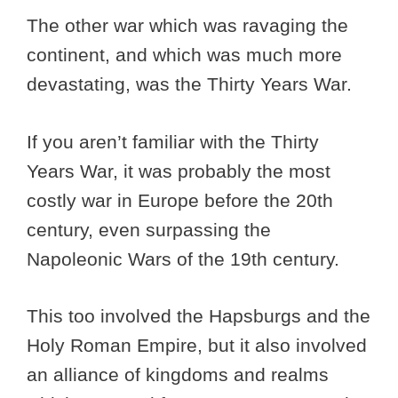
The other war which was ravaging the
continent, and which was much more
devastating, was the Thirty Years War.
If you aren’t familiar with the Thirty
Years War, it was probably the most
costly war in Europe before the 20th
century, even surpassing the
Napoleonic Wars of the 19th century.
This too involved the Hapsburgs and the
Holy Roman Empire, but it also involved
an alliance of kingdoms and realms