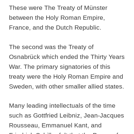
These were The Treaty of Münster
between the Holy Roman Empire,
France, and the Dutch Republic.
The second was the Treaty of
Osnabrück which ended the Thirty Years
War. The primary signatories of this
treaty were the Holy Roman Empire and
Sweden, with other smaller allied states.
Many leading intellectuals of the time
such as Gottfried Leibniz, Jean-Jacques
Rousseau, Emmanuel Kant, and