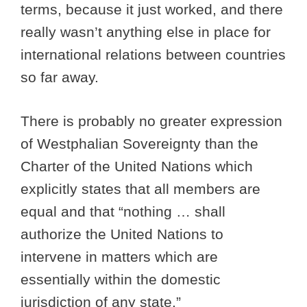
terms, because it just worked, and there
really wasn’t anything else in place for
international relations between countries
so far away.
There is probably no greater expression
of Westphalian Sovereignty than the
Charter of the United Nations which
explicitly states that all members are
equal and that “nothing … shall
authorize the United Nations to
intervene in matters which are
essentially within the domestic
jurisdiction of any state.”