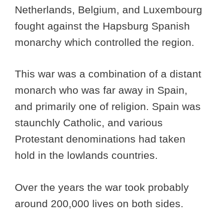
Netherlands, Belgium, and Luxembourg
fought against the Hapsburg Spanish
monarchy which controlled the region.
This war was a combination of a distant
monarch who was far away in Spain,
and primarily one of religion. Spain was
staunchly Catholic, and various
Protestant denominations had taken
hold in the lowlands countries.
Over the years the war took probably
around 200,000 lives on both sides.