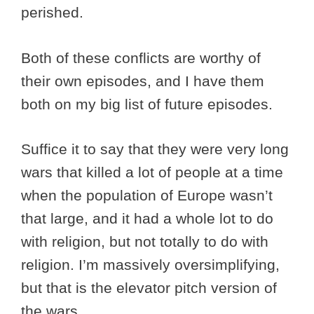
perished.
Both of these conflicts are worthy of
their own episodes, and I have them
both on my big list of future episodes.
Suffice it to say that they were very long
wars that killed a lot of people at a time
when the population of Europe wasn’t
that large, and it had a whole lot to do
with religion, but not totally to do with
religion. I’m massively oversimplifying,
but that is the elevator pitch version of
the wars.