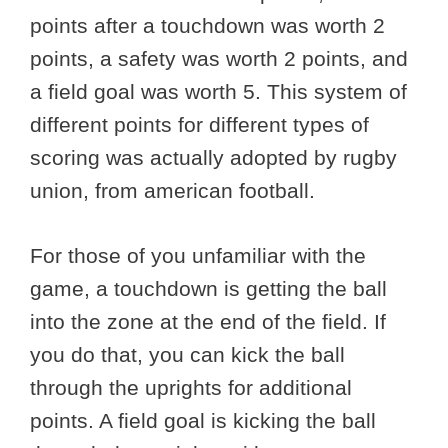
points after a touchdown was worth 2
points, a safety was worth 2 points, and
a field goal was worth 5. This system of
different points for different types of
scoring was actually adopted by rugby
union, from american football.
For those of you unfamiliar with the
game, a touchdown is getting the ball
into the zone at the end of the field. If
you do that, you can kick the ball
through the uprights for additional
points. A field goal is kicking the ball