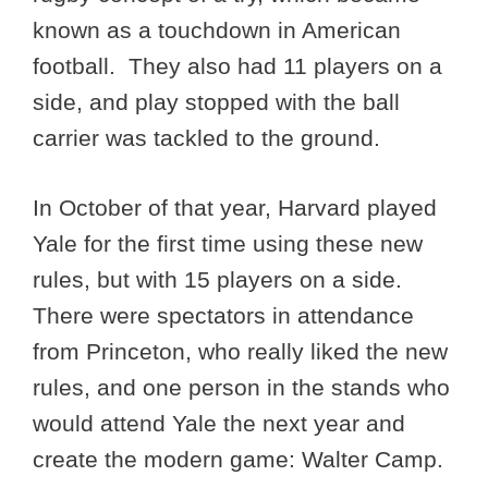
known as a touchdown in American
football. They also had 11 players on a
side, and play stopped with the ball
carrier was tackled to the ground.
In October of that year, Harvard played
Yale for the first time using these new
rules, but with 15 players on a side.
There were spectators in attendance
from Princeton, who really liked the new
rules, and one person in the stands who
would attend Yale the next year and
create the modern game: Walter Camp.