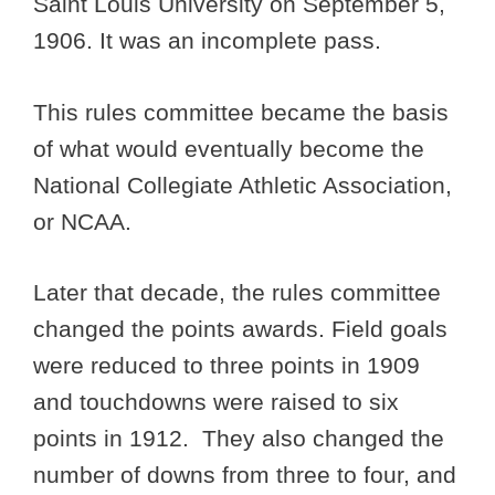
Saint Louis University on September 5,
1906. It was an incomplete pass.
This rules committee became the basis
of what would eventually become the
National Collegiate Athletic Association,
or NCAA.
Later that decade, the rules committee
changed the points awards. Field goals
were reduced to three points in 1909
and touchdowns were raised to six
points in 1912. They also changed the
number of downs from three to four, and