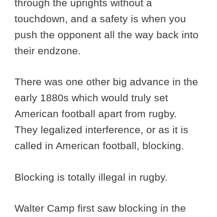
through the uprights without a
touchdown, and a safety is when you
push the opponent all the way back into
their endzone.
There was one other big advance in the
early 1880s which would truly set
American football apart from rugby.
They legalized interference, or as it is
called in American football, blocking.
Blocking is totally illegal in rugby.
Walter Camp first saw blocking in the