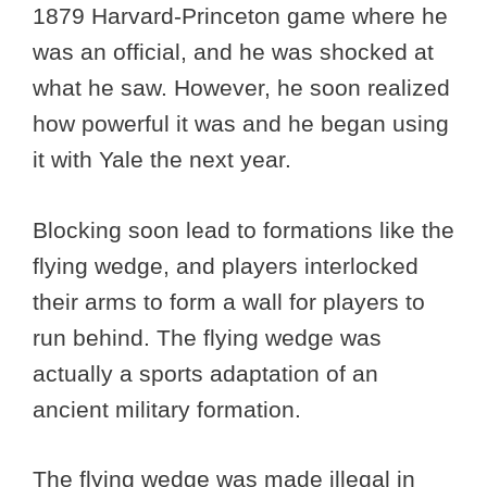
1879 Harvard-Princeton game where he
was an official, and he was shocked at
what he saw. However, he soon realized
how powerful it was and he began using
it with Yale the next year.
Blocking soon lead to formations like the
flying wedge, and players interlocked
their arms to form a wall for players to
run behind. The flying wedge was
actually a sports adaptation of an
ancient military formation.
The flying wedge was made illegal in