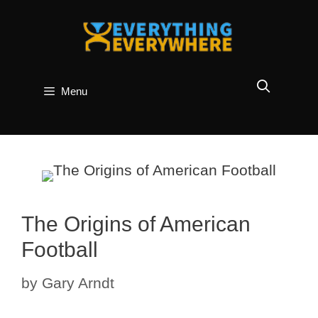
Skip
to
content
Menu
The Origins of American
Football
by
Gary Arndt