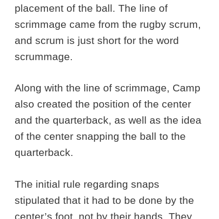
placement of the ball. The line of
scrimmage came from the rugby scrum,
and scrum is just short for the word
scrummage.
Along with the line of scrimmage, Camp
also created the position of the center
and the quarterback, as well as the idea
of the center snapping the ball to the
quarterback.
The initial rule regarding snaps
stipulated that it had to be done by the
center’s foot, not by their hands. They