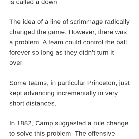
is called a down.
The idea of a line of scrimmage radically
changed the game. However, there was
a problem. A team could control the ball
forever so long as they didn’t turn it
over.
Some teams, in particular Princeton, just
kept advancing incrementally in very
short distances.
In 1882, Camp suggested a rule change
to solve this problem. The offensive