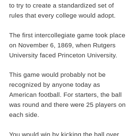
to try to create a standardized set of
rules that every college would adopt.
The first intercollegiate game took place
on November 6, 1869, when Rutgers
University faced Princeton University.
This game would probably not be
recognized by anyone today as
American football. For starters, the ball
was round and there were 25 players on
each side.
You would win by kicking the ball over