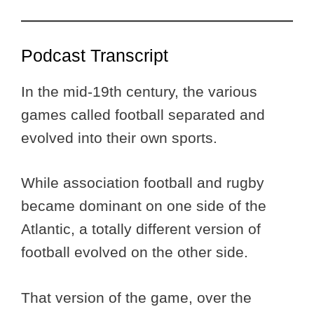
Podcast Transcript
In the mid-19th century, the various
games called football separated and
evolved into their own sports.
While association football and rugby
became dominant on one side of the
Atlantic, a totally different version of
football evolved on the other side.
That version of the game, over the