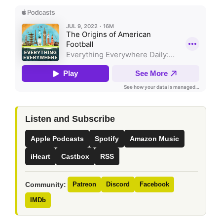
Listen and Subscribe
Apple Podcasts
Spotify
Amazon Music
iHeart
Castbox
RSS
Community:
Patreon
Discord
Facebook
IMDb