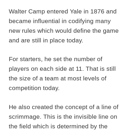
Walter Camp entered Yale in 1876 and
became influential in codifying many
new rules which would define the game
and are still in place today.
For starters, he set the number of
players on each side at 11. That is still
the size of a team at most levels of
competition today.
He also created the concept of a line of
scrimmage. This is the invisible line on
the field which is determined by the