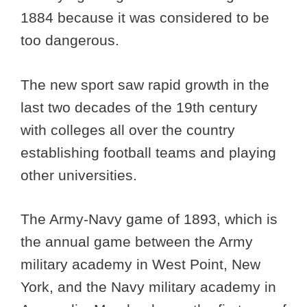
1884 because it was considered to be
too dangerous.
The new sport saw rapid growth in the
last two decades of the 19th century
with colleges all over the country
establishing football teams and playing
other universities.
The Army-Navy game of 1893, which is
the annual game between the Army
military academy in West Point, New
York, and the Navy military academy in