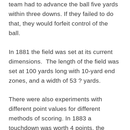
team had to advance the ball five yards
within three downs. If they failed to do
that, they would forfeit control of the
ball.
In 1881 the field was set at its current
dimensions. The length of the field was
set at 100 yards long with 10-yard end
zones, and a width of 53 ? yards.
There were also experiments with
different point values for different
methods of scoring. In 1883 a
touchdown was worth 4 points, the