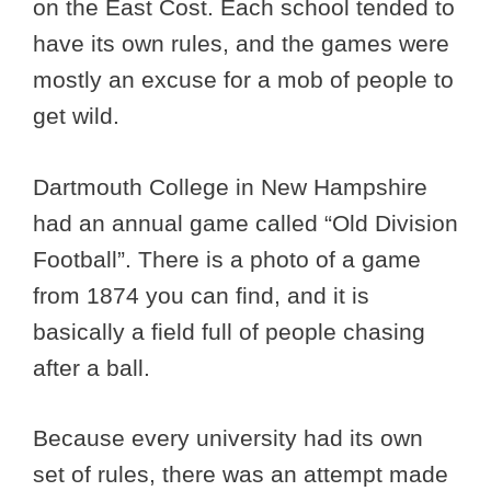
on the East Cost. Each school tended to
have its own rules, and the games were
mostly an excuse for a mob of people to
get wild.
Dartmouth College in New Hampshire
had an annual game called “Old Division
Football”. There is a photo of a game
from 1874 you can find, and it is
basically a field full of people chasing
after a ball.
Because every university had its own
set of rules, there was an attempt made