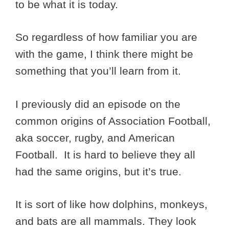
to be what it is today.
So regardless of how familiar you are
with the game, I think there might be
something that you’ll learn from it.
I previously did an episode on the
common origins of Association Football,
aka soccer, rugby, and American
Football. It is hard to believe they all
had the same origins, but it’s true.
It is sort of like how dolphins, monkeys,
and bats are all mammals. They look