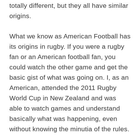
totally different, but they all have similar
origins.
What we know as American Football has
its origins in rugby. If you were a rugby
fan or an American football fan, you
could watch the other game and get the
basic gist of what was going on. I, as an
American, attended the 2011 Rugby
World Cup in New Zealand and was
able to watch games and understand
basically what was happening, even
without knowing the minutia of the rules.