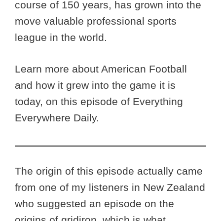
course of 150 years, has grown into the
move valuable professional sports
league in the world.
Learn more about American Football
and how it grew into the game it is
today, on this episode of Everything
Everywhere Daily.
The origin of this episode actually came
from one of my listeners in New Zealand
who suggested an episode on the
origins of gridiron, which is what