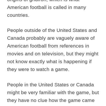
American football is called in many
countries.
People outside of the United States and
Canada probably are vaguely aware of
American football from references in
movies and on television, but they might
not know exactly what is happening if
they were to watch a game.
People in the United States or Canada
might be very familiar with the game, but
they have no clue how the game came