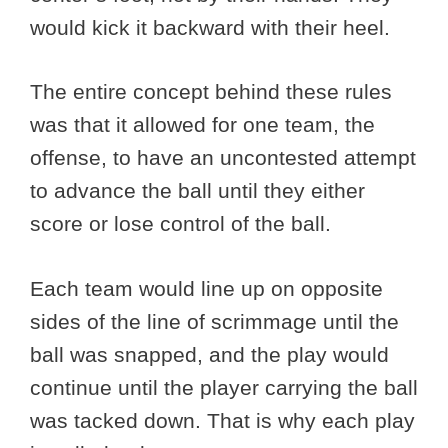
would kick it backward with their heel.
The entire concept behind these rules
was that it allowed for one team, the
offense, to have an uncontested attempt
to advance the ball until they either
score or lose control of the ball.
Each team would line up on opposite
sides of the line of scrimmage until the
ball was snapped, and the play would
continue until the player carrying the ball
was tacked down. That is why each play