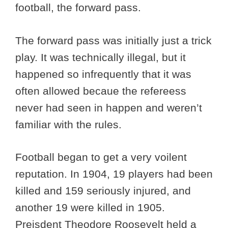
football, the forward pass.
The forward pass was initially just a trick
play. It was technically illegal, but it
happened so infrequently that it was
often allowed becaue the refereess
never had seen in happen and weren’t
familiar with the rules.
Football began to get a very voilent
reputation. In 1904, 19 players had been
killed and 159 seriously injured, and
another 19 were killed in 1905.
Preisdent Theodore Roosevelt held a