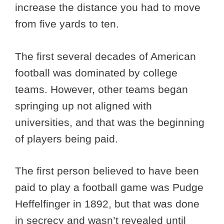
increase the distance you had to move
from five yards to ten.
The first several decades of American
football was dominated by college
teams. However, other teams began
springing up not aligned with
universities, and that was the beginning
of players being paid.
The first person believed to have been
paid to play a football game was Pudge
Heffelfinger in 1892, but that was done
in secrecy and wasn’t revealed until