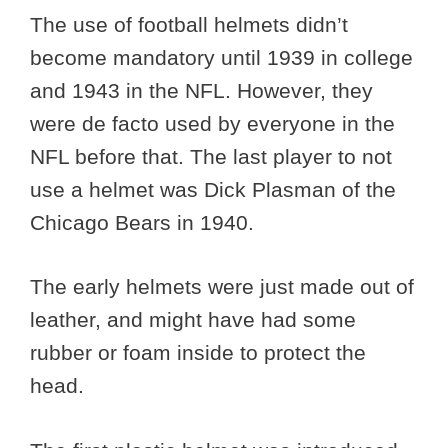
The use of football helmets didn’t
become mandatory until 1939 in college
and 1943 in the NFL. However, they
were de facto used by everyone in the
NFL before that. The last player to not
use a helmet was Dick Plasman of the
Chicago Bears in 1940.
The early helmets were just made out of
leather, and might have had some
rubber or foam inside to protect the
head.