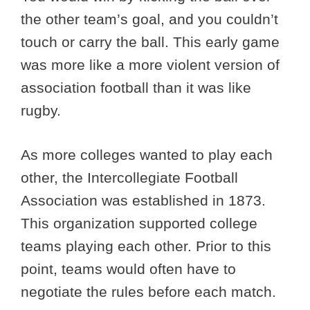
the other team’s goal, and you couldn’t
touch or carry the ball. This early game
was more like a more violent version of
association football than it was like
rugby.
As more colleges wanted to play each
other, the Intercollegiate Football
Association was established in 1873.
This organization supported college
teams playing each other. Prior to this
point, teams would often have to
negotiate the rules before each match.