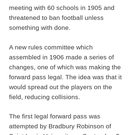
meeting with 60 schools in 1905 and
threatened to ban football unless
something with done.
A new rules committee which
assembled in 1906 made a series of
changes, one of which was making the
forward pass legal. The idea was that it
would spread out the players on the
field, reducing collisions.
The first legal forward pass was
attempted by Bradbury Robinson of