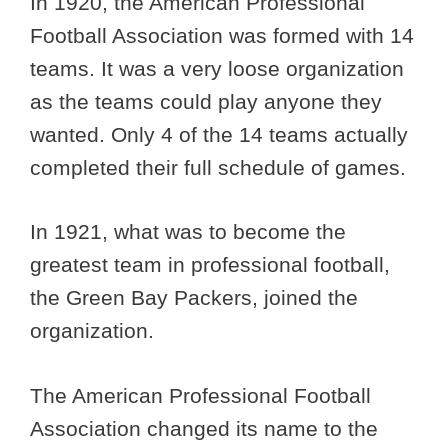
In 1920, the American Professional
Football Association was formed with 14
teams. It was a very loose organization
as the teams could play anyone they
wanted. Only 4 of the 14 teams actually
completed their full schedule of games.
In 1921, what was to become the
greatest team in professional football,
the Green Bay Packers, joined the
organization.
The American Professional Football
Association changed its name to the