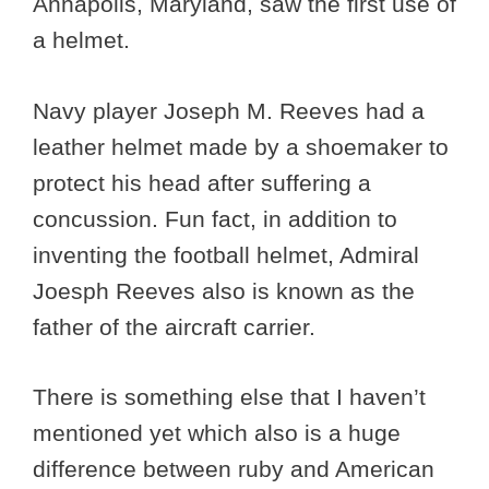
Annapolis, Maryland, saw the first use of
a helmet.
Navy player Joseph M. Reeves had a
leather helmet made by a shoemaker to
protect his head after suffering a
concussion. Fun fact, in addition to
inventing the football helmet, Admiral
Joesph Reeves also is known as the
father of the aircraft carrier.
There is something else that I haven’t
mentioned yet which also is a huge
difference between ruby and American