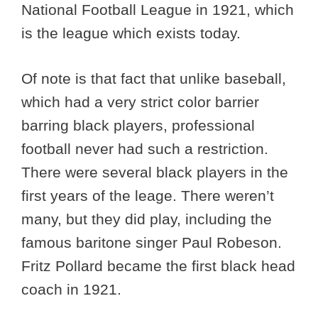
National Football League in 1921, which
is the league which exists today.
Of note is that fact that unlike baseball,
which had a very strict color barrier
barring black players, professional
football never had such a restriction.
There were several black players in the
first years of the leage. There weren’t
many, but they did play, including the
famous baritone singer Paul Robeson.
Fritz Pollard became the first black head
coach in 1921.