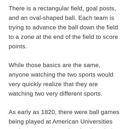
There is a rectangular field, goal posts,
and an oval-shaped ball. Each team is
trying to advance the ball down the field
to a zone at the end of the field to score
points.
While those basics are the same,
anyone watching the two sports would
very quickly realize that they are
watching two very different sports.
As early as 1820, there were ball games
being played at American Universities