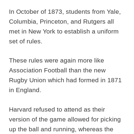
In October of 1873, students from Yale,
Columbia, Princeton, and Rutgers all
met in New York to establish a uniform
set of rules.
These rules were again more like
Association Football than the new
Rugby Union which had formed in 1871
in England.
Harvard refused to attend as their
version of the game allowed for picking
up the ball and running, whereas the