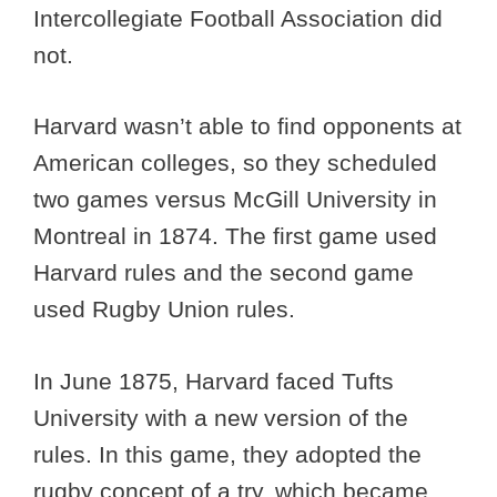
Intercollegiate Football Association did
not.
Harvard wasn’t able to find opponents at
American colleges, so they scheduled
two games versus McGill University in
Montreal in 1874. The first game used
Harvard rules and the second game
used Rugby Union rules.
In June 1875, Harvard faced Tufts
University with a new version of the
rules. In this game, they adopted the
rugby concept of a try, which became