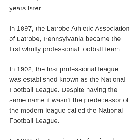
years later.
In 1897, the Latrobe Athletic Association
of Latrobe, Pennsylvania became the
first wholly professional football team.
In 1902, the first professional league
was established known as the National
Football League. Despite having the
same name it wasn’t the predecessor of
the modern league called the National
Football League.