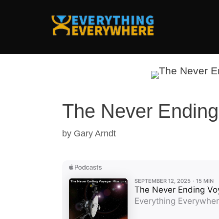
Skip
to
content
The Never Ending
by
Gary Arndt