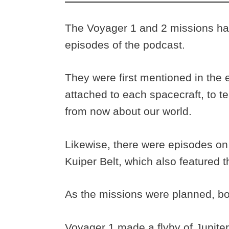
The Voyager 1 and 2 missions ha
episodes of the podcast.
They were first mentioned in the
attached to each spacecraft, to t
from now about our world.
Likewise, there were episodes on
Kuiper Belt, which also featured
As the missions were planned, b
Voyager 1 made a flyby of Jupiter