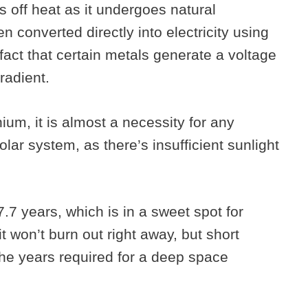
s off heat as it undergoes natural
n converted directly into electricity using
fact that certain metals generate a voltage
radient.
ium, it is almost a necessity for any
olar system, as there’s insufficient sunlight
7.7 years, which is in a sweet spot for
it won’t burn out right away, but short
 the years required for a deep space