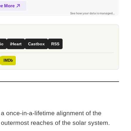
ic
iHeart
Castbox
RSS
IMDb
 once-in-a-lifetime alignment of the
e outermost reaches of the solar system.