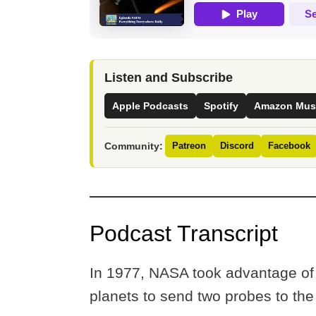
Listen and Subscribe
Apple Podcasts
Spotify
Amazon Mus
Community:
Patreon
Discord
Facebook
Podcast Transcript
In 1977, NASA took advantage of a
planets to send two probes to th