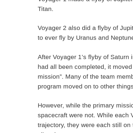
Titan.
Voyager 2 also did a flyby of Jup
to ever fly by Uranus and Neptun
After Voyager 1’s flyby of Saturn
had all been completed, it moved i
mission”. Many of the team mem
program moved on to other thing
However, while the primary missio
spacecraft were not. While each 
trajectory, they were each still on