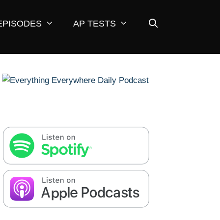
EPISODES
AP TESTS