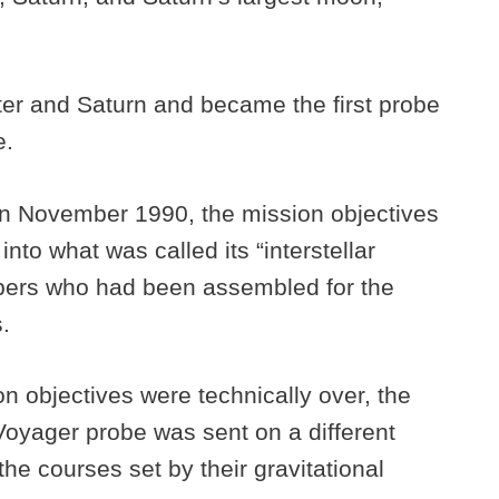
iter and Saturn and became the first probe
e.
 in November 1990, the mission objectives
nto what was called its “interstellar
bers who had been assembled for the
s.
n objectives were technically over, the
Voyager probe was sent on a different
 the courses set by their gravitational