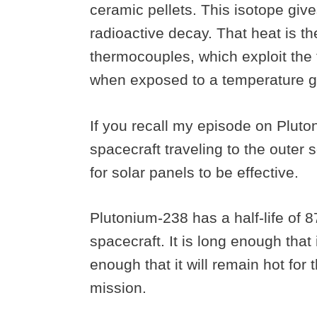
ceramic pellets. This isotope give
radioactive decay. That heat is the
thermocouples, which exploit the 
when exposed to a temperature g
If you recall my episode on Pluton
spacecraft traveling to the outer s
for solar panels to be effective.
Plutonium-238 has a half-life of 8
spacecraft. It is long enough that 
enough that it will remain hot for
mission.