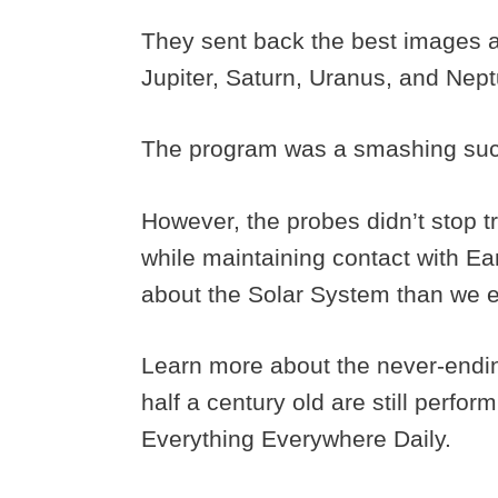
They sent back the best images an
Jupiter, Saturn, Uranus, and Nep
The program was a smashing su
However, the probes didn’t stop t
while maintaining contact with E
about the Solar System than we 
Learn more about the never-endi
half a century old are still perfo
Everything Everywhere Daily.