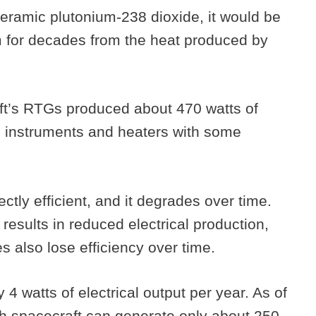
eramic plutonium-238 dioxide, it would be
m for decades from the heat produced by
ft’s RTGs produced about 470 watts of
ll instruments and heaters with some
ctly efficient, and it degrades over time.
results in reduced electrical production,
 also lose efficiency over time.
 4 watts of electrical output per year. As of
ch spacecraft can generate only about 250