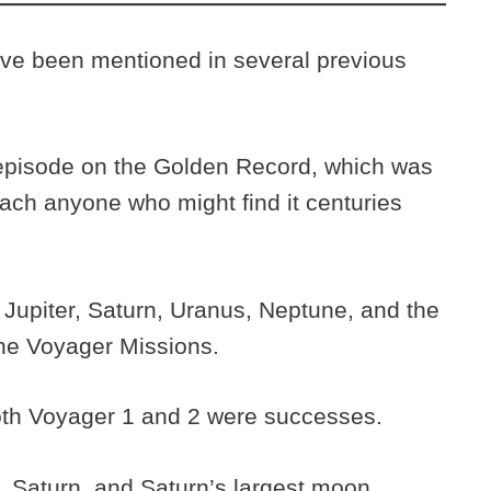
ve been mentioned in several previous
 episode on the Golden Record, which was
each anyone who might find it centuries
 Jupiter, Saturn, Uranus, Neptune, and the
 the Voyager Missions.
oth Voyager 1 and 2 were successes.
, Saturn, and Saturn’s largest moon,