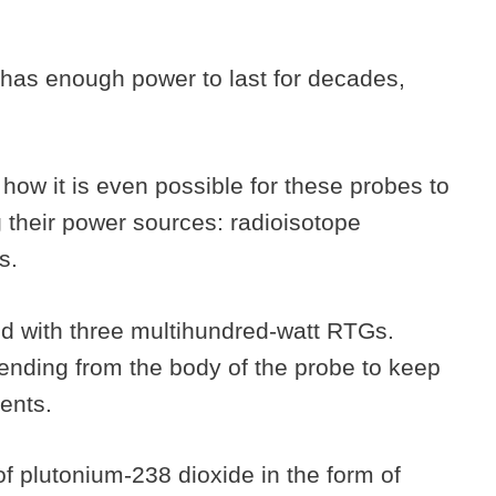
 has enough power to last for decades,
g how it is even possible for these probes to
g their power sources: radioisotope
s.
 with three multihundred-watt RTGs.
nding from the body of the probe to keep
ments.
of plutonium-238 dioxide in the form of