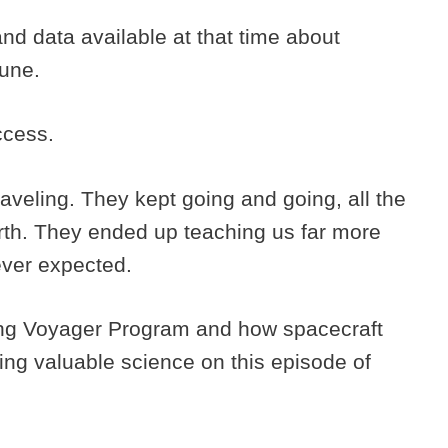
d data available at that time about
tune.
ccess.
raveling. They kept going and going, all the
arth. They ended up teaching us far more
ever expected.
ng Voyager Program and how spacecraft
rming valuable science on this episode of