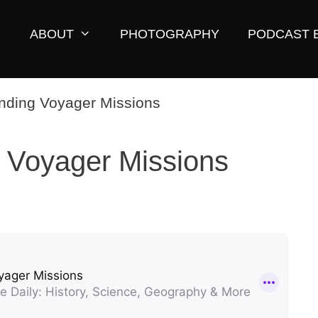
ABOUT
PHOTOGRAPHY
PODCAST 
 Voyager Missions