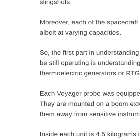
slingshots.
Moreover, each of the spacecraft
albeit at varying capacities.
So, the first part in understandin
be still operating is understandin
thermoelectric generators or RTG
Each Voyager probe was equipped
They are mounted on a boom exte
them away from sensitive instru
Inside each unit is 4.5 kilograms 