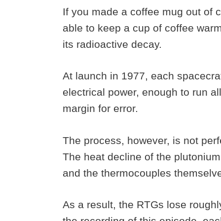
If you made a coffee mug out of c
able to keep a cup of coffee war
its radioactive decay.
At launch in 1977, each spacecra
electrical power, enough to run a
margin for error.
The process, however, is not perfe
The heat decline of the plutonium 
and the thermocouples themselves
As a result, the RTGs lose roughly
the recording of this episode, ea