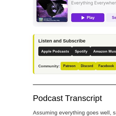
Listen and Subscribe
Apple Podcasts
Spotify
Amazon Mus
Community:
Patreon
Discord
Facebook
Podcast Transcript
Assuming everything goes well, s