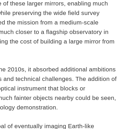
of these larger mirrors, enabling much
while preserving the wide field survey
ted the mission from a medium-scale
uch closer to a flagship observatory in
ring the cost of building a large mirror from
he 2010s, it absorbed additional ambitions
 and technical challenges. The addition of
ptical instrument that blocks or
 much fainter objects nearby could be seen,
nology demonstration.
al of eventually imaging Earth-like