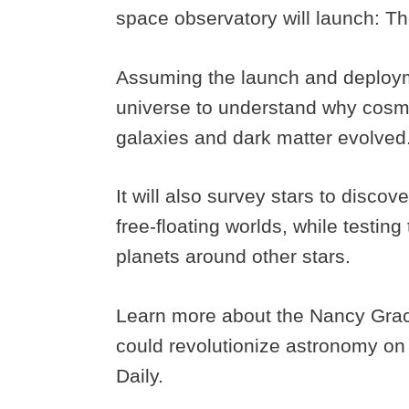
space observatory will launch:
Assuming the launch and deploymen
universe to understand why cosm
galaxies and dark matter evolved
It will also survey stars to disco
free-floating worlds, while testing
planets around other stars.
Learn more about the Nancy Gra
could revolutionize astronomy on
Daily.