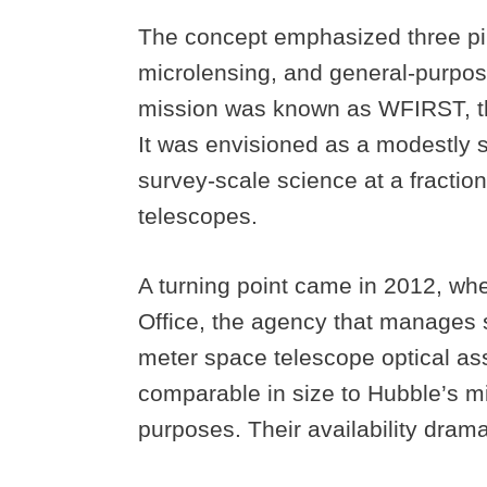
The concept emphasized three pil
microlensing, and general-purpose
mission was known as WFIRST, th
It was envisioned as a modestly s
survey-scale science at a fraction
telescopes.
A turning point came in 2012, wh
Office, the agency that manages s
meter space telescope optical a
comparable in size to Hubble’s mir
purposes. Their availability dram