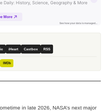
ic
iHeart
Castbox
RSS
IMDb
ometime in late 2026, NASA’s next major