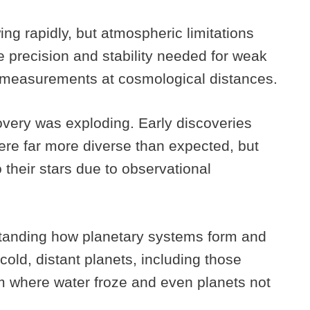
g rapidly, but atmospheric limitations
e precision and stability needed for weak
ed measurements at cosmological distances.
overy was exploding. Early discoveries
re far more diverse than expected, but
their stars due to observational
standing how planetary systems form and
old, distant planets, including those
em where water froze and even planets not