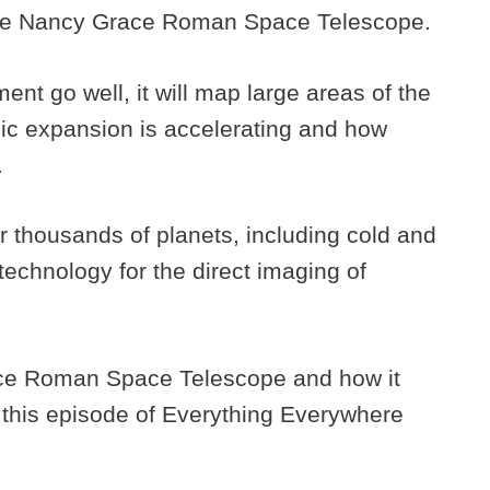
 The Nancy Grace Roman Space Telescope.
t go well, it will map large areas of the
ic expansion is accelerating and how
.
ver thousands of planets, including cold and
 technology for the direct imaging of
ce Roman Space Telescope and how it
 this episode of Everything Everywhere