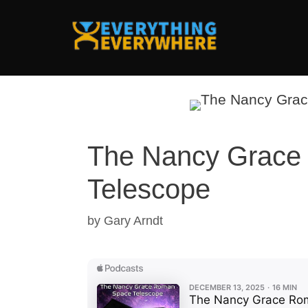
Skip
to
content
The Nancy Grace
Telescope
by
Gary Arndt