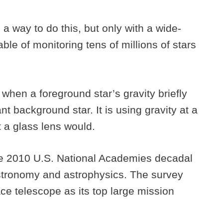
 a way to do this, but only with a wide-
le of monitoring tens of millions of stars
when a foreground star’s gravity briefly
nt background star. It is using gravity at a
t a glass lens would.
e 2010 U.S. National Academies decadal
 astronomy and astrophysics. The survey
pace telescope as its top large mission