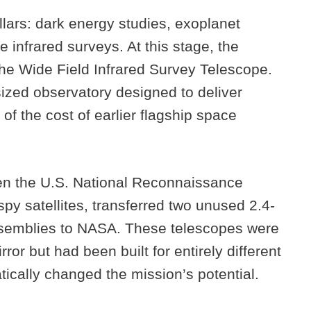
lars: dark energy studies, exoplanet
 infrared surveys. At this stage, the
e Wide Field Infrared Survey Telescope.
ized observatory designed to deliver
 of the cost of earlier flagship space
en the U.S. National Reconnaissance
py satellites, transferred two unused 2.4-
ssemblies to NASA. These telescopes were
ror but had been built for entirely different
atically changed the mission’s potential.