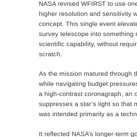
NASA revised WFIRST to use one 
higher resolution and sensitivity 
concept. This single event eleva
survey telescope into something m
scientific capability, without requi
scratch.
As the mission matured through t
while navigating budget pressures
a high-contrast coronagraph, an o
suppresses a star’s light so that
was intended primarily as a tech
It reflected NASA’s longer-term go