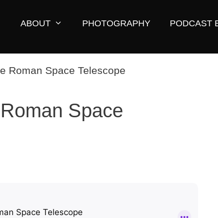
ABOUT
PHOTOGRAPHY
PODCAST 
 Roman Space