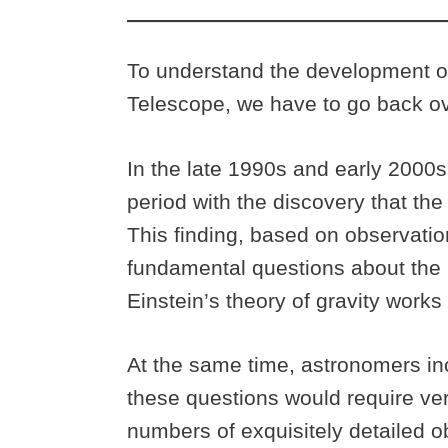
To understand the development 
Telescope, we have to go back ov
In the late 1990s and early 2000
period with the discovery that the
This finding, based on observatio
fundamental questions about the 
Einstein’s theory of gravity work
At the same time, astronomers in
these questions would require ver
numbers of exquisitely detailed o