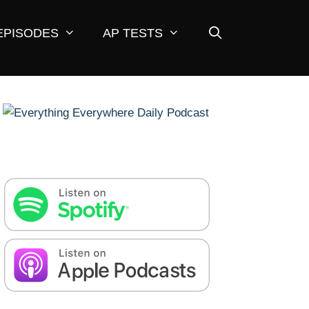
EPISODES
AP TESTS