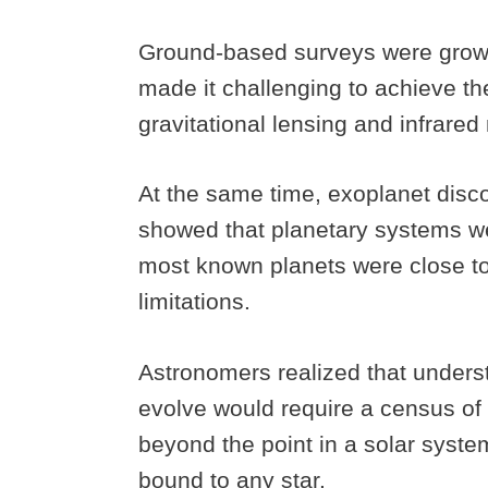
Ground-based surveys were growin
made it challenging to achieve th
gravitational lensing and infrar
At the same time, exoplanet disc
showed that planetary systems we
most known planets were close to 
limitations.
Astronomers realized that under
evolve would require a census of c
beyond the point in a solar syst
bound to any star.