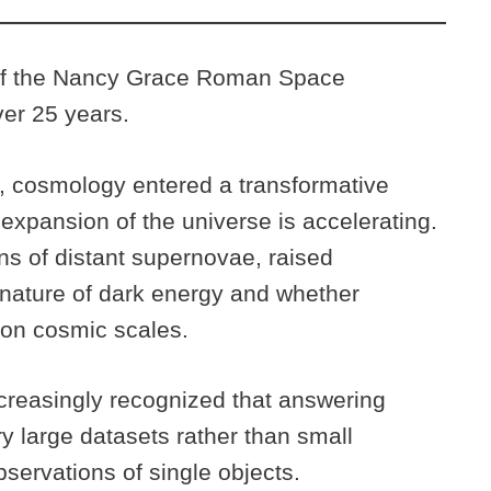
of the Nancy Grace Roman Space
er 25 years.
s, cosmology entered a transformative
 expansion of the universe is accelerating.
ns of distant supernovae, raised
nature of dark energy and whether
s on cosmic scales.
creasingly recognized that answering
y large datasets rather than small
bservations of single objects.