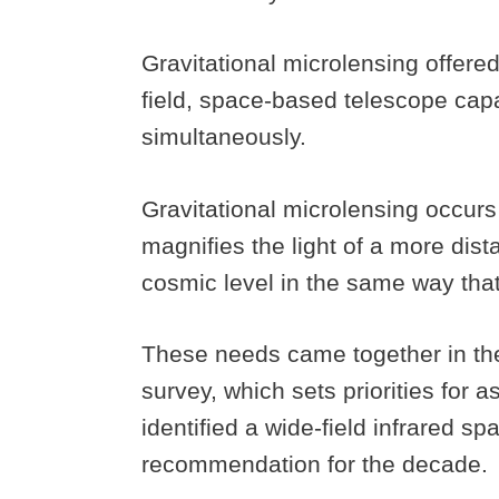
Gravitational microlensing offered
field, space-based telescope capab
simultaneously.
Gravitational microlensing occurs 
magnifies the light of a more dista
cosmic level in the same way tha
These needs came together in th
survey, which sets priorities for
identified a wide-field infrared s
recommendation for the decade.