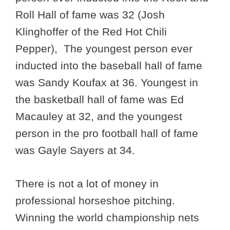
Roll Hall of fame was 32 (Josh
Klinghoffer of the Red Hot Chili
Pepper), The youngest person ever
inducted into the baseball hall of fame
was Sandy Koufax at 36. Youngest in
the basketball hall of fame was Ed
Macauley at 32, and the youngest
person in the pro football hall of fame
was Gayle Sayers at 34.
There is not a lot of money in
professional horseshoe pitching.
Winning the world championship nets