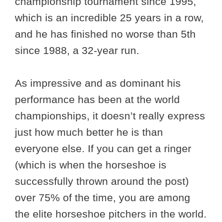
championship tournament since 1995,
which is an incredible 25 years in a row,
and he has finished no worse than 5th
since 1988, a 32-year run.
As impressive and as dominant his
performance has been at the world
championships, it doesn’t really express
just how much better he is than
everyone else. If you can get a ringer
(which is when the horseshoe is
successfully thrown around the post)
over 75% of the time, you are among
the elite horseshoe pitchers in the world.