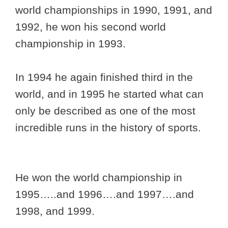
world championships in 1990, 1991, and
1992, he won his second world
championship in 1993.
In 1994 he again finished third in the
world, and in 1995 he started what can
only be described as one of the most
incredible runs in the history of sports.
He won the world championship in
1995…..and 1996….and 1997….and
1998, and 1999.