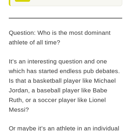
Question: Who is the most dominant
athlete of all time?
It’s an interesting question and one
which has started endless pub debates.
Is that a basketball player like Michael
Jordan, a baseball player like Babe
Ruth, or a soccer player like Lionel
Messi?
Or maybe it’s an athlete in an individual