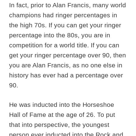
In fact, prior to Alan Francis, many world
champions had ringer percentages in
the high 70s. If you can get your ringer
percentage into the 80s, you are in
competition for a world title. If you can
get your ringer percentage over 90, then
you are Alan Francis, as no one else in
history has ever had a percentage over
90.
He was inducted into the Horseshoe
Hall of Fame at the age of 26. To put
that into perspective, the youngest
person ever inducted into the Rock and