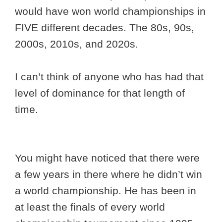
would have won world championships in
FIVE different decades. The 80s, 90s,
2000s, 2010s, and 2020s.
I can’t think of anyone who has had that
level of dominance for that length of
time.
You might have noticed that there were
a few years in there where he didn’t win
a world championship. He has been in
at least the finals of every world