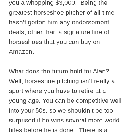
you a whopping $3,000. Being the
greatest horseshoe pitcher of all-time
hasn’t gotten him any endorsement
deals, other than a signature line of
horseshoes that you can buy on
Amazon.
What does the future hold for Alan?
Well, horseshoe pitching isn’t really a
sport where you have to retire at a
young age. You can be competitive well
into your 50s, so we shouldn’t be too
surprised if he wins several more world
titles before he is done. There is a