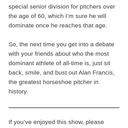
special senior division for pitchers over
the age of 60, which I’m sure he will
dominate once he reaches that age.
So, the next time you get into a debate
with your friends about who the most
dominant athlete of all-time is, just sit
back, smile, and bust out Alan Francis,
the greatest horseshoe pitcher in
history.
If you’ve enjoyed this show, please