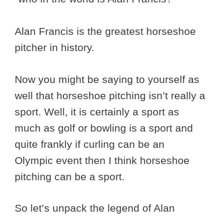
Alan Francis is the greatest horseshoe
pitcher in history.
Now you might be saying to yourself as
well that horseshoe pitching isn’t really a
sport. Well, it is certainly a sport as
much as golf or bowling is a sport and
quite frankly if curling can be an
Olympic event then I think horseshoe
pitching can be a sport.
So let’s unpack the legend of Alan