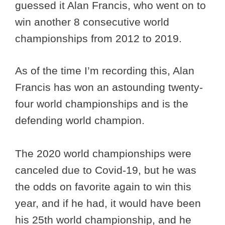
guessed it Alan Francis, who went on to
win another 8 consecutive world
championships from 2012 to 2019.
As of the time I’m recording this, Alan
Francis has won an astounding twenty-
four world championships and is the
defending world champion.
The 2020 world championships were
canceled due to Covid-19, but he was
the odds on favorite again to win this
year, and if he had, it would have been
his 25th world championship, and he