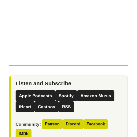
Listen and Subscribe
Apple Podcasts
Spotify
Amazon Music
iHeart
Castbox
RSS
Community:
Patreon
Discord
Facebook
IMDb