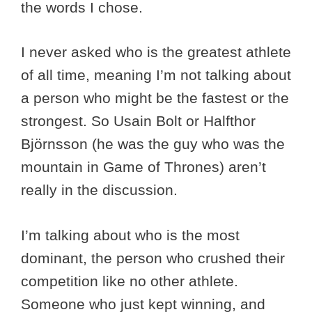
the words I chose.
I never asked who is the greatest athlete
of all time, meaning I’m not talking about
a person who might be the fastest or the
strongest. So Usain Bolt or Halfthor
Björnsson (he was the guy who was the
mountain in Game of Thrones) aren’t
really in the discussion.
I’m talking about who is the most
dominant, the person who crushed their
competition like no other athlete.
Someone who just kept winning, and