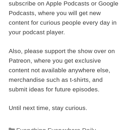
subscribe on Apple Podcasts or Google
Podcasts, where you will get new
content for curious people every day in
your podcast player.
Also, please support the show over on
Patreon, where you get exclusive
content not available anywhere else,
merchandise such as t-shirts, and
submit ideas for future episodes.
Until next time, stay curious.
Categories