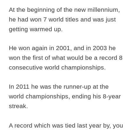
At the beginning of the new millennium,
he had won 7 world titles and was just
getting warmed up.
He won again in 2001, and in 2003 he
won the first of what would be a record 8
consecutive world championships.
In 2011 he was the runner-up at the
world championships, ending his 8-year
streak.
A record which was tied last year by, you