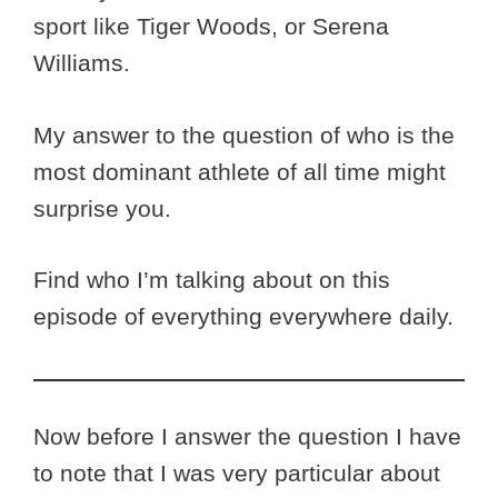
sport like Tiger Woods, or Serena
Williams.
My answer to the question of who is the
most dominant athlete of all time might
surprise you.
Find who I’m talking about on this
episode of everything everywhere daily.
Now before I answer the question I have
to note that I was very particular about