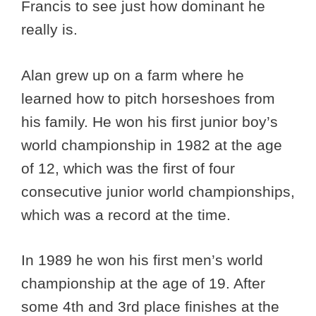
Francis to see just how dominant he
really is.
Alan grew up on a farm where he
learned how to pitch horseshoes from
his family. He won his first junior boy’s
world championship in 1982 at the age
of 12, which was the first of four
consecutive junior world championships,
which was a record at the time.
In 1989 he won his first men’s world
championship at the age of 19. After
some 4th and 3rd place finishes at the