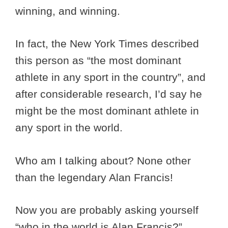
winning, and winning.
In fact, the New York Times described
this person as “the most dominant
athlete in any sport in the country”, and
after considerable research, I’d say he
might be the most dominant athlete in
any sport in the world.
Who am I talking about? None other
than the legendary Alan Francis!
Now you are probably asking yourself
“who in the world is Alan Francis?”