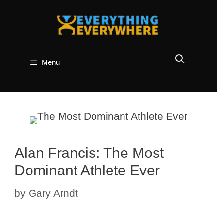
Skip
to
content
Menu
Alan Francis: The Most
Dominant Athlete Ever
by
Gary Arndt