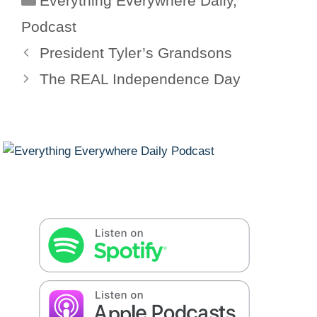
Everything Everywhere Daily
,
Podcast
President Tyler’s Grandsons
The REAL Independence Day