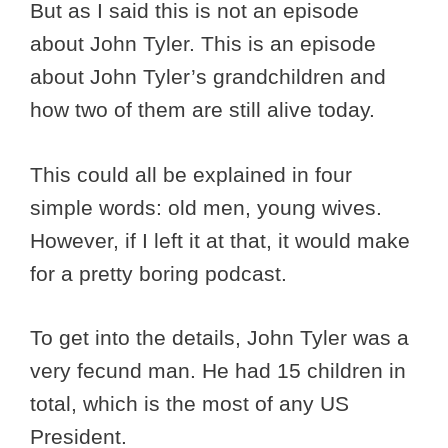
But as I said this is not an episode
about John Tyler. This is an episode
about John Tyler’s grandchildren and
how two of them are still alive today.
This could all be explained in four
simple words: old men, young wives.
However, if I left it at that, it would make
for a pretty boring podcast.
To get into the details, John Tyler was a
very fecund man. He had 15 children in
total, which is the most of any US
President.