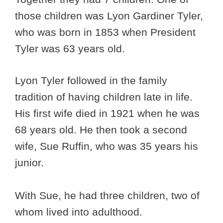
those children was Lyon Gardiner Tyler,
who was born in 1853 when President
Tyler was 63 years old.
Lyon Tyler followed in the family
tradition of having children late in life.
His first wife died in 1921 when he was
68 years old. He then took a second
wife, Sue Ruffin, who was 35 years his
junior.
With Sue, he had three children, two of
whom lived into adulthood.