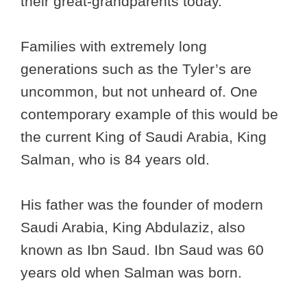
their great-grandparents today.
Families with extremely long
generations such as the Tyler’s are
uncommon, but not unheard of. One
contemporary example of this would be
the current King of Saudi Arabia, King
Salman, who is 84 years old.
His father was the founder of modern
Saudi Arabia, King Abdulaziz, also
known as Ibn Saud. Ibn Saud was 60
years old when Salman was born.