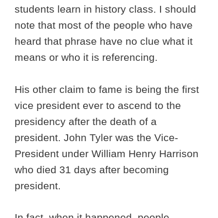
students learn in history class. I should
note that most of the people who have
heard that phrase have no clue what it
means or who it is referencing.
His other claim to fame is being the first
vice president ever to ascend to the
presidency after the death of a
president. John Tyler was the Vice-
President under William Henry Harrison
who died 31 days after becoming
president.
In fact, when it happened, people