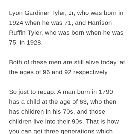
Lyon Gardiner Tyler, Jr, who was born in
1924 when he was 71, and Harrison
Ruffin Tyler, who was born when he was
75, in 1928.
Both of these men are still alive today, at
the ages of 96 and 92 respectively.
So just to recap: A man born in 1790
has a child at the age of 63, who then
has children in his 70s, and those
children live into their 90s. That is how
you can get three generations which