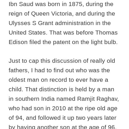
Ibn Saud was born in 1875, during the
reign of Queen Victoria, and during the
Ulysses S Grant administration in the
United States. That was before Thomas
Edison filed the patent on the light bulb.
Just to cap this discussion of really old
fathers, I had to find out who was the
oldest man on record to ever have a
child. That distinction is held by a man
in southern India named Ramjit Raghav,
who had son in 2010 at the ripe old age
of 94, and followed it up two years later
by having another son at the age of 96.