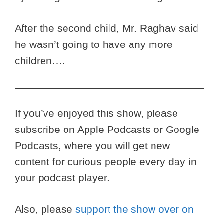
After the second child, Mr. Raghav said
he wasn’t going to have any more
children….
If you’ve enjoyed this show, please
subscribe on Apple Podcasts or Google
Podcasts, where you will get new
content for curious people every day in
your podcast player.
Also, please
support the show over on