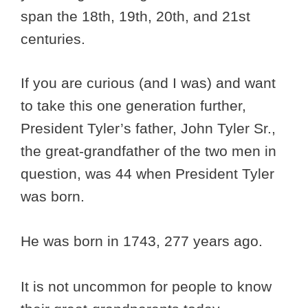
span the 18th, 19th, 20th, and 21st
centuries.
If you are curious (and I was) and want
to take this one generation further,
President Tyler’s father, John Tyler Sr.,
the great-grandfather of the two men in
question, was 44 when President Tyler
was born.
He was born in 1743, 277 years ago.
It is not uncommon for people to know