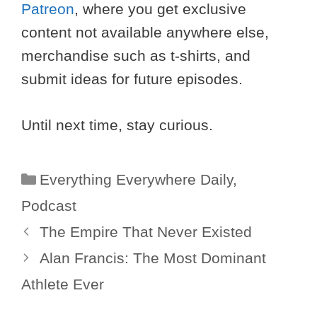
Patreon
, where you get exclusive
content not available anywhere else,
merchandise such as t-shirts, and
submit ideas for future episodes.
Until next time, stay curious.
Categories
Everything Everywhere Daily
,
Podcast
The Empire That Never Existed
Alan Francis: The Most Dominant
Athlete Ever