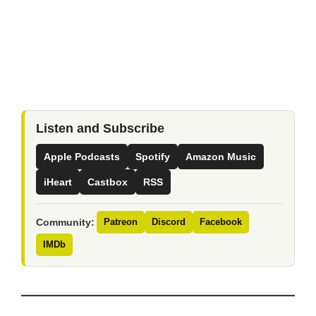
Listen and Subscribe
Apple Podcasts
Spotify
Amazon Music
iHeart
Castbox
RSS
Community:
Patreon
Discord
Facebook
IMDb