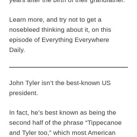
Learn more, and try not to get a
nosebleed thinking about it, on this
episode of Everything Everywhere
Daily.
John Tyler isn’t the best-known US
president.
In fact, he’s best known as being the
second half of the phrase “Tippecanoe
and Tyler too,” which most American