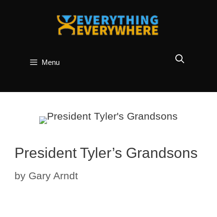
Skip
to
content
Menu
President Tyler’s Grandsons
by
Gary Arndt