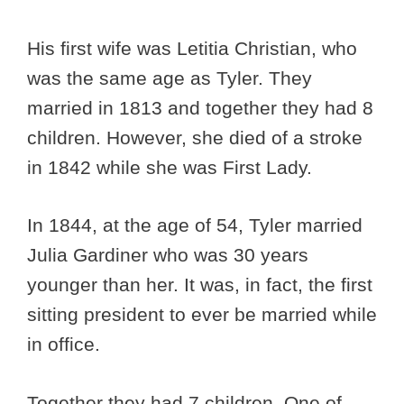
His first wife was Letitia Christian, who
was the same age as Tyler. They
married in 1813 and together they had 8
children. However, she died of a stroke
in 1842 while she was First Lady.
In 1844, at the age of 54, Tyler married
Julia Gardiner who was 30 years
younger than her. It was, in fact, the first
sitting president to ever be married while
in office.
Together they had 7 children. One of