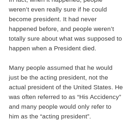
weren’t even really sure if he could
become president. It had never
happened before, and people weren’t
totally sure about what was supposed to
happen when a President died.
Many people assumed that he would
just be the acting president, not the
actual president of the United States. He
was often referred to as “His Accidency”
and many people would only refer to
him as the “acting president”.