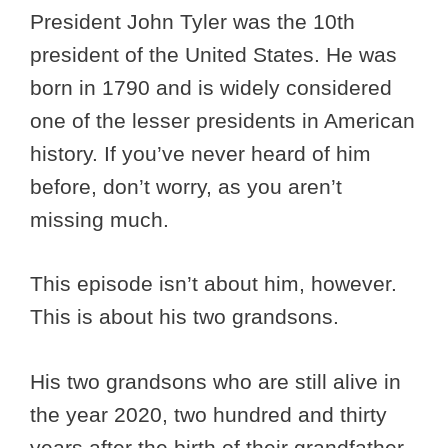
President John Tyler was the 10th
president of the United States. He was
born in 1790 and is widely considered
one of the lesser presidents in American
history. If you’ve never heard of him
before, don’t worry, as you aren’t
missing much.
This episode isn’t about him, however.
This is about his two grandsons.
His two grandsons who are still alive in
the year 2020, two hundred and thirty
years after the birth of their grandfather.