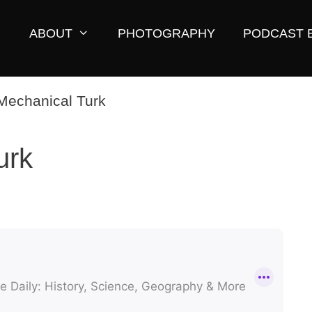
ABOUT
PHOTOGRAPHY
PODCAST 
urk