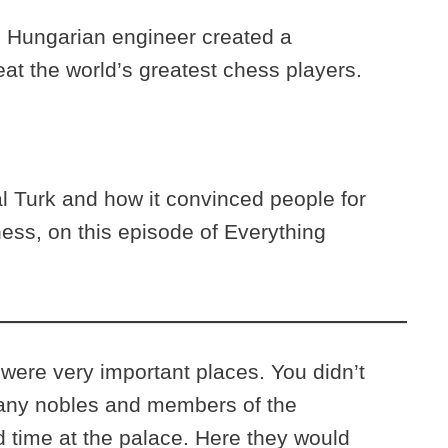
 Hungarian engineer created a
at the world’s greatest chess players.
 Turk and how it convinced people for
hess, on this episode of Everything
 were very important places. You didn’t
ny nobles and members of the
 time at the palace. Here they would