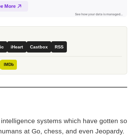
ic
iHeart
Castbox
RSS
IMDb
al intelligence systems which have gotten so
t humans at Go, chess, and even Jeopardy.