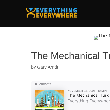
Skip
to
content
The Mechanical T
by
Gary Arndt