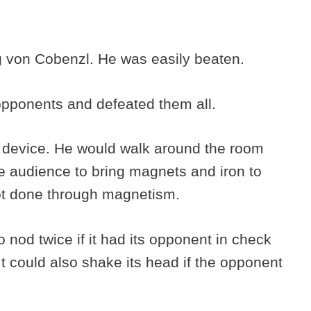
g von Cobenzl. He was easily beaten.
opponents and defeated them all.
 device. He would walk around the room
 audience to bring magnets and iron to
 not done through magnetism.
nod twice if it had its opponent in check
It could also shake its head if the opponent