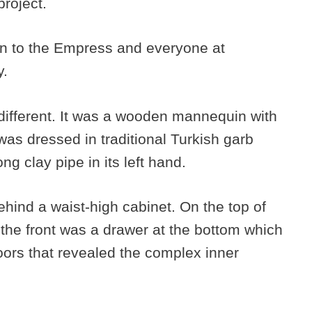
project.
ion to the Empress and everyone at
y.
fferent. It was a wooden mannequin with
 was dressed in traditional Turkish garb
ng clay pipe in its left hand.
ind a waist-high cabinet. On the top of
the front was a drawer at the bottom which
oors that revealed the complex inner