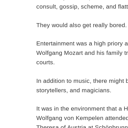
consult, gossip, scheme, and flat
They would also get really bored
Entertainment was a high priory a
Wolfgang Mozart and his family t
courts.
In addition to music, there might 
storytellers, and magicians.
It was in the environment that a
Wolfgang von Kempelen attended 
Theresa of Austria at Schönbrunn