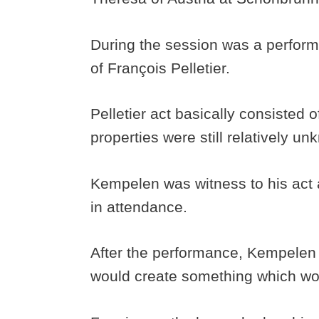
During the session was a perform
of François Pelletier.
Pelletier act basically consisted
properties were still relatively u
Kempelen was witness to his act a
in attendance.
After the performance, Kempelen 
would create something which wou