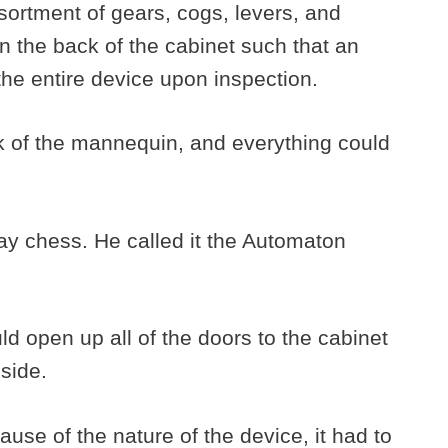
sortment of gears, cogs, levers, and
n the back of the cabinet such that an
the entire device upon inspection.
k of the mannequin, and everything could
ay chess. He called it the Automaton
d open up all of the doors to the cabinet
nside.
se of the nature of the device, it had to