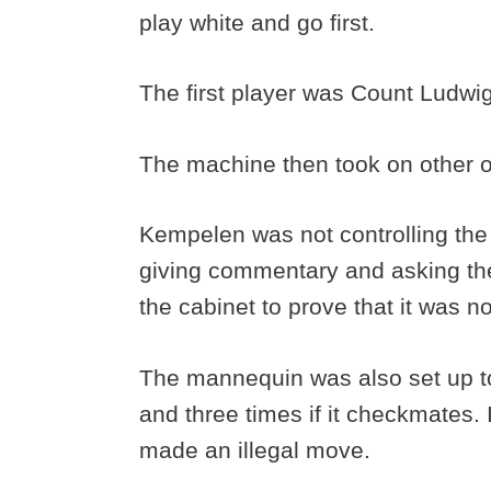
play white and go first.
The first player was Count Ludwi
The machine then took on other 
Kempelen was not controlling the
giving commentary and asking the
the cabinet to prove that it was
The mannequin was also set up to 
and three times if it checkmates. 
made an illegal move.