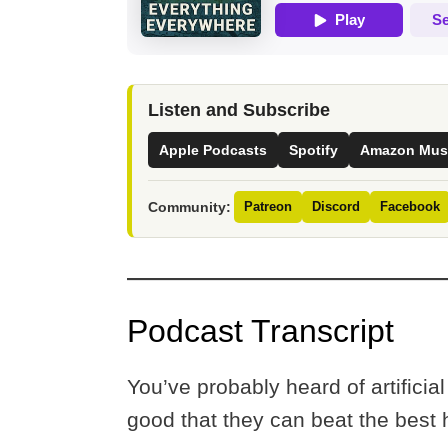
Listen and Subscribe
Apple Podcasts
Spotify
Amazon Mus
Community:
Patreon
Discord
Facebook
Podcast Transcript
You’ve probably heard of artifici
good that they can beat the bes