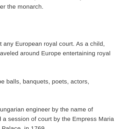
ter the monarch.
.
t any European royal court. As a child,
raveled around Europe entertaining royal
be balls, banquets, poets, actors,
 Hungarian engineer by the name of
a session of court by the Empress Maria
 Palace, in 1769.