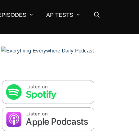
EPISODES
AP TESTS