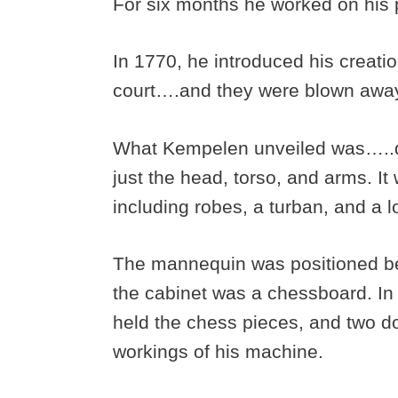
For six months he worked on his 
In 1770, he introduced his creat
court….and they were blown awa
What Kempelen unveiled was…..di
just the head, torso, and arms. It
including robes, a turban, and a lo
The mannequin was positioned beh
the cabinet was a chessboard. In 
held the chess pieces, and two d
workings of his machine.