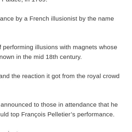
ance by a French illusionist by the name
 of performing illusions with magnets whose
nknown in the mid 18th century.
nd the reaction it got from the royal crowd
announced to those in attendance that he
ld top François Pelletier’s performance.