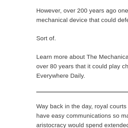
However, over 200 years ago one
mechanical device that could defe
Sort of.
Learn more about The Mechanical
over 80 years that it could play c
Everywhere Daily.
Way back in the day, royal courts
have easy communications so ma
aristocracy would spend extended