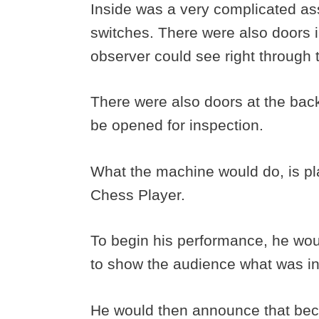
Inside was a very complicated as
switches. There were also doors i
observer could see right through 
There were also doors at the bac
be opened for inspection.
What the machine would do, is pl
Chess Player.
To begin his performance, he woul
to show the audience what was i
He would then announce that becau