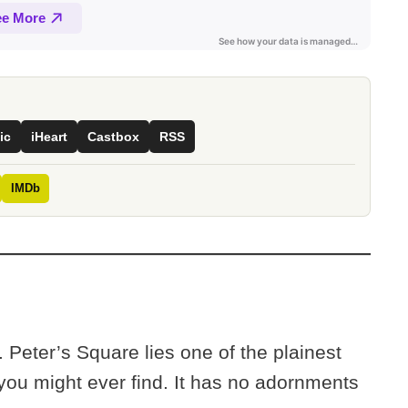
ic
iHeart
Castbox
RSS
IMDb
t. Peter’s Square lies one of the plainest
you might ever find. It has no adornments