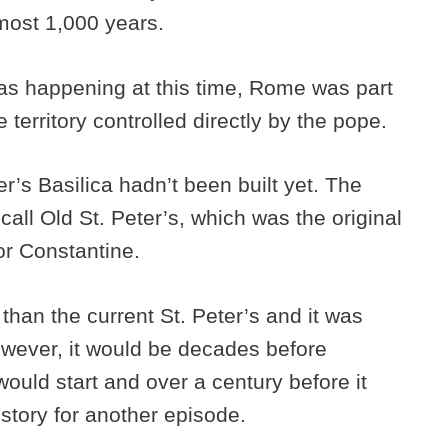
most 1,000 years.
as happening at this time, Rome was part
 territory controlled directly by the pope.
er’s Basilica hadn’t been built yet. The
ll Old St. Peter’s, which was the original
ror Constantine.
than the current St. Peter’s and it was
However, it would be decades before
ould start and over a century before it
 story for another episode.