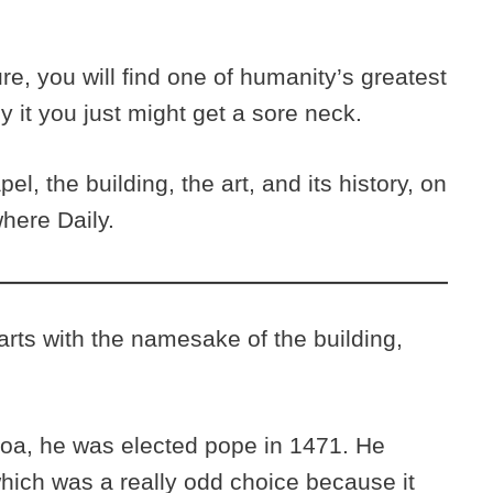
re, you will find one of humanity’s greatest
y it you just might get a sore neck.
l, the building, the art, and its history, on
here Daily.
arts with the namesake of the building,
oa, he was elected pope in 1471. He
hich was a really odd choice because it