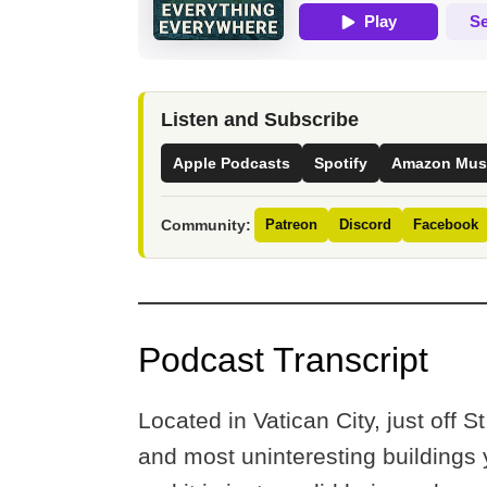
Listen and Subscribe
Apple Podcasts
Spotify
Amazon Mus
Community:
Patreon
Discord
Facebook
Podcast Transcript
Located in Vatican City, just off S
and most uninteresting buildings 