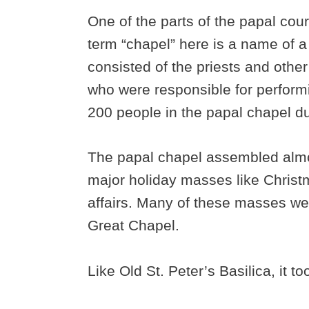
One of the parts of the papal co
term “chapel” here is a name of 
consisted of the priests and other
who were responsible for perform
200 people in the papal chapel dur
The papal chapel assembled almos
major holiday masses like Christ
affairs. Many of these masses wer
Great Chapel.
Like Old St. Peter’s Basilica, it to