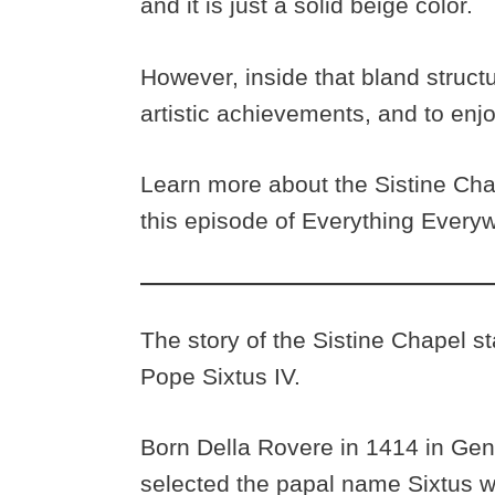
and it is just a solid beige color.
However, inside that bland structu
artistic achievements, and to enjo
Learn more about the Sistine Chape
this episode of Everything Everyw
The story of the Sistine Chapel st
Pope Sixtus IV.
Born Della Rovere in 1414 in Gen
selected the papal name Sixtus w