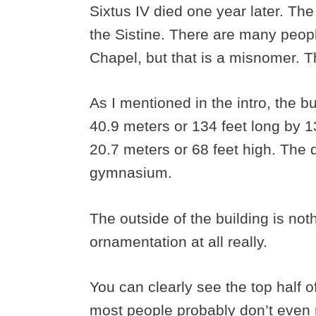
Sixtus IV died one year later. Th
the Sistine. There are many peopl
Chapel, but that is a misnomer. T
As I mentioned in the intro, the buil
40.9 meters or 134 feet long by 13
20.7 meters or 68 feet high. The d
gymnasium.
The outside of the building is noth
ornamentation at all really.
You can clearly see the top half o
most people probably don’t even re