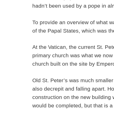
hadn’t been used by a pope in al
To provide an overview of what w
of the Papal States, which was the
At the Vatican, the current St. Pet
primary church was what we now ca
church built on the site by Empe
Old St. Peter’s was much smaller 
also decrepit and falling apart. 
construction on the new building w
would be completed, but that is a