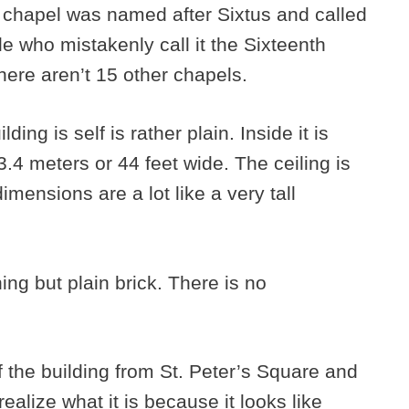
e chapel was named after Sixtus and called
e who mistakenly call it the Sixteenth
here aren’t 15 other chapels.
ding is self is rather plain. Inside it is
.4 meters or 44 feet wide. The ceiling is
imensions are a lot like a very tall
ing but plain brick. There is no
f the building from St. Peter’s Square and
alize what it is because it looks like