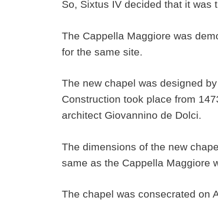
So, Sixtus IV decided that it was
The Cappella Maggiore was demo
for the same site.
The new chapel was designed by th
Construction took place from 147
architect Giovannino de Dolci.
The dimensions of the new chapel
same as the Cappella Maggiore w
The chapel was consecrated on A