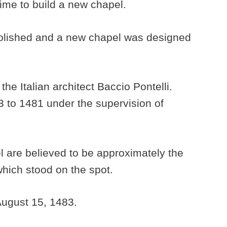
 time to build a new chapel.
lished and a new chapel was designed
e Italian architect Baccio Pontelli.
3 to 1481 under the supervision of
 are believed to be approximately the
hich stood on the spot.
ugust 15, 1483.