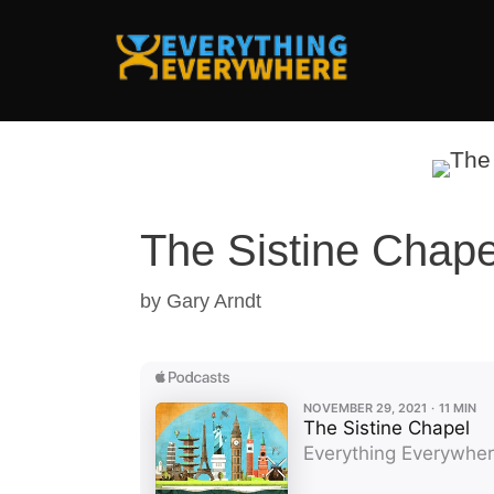
Skip
to
content
The Sistine Chape
by
Gary Arndt