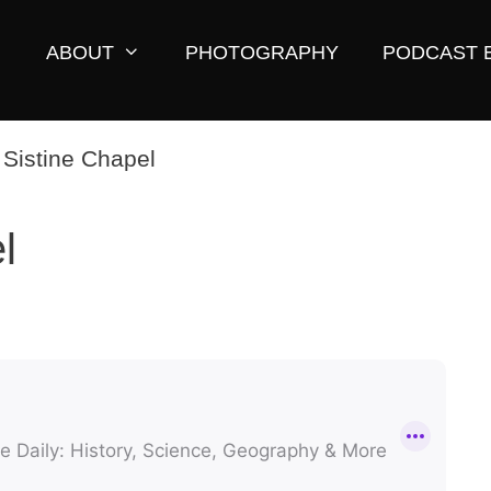
ABOUT
PHOTOGRAPHY
PODCAST 
l