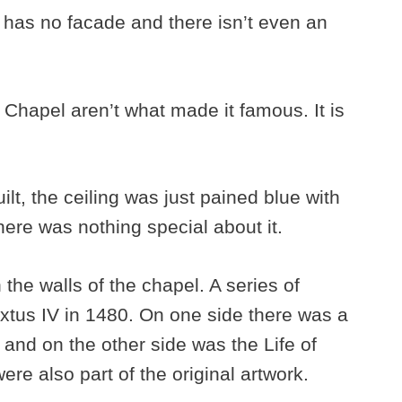
g has no facade and there isn’t even an
e Chapel aren’t what made it famous. It is
lt, the ceiling was just pained blue with
here was nothing special about it.
the walls of the chapel. A series of
tus IV in 1480. On one side there was a
 and on the other side was the Life of
were also part of the original artwork.