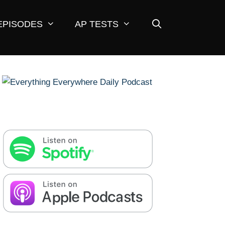
EPISODES
AP TESTS