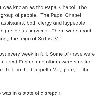
urt was known as the Papal Chapel. The
a group of people. The Papal Chapel
 assistants, both clergy and laypeople,
ing religious services. There were about
ing the reign of Sixtus IV.
t every week in full. Some of these were
mas and Easter, and others were smaller
e held in the Cappella Maggiore, or the
o was in a state of disrepair.