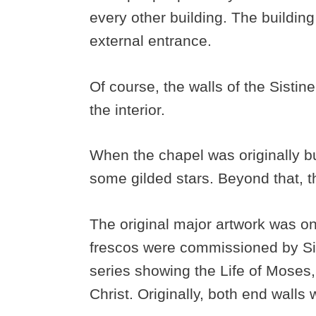
every other building. The buildin
external entrance.
Of course, the walls of the Sistin
the interior.
When the chapel was originally bui
some gilded stars. Beyond that, t
The original major artwork was on 
frescos were commissioned by Six
series showing the Life of Moses,
Christ. Originally, both end walls 