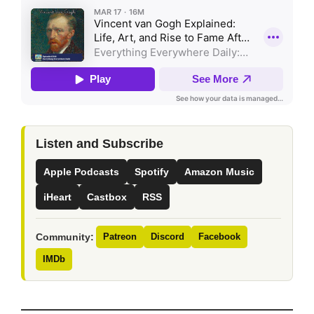
Listen and Subscribe
Apple Podcasts
Spotify
Amazon Music
iHeart
Castbox
RSS
Community:
Patreon
Discord
Facebook
IMDb