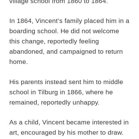
village school from 1860 to 1864.
In 1864, Vincent’s family placed him in a
boarding school. He did not welcome
this change, reportedly feeling
abandoned, and campaigned to return
home.
His parents instead sent him to middle
school in Tilburg in 1866, where he
remained, reportedly unhappy.
As a child, Vincent became interested in
art, encouraged by his mother to draw.