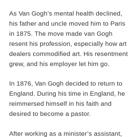
As Van Gogh’s mental health declined,
his father and uncle moved him to Paris
in 1875. The move made van Gogh
resent his profession, especially how art
dealers commodified art. His resentment
grew, and his employer let him go.
In 1876, Van Gogh decided to return to
England. During his time in England, he
reimmersed himself in his faith and
desired to become a pastor.
After working as a minister’s assistant,