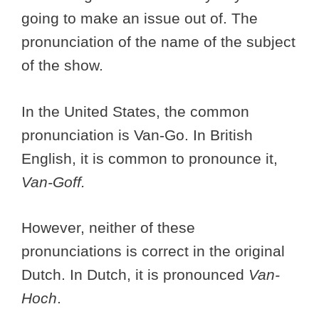
going to make an issue out of. The
pronunciation of the name of the subject
of the show.
In the United States, the common
pronunciation is Van-Go. In British
English, it is common to pronounce it,
Van-Goff.
However, neither of these
pronunciations is correct in the original
Dutch. In Dutch, it is pronounced
Van-
Hoch
.