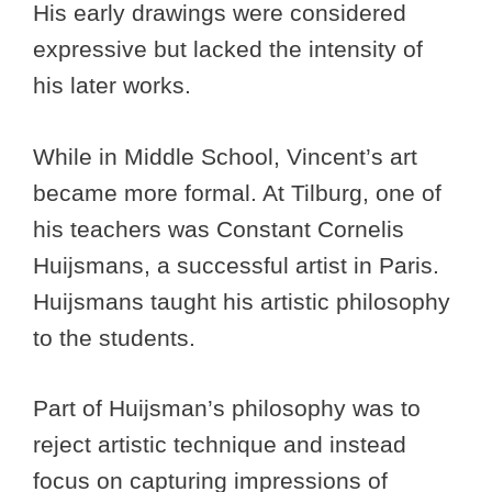
His early drawings were considered
expressive but lacked the intensity of
his later works.
While in Middle School, Vincent’s art
became more formal. At Tilburg, one of
his teachers was Constant Cornelis
Huijsmans, a successful artist in Paris.
Huijsmans taught his artistic philosophy
to the students.
Part of Huijsman’s philosophy was to
reject artistic technique and instead
focus on capturing impressions of