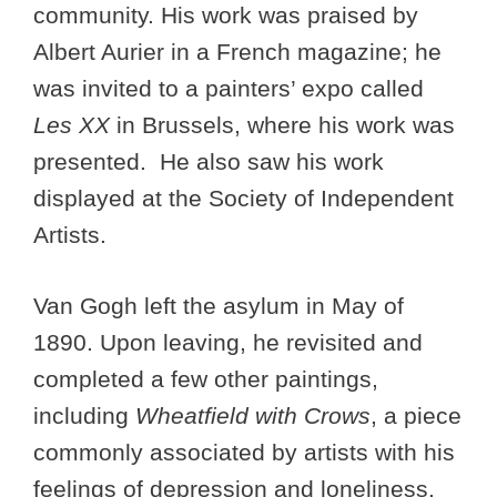
community. His work was praised by
Albert Aurier in a French magazine; he
was invited to a painters’ expo called
Les XX
in Brussels, where his work was
presented. He also saw his work
displayed at the Society of Independent
Artists.
Van Gogh left the asylum in May of
1890. Upon leaving, he revisited and
completed a few other paintings,
including
Wheatfield with Crows
, a piece
commonly associated by artists with his
feelings of depression and loneliness.