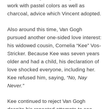
work with pastel colors as well as
charcoal, advice which Vincent adopted.
Also around this time, Van Gogh
pursued another one-sided love interest:
his widowed cousin, Cornelia “Kee” Vos-
Stricker. Because Kee was seven years
older and had a child, his declaration of
love shocked everyone, including her.
Kee refused him, saying,
“No, Nay
Never.”
Kee continued to reject Van Gogh