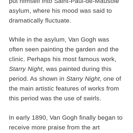
put himself into Saint-Paul-de-Mausole
asylum, where his mood was said to
dramatically fluctuate.
While in the asylum, Van Gogh was
often seen painting the garden and the
clinic. Perhaps his most famous work,
Starry Night
, was painted during this
period. As shown in
Starry Night
, one of
the main artistic features of works from
this period was the use of swirls.
In early 1890, Van Gogh finally began to
receive more praise from the art