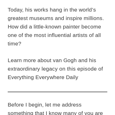
Today, his works hang in the world’s
greatest museums and inspire millions.
How did a little-known painter become
one of the most influential artists of all
time?
Learn more about van Gogh and his
extraordinary legacy on this episode of
Everything Everywhere Daily
Before I begin, let me address
something that I know many of you are