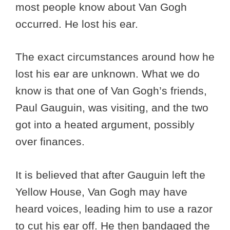
most people know about Van Gogh
occurred. He lost his ear.
The exact circumstances around how he
lost his ear are unknown. What we do
know is that one of Van Gogh’s friends,
Paul Gauguin, was visiting, and the two
got into a heated argument, possibly
over finances.
It is believed that after Gauguin left the
Yellow House, Van Gogh may have
heard voices, leading him to use a razor
to cut his ear off. He then bandaged the