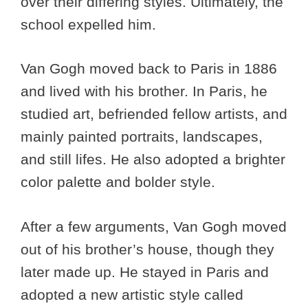
over their differing styles. Ultimately, the
school expelled him.
Van Gogh moved back to Paris in 1886
and lived with his brother. In Paris, he
studied art, befriended fellow artists, and
mainly painted portraits, landscapes,
and still lifes. He also adopted a brighter
color palette and bolder style.
After a few arguments, Van Gogh moved
out of his brother’s house, though they
later made up. He stayed in Paris and
adopted a new artistic style called