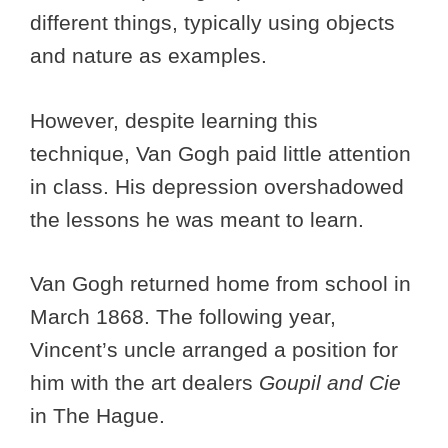
different things, typically using objects
and nature as examples.
However, despite learning this
technique, Van Gogh paid little attention
in class. His depression overshadowed
the lessons he was meant to learn.
Van Gogh returned home from school in
March 1868. The following year,
Vincent’s uncle arranged a position for
him with the art dealers
Goupil and Cie
in The Hague.