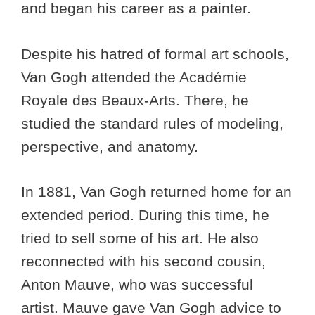
and began his career as a painter.
Despite his hatred of formal art schools,
Van Gogh attended the Académie
Royale des Beaux-Arts. There, he
studied the standard rules of modeling,
perspective, and anatomy.
In 1881, Van Gogh returned home for an
extended period. During this time, he
tried to sell some of his art. He also
reconnected with his second cousin,
Anton Mauve, who was successful
artist. Mauve gave Van Gogh advice to