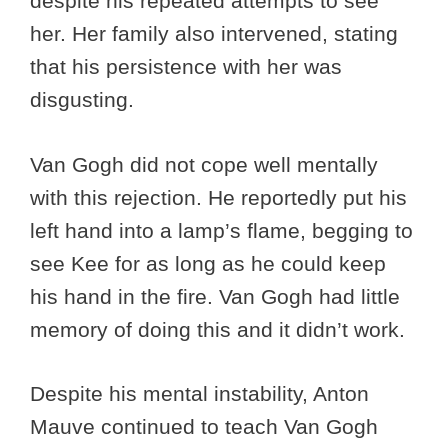
despite his repeated attempts to see
her. Her family also intervened, stating
that his persistence with her was
disgusting.
Van Gogh did not cope well mentally
with this rejection. He reportedly put his
left hand into a lamp’s flame, begging to
see Kee for as long as he could keep
his hand in the fire. Van Gogh had little
memory of doing this and it didn’t work.
Despite his mental instability, Anton
Mauve continued to teach Van Gogh