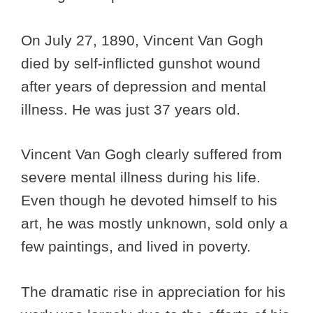
On July 27, 1890, Vincent Van Gogh
died by self-inflicted gunshot wound
after years of depression and mental
illness. He was just 37 years old.
Vincent Van Gogh clearly suffered from
severe mental illness during his life.
Even though he devoted himself to his
art, he was mostly unknown, sold only a
few paintings, and lived in poverty.
The dramatic rise in appreciation for his