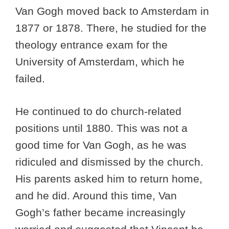
Van Gogh moved back to Amsterdam in
1877 or 1878. There, he studied for the
theology entrance exam for the
University of Amsterdam, which he
failed.
He continued to do church-related
positions until 1880. This was not a
good time for Van Gogh, as he was
ridiculed and dismissed by the church.
His parents asked him to return home,
and he did. Around this time, Van
Gogh’s father became increasingly