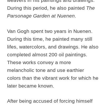
weavers in his paintings and drawings.
During this period, he also painted
The
Parsonage Garden at Nuenen
.
Van Gogh spent two years in Nuenen.
During this time, he painted many still
lifes, watercolors, and drawings. He also
completed almost 200 oil paintings.
These works convey a more
melancholic tone and use earthier
colors than the vibrant work for which he
later became known.
After being accused of forcing himself