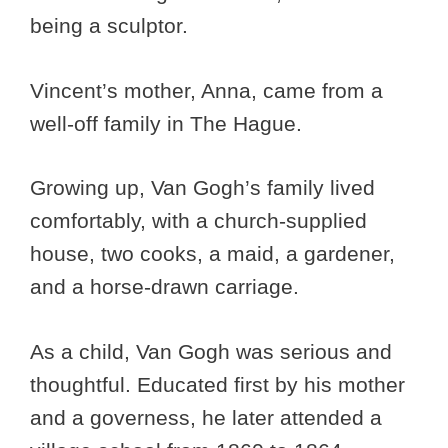
being a sculptor.
Vincent’s mother, Anna, came from a
well-off family in The Hague.
Growing up, Van Gogh’s family lived
comfortably, with a church-supplied
house, two cooks, a maid, a gardener,
and a horse-drawn carriage.
As a child, Van Gogh was serious and
thoughtful. Educated first by his mother
and a governess, he later attended a