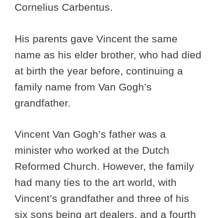
Cornelius Carbentus.
His parents gave Vincent the same
name as his elder brother, who had died
at birth the year before, continuing a
family name from Van Gogh’s
grandfather.
Vincent Van Gogh’s father was a
minister who worked at the Dutch
Reformed Church. However, the family
had many ties to the art world, with
Vincent’s grandfather and three of his
six sons being art dealers, and a fourth