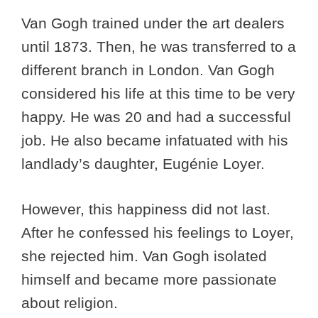
Van Gogh trained under the art dealers
until 1873. Then, he was transferred to a
different branch in London. Van Gogh
considered his life at this time to be very
happy. He was 20 and had a successful
job. He also became infatuated with his
landlady’s daughter, Eugénie Loyer.
However, this happiness did not last.
After he confessed his feelings to Loyer,
she rejected him. Van Gogh isolated
himself and became more passionate
about religion.