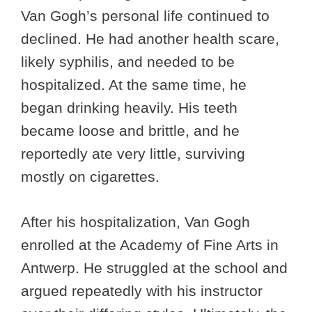
Van Gogh’s personal life continued to
declined. He had another health scare,
likely syphilis, and needed to be
hospitalized. At the same time, he
began drinking heavily. His teeth
became loose and brittle, and he
reportedly ate very little, surviving
mostly on cigarettes.
After his hospitalization, Van Gogh
enrolled at the Academy of Fine Arts in
Antwerp. He struggled at the school and
argued repeatedly with his instructor