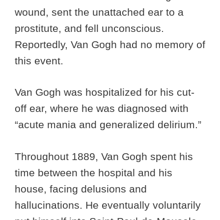
wound, sent the unattached ear to a
prostitute, and fell unconscious.
Reportedly, Van Gogh had no memory of
this event.
Van Gogh was hospitalized for his cut-
off ear, where he was diagnosed with
“acute mania and generalized delirium.”
Throughout 1889, Van Gogh spent his
time between the hospital and his
house, facing delusions and
hallucinations. He eventually voluntarily