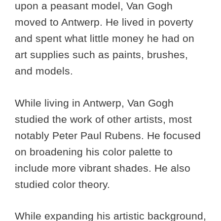
upon a peasant model, Van Gogh
moved to Antwerp. He lived in poverty
and spent what little money he had on
art supplies such as paints, brushes,
and models.
While living in Antwerp, Van Gogh
studied the work of other artists, most
notably Peter Paul Rubens. He focused
on broadening his color palette to
include more vibrant shades. He also
studied color theory.
While expanding his artistic background,