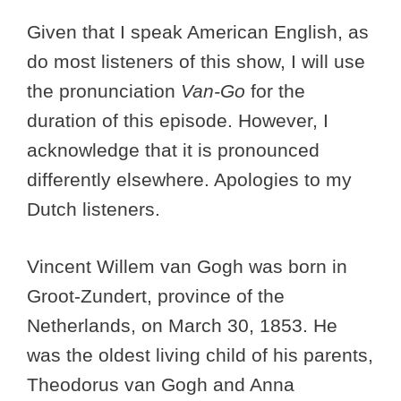
Given that I speak American English, as
do most listeners of this show, I will use
the pronunciation
Van-Go
for the
duration of this episode. However, I
acknowledge that it is pronounced
differently elsewhere. Apologies to my
Dutch listeners.
Vincent Willem van Gogh was born in
Groot-Zundert, province of the
Netherlands, on March 30, 1853. He
was the oldest living child of his parents,
Theodorus van Gogh and Anna