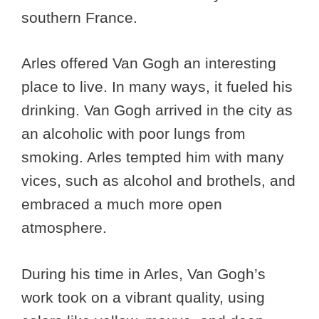
southern France.
Arles offered Van Gogh an interesting
place to live. In many ways, it fueled his
drinking. Van Gogh arrived in the city as
an alcoholic with poor lungs from
smoking. Arles tempted him with many
vices, such as alcohol and brothels, and
embraced a much more open
atmosphere.
During his time in Arles, Van Gogh’s
work took on a vibrant quality, using