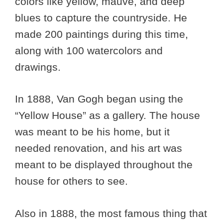
colors like yellow, mauve, and deep
blues to capture the countryside. He
made 200 paintings during this time,
along with 100 watercolors and
drawings.
In 1888, Van Gogh began using the
“Yellow House” as a gallery. The house
was meant to be his home, but it
needed renovation, and his art was
meant to be displayed throughout the
house for others to see.
Also in 1888, the most famous thing that