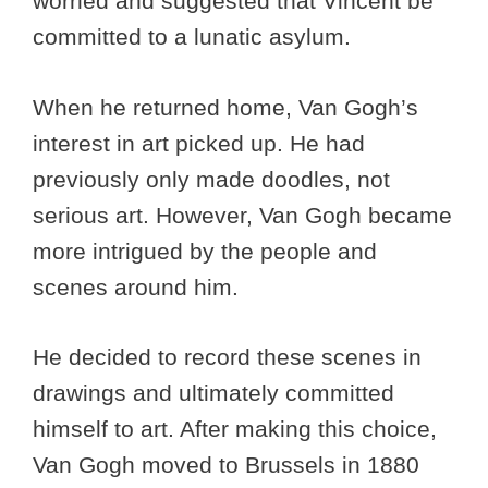
worried and suggested that Vincent be
committed to a lunatic asylum.
When he returned home, Van Gogh’s
interest in art picked up. He had
previously only made doodles, not
serious art. However, Van Gogh became
more intrigued by the people and
scenes around him.
He decided to record these scenes in
drawings and ultimately committed
himself to art. After making this choice,
Van Gogh moved to Brussels in 1880