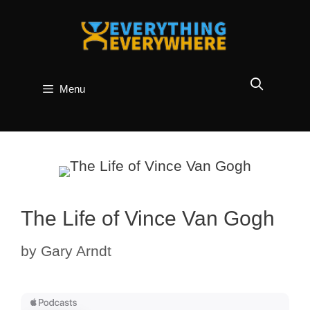
Skip
to
content
Menu
The Life of Vince Van Gogh
by
Gary Arndt