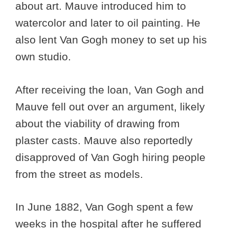
about art. Mauve introduced him to
watercolor and later to oil painting. He
also lent Van Gogh money to set up his
own studio.
After receiving the loan, Van Gogh and
Mauve fell out over an argument, likely
about the viability of drawing from
plaster casts. Mauve also reportedly
disapproved of Van Gogh hiring people
from the street as models.
In June 1882, Van Gogh spent a few
weeks in the hospital after he suffered