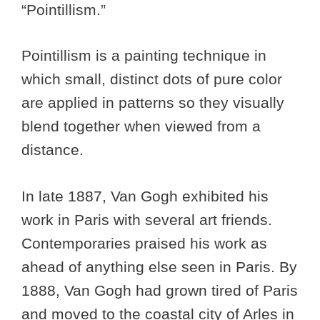
“Pointillism.”
Pointillism is a painting technique in
which small, distinct dots of pure color
are applied in patterns so they visually
blend together when viewed from a
distance.
In late 1887, Van Gogh exhibited his
work in Paris with several art friends.
Contemporaries praised his work as
ahead of anything else seen in Paris. By
1888, Van Gogh had grown tired of Paris
and moved to the coastal city of Arles in