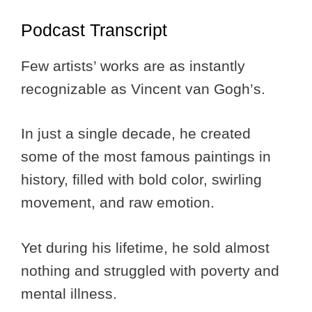
Podcast Transcript
Few artists’ works are as instantly
recognizable as Vincent van Gogh’s.
In just a single decade, he created
some of the most famous paintings in
history, filled with bold color, swirling
movement, and raw emotion.
Yet during his lifetime, he sold almost
nothing and struggled with poverty and
mental illness.