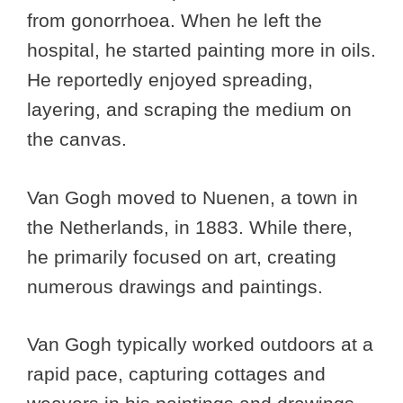
from gonorrhoea. When he left the
hospital, he started painting more in oils.
He reportedly enjoyed spreading,
layering, and scraping the medium on
the canvas.
Van Gogh moved to Nuenen, a town in
the Netherlands, in 1883. While there,
he primarily focused on art, creating
numerous drawings and paintings.
Van Gogh typically worked outdoors at a
rapid pace, capturing cottages and