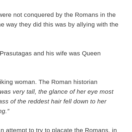
were not conquered by the Romans in the
e way they did this was by allying with the
 Prasutagas and his wife was Queen
riking woman. The Roman historian
as very tall, the glance of her eye most
ass of the reddest hair fell down to her
ng.”
n attempt to try to placate the Romans, in