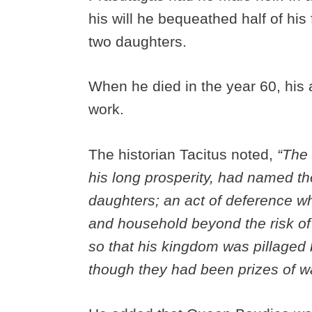
his will he bequeathed half of his
two daughters.
When he died in the year 60, his 
work.
The historian Tacitus noted,
“The 
his long prosperity, had named th
daughters; an act of deference w
and household beyond the risk of 
so that his kingdom was pillaged 
though they had been prizes of w