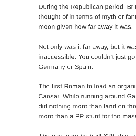
During the Republican period, Bri
thought of in terms of myth or fan
moon given how far away it was.
Not only was it far away, but it w
inaccessible. You couldn’t just g
Germany or Spain.
The first Roman to lead an organi
Caesar. While running around Gau
did nothing more than land on the s
more than a PR stunt for the ma
The next year he built 628 ships 