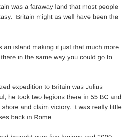
tain was a faraway land that most people
tasy. Britain might as well have been the
as an island making it just that much more
o there in the same way you could go to
zed expedition to Britain was Julius
l, he took two legions there in 55 BC and
hore and claim victory. It was really little
sses back in Rome.
and brought over five legions and 2000