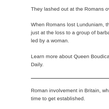
They lashed out at the Romans ov
When Romans lost Lunduniam, th
just at the loss to a group of ba
led by a woman.
Learn more about Queen Boudica 
Daily.
Roman involvement in Britain, what
time to get established.