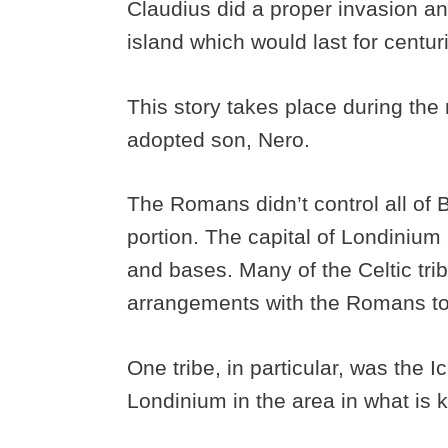
Claudius did a proper invasion a
island which would last for centur
This story takes place during the
adopted son, Nero.
The Romans didn’t control all of Br
portion. The capital of Londinium 
and bases. Many of the Celtic tri
arrangements with the Romans to 
One tribe, in particular, was the 
Londinium in the area in what is 