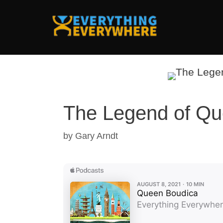
Skip
to
content
The Legend of Qu
by
Gary Arndt