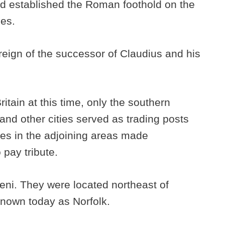
nd established the Roman foothold on the
ies.
 reign of the successor of Claudius and his
itain at this time, only the southern
and other cities served as trading posts
bes in the adjoining areas made
pay tribute.
Iceni. They were located northeast of
known today as Norfolk.