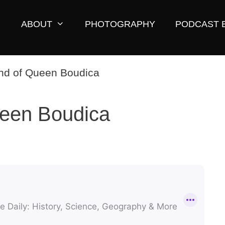
ABOUT
PHOTOGRAPHY
PODCAST 
een Boudica