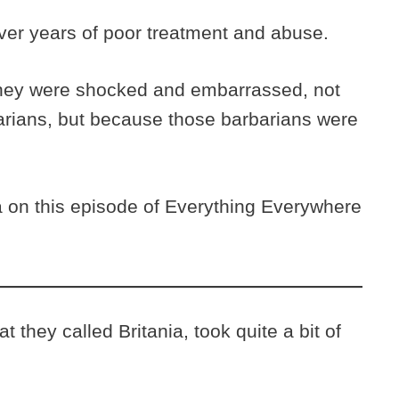
er years of poor treatment and abuse.
ey were shocked and embarrassed, not
rbarians, but because those barbarians were
on this episode of Everything Everywhere
 they called Britania, took quite a bit of