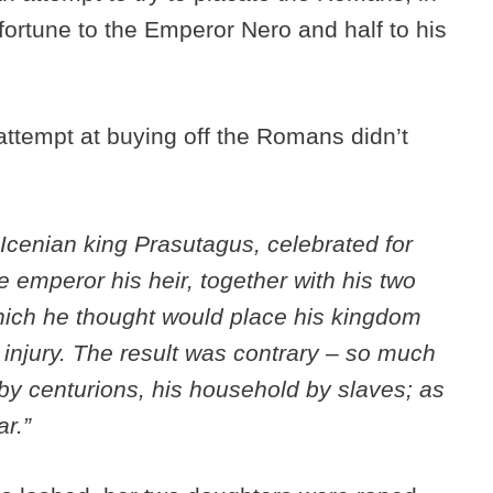
 fortune to the Emperor Nero and half to his
attempt at buying off the Romans didn’t
Icenian king Prasutagus, celebrated for
e emperor his heir, together with his two
hich he thought would place his kingdom
injury. The result was contrary – so much
by centurions, his household by slaves; as
ar.”