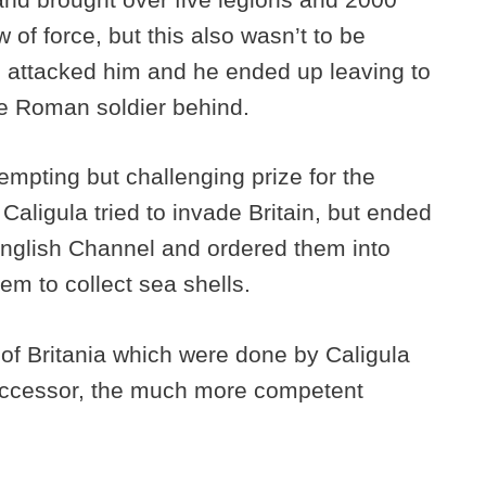
 of force, but this also wasn’t to be
s attacked him and he ended up leaving to
gle Roman soldier behind.
empting but challenging prize for the
aligula tried to invade Britain, but ended
nglish Channel and ordered them into
hem to collect sea shells.
 of Britania which were done by Caligula
successor, the much more competent