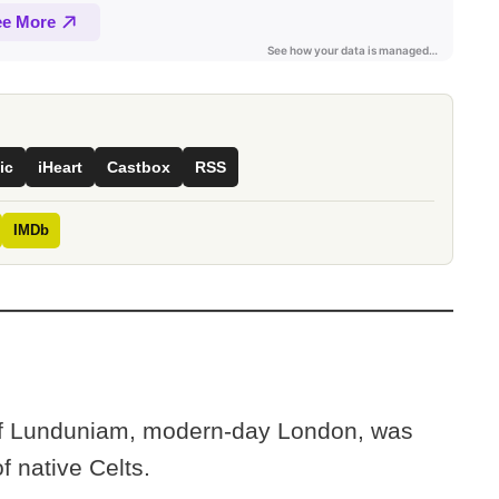
ic
iHeart
Castbox
RSS
IMDb
of Lunduniam, modern-day London, was
f native Celts.