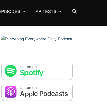
EPISODES
AP TESTS