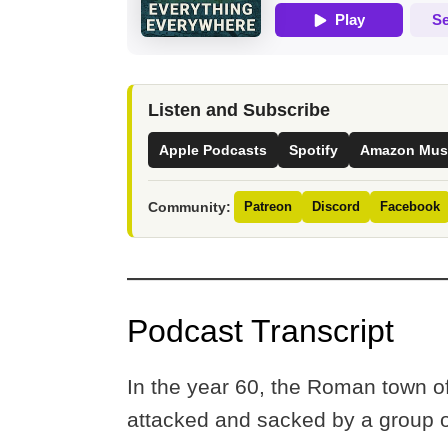
Listen and Subscribe
Apple Podcasts
Spotify
Amazon Mus
Community:
Patreon
Discord
Facebook
Podcast Transcript
In the year 60, the Roman town 
attacked and sacked by a group o