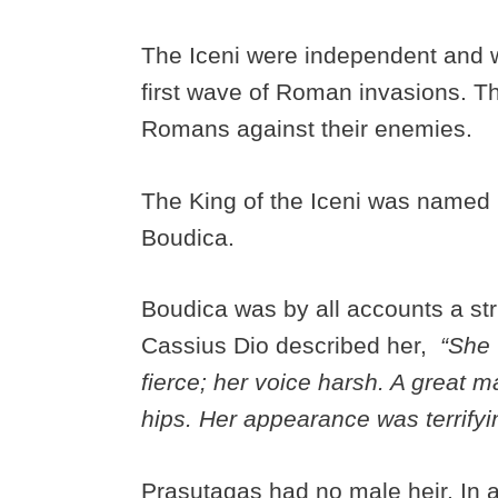
The Iceni were independent and 
first wave of Roman invasions. Th
Romans against their enemies.
The King of the Iceni was named
Boudica.
Boudica was by all accounts a st
Cassius Dio described her,
“She w
fierce; her voice harsh. A great m
hips. Her appearance was terrifyi
Prasutagas had no male heir. In a