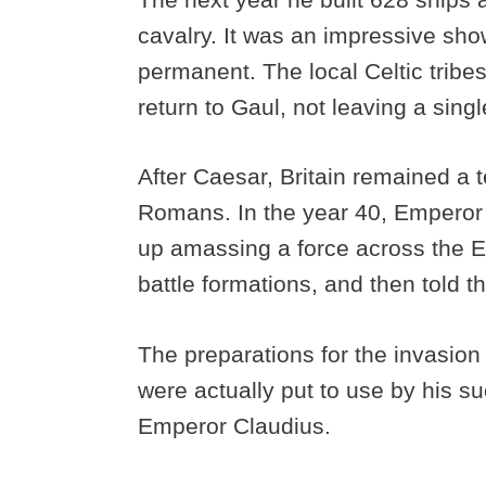
cavalry. It was an impressive show
permanent. The local Celtic tribe
return to Gaul, not leaving a sin
After Caesar, Britain remained a t
Romans. In the year 40, Emperor C
up amassing a force across the E
battle formations, and then told t
The preparations for the invasion
were actually put to use by his 
Emperor Claudius.