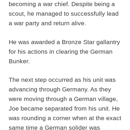
becoming a war chief. Despite being a
scout, he managed to successfully lead
a war party and return alive.
He was awarded a Bronze Star gallantry
for his actions in clearing the German
Bunker.
The next step occurred as his unit was
advancing through Germany. As they
were moving through a German village,
Joe became separated from his unit. He
was rounding a corner when at the exact
same time a German solider was