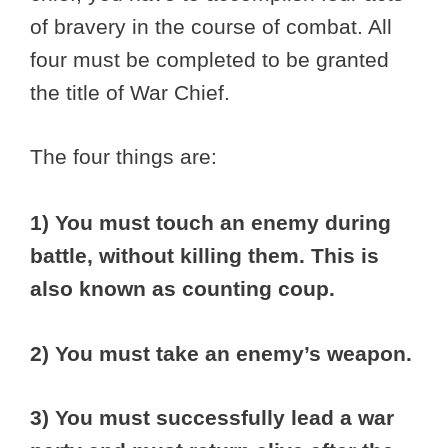
of bravery in the course of combat. All
four must be completed to be granted
the title of War Chief.
The four things are:
1) You must touch an enemy during
battle, without killing them. This is
also known as counting coup.
2) You must take an enemy’s weapon.
3) You must successfully lead a war