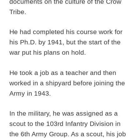
documents on the culture of the Crow
Tribe.
He had completed his course work for
his Ph.D. by 1941, but the start of the
war put his plans on hold.
He took a job as a teacher and then
worked in a shipyard before joining the
Army in 1943.
In the military, he was assigned as a
scout to the 103rd Infantry Division in
the 6th Army Group. As a scout, his job