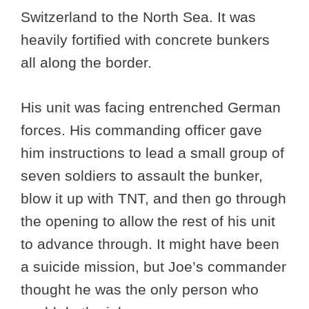
Switzerland to the North Sea. It was
heavily fortified with concrete bunkers
all along the border.
His unit was facing entrenched German
forces. His commanding officer gave
him instructions to lead a small group of
seven soldiers to assault the bunker,
blow it up with TNT, and then go through
the opening to allow the rest of his unit
to advance through. It might have been
a suicide mission, but Joe’s commander
thought he was the only person who