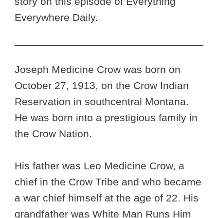
story on this episode of Everything
Everywhere Daily.
Joseph Medicine Crow was born on
October 27, 1913, on the Crow Indian
Reservation in southcentral Montana.
He was born into a prestigious family in
the Crow Nation.
His father was Leo Medicine Crow, a
chief in the Crow Tribe and who became
a war chief himself at the age of 22. His
grandfather was White Man Runs Him