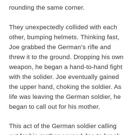
rounding the same corner.
They unexpectedly collided with each
other, bumping helmets. Thinking fast,
Joe grabbed the German’s rifle and
threw it to the ground. Dropping his own
weapon, he began a hand-to-hand fight
with the solider. Joe eventually gained
the upper hand, choking the soldier. As
life was leaving the German soldier, he
began to call out for his mother.
This act of the German soldier calling