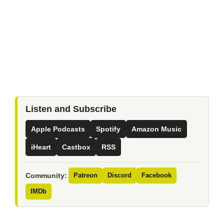
Listen and Subscribe
Apple Podcasts
Spotify
Amazon Music
iHeart
Castbox
RSS
Community:
Patreon
Discord
Facebook
IMDb