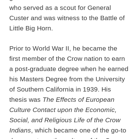
who served as a scout for General
Custer and was witness to the Battle of
Little Big Horn.
Prior to World War II, he became the
first member of the Crow nation to earn
a post-graduate degree when he earned
his Masters Degree from the University
of Southern California in 1939. His
thesis was
The Effects of European
Culture Contact upon the Economic,
Social, and Religious Life of the Crow
Indians
, which became one of the go-to