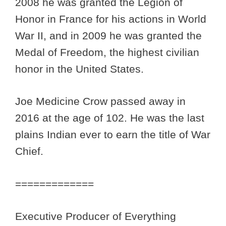
2008 he was granted the Legion of
Honor in France for his actions in World
War II, and in 2009 he was granted the
Medal of Freedom, the highest civilian
honor in the United States.
Joe Medicine Crow passed away in
2016 at the age of 102. He was the last
plains Indian ever to earn the title of War
Chief.
=============
Executive Producer of Everything