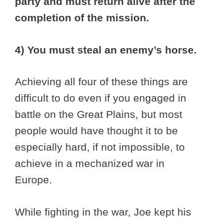
party and must return alive after the
completion of the mission.
4) You must steal an enemy’s horse.
Achieving all four of these things are
difficult to do even if you engaged in
battle on the Great Plains, but most
people would have thought it to be
especially hard, if not impossible, to
achieve in a mechanized war in
Europe.
While fighting in the war, Joe kept his