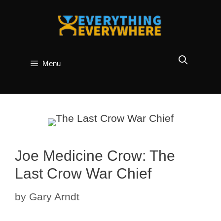
Skip
to
content
Menu
Joe Medicine Crow: The
Last Crow War Chief
by
Gary Arndt