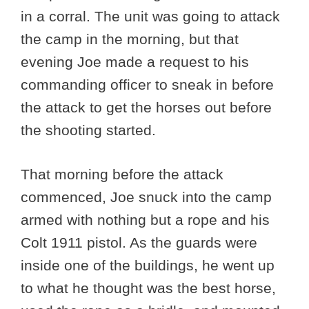
in a corral. The unit was going to attack
the camp in the morning, but that
evening Joe made a request to his
commanding officer to sneak in before
the attack to get the horses out before
the shooting started.
That morning before the attack
commenced, Joe snuck into the camp
armed with nothing but a rope and his
Colt 1911 pistol. As the guards were
inside one of the buildings, he went up
to what he thought was the best horse,