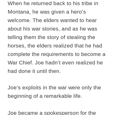
When he returned back to his tribe in
Montana, he was given a hero’s
welcome. The elders wanted to hear
about his war stories, and as he was
telling them the story of stealing the
horses, the elders realized that he had
complete the requirements to become a
War Chief. Joe hadn’t even realized he
had done it until then.
Joe’s exploits in the war were only the
beginning of a remarkable life.
Joe became a spokesperson for the