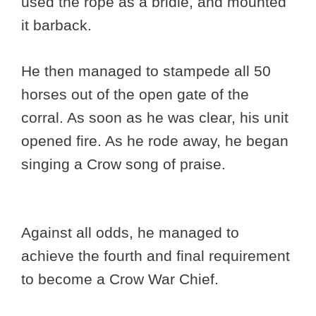
used the rope as a bridle, and mounted
it barback.
He then managed to stampede all 50
horses out of the open gate of the
corral. As soon as he was clear, his unit
opened fire. As he rode away, he began
singing a Crow song of praise.
Against all odds, he managed to
achieve the fourth and final requirement
to become a Crow War Chief.