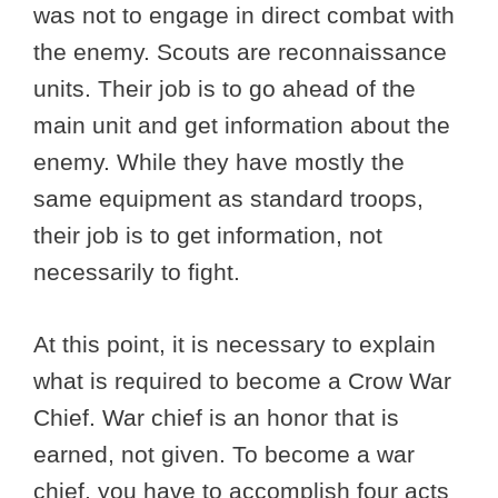
was not to engage in direct combat with
the enemy. Scouts are reconnaissance
units. Their job is to go ahead of the
main unit and get information about the
enemy. While they have mostly the
same equipment as standard troops,
their job is to get information, not
necessarily to fight.
At this point, it is necessary to explain
what is required to become a Crow War
Chief. War chief is an honor that is
earned, not given. To become a war
chief, you have to accomplish four acts