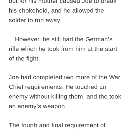
out for his mother caused Joe to break
his chokehold, and he allowed the
solder to run away.
…However, he still had the German’s
rifle which he took from him at the start
of the fight.
Joe had completed two more of the War
Chief requirements. He touched an
enemy without killing them, and the took
an enemy’s weapon.
The fourth and final requirement of