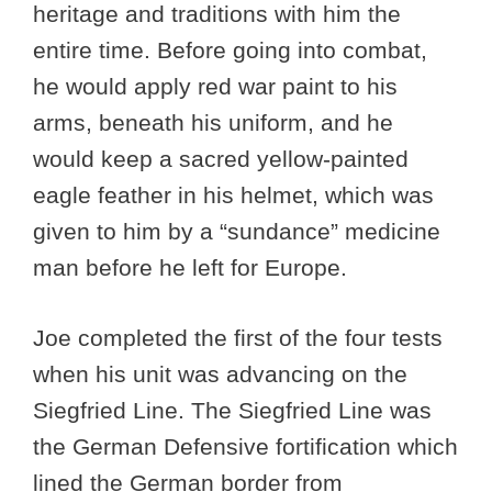
heritage and traditions with him the
entire time. Before going into combat,
he would apply red war paint to his
arms, beneath his uniform, and he
would keep a sacred yellow-painted
eagle feather in his helmet, which was
given to him by a “sundance” medicine
man before he left for Europe.
Joe completed the first of the four tests
when his unit was advancing on the
Siegfried Line. The Siegfried Line was
the German Defensive fortification which
lined the German border from