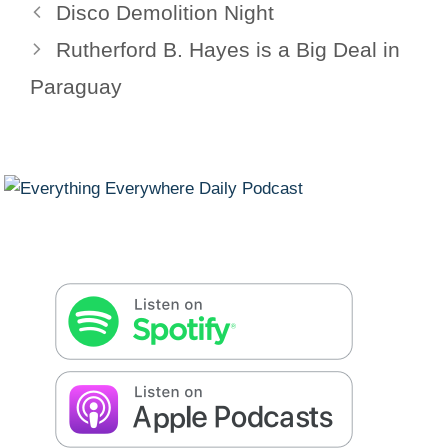
Disco Demolition Night
Rutherford B. Hayes is a Big Deal in
Paraguay