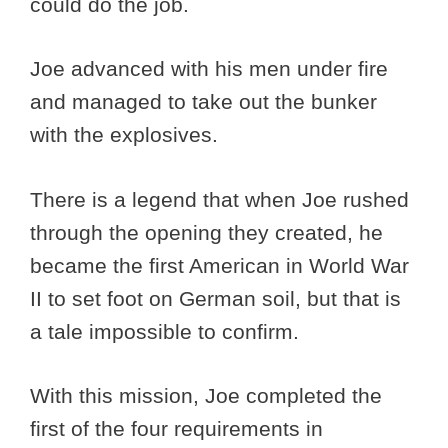
could do the job.
Joe advanced with his men under fire
and managed to take out the bunker
with the explosives.
There is a legend that when Joe rushed
through the opening they created, he
became the first American in World War
II to set foot on German soil, but that is
a tale impossible to confirm.
With this mission, Joe completed the
first of the four requirements in