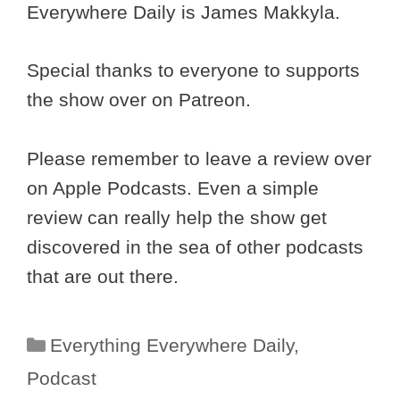
Everywhere Daily is James Makkyla.
Special thanks to everyone to supports
the show over on Patreon.
Please remember to leave a review over
on Apple Podcasts. Even a simple
review can really help the show get
discovered in the sea of other podcasts
that are out there.
Categories
Everything Everywhere Daily
,
Podcast