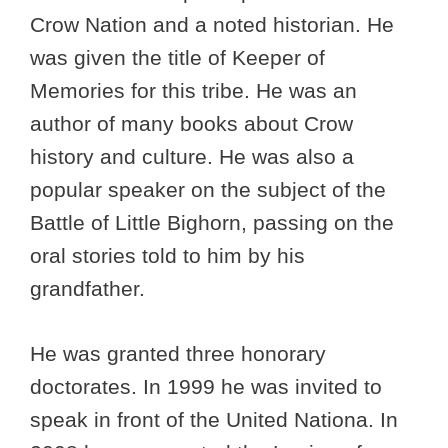
Crow Nation and a noted historian. He
was given the title of Keeper of
Memories for this tribe. He was an
author of many books about Crow
history and culture. He was also a
popular speaker on the subject of the
Battle of Little Bighorn, passing on the
oral stories told to him by his
grandfather.
He was granted three honorary
doctorates. In 1999 he was invited to
speak in front of the United Nationa. In