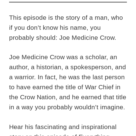
This episode is the story of a man, who
if you don’t know his name, you
probably should: Joe Medicine Crow.
Joe Medicine Crow was a scholar, an
author, a historian, a spokesperson, and
a warrior. In fact, he was the last person
to have earned the title of War Chief in
the Crow Nation, and he earned that title
in a way you probably wouldn’t imagine.
Hear his fascinating and inspirational