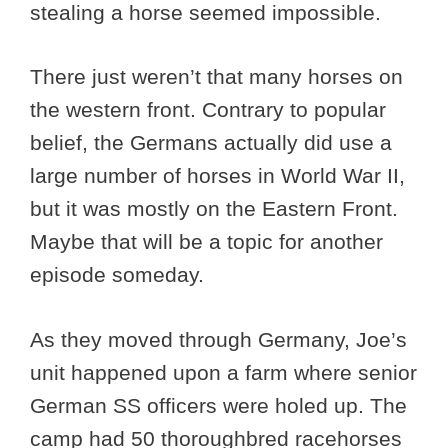
stealing a horse seemed impossible.
There just weren’t that many horses on
the western front. Contrary to popular
belief, the Germans actually did use a
large number of horses in World War II,
but it was mostly on the Eastern Front.
Maybe that will be a topic for another
episode someday.
As they moved through Germany, Joe’s
unit happened upon a farm where senior
German SS officers were holed up. The
camp had 50 thoroughbred racehorses