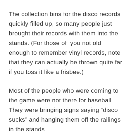
The collection bins for the disco records
quickly filled up, so many people just
brought their records with them into the
stands. (For those of you not old
enough to remember vinyl records, note
that they can actually be thrown quite far
if you toss it like a frisbee.)
Most of the people who were coming to
the game were not there for baseball.
They were bringing signs saying “disco
sucks” and hanging them off the railings
in the stands.