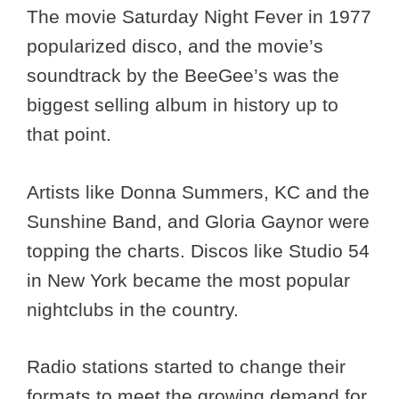
The movie Saturday Night Fever in 1977
popularized disco, and the movie’s
soundtrack by the BeeGee’s was the
biggest selling album in history up to
that point.
Artists like Donna Summers, KC and the
Sunshine Band, and Gloria Gaynor were
topping the charts. Discos like Studio 54
in New York became the most popular
nightclubs in the country.
Radio stations started to change their
formats to meet the growing demand for