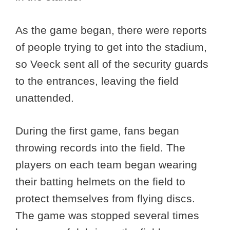
As the game began, there were reports
of people trying to get into the stadium,
so Veeck sent all of the security guards
to the entrances, leaving the field
unattended.
During the first game, fans began
throwing records into the field. The
players on each team began wearing
their batting helmets on the field to
protect themselves from flying discs.
The game was stopped several times