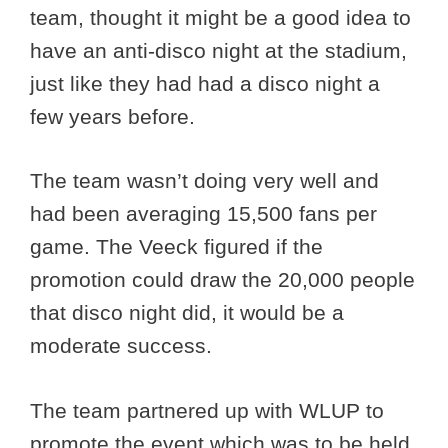
team, thought it might be a good idea to
have an anti-disco night at the stadium,
just like they had had a disco night a
few years before.
The team wasn’t doing very well and
had been averaging 15,500 fans per
game. The Veeck figured if the
promotion could draw the 20,000 people
that disco night did, it would be a
moderate success.
The team partnered up with WLUP to
promote the event which was to be held