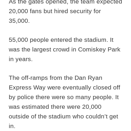
As the gates opened, the team expected
20,000 fans but hired security for
35,000.
55,000 people entered the stadium. It
was the largest crowd in Comiskey Park
in years.
The off-ramps from the Dan Ryan
Express Way were eventually closed off
by police there were so many people. It
was estimated there were 20,000
outside of the stadium who couldn’t get
in.