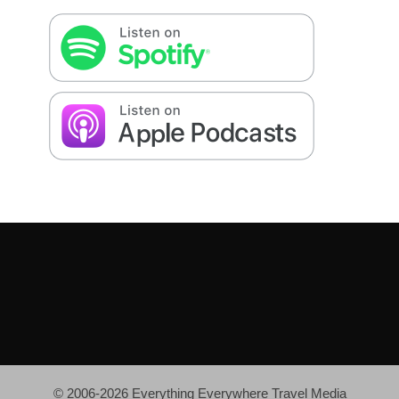
© 2006-2026 Everything Everywhere Travel Media