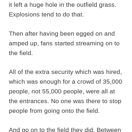
it left a huge hole in the outfield grass.
Explosions tend to do that.
Then after having been egged on and
amped up, fans started streaming on to
the field.
All of the extra security which was hired,
which was enough for a crowd of 35,000
people, not 55,000 people, were all at
the entrances. No one was there to stop
people from going onto the field.
And go on to the field they did. Between