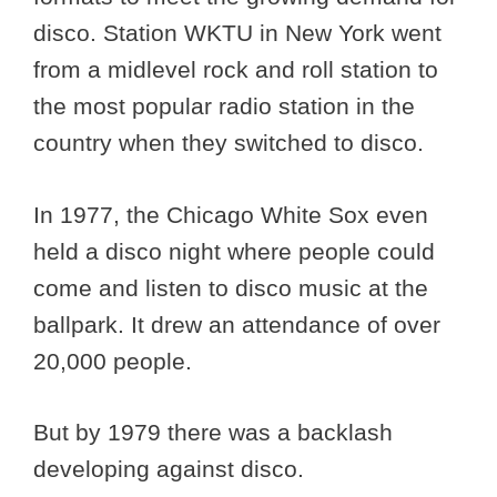
disco. Station WKTU in New York went
from a midlevel rock and roll station to
the most popular radio station in the
country when they switched to disco.
In 1977, the Chicago White Sox even
held a disco night where people could
come and listen to disco music at the
ballpark. It drew an attendance of over
20,000 people.
But by 1979 there was a backlash
developing against disco.