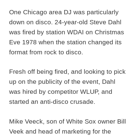
One Chicago area DJ was particularly
down on disco. 24-year-old Steve Dahl
was fired by station WDAI on Christmas
Eve 1978 when the station changed its
format from rock to disco.
Fresh off being fired, and looking to pick
up on the publicity of the event, Dahl
was hired by competitor WLUP, and
started an anti-disco crusade.
Mike Veeck, son of White Sox owner Bill
Veek and head of marketing for the