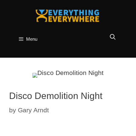
Skip
to
content
Menu
Disco Demolition Night
by
Gary Arndt