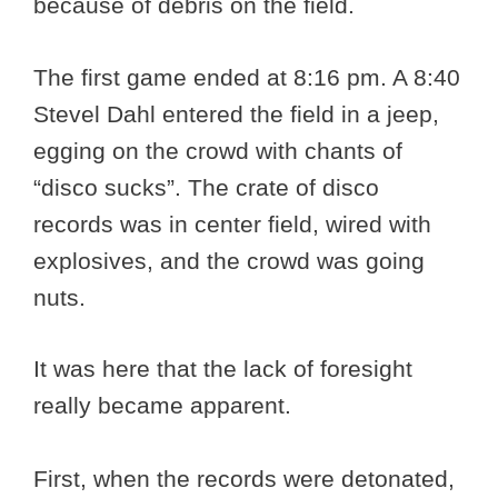
because of debris on the field.
The first game ended at 8:16 pm. A 8:40
Stevel Dahl entered the field in a jeep,
egging on the crowd with chants of
“disco sucks”. The crate of disco
records was in center field, wired with
explosives, and the crowd was going
nuts.
It was here that the lack of foresight
really became apparent.
First, when the records were detonated,