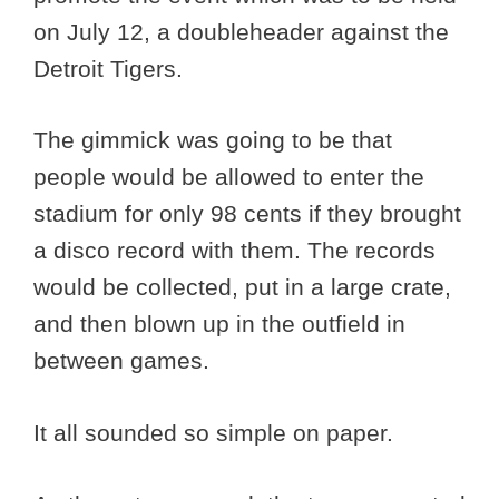
on July 12, a doubleheader against the
Detroit Tigers.
The gimmick was going to be that
people would be allowed to enter the
stadium for only 98 cents if they brought
a disco record with them. The records
would be collected, put in a large crate,
and then blown up in the outfield in
between games.
It all sounded so simple on paper.