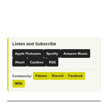
Listen and Subscribe
Apple Podcasts
Spotify
Amazon Music
iHeart
Castbox
RSS
Community:
Patreon
Discord
Facebook
IMDb