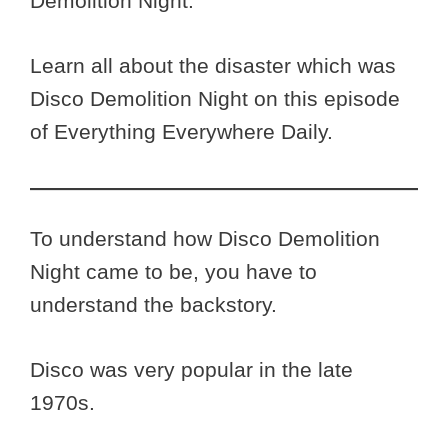
Demolition Night.
Learn all about the disaster which was
Disco Demolition Night on this episode
of Everything Everywhere Daily.
To understand how Disco Demolition
Night came to be, you have to
understand the backstory.
Disco was very popular in the late
1970s.