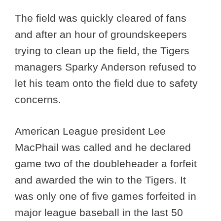
The field was quickly cleared of fans
and after an hour of groundskeepers
trying to clean up the field, the Tigers
managers Sparky Anderson refused to
let his team onto the field due to safety
concerns.
American League president Lee
MacPhail was called and he declared
game two of the doubleheader a forfeit
and awarded the win to the Tigers. It
was only one of five games forfeited in
major league baseball in the last 50