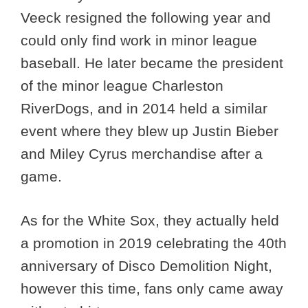
Veeck resigned the following year and
could only find work in minor league
baseball. He later became the president
of the minor league Charleston
RiverDogs, and in 2014 held a similar
event where they blew up Justin Bieber
and Miley Cyrus merchandise after a
game.
As for the White Sox, they actually held
a promotion in 2019 celebrating the 40th
anniversary of Disco Demolition Night,
however this time, fans only came away