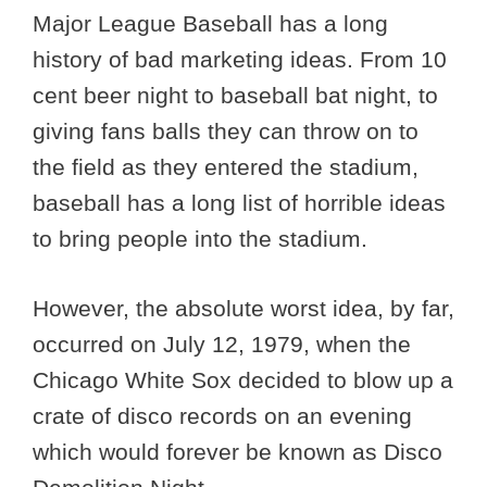
Major League Baseball has a long
history of bad marketing ideas. From 10
cent beer night to baseball bat night, to
giving fans balls they can throw on to
the field as they entered the stadium,
baseball has a long list of horrible ideas
to bring people into the stadium.
However, the absolute worst idea, by far,
occurred on July 12, 1979, when the
Chicago White Sox decided to blow up a
crate of disco records on an evening
which would forever be known as Disco