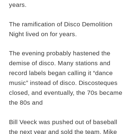
years.
The ramification of Disco Demolition
Night lived on for years.
The evening probably hastened the
demise of disco. Many stations and
record labels began calling it “dance
music” instead of disco. Discosteques
closed, and eventually, the 70s became
the 80s and
Bill Veeck was pushed out of baseball
the next year and sold the team. Mike