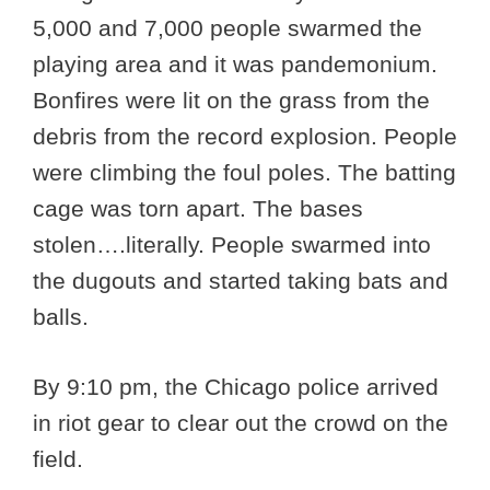
5,000 and 7,000 people swarmed the
playing area and it was pandemonium.
Bonfires were lit on the grass from the
debris from the record explosion. People
were climbing the foul poles. The batting
cage was torn apart. The bases
stolen….literally. People swarmed into
the dugouts and started taking bats and
balls.
By 9:10 pm, the Chicago police arrived
in riot gear to clear out the crowd on the
field.