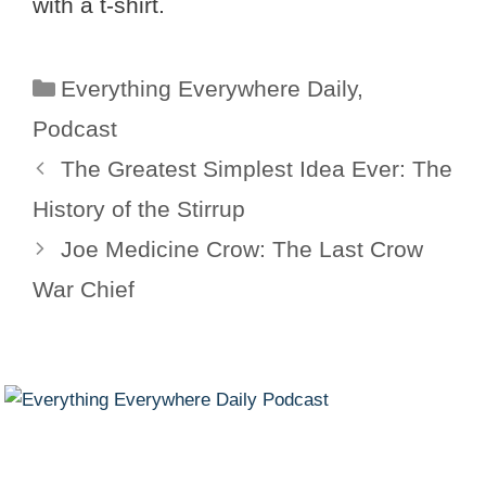
with a t-shirt.
Categories
Everything Everywhere Daily
,
Podcast
The Greatest Simplest Idea Ever: The
History of the Stirrup
Joe Medicine Crow: The Last Crow
War Chief