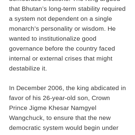
that Bhutan’s long-term stability required
a system not dependent on a single
monarch’s personality or wisdom. He
wanted to institutionalize good
governance before the country faced
internal or external crises that might
destabilize it.
In December 2006, the king abdicated in
favor of his 26-year-old son, Crown
Prince Jigme Khesar Namgyel
Wangchuck, to ensure that the new
democratic system would begin under