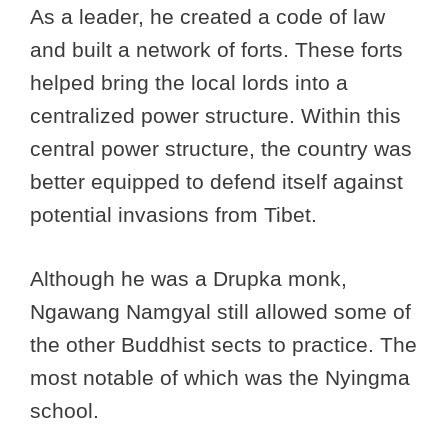
As a leader, he created a code of law
and built a network of forts. These forts
helped bring the local lords into a
centralized power structure. Within this
central power structure, the country was
better equipped to defend itself against
potential invasions from Tibet.
Although he was a Drupka monk,
Ngawang Namgyal still allowed some of
the other Buddhist sects to practice. The
most notable of which was the Nyingma
school.