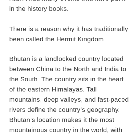
in the history books.
There is a reason why it has traditionally
been called the Hermit Kingdom.
Bhutan is a landlocked country located
between China to the North and India to
the South. The country sits in the heart
of the eastern Himalayas. Tall
mountains, deep valleys, and fast-paced
rivers define the country’s geography.
Bhutan’s location makes it the most
mountainous country in the world, with