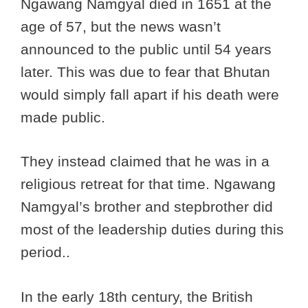
Ngawang Namgyal died in 1651 at the
age of 57, but the news wasn’t
announced to the public until 54 years
later. This was due to fear that Bhutan
would simply fall apart if his death were
made public.
They instead claimed that he was in a
religious retreat for that time. Ngawang
Namgyal’s brother and stepbrother did
most of the leadership duties during this
period..
In the early 18th century, the British