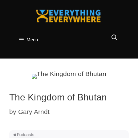
Skip
to
content
Menu
The Kingdom of Bhutan
by
Gary Arndt