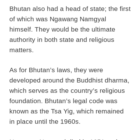
Bhutan also had a head of state; the first
of which was Ngawang Namgyal
himself. They would be the ultimate
authority in both state and religious
matters.
As for Bhutan’s laws, they were
developed around the Buddhist dharma,
which serves as the country’s religious
foundation. Bhutan’s legal code was
known as the Tsa Yig, which remained
in place until the 1960s.