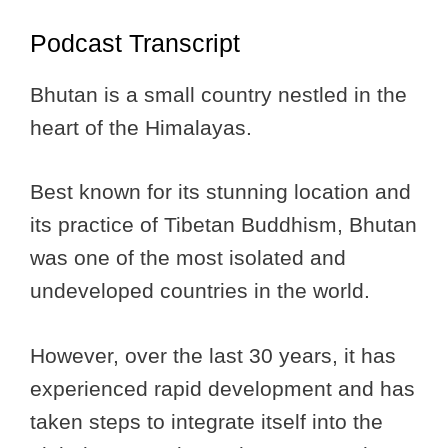
Podcast Transcript
Bhutan is a small country nestled in the
heart of the Himalayas.
Best known for its stunning location and
its practice of Tibetan Buddhism, Bhutan
was one of the most isolated and
undeveloped countries in the world.
However, over the last 30 years, it has
experienced rapid development and has
taken steps to integrate itself into the