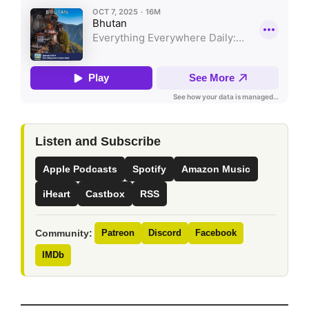
Listen and Subscribe
Apple Podcasts
Spotify
Amazon Music
iHeart
Castbox
RSS
Community:
Patreon
Discord
Facebook
IMDb