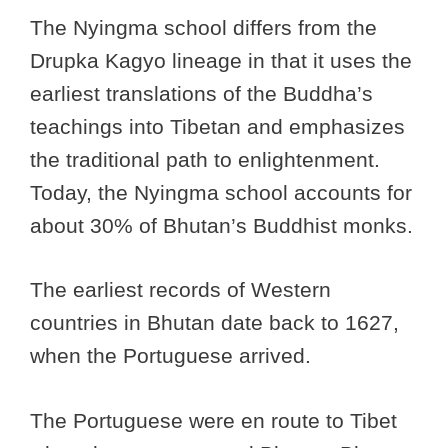
The Nyingma school differs from the
Drupka Kagyo lineage in that it uses the
earliest translations of the Buddha’s
teachings into Tibetan and emphasizes
the traditional path to enlightenment.
Today, the Nyingma school accounts for
about 30% of Bhutan’s Buddhist monks.
The earliest records of Western
countries in Bhutan date back to 1627,
when the Portuguese arrived.
The Portuguese were en route to Tibet