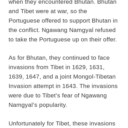
when they encountered Bhutan. Bhutan
and Tibet were at war, so the
Portuguese offered to support Bhutan in
the conflict. Ngawang Namgyal refused
to take the Portuguese up on their offer.
As for Bhutan, they continued to face
invasions from Tibet in 1629, 1631,
1639, 1647, and a joint Mongol-Tibetan
Invasion attempt in 1643. The invasions
were due to Tibet’s fear of Ngawang
Namgyal’s popularity.
Unfortunately for Tibet, these invasions