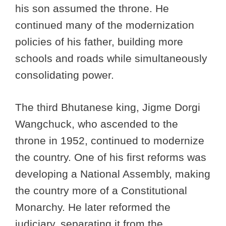
his son assumed the throne. He
continued many of the modernization
policies of his father, building more
schools and roads while simultaneously
consolidating power.
The third Bhutanese king, Jigme Dorgi
Wangchuck, who ascended to the
throne in 1952, continued to modernize
the country. One of his first reforms was
developing a National Assembly, making
the country more of a Constitutional
Monarchy. He later reformed the
judiciary, separating it from the