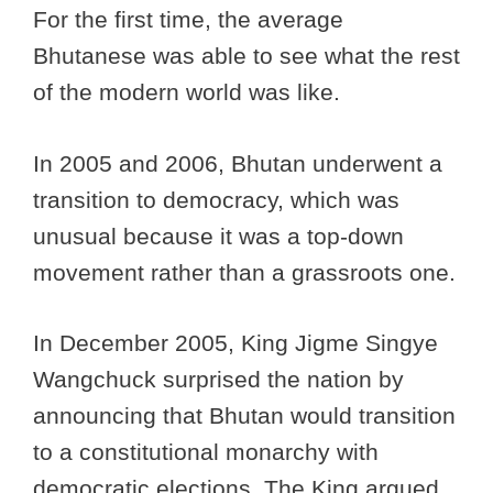
For the first time, the average
Bhutanese was able to see what the rest
of the modern world was like.
In 2005 and 2006, Bhutan underwent a
transition to democracy, which was
unusual because it was a top-down
movement rather than a grassroots one.
In December 2005, King Jigme Singye
Wangchuck surprised the nation by
announcing that Bhutan would transition
to a constitutional monarchy with
democratic elections. The King argued