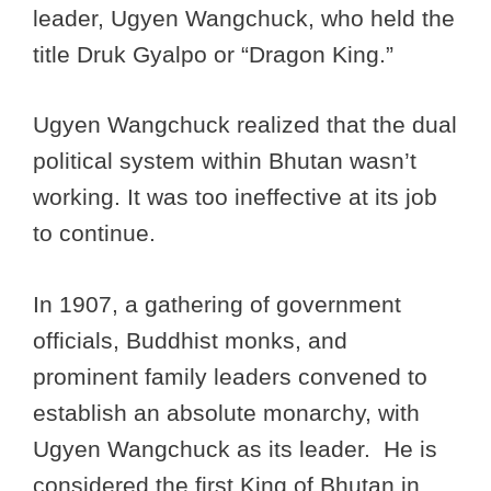
leader, Ugyen Wangchuck, who held the
title Druk Gyalpo or “Dragon King.”
Ugyen Wangchuck realized that the dual
political system within Bhutan wasn’t
working. It was too ineffective at its job
to continue.
In 1907, a gathering of government
officials, Buddhist monks, and
prominent family leaders convened to
establish an absolute monarchy, with
Ugyen Wangchuck as its leader. He is
considered the first King of Bhutan in