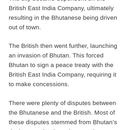
British East India Company, ultimately
resulting in the Bhutanese being driven
out of town.
The British then went further, launching
an invasion of Bhutan. This forced
Bhutan to sign a peace treaty with the
British East India Company, requiring it
to make concessions.
There were plenty of disputes between
the Bhutanese and the British. Most of
these disputes stemmed from Bhutan’s