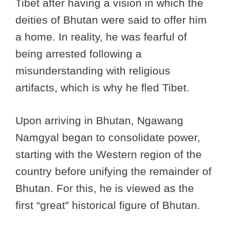
Tibet after having a vision in which the
deities of Bhutan were said to offer him
a home. In reality, he was fearful of
being arrested following a
misunderstanding with religious
artifacts, which is why he fled Tibet.
Upon arriving in Bhutan, Ngawang
Namgyal began to consolidate power,
starting with the Western region of the
country before unifying the remainder of
Bhutan. For this, he is viewed as the
first “great” historical figure of Bhutan.