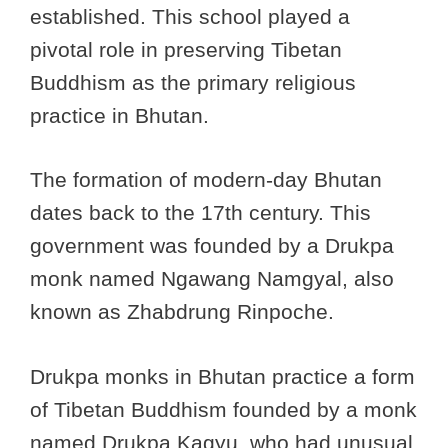
established. This school played a
pivotal role in preserving Tibetan
Buddhism as the primary religious
practice in Bhutan.
The formation of modern-day Bhutan
dates back to the 17th century. This
government was founded by a Drukpa
monk named Ngawang Namgyal, also
known as Zhabdrung Rinpoche.
Drukpa monks in Bhutan practice a form
of Tibetan Buddhism founded by a monk
named Drukpa Kagyu, who had unusual