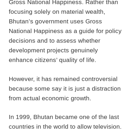
Gross National Happiness. Rather than
focusing solely on material wealth,
Bhutan’s government uses Gross
National Happiness as a guide for policy
decisions and to assess whether
development projects genuinely
enhance citizens’ quality of life.
However, it has remained controversial
because some say it is just a distraction
from actual economic growth.
In 1999, Bhutan became one of the last
countries in the world to allow television.