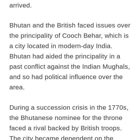
arrived.
Bhutan and the British faced issues over
the principality of Cooch Behar, which is
a city located in modern-day India.
Bhutan had aided the principality in a
past conflict against the Indian Mughals,
and so had political influence over the
area.
During a succession crisis in the 1770s,
the Bhutanese nominee for the throne
faced a rival backed by British troops.
The city became dependent on the