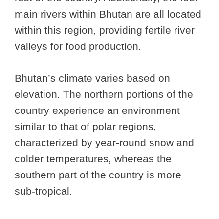
main rivers within Bhutan are all located
within this region, providing fertile river
valleys for food production.
Bhutan’s climate varies based on
elevation. The northern portions of the
country experience an environment
similar to that of polar regions,
characterized by year-round snow and
colder temperatures, whereas the
southern part of the country is more
sub-tropical.