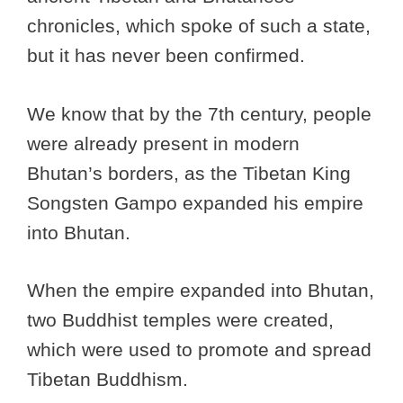
chronicles, which spoke of such a state,
but it has never been confirmed.
We know that by the 7th century, people
were already present in modern
Bhutan’s borders, as the Tibetan King
Songsten Gampo expanded his empire
into Bhutan.
When the empire expanded into Bhutan,
two Buddhist temples were created,
which were used to promote and spread
Tibetan Buddhism.