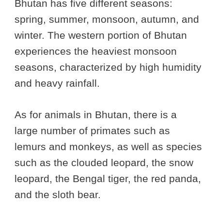
Bhutan has five different seasons:
spring, summer, monsoon, autumn, and
winter. The western portion of Bhutan
experiences the heaviest monsoon
seasons, characterized by high humidity
and heavy rainfall.
As for animals in Bhutan, there is a
large number of primates such as
lemurs and monkeys, as well as species
such as the clouded leopard, the snow
leopard, the Bengal tiger, the red panda,
and the sloth bear.