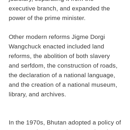
executive branch, and expanded the
power of the prime minister.
Other modern reforms Jigme Dorgi
Wangchuck enacted included land
reforms, the abolition of both slavery
and serfdom, the construction of roads,
the declaration of a national language,
and the creation of a national museum,
library, and archives.
In the 1970s, Bhutan adopted a policy of