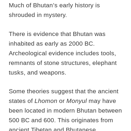
Much of Bhutan’s early history is
shrouded in mystery.
There is evidence that Bhutan was
inhabited as early as 2000 BC.
Archeological evidence includes tools,
remnants of stone structures, elephant
tusks, and weapons.
Some theories suggest that the ancient
states of
Lhomon
or
Monyul
may have
been located in modern Bhutan between
500 BC and 600. This originates from
ancient Tibetan and Bhutanese