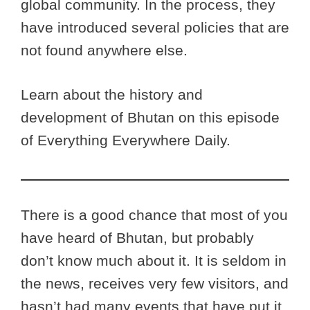
global community. In the process, they
have introduced several policies that are
not found anywhere else.
Learn about the history and
development of Bhutan on this episode
of Everything Everywhere Daily.
There is a good chance that most of you
have heard of Bhutan, but probably
don’t know much about it. It is seldom in
the news, receives very few visitors, and
hasn’t had many events that have put it