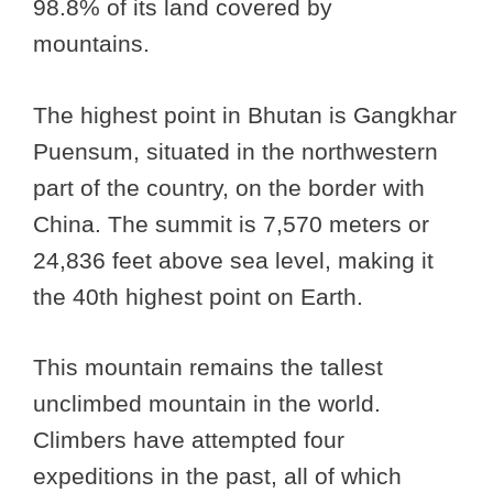
98.8% of its land covered by
mountains.
The highest point in Bhutan is Gangkhar
Puensum, situated in the northwestern
part of the country, on the border with
China. The summit is 7,570 meters or
24,836 feet above sea level, making it
the 40th highest point on Earth.
This mountain remains the tallest
unclimbed mountain in the world.
Climbers have attempted four
expeditions in the past, all of which