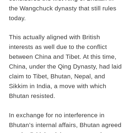
the Wangchuck dynasty that still rules
today.
This actually aligned with British
interests as well due to the conflict
between China and Tibet. At this time,
China, under the Qing Dynasty, had laid
claim to Tibet, Bhutan, Nepal, and
Sikkim in India, a move with which
Bhutan resisted.
In exchange for no interference in
Bhutan’s internal affairs, Bhutan agreed