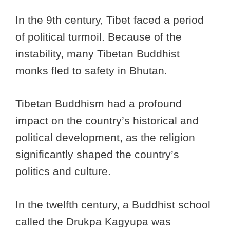
In the 9th century, Tibet faced a period
of political turmoil. Because of the
instability, many Tibetan Buddhist
monks fled to safety in Bhutan.
Tibetan Buddhism had a profound
impact on the country’s historical and
political development, as the religion
significantly shaped the country’s
politics and culture.
In the twelfth century, a Buddhist school
called the Drukpa Kagyupa was