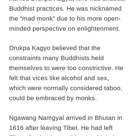
Buddhist practices. He was nicknamed
the “mad monk” due to his more open-
minded perspective on enlightenment.
Drukpa Kagyo believed that the
constraints many Buddhists held
themselves to were too constrictive. He
felt that vices like alcohol and sex,
which were normally considered taboo,
could be embraced by monks.
Ngawang Namgyal arrived in Bhutan in
1616 after leaving Tibet. He had left