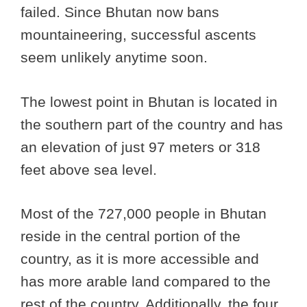
failed. Since Bhutan now bans
mountaineering, successful ascents
seem unlikely anytime soon.
The lowest point in Bhutan is located in
the southern part of the country and has
an elevation of just 97 meters or 318
feet above sea level.
Most of the 727,000 people in Bhutan
reside in the central portion of the
country, as it is more accessible and
has more arable land compared to the
rest of the country. Additionally, the four