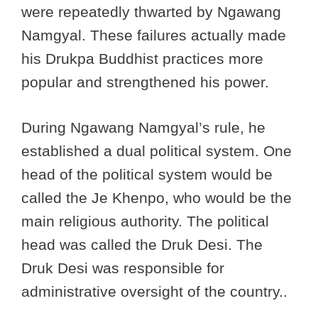
were repeatedly thwarted by Ngawang
Namgyal. These failures actually made
his Drukpa Buddhist practices more
popular and strengthened his power.
During Ngawang Namgyal’s rule, he
established a dual political system. One
head of the political system would be
called the Je Khenpo, who would be the
main religious authority. The political
head was called the Druk Desi. The
Druk Desi was responsible for
administrative oversight of the country..