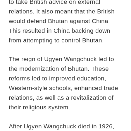
to take British advice on external
relations. It also meant that the British
would defend Bhutan against China.
This resulted in China backing down
from attempting to control Bhutan.
The reign of Ugyen Wangchuck led to
the modernization of Bhutan. These
reforms led to improved education,
Western-style schools, enhanced trade
relations, as well as a revitalization of
their religious system.
After Ugyen Wangchuck died in 1926,