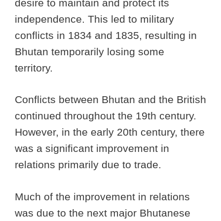
desire to maintain and protect its
independence. This led to military
conflicts in 1834 and 1835, resulting in
Bhutan temporarily losing some
territory.
Conflicts between Bhutan and the British
continued throughout the 19th century.
However, in the early 20th century, there
was a significant improvement in
relations primarily due to trade.
Much of the improvement in relations
was due to the next major Bhutanese