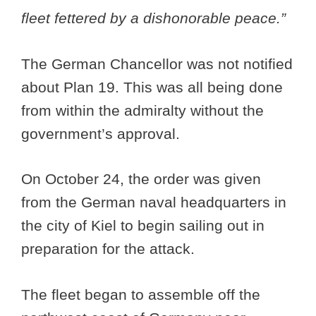
fleet fettered by a dishonorable peace.”
The German Chancellor was not notified
about Plan 19. This was all being done
from within the admiralty without the
government’s approval.
On October 24, the order was given
from the German naval headquarters in
the city of Kiel to begin sailing out in
preparation for the attack.
The fleet began to assemble off the