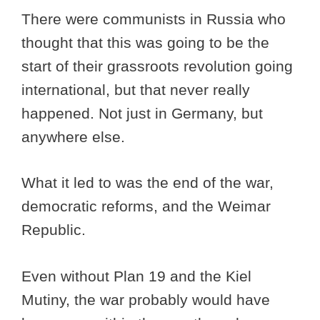
There were communists in Russia who
thought that this was going to be the
start of their grassroots revolution going
international, but that never really
happened. Not just in Germany, but
anywhere else.
What it led to was the end of the war,
democratic reforms, and the Weimar
Republic.
Even without Plan 19 and the Kiel
Mutiny, the war probably would have