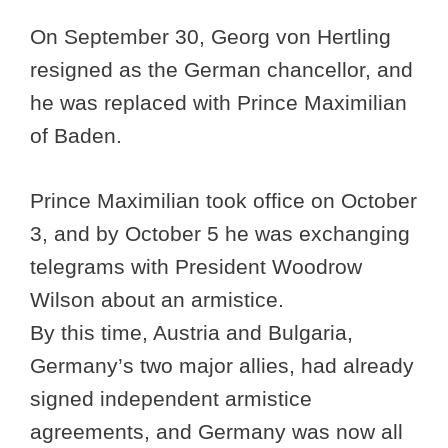
On September 30, Georg von Hertling
resigned as the German chancellor, and
he was replaced with Prince Maximilian
of Baden.
Prince Maximilian took office on October
3, and by October 5 he was exchanging
telegrams with President Woodrow
Wilson about an armistice.
By this time, Austria and Bulgaria,
Germany’s two major allies, had already
signed independent armistice
agreements, and Germany was now all