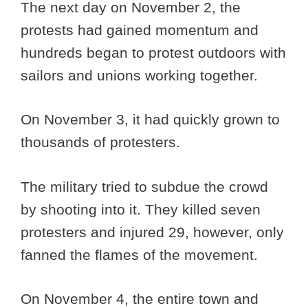
The next day on November 2, the
protests had gained momentum and
hundreds began to protest outdoors with
sailors and unions working together.
On November 3, it had quickly grown to
thousands of protesters.
The military tried to subdue the crowd
by shooting into it. They killed seven
protesters and injured 29, however, only
fanned the flames of the movement.
On November 4, the entire town and