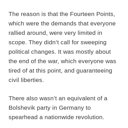
The reason is that the Fourteen Points,
which were the demands that everyone
rallied around, were very limited in
scope. They didn’t call for sweeping
political changes. It was mostly about
the end of the war, which everyone was
tired of at this point, and guaranteeing
civil liberties.
There also wasn’t an equivalent of a
Bolshevik party in Germany to
spearhead a nationwide revolution.