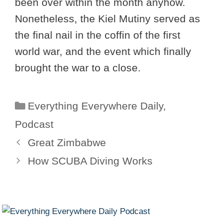
been over within the month anyhow.
Nonetheless, the Kiel Mutiny served as
the final nail in the coffin of the first
world war, and the event which finally
brought the war to a close.
Categories
Everything Everywhere Daily
,
Podcast
Great Zimbabwe
How SCUBA Diving Works