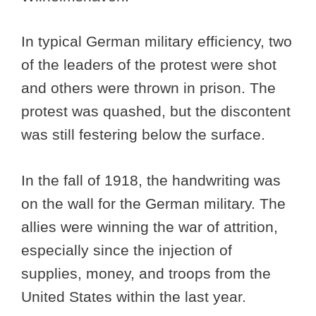
In typical German military efficiency, two
of the leaders of the protest were shot
and others were thrown in prison. The
protest was quashed, but the discontent
was still festering below the surface.
In the fall of 1918, the handwriting was
on the wall for the German military. The
allies were winning the war of attrition,
especially since the injection of
supplies, money, and troops from the
United States within the last year.