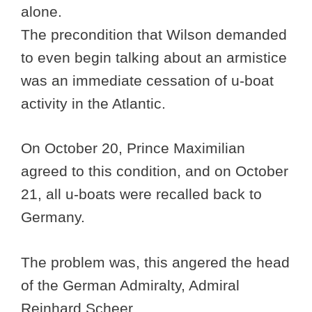
alone.
The precondition that Wilson demanded
to even begin talking about an armistice
was an immediate cessation of u-boat
activity in the Atlantic.
On October 20, Prince Maximilian
agreed to this condition, and on October
21, all u-boats were recalled back to
Germany.
The problem was, this angered the head
of the German Admiralty, Admiral
Reinhard Scheer.