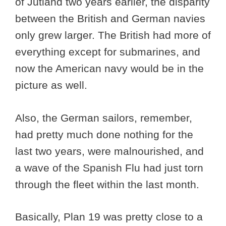
of Jutland two years earlier, the disparity
between the British and German navies
only grew larger. The British had more of
everything except for submarines, and
now the American navy would be in the
picture as well.
Also, the German sailors, remember,
had pretty much done nothing for the
last two years, were malnourished, and
a wave of the Spanish Flu had just torn
through the fleet within the last month.
Basically, Plan 19 was pretty close to a