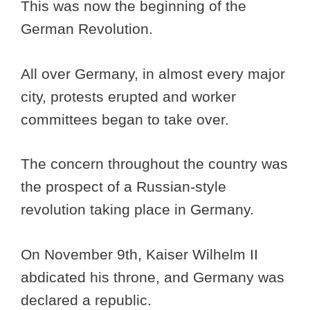
This was now the beginning of the
German Revolution.
All over Germany, in almost every major
city, protests erupted and worker
committees began to take over.
The concern throughout the country was
the prospect of a Russian-style
revolution taking place in Germany.
On November 9th, Kaiser Wilhelm II
abdicated his throne, and Germany was
declared a republic.