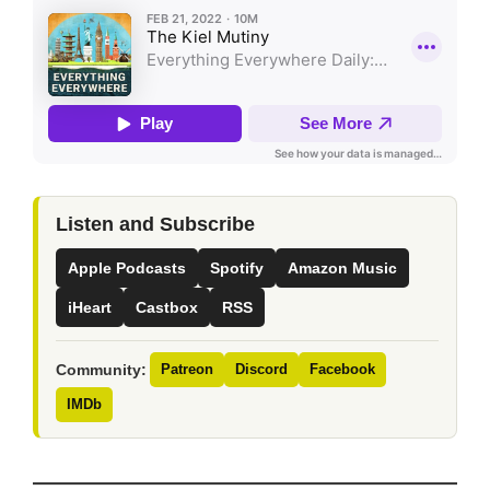
Listen and Subscribe
Apple Podcasts
Spotify
Amazon Music
iHeart
Castbox
RSS
Community:
Patreon
Discord
Facebook
IMDb