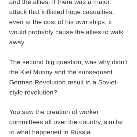
and the allies. If there was a major
attack that inflicted huge casualties,
even at the cost of his own ships, it
would probably cause the allies to walk
away.
The second big question, was why didn’t
the Kiel Mutiny and the subsequent
German Revolution result in a Soviet-
style revolution?
You saw the creation of worker
committees all over the country, similar
to what happened in Russia.