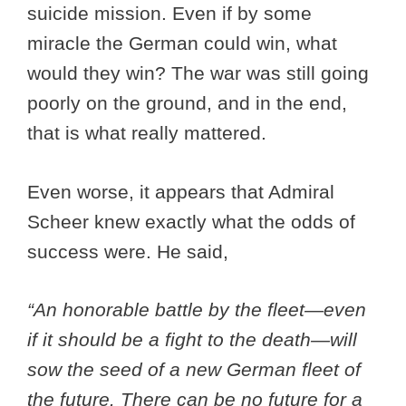
suicide mission. Even if by some
miracle the German could win, what
would they win? The war was still going
poorly on the ground, and in the end,
that is what really mattered.
Even worse, it appears that Admiral
Scheer knew exactly what the odds of
success were. He said,
“An honorable battle by the fleet—even
if it should be a fight to the death—will
sow the seed of a new German fleet of
the future. There can be no future for a