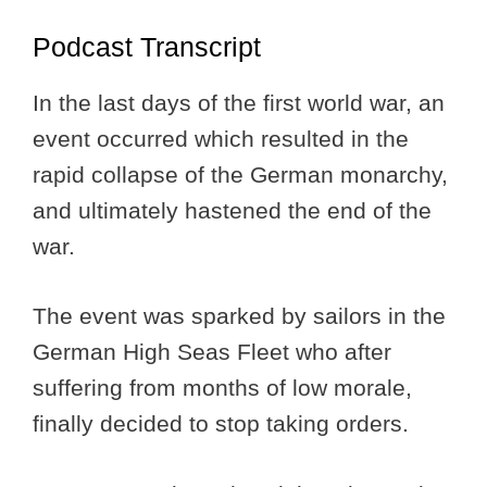
Podcast Transcript
In the last days of the first world war, an
event occurred which resulted in the
rapid collapse of the German monarchy,
and ultimately hastened the end of the
war.
The event was sparked by sailors in the
German High Seas Fleet who after
suffering from months of low morale,
finally decided to stop taking orders.