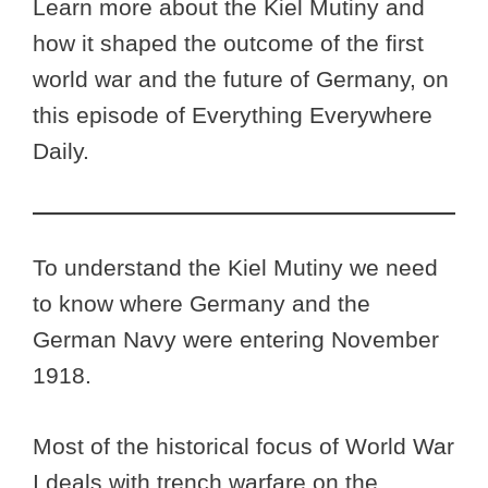
Learn more about the Kiel Mutiny and
how it shaped the outcome of the first
world war and the future of Germany, on
this episode of Everything Everywhere
Daily.
To understand the Kiel Mutiny we need
to know where Germany and the
German Navy were entering November
1918.
Most of the historical focus of World War
I deals with trench warfare on the