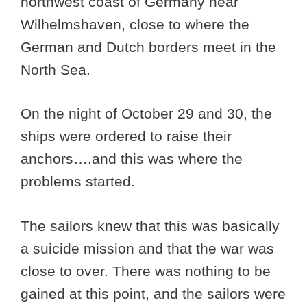
northwest coast of Germany near
Wilhelmshaven, close to where the
German and Dutch borders meet in the
North Sea.
On the night of October 29 and 30, the
ships were ordered to raise their
anchors….and this was where the
problems started.
The sailors knew that this was basically
a suicide mission and that the war was
close to over. There was nothing to be
gained at this point, and the sailors were