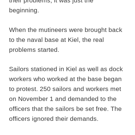
their problems, it was just the
beginning.
When the mutineers were brought back
to the naval base at Kiel, the real
problems started.
Sailors stationed in Kiel as well as dock
workers who worked at the base began
to protest. 250 sailors and workers met
on November 1 and demanded to the
officers that the sailors be set free. The
officers ignored their demands.