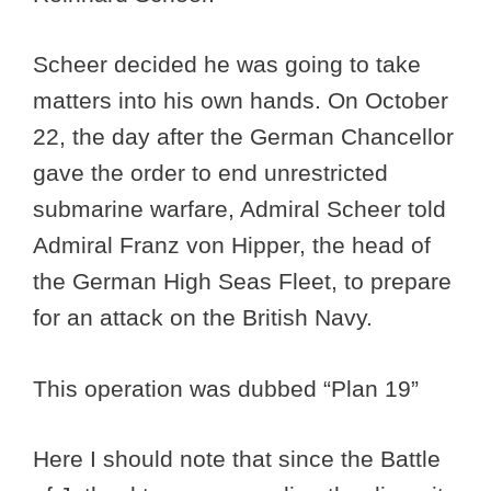
Scheer decided he was going to take
matters into his own hands. On October
22, the day after the German Chancellor
gave the order to end unrestricted
submarine warfare, Admiral Scheer told
Admiral Franz von Hipper, the head of
the German High Seas Fleet, to prepare
for an attack on the British Navy.
This operation was dubbed “Plan 19”
Here I should note that since the Battle