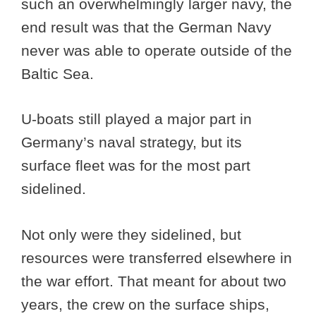
such an overwhelmingly larger navy, the
end result was that the German Navy
never was able to operate outside of the
Baltic Sea.
U-boats still played a major part in
Germany’s naval strategy, but its
surface fleet was for the most part
sidelined.
Not only were they sidelined, but
resources were transferred elsewhere in
the war effort. That meant for about two
years, the crew on the surface ships,