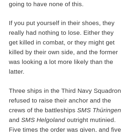
going to have none of this.
If you put yourself in their shoes, they
really had nothing to lose. Either they
get killed in combat, or they might get
killed by their own side, and the former
was looking a lot more likely than the
latter.
Three ships in the Third Navy Squadron
refused to raise their anchor and the
crews of the battleships
SMS Thüringen
and
SMS Helgoland
outright mutinied.
Five times the order was given, and five