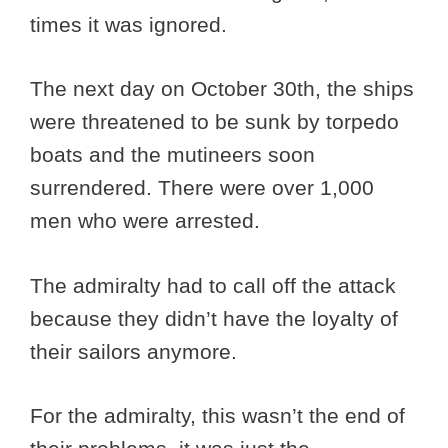
times it was ignored.
The next day on October 30th, the ships
were threatened to be sunk by torpedo
boats and the mutineers soon
surrendered. There were over 1,000
men who were arrested.
The admiralty had to call off the attack
because they didn’t have the loyalty of
their sailors anymore.
For the admiralty, this wasn’t the end of