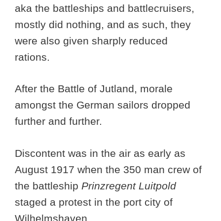
aka the battleships and battlecruisers,
mostly did nothing, and as such, they
were also given sharply reduced
rations.
After the Battle of Jutland, morale
amongst the German sailors dropped
further and further.
Discontent was in the air as early as
August 1917 when the 350 man crew of
the battleship
Prinzregent Luitpold
staged a protest in the port city of
Wilhelmshaven.