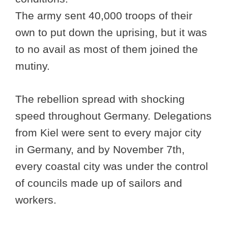
The army sent 40,000 troops of their
own to put down the uprising, but it was
to no avail as most of them joined the
mutiny.
The rebellion spread with shocking
speed throughout Germany. Delegations
from Kiel were sent to every major city
in Germany, and by November 7th,
every coastal city was under the control
of councils made up of sailors and
workers.