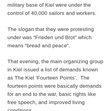
military base of Kiel were under the
control of 40,000 sailors and workers.
The slogan that they were protesting
under was “Frieden und Brot” which
means “bread and peace”.
That evening, the main organizing group
in Kiel issued a list of demands known
as The Kiel ‘Fourteen Points’. The
fourteen points were basically demands
for an end to the war, basic rights like
free speech, and improved living
conditions.