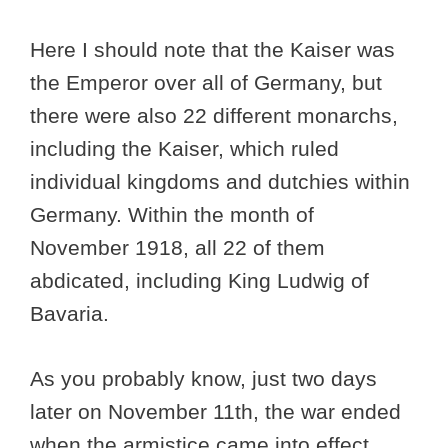
Here I should note that the Kaiser was
the Emperor over all of Germany, but
there were also 22 different monarchs,
including the Kaiser, which ruled
individual kingdoms and dutchies within
Germany. Within the month of
November 1918, all 22 of them
abdicated, including King Ludwig of
Bavaria.
As you probably know, just two days
later on November 11th, the war ended
when the armistice came into effect.