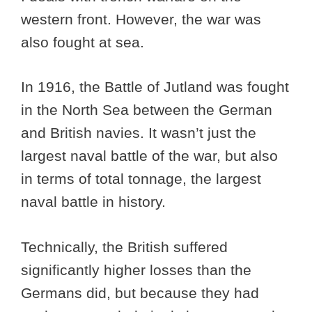
western front. However, the war was
also fought at sea.
In 1916, the Battle of Jutland was fought
in the North Sea between the German
and British navies. It wasn’t just the
largest naval battle of the war, but also
in terms of total tonnage, the largest
naval battle in history.
Technically, the British suffered
significantly higher losses than the
Germans did, but because they had