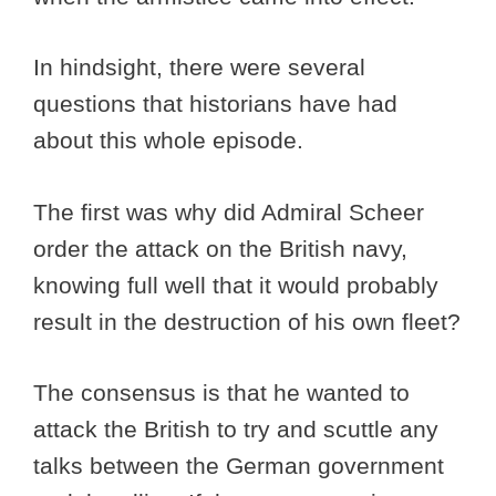
In hindsight, there were several
questions that historians have had
about this whole episode.
The first was why did Admiral Scheer
order the attack on the British navy,
knowing full well that it would probably
result in the destruction of his own fleet?
The consensus is that he wanted to
attack the British to try and scuttle any
talks between the German government