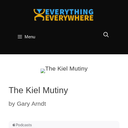
Skip
to
content
Menu
The Kiel Mutiny
by
Gary Arndt