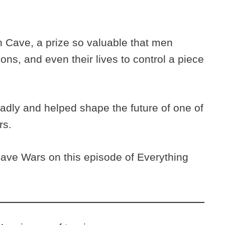
h Cave, a prize so valuable that men
tions, and even their lives to control a piece
adly and helped shape the future of one of
rs.
ave Wars on this episode of Everything