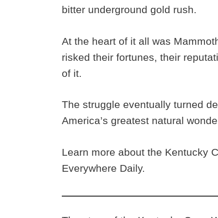
bitter underground gold rush.
At the heart of it all was Mammot
risked their fortunes, their reputa
of it.
The struggle eventually turned de
America’s greatest natural wonde
Learn more about the Kentucky C
Everywhere Daily.