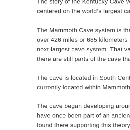
The story of the Kentucky Cave W
centered on the world’s largest
The Mammoth Cave system is the 
over 426 miles or 685 kilometers l
next-largest cave system. That va
there are still parts of the cave t
The cave is located in South Cent
currently located within Mammoth
The cave began developing around 
have once been part of an ancient
found there supporting this theor