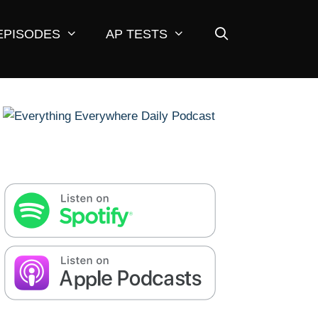
EPISODES
AP TESTS