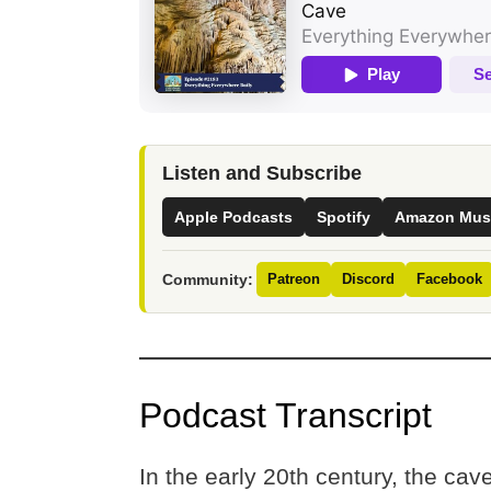
Listen and Subscribe
Apple Podcasts
Spotify
Amazon Mus
Community:
Patreon
Discord
Facebook
Podcast Transcript
In the early 20th century, the ca