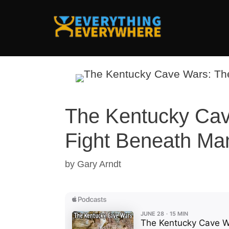
Skip
to
content
The Kentucky Cav
Fight Beneath M
by
Gary Arndt