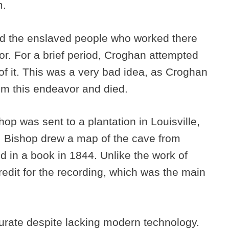
m.
nd the enslaved people who worked there
r. For a brief period, Croghan attempted
 of it. This was a very bad idea, as Croghan
om this endeavor and died.
op was sent to a plantation in Louisville,
n, Bishop drew a map of the cave from
 in a book in 1844. Unlike the work of
edit for the recording, which was the main
.
rate despite lacking modern technology.