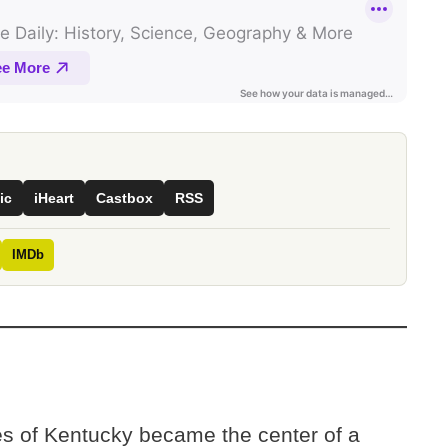
ic
iHeart
Castbox
RSS
IMDb
ves of Kentucky became the center of a