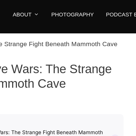
ABOUT
PHOTOGRAPHY
PODCAST 
e Wars: The Strange
ammoth Cave