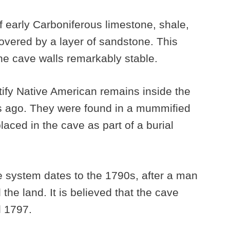
 early Carboniferous limestone, shale,
covered by a layer of sandstone. This
e cave walls remarkably stable.
tify Native American remains inside the
s ago. They were found in a mummified
laced in the cave as part of a burial
ve system dates to the 1790s, after a man
e land. It is believed that the cave
l 1797.