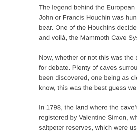
The legend behind the European d
John or Francis Houchin was hunt
bear. One of the Houchins decided
and voilà, the Mammoth Cave Sy
Now, whether or not this was the 
for debate. Plenty of caves sur
been discovered, one being as cl
know, this was the best guess w
In 1798, the land where the cave
registered by Valentine Simon, wh
saltpeter reserves, which were 