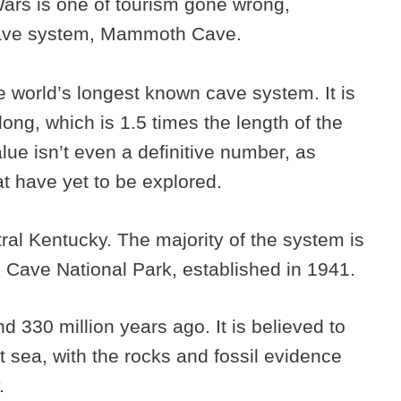
ars is one of tourism gone wrong,
 cave system, Mammoth Cave.
world’s longest known cave system. It is
ong, which is 1.5 times the length of the
lue isn’t even a definitive number, as
hat have yet to be explored.
ral Kentucky. The majority of the system is
 Cave National Park, established in 1941.
330 million years ago. It is believed to
 sea, with the rocks and fossil evidence
y.