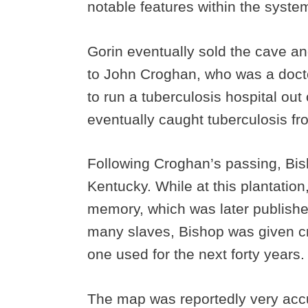
notable features within the syste
Gorin eventually sold the cave a
to John Croghan, who was a docto
to run a tuberculosis hospital out
eventually caught tuberculosis fr
Following Croghan’s passing, Bish
Kentucky. While at this plantatio
memory, which was later published
many slaves, Bishop was given cr
one used for the next forty years
The map was reportedly very accu