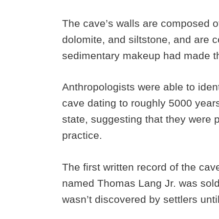
The cave’s walls are composed of
dolomite, and siltstone, and are 
sedimentary makeup had made th
Anthropologists were able to iden
cave dating to roughly 5000 year
state, suggesting that they were p
practice.
The first written record of the ca
named Thomas Lang Jr. was sold th
wasn’t discovered by settlers unti