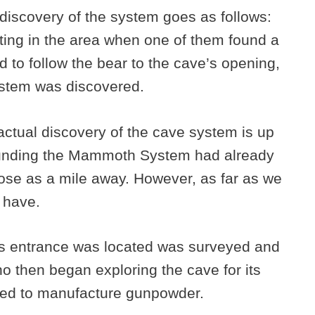
iscovery of the system goes as follows:
ing in the area when one of them found a
 to follow the bear to the cave’s opening,
stem was discovered.
actual discovery of the cave system is up
rounding the Mammoth System had already
ose as a mile away. However, as far as we
e have.
’s entrance was located was surveyed and
o then began exploring the cave for its
used to manufacture gunpowder.