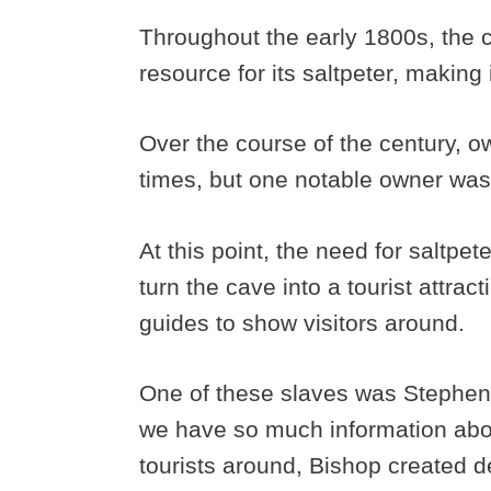
Throughout the early 1800s, the 
resource for its saltpeter, making 
Over the course of the century, 
times, but one notable owner was
At this point, the need for saltpe
turn the cave into a tourist attrac
guides to show visitors around.
One of these slaves was Stephen
we have so much information abou
tourists around, Bishop created