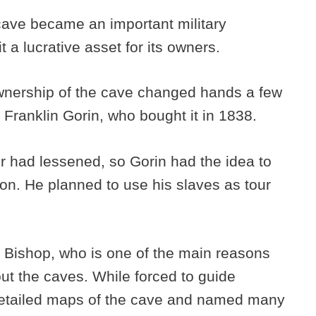
cave became an important military
it a lucrative asset for its owners.
ownership of the cave changed hands a few
 Franklin Gorin, who bought it in 1838.
ter had lessened, so Gorin had the idea to
tion. He planned to use his slaves as tour
 Bishop, who is one of the main reasons
t the caves. While forced to guide
 detailed maps of the cave and named many