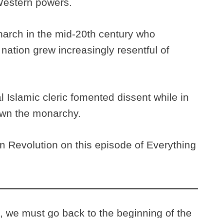
 Western powers.
arch in the mid-20th century who
ation grew increasingly resentful of
al Islamic cleric fomented dissent while in
down the monarchy.
n Revolution on this episode of Everything
, we must go back to the beginning of the