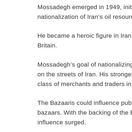
Mossadegh emerged in 1949, initi
nationalization of Iran’s oil resou
He became a heroic figure in Ira
Britain.
Mossadegh’s goal of nationalizing
on the streets of Iran. His strong
class of merchants and traders in
The Bazaaris could influence publ
bazaars. With the backing of th
influence surged.