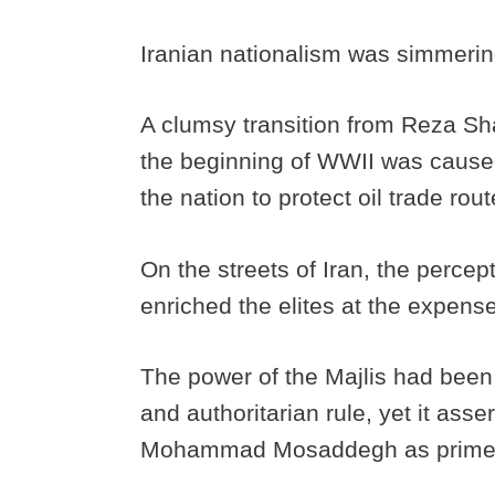
Iranian nationalism was simmerin
A clumsy transition from Reza S
the beginning of WWII was caused 
the nation to protect oil trade rout
On the streets of Iran, the percept
enriched the elites at the expense
The power of the Majlis had been
and authoritarian rule, yet it asse
Mohammad Mosaddegh as prime 