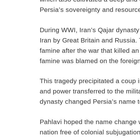
Persia’s sovereignty and resourc
During WWI, Iran’s Qajar dynasty 
Iran by Great Britain and Russia. 
famine after the war that killed an
famine was blamed on the foreign p
This tragedy precipitated a coup 
and power transferred to the mili
dynasty changed Persia’s name t
Pahlavi hoped the name change w
nation free of colonial subjugati