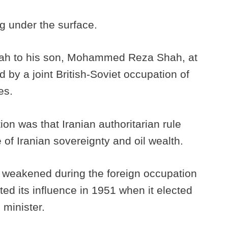
g under the surface.
hah to his son, Mohammed Reza Shah, at
by a joint British-Soviet occupation of
es.
ion was that Iranian authoritarian rule
 of Iranian sovereignty and oil wealth.
 weakened during the foreign occupation
rted its influence in 1951 when it elected
minister.