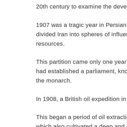
20th century to examine the devel
1907 was a tragic year in Persian
divided Iran into spheres of influ
resources.
This partition came only one year
had established a parliament, kno
the monarch.
In 1908, a British oil expedition 
This began a period of oil extracti
which also cultivated a deep and e