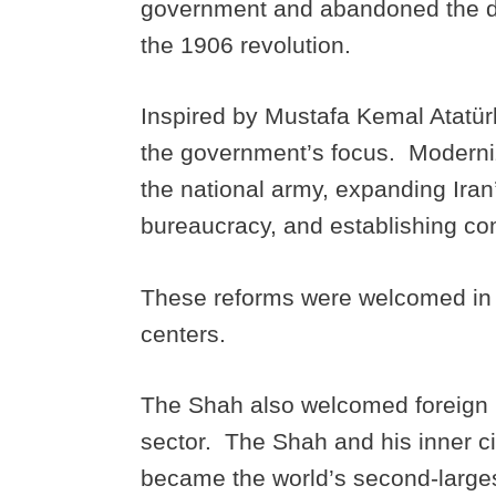
government and abandoned the d
the 1906 revolution.
Inspired by Mustafa Kemal Atatür
the government’s focus. Moderniz
the national army, expanding Iran’s
bureaucracy, and establishing co
These reforms were welcomed in b
centers.
The Shah also welcomed foreign inv
sector. The Shah and his inner c
became the world’s second-larges