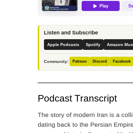
Listen and Subscribe
Apple Podcasts
Spotify
Amazon Mus
Community:
Patreon
Discord
Facebook
Podcast Transcript
The story of modern Iran is a col
dating back to the Persian Empire