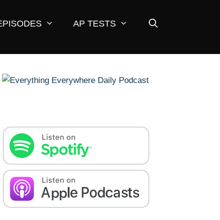
EPISODES
AP TESTS