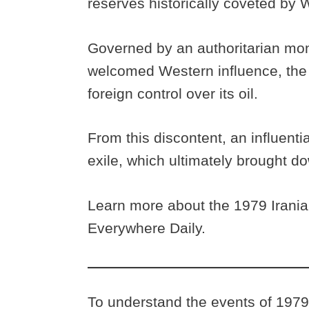
reserves historically coveted by
Governed by an authoritarian mon
welcomed Western influence, the n
foreign control over its oil.
From this discontent, an influenti
exile, which ultimately brought 
Learn more about the 1979 Irania
Everywhere Daily.
To understand the events of 1979