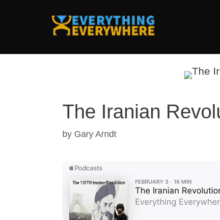
Skip
to
content
The Iranian Revol
by
Gary Arndt