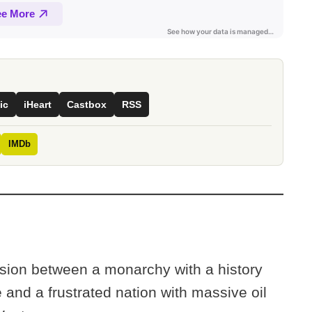
ic
iHeart
Castbox
RSS
IMDb
lision between a monarchy with a history
 and a frustrated nation with massive oil