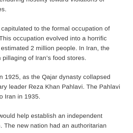
es.
capitulated to the formal occupation of
This occupation evolved into a horrific
 estimated 2 million people. In Iran, the
illaging of Iran’s food stores.
in 1925, as the Qajar dynasty collapsed
tary leader Reza Khan Pahlavi. The Pahlavi
o Iran in 1935.
ould help establish an independent
on. The new nation had an authoritarian