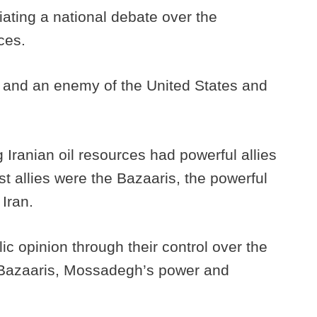
ating a national debate over the
rces.
n and an enemy of the United States and
 Iranian oil resources had powerful allies
est allies were the Bazaaris, the powerful
 Iran.
ic opinion through their control over the
e Bazaaris, Mossadegh’s power and