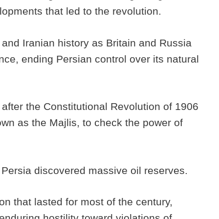
opments that led to the revolution.
 and Iranian history as Britain and Russia
ence, ending Persian control over its natural
 after the Constitutional Revolution of 1906
wn as the Majlis, to check the power of
in Persia discovered massive oil reserves.
on that lasted for most of the century,
nduring hostility toward violations of