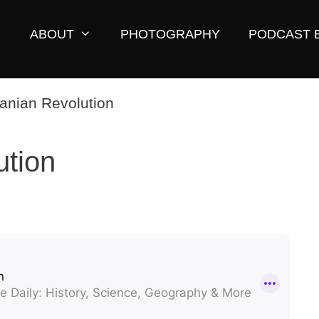
ABOUT
PHOTOGRAPHY
PODCAST 
ution