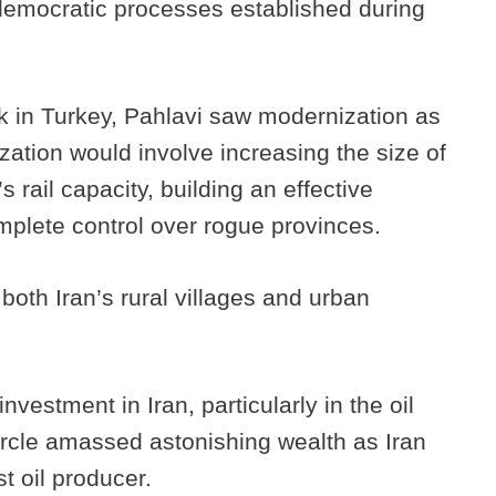
emocratic processes established during
k in Turkey, Pahlavi saw modernization as
ation would involve increasing the size of
 rail capacity, building an effective
mplete control over rogue provinces.
oth Iran’s rural villages and urban
estment in Iran, particularly in the oil
ircle amassed astonishing wealth as Iran
t oil producer.