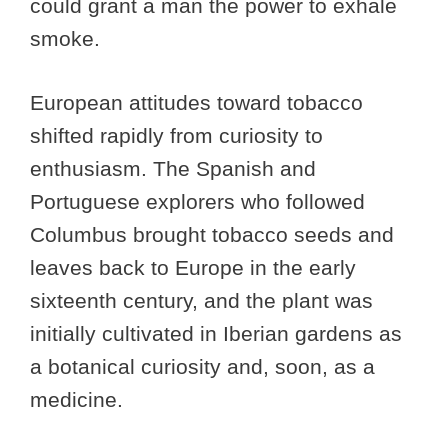
could grant a man the power to exhale
smoke.
European attitudes toward tobacco
shifted rapidly from curiosity to
enthusiasm. The Spanish and
Portuguese explorers who followed
Columbus brought tobacco seeds and
leaves back to Europe in the early
sixteenth century, and the plant was
initially cultivated in Iberian gardens as
a botanical curiosity and, soon, as a
medicine.