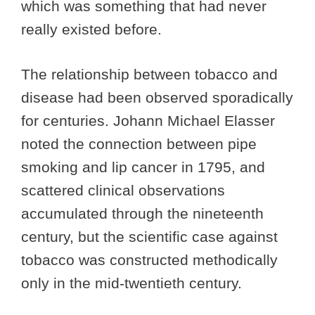
which was something that had never
really existed before.
The relationship between tobacco and
disease had been observed sporadically
for centuries. Johann Michael Elasser
noted the connection between pipe
smoking and lip cancer in 1795, and
scattered clinical observations
accumulated through the nineteenth
century, but the scientific case against
tobacco was constructed methodically
only in the mid-twentieth century.