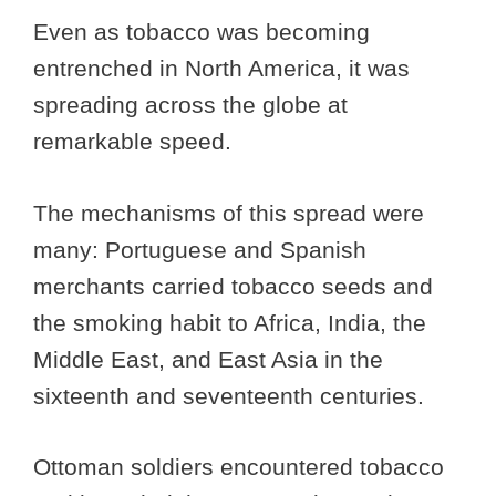
Even as tobacco was becoming
entrenched in North America, it was
spreading across the globe at
remarkable speed.
The mechanisms of this spread were
many: Portuguese and Spanish
merchants carried tobacco seeds and
the smoking habit to Africa, India, the
Middle East, and East Asia in the
sixteenth and seventeenth centuries.
Ottoman soldiers encountered tobacco