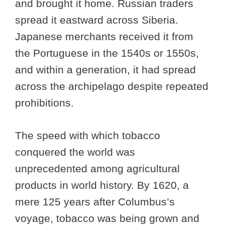
and brought it home. Russian traders
spread it eastward across Siberia.
Japanese merchants received it from
the Portuguese in the 1540s or 1550s,
and within a generation, it had spread
across the archipelago despite repeated
prohibitions.
The speed with which tobacco
conquered the world was
unprecedented among agricultural
products in world history. By 1620, a
mere 125 years after Columbus’s
voyage, tobacco was being grown and