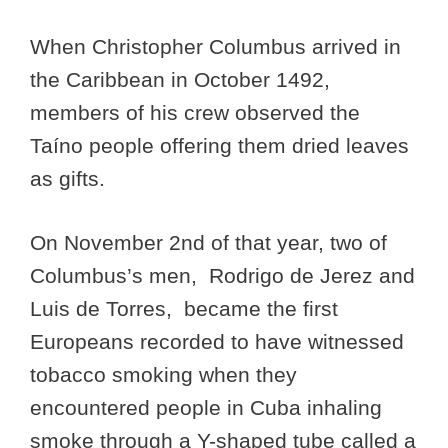
When Christopher Columbus arrived in
the Caribbean in October 1492,
members of his crew observed the
Taíno people offering them dried leaves
as gifts.
On November 2nd of that year, two of
Columbus’s men, Rodrigo de Jerez and
Luis de Torres, became the first
Europeans recorded to have witnessed
tobacco smoking when they
encountered people in Cuba inhaling
smoke through a Y-shaped tube called a