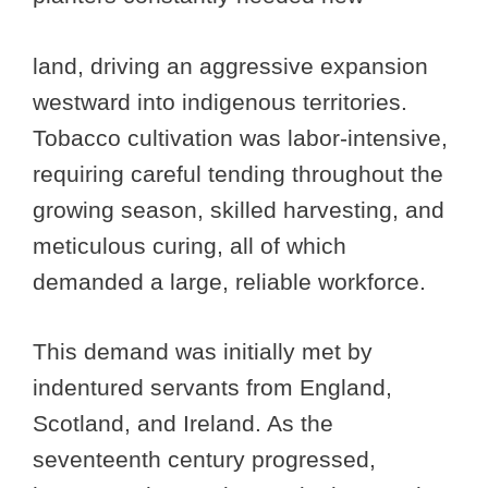
land, driving an aggressive expansion
westward into indigenous territories.
Tobacco cultivation was labor-intensive,
requiring careful tending throughout the
growing season, skilled harvesting, and
meticulous curing, all of which
demanded a large, reliable workforce.
This demand was initially met by
indentured servants from England,
Scotland, and Ireland. As the
seventeenth century progressed,