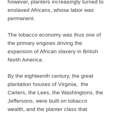
however, planters increasingly turned to
enslaved Africans, whose labor was
permanent.
The tobacco economy was thus one of
the primary engines driving the
expansion of African slavery in British
North America.
By the eighteenth century, the great
plantation houses of Virginia, the
Carters, the Lees, the Washingtons, the
Jeffersons, were built on tobacco
wealth, and the planter class that