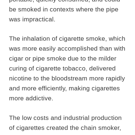
be smoked in contexts where the pipe
was impractical.
The inhalation of cigarette smoke, which
was more easily accomplished than with
cigar or pipe smoke due to the milder
curing of cigarette tobacco, delivered
nicotine to the bloodstream more rapidly
and more efficiently, making cigarettes
more addictive.
The low costs and industrial production
of cigarettes created the chain smoker,