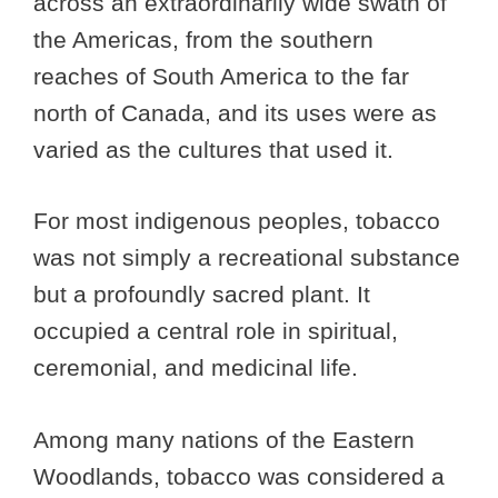
across an extraordinarily wide swath of
the Americas, from the southern
reaches of South America to the far
north of Canada, and its uses were as
varied as the cultures that used it.
For most indigenous peoples, tobacco
was not simply a recreational substance
but a profoundly sacred plant. It
occupied a central role in spiritual,
ceremonial, and medicinal life.
Among many nations of the Eastern
Woodlands, tobacco was considered a