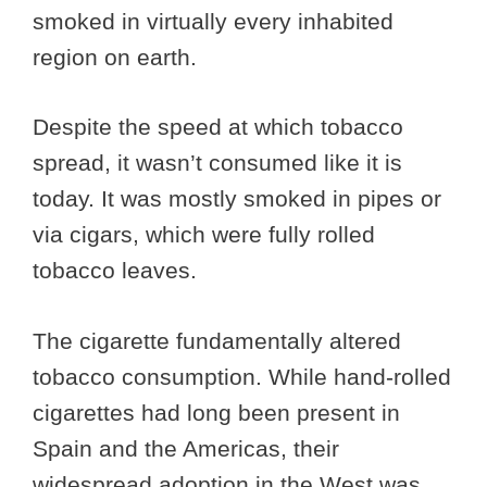
smoked in virtually every inhabited
region on earth.
Despite the speed at which tobacco
spread, it wasn’t consumed like it is
today. It was mostly smoked in pipes or
via cigars, which were fully rolled
tobacco leaves.
The cigarette fundamentally altered
tobacco consumption. While hand-rolled
cigarettes had long been present in
Spain and the Americas, their
widespread adoption in the West was