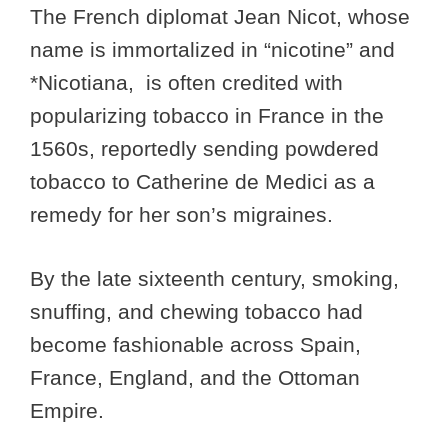
The French diplomat Jean Nicot, whose
name is immortalized in “nicotine” and
*Nicotiana, is often credited with
popularizing tobacco in France in the
1560s, reportedly sending powdered
tobacco to Catherine de Medici as a
remedy for her son’s migraines.
By the late sixteenth century, smoking,
snuffing, and chewing tobacco had
become fashionable across Spain,
France, England, and the Ottoman
Empire.