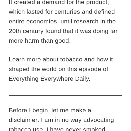
It created a demand for the product,
which lasted for centuries and defined
entire economies, until research in the
20th century found that it was doing far
more harm than good.
Learn more about tobacco and how it
shaped the world on this episode of
Everything Everywhere Daily.
Before I begin, let me make a
disclaimer: I am in no way advocating
tobacco use. I have never smoked