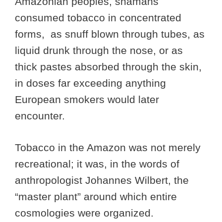
Amazonian peoples, shamans
consumed tobacco in concentrated
forms, as snuff blown through tubes, as
liquid drunk through the nose, or as
thick pastes absorbed through the skin,
in doses far exceeding anything
European smokers would later
encounter.
Tobacco in the Amazon was not merely
recreational; it was, in the words of
anthropologist Johannes Wilbert, the
“master plant” around which entire
cosmologies were organized.