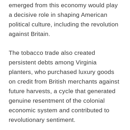
emerged from this economy would play
a decisive role in shaping American
political culture, including the revolution
against Britain.
The tobacco trade also created
persistent debts among Virginia
planters, who purchased luxury goods
on credit from British merchants against
future harvests, a cycle that generated
genuine resentment of the colonial
economic system and contributed to
revolutionary sentiment.