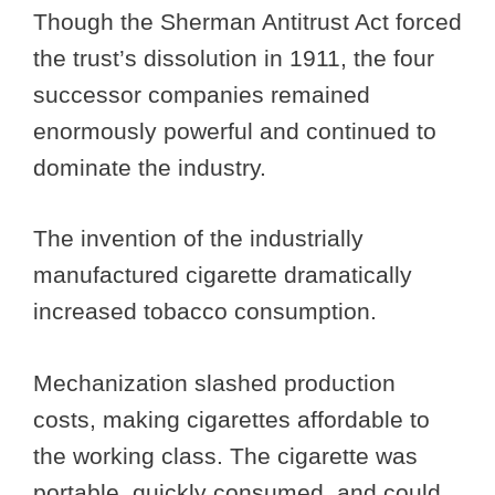
Though the Sherman Antitrust Act forced
the trust’s dissolution in 1911, the four
successor companies remained
enormously powerful and continued to
dominate the industry.
The invention of the industrially
manufactured cigarette dramatically
increased tobacco consumption.
Mechanization slashed production
costs, making cigarettes affordable to
the working class. The cigarette was
portable, quickly consumed, and could