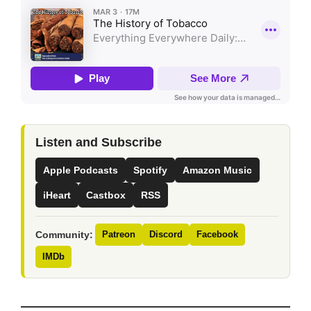
Listen and Subscribe
Apple Podcasts
Spotify
Amazon Music
iHeart
Castbox
RSS
Community:
Patreon
Discord
Facebook
IMDb