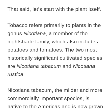
That said, let’s start with the plant itself.
Tobacco refers primarily to plants in the
genus
Nicotiana
, a member of the
nightshade family, which also includes
potatoes and tomatoes. The two most
historically significant cultivated species
are
Nicotiana tabacum
and
Nicotiana
rustica
.
Nicotiana tabacum, the milder and more
commercially important species, is
native to the Americas and is now grown