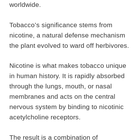
worldwide.
Tobacco’s significance stems from
nicotine, a natural defense mechanism
the plant evolved to ward off herbivores.
Nicotine is what makes tobacco unique
in human history. It is rapidly absorbed
through the lungs, mouth, or nasal
membranes and acts on the central
nervous system by binding to nicotinic
acetylcholine receptors.
The result is a combination of