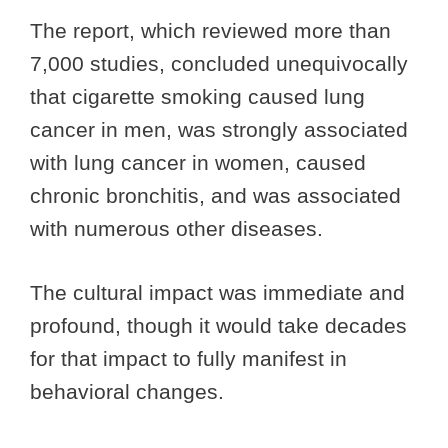
The report, which reviewed more than
7,000 studies, concluded unequivocally
that cigarette smoking caused lung
cancer in men, was strongly associated
with lung cancer in women, caused
chronic bronchitis, and was associated
with numerous other diseases.
The cultural impact was immediate and
profound, though it would take decades
for that impact to fully manifest in
behavioral changes.