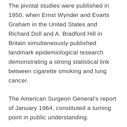
The pivotal studies were published in
1950, when Ernst Wynder and Evarts
Graham in the United States and
Richard Doll and A. Bradford Hill in
Britain simultaneously published
landmark epidemiological research
demonstrating a strong statistical link
between cigarette smoking and lung
cancer.
The American Surgeon General’s report
of January 1964, constituted a turning
point in public understanding.