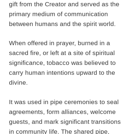
gift from the Creator and served as the
primary medium of communication
between humans and the spirit world.
When offered in prayer, burned in a
sacred fire, or left at a site of spiritual
significance, tobacco was believed to
carry human intentions upward to the
divine.
It was used in pipe ceremonies to seal
agreements, form alliances, welcome
guests, and mark significant transitions
in community life. The shared pipe,