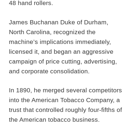
48 hand rollers.
James Buchanan Duke of Durham,
North Carolina, recognized the
machine’s implications immediately,
licensed it, and began an aggressive
campaign of price cutting, advertising,
and corporate consolidation.
In 1890, he merged several competitors
into the American Tobacco Company, a
trust that controlled roughly four-fifths of
the American tobacco business.