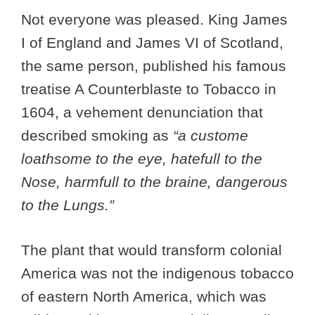
Not everyone was pleased. King James
I of England and James VI of Scotland,
the same person, published his famous
treatise A Counterblaste to Tobacco in
1604, a vehement denunciation that
described smoking as
“a custome
loathsome to the eye, hatefull to the
Nose, harmfull to the braine, dangerous
to the Lungs.”
The plant that would transform colonial
America was not the indigenous tobacco
of eastern North America, which was