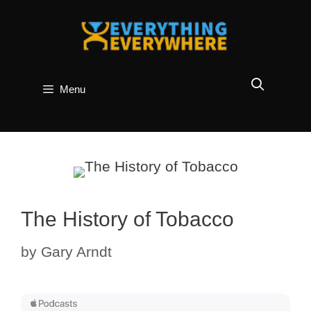
Skip
to
content
Menu
The History of Tobacco
by
Gary Arndt