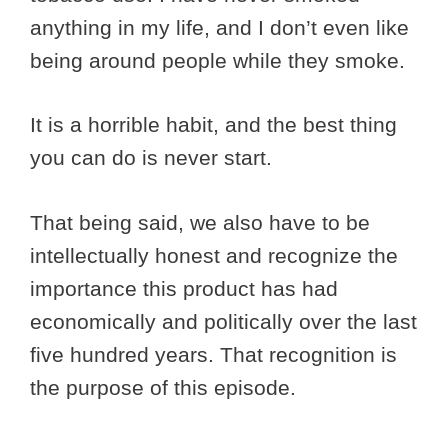
anything in my life, and I don’t even like
being around people while they smoke.
It is a horrible habit, and the best thing
you can do is never start.
That being said, we also have to be
intellectually honest and recognize the
importance this product has had
economically and politically over the last
five hundred years. That recognition is
the purpose of this episode.