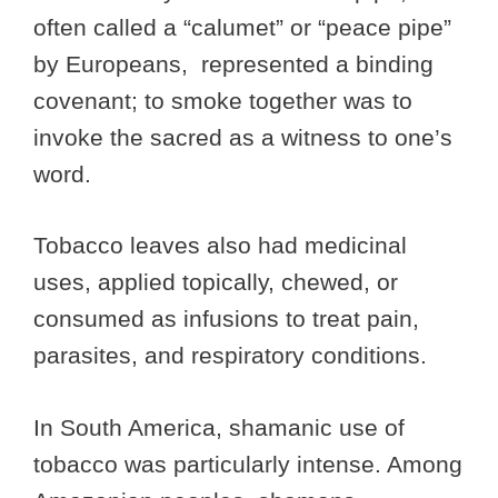
often called a “calumet” or “peace pipe”
by Europeans, represented a binding
covenant; to smoke together was to
invoke the sacred as a witness to one’s
word.
Tobacco leaves also had medicinal
uses, applied topically, chewed, or
consumed as infusions to treat pain,
parasites, and respiratory conditions.
In South America, shamanic use of
tobacco was particularly intense. Among