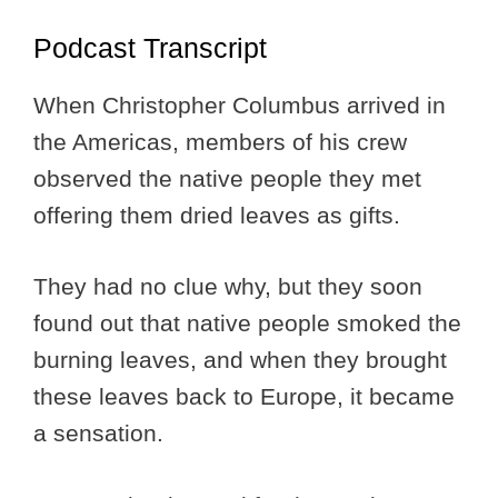
Podcast Transcript
When Christopher Columbus arrived in
the Americas, members of his crew
observed the native people they met
offering them dried leaves as gifts.
They had no clue why, but they soon
found out that native people smoked the
burning leaves, and when they brought
these leaves back to Europe, it became
a sensation.