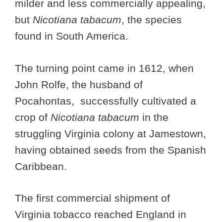
milder and less commercially appealing,
but
Nicotiana tabacum
, the species
found in South America.
The turning point came in 1612, when
John Rolfe, the husband of
Pocahontas, successfully cultivated a
crop of
Nicotiana tabacum
in the
struggling Virginia colony at Jamestown,
having obtained seeds from the Spanish
Caribbean.
The first commercial shipment of
Virginia tobacco reached England in