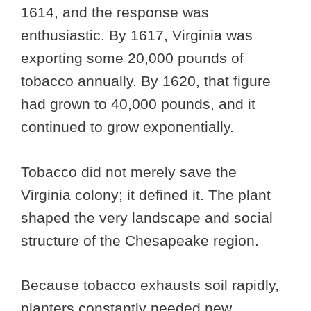
1614, and the response was
enthusiastic. By 1617, Virginia was
exporting some 20,000 pounds of
tobacco annually. By 1620, that figure
had grown to 40,000 pounds, and it
continued to grow exponentially.
Tobacco did not merely save the
Virginia colony; it defined it. The plant
shaped the very landscape and social
structure of the Chesapeake region.
Because tobacco exhausts soil rapidly,
planters constantly needed new