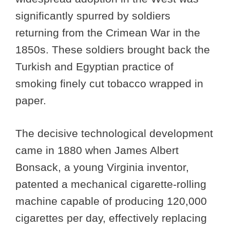
significantly spurred by soldiers
returning from the Crimean War in the
1850s. These soldiers brought back the
Turkish and Egyptian practice of
smoking finely cut tobacco wrapped in
paper.
The decisive technological development
came in 1880 when James Albert
Bonsack, a young Virginia inventor,
patented a mechanical cigarette-rolling
machine capable of producing 120,000
cigarettes per day, effectively replacing