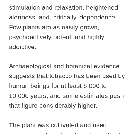
stimulation and relaxation, heightened
alertness, and, critically, dependence.
Few plants are as easily grown,
psychoactively potent, and highly
addictive.
Archaeological and botanical evidence
suggests that tobacco has been used by
human beings for at least 8,000 to
10,000 years, and some estimates push
that figure considerably higher.
The plant was cultivated and used