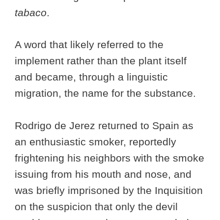
tabaco
.
A word that likely referred to the
implement rather than the plant itself
and became, through a linguistic
migration, the name for the substance.
Rodrigo de Jerez returned to Spain as
an enthusiastic smoker, reportedly
frightening his neighbors with the smoke
issuing from his mouth and nose, and
was briefly imprisoned by the Inquisition
on the suspicion that only the devil