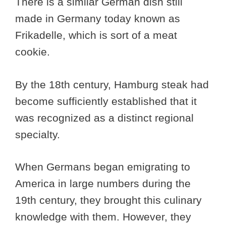
There is a similar German dish still
made in Germany today known as
Frikadelle, which is sort of a meat
cookie.
By the 18th century, Hamburg steak had
become sufficiently established that it
was recognized as a distinct regional
specialty.
When Germans began emigrating to
America in large numbers during the
19th century, they brought this culinary
knowledge with them. However, they