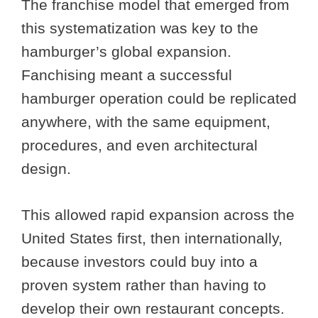
The franchise model that emerged from
this systematization was key to the
hamburger’s global expansion.
Fanchising meant a successful
hamburger operation could be replicated
anywhere, with the same equipment,
procedures, and even architectural
design.
This allowed rapid expansion across the
United States first, then internationally,
because investors could buy into a
proven system rather than having to
develop their own restaurant concepts.