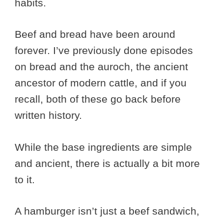
habits.
Beef and bread have been around
forever. I’ve previously done episodes
on bread and the auroch, the ancient
ancestor of modern cattle, and if you
recall, both of these go back before
written history.
While the base ingredients are simple
and ancient, there is actually a bit more
to it.
A hamburger isn’t just a beef sandwich,