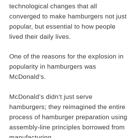
technological changes that all
converged to make hamburgers not just
popular, but essential to how people
lived their daily lives.
One of the reasons for the explosion in
popularity in hamburgers was
McDonald’s.
McDonald’s didn’t just serve
hamburgers; they reimagined the entire
process of hamburger preparation using
assembly-line principles borrowed from
manufacturing.