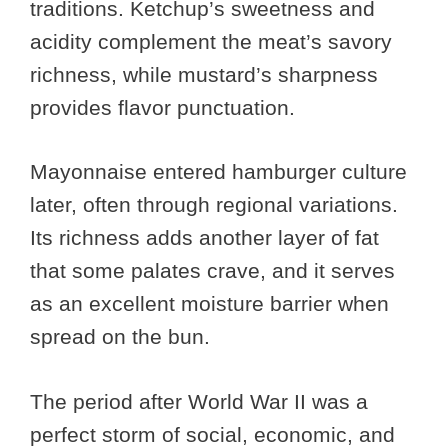
traditions. Ketchup’s sweetness and
acidity complement the meat’s savory
richness, while mustard’s sharpness
provides flavor punctuation.
Mayonnaise entered hamburger culture
later, often through regional variations.
Its richness adds another layer of fat
that some palates crave, and it serves
as an excellent moisture barrier when
spread on the bun.
The period after World War II was a
perfect storm of social, economic, and