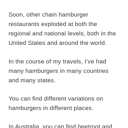
Soon, other chain hamburger
restaurants exploded at both the
regional and national levels, both in the
United States and around the world.
In the course of my travels, I’ve had
many hamburgers in many countries
and many states.
You can find different variations on
hamburgers in different places.
In Australia, you can find beetroot and