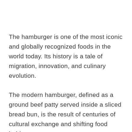
The hamburger is one of the most iconic
and globally recognized foods in the
world today. Its history is a tale of
migration, innovation, and culinary
evolution.
The modern hamburger, defined as a
ground beef patty served inside a sliced
bread bun, is the result of centuries of
cultural exchange and shifting food