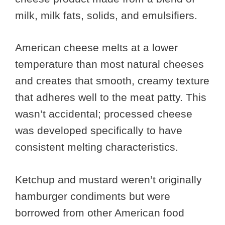
milk, milk fats, solids, and emulsifiers.
American cheese melts at a lower
temperature than most natural cheeses
and creates that smooth, creamy texture
that adheres well to the meat patty. This
wasn’t accidental; processed cheese
was developed specifically to have
consistent melting characteristics.
Ketchup and mustard weren’t originally
hamburger condiments but were
borrowed from other American food