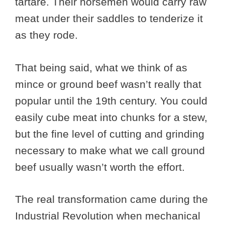
tartare. Their horsemen would carry raw
meat under their saddles to tenderize it
as they rode.
That being said, what we think of as
mince or ground beef wasn’t really that
popular until the 19th century. You could
easily cube meat into chunks for a stew,
but the fine level of cutting and grinding
necessary to make what we call ground
beef usually wasn’t worth the effort.
The real transformation came during the
Industrial Revolution when mechanical