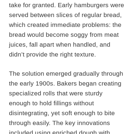
take for granted. Early hamburgers were
served between slices of regular bread,
which created immediate problems: the
bread would become soggy from meat
juices, fall apart when handled, and
didn’t provide the right texture.
The solution emerged gradually through
the early 1900s. Bakers began creating
specialized rolls that were sturdy
enough to hold fillings without
disintegrating, yet soft enough to bite
through easily. The key innovations
included using enriched dough with