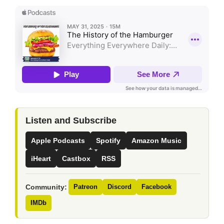
Listen and Subscribe
Apple Podcasts
Spotify
Amazon Music
iHeart
Castbox
RSS
Community:
Patreon
Discord
Facebook
IMDb