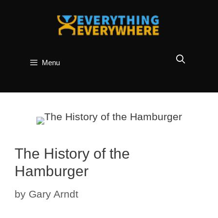
Skip
to
content
Menu
The History of the
Hamburger
by
Gary Arndt