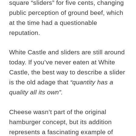
square “sliders” for five cents, changing
public perception of ground beef, which
at the time had a questionable
reputation.
White Castle and sliders are still around
today. If you’ve never eaten at White
Castle, the best way to describe a slider
is the old adage that
“quantity has a
quality all its own”.
Cheese wasn’t part of the original
hamburger concept, but its addition
represents a fascinating example of