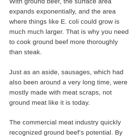
With ground beef, the surface area
expands exponentially, and the area
where things like E. coli could grow is
much much larger. That is why you need
to cook ground beef more thoroughly
than steak.
Just as an aside, sausages, which had
also been around a very long time, were
mostly made with meat scraps, not
ground meat like it is today.
The commercial meat industry quickly
recognized ground beef’s potential. By