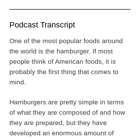
Podcast Transcript
One of the most popular foods around
the world is the hamburger. If most
people think of American foods, it is
probably the first thing that comes to
mind.
Hamburgers are pretty simple in terms
of what they are composed of and how
they are prepared, but they have
developed an enormous amount of