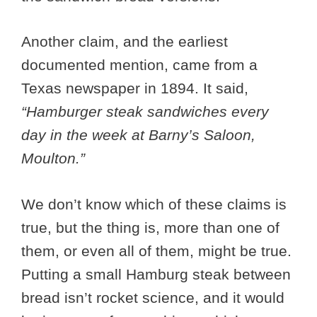
Another claim, and the earliest
documented mention, came from a
Texas newspaper in 1894. It said,
“Hamburger steak sandwiches every
day in the week at Barny’s Saloon,
Moulton.”
We don’t know which of these claims is
true, but the thing is, more than one of
them, or even all of them, might be true.
Putting a small Hamburg steak between
bread isn’t rocket science, and it would