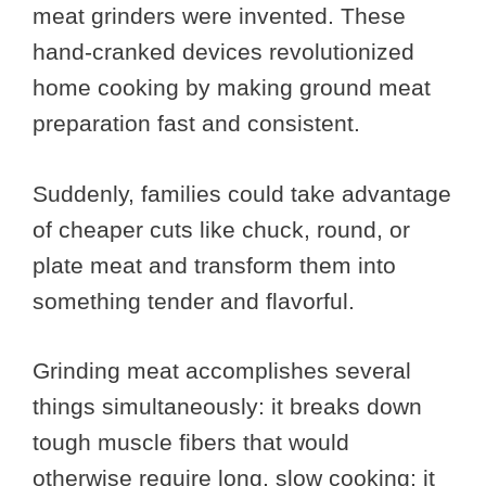
meat grinders were invented. These
hand-cranked devices revolutionized
home cooking by making ground meat
preparation fast and consistent.
Suddenly, families could take advantage
of cheaper cuts like chuck, round, or
plate meat and transform them into
something tender and flavorful.
Grinding meat accomplishes several
things simultaneously: it breaks down
tough muscle fibers that would
otherwise require long, slow cooking; it