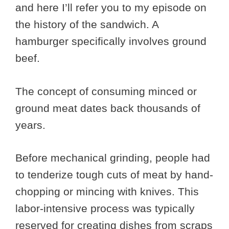
and here I’ll refer you to my episode on
the history of the sandwich. A
hamburger specifically involves ground
beef.
The concept of consuming minced or
ground meat dates back thousands of
years.
Before mechanical grinding, people had
to tenderize tough cuts of meat by hand-
chopping or mincing with knives. This
labor-intensive process was typically
reserved for creating dishes from scraps