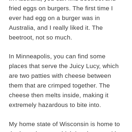
fried eggs on burgers. The first time I
ever had egg on a burger was in
Australia, and I really liked it. The
beetroot, not so much.
In Minneapolis, you can find some
places that serve the Juicy Lucy, which
are two patties with cheese between
them that are crimped together. The
cheese then melts inside, making it
extremely hazardous to bite into.
My home state of Wisconsin is home to