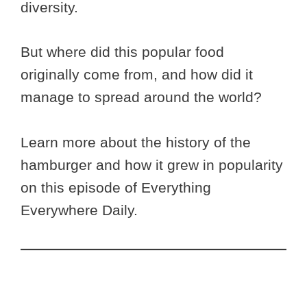
diversity.
But where did this popular food
originally come from, and how did it
manage to spread around the world?
Learn more about the history of the
hamburger and how it grew in popularity
on this episode of Everything
Everywhere Daily.