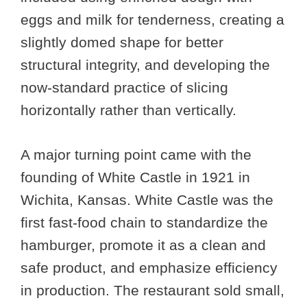
eggs and milk for tenderness, creating a
slightly domed shape for better
structural integrity, and developing the
now-standard practice of slicing
horizontally rather than vertically.
A major turning point came with the
founding of White Castle in 1921 in
Wichita, Kansas. White Castle was the
first fast-food chain to standardize the
hamburger, promote it as a clean and
safe product, and emphasize efficiency
in production. The restaurant sold small,