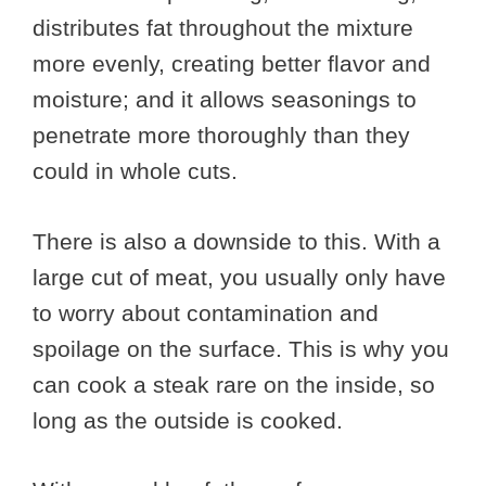
distributes fat throughout the mixture
more evenly, creating better flavor and
moisture; and it allows seasonings to
penetrate more thoroughly than they
could in whole cuts.
There is also a downside to this. With a
large cut of meat, you usually only have
to worry about contamination and
spoilage on the surface. This is why you
can cook a steak rare on the inside, so
long as the outside is cooked.