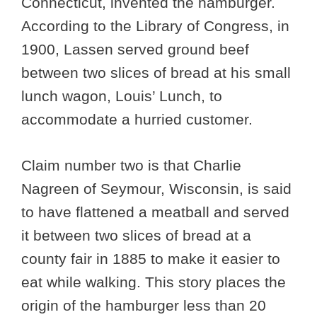
Connecticut, invented the hamburger.
According to the Library of Congress, in
1900, Lassen served ground beef
between two slices of bread at his small
lunch wagon, Louis’ Lunch, to
accommodate a hurried customer.
Claim number two is that Charlie
Nagreen of Seymour, Wisconsin, is said
to have flattened a meatball and served
it between two slices of bread at a
county fair in 1885 to make it easier to
eat while walking. This story places the
origin of the hamburger less than 20