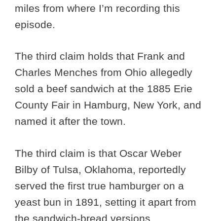
miles from where I’m recording this
episode.
The third claim holds that Frank and
Charles Menches from Ohio allegedly
sold a beef sandwich at the 1885 Erie
County Fair in Hamburg, New York, and
named it after the town.
The third claim is that Oscar Weber
Bilby of Tulsa, Oklahoma, reportedly
served the first true hamburger on a
yeast bun in 1891, setting it apart from
the sandwich-bread versions.