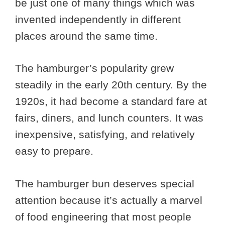
be just one of many things which was
invented independently in different
places around the same time.
The hamburger’s popularity grew
steadily in the early 20th century. By the
1920s, it had become a standard fare at
fairs, diners, and lunch counters. It was
inexpensive, satisfying, and relatively
easy to prepare.
The hamburger bun deserves special
attention because it’s actually a marvel
of food engineering that most people