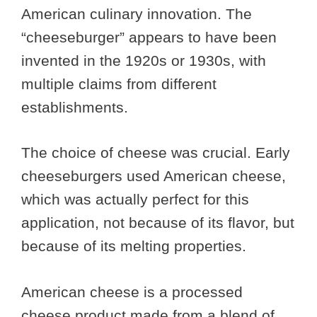
American culinary innovation. The
“cheeseburger” appears to have been
invented in the 1920s or 1930s, with
multiple claims from different
establishments.
The choice of cheese was crucial. Early
cheeseburgers used American cheese,
which was actually perfect for this
application, not because of its flavor, but
because of its melting properties.
American cheese is a processed
cheese product made from a blend of