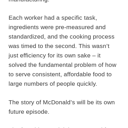
Each worker had a specific task,
ingredients were pre-measured and
standardized, and the cooking process
was timed to the second. This wasn’t
just efficiency for its own sake – it
solved the fundamental problem of how
to serve consistent, affordable food to
large numbers of people quickly.
The story of McDonald’s will be its own
future episode.