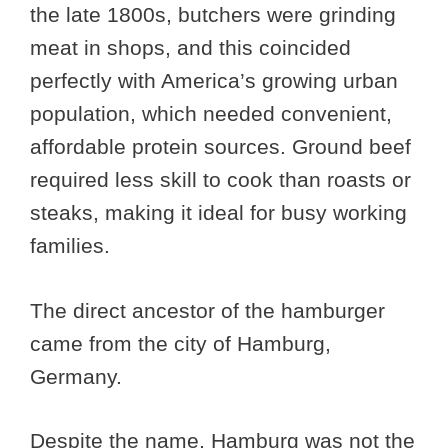
the late 1800s, butchers were grinding
meat in shops, and this coincided
perfectly with America’s growing urban
population, which needed convenient,
affordable protein sources. Ground beef
required less skill to cook than roasts or
steaks, making it ideal for busy working
families.
The direct ancestor of the hamburger
came from the city of Hamburg,
Germany.
Despite the name, Hamburg was not the