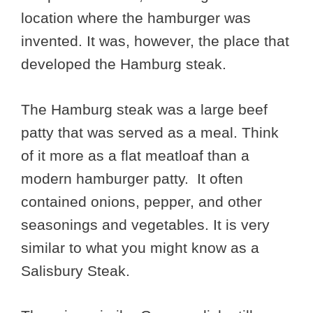
location where the hamburger was
invented. It was, however, the place that
developed the Hamburg steak.
The Hamburg steak was a large beef
patty that was served as a meal. Think
of it more as a flat meatloaf than a
modern hamburger patty. It often
contained onions, pepper, and other
seasonings and vegetables. It is very
similar to what you might know as a
Salisbury Steak.