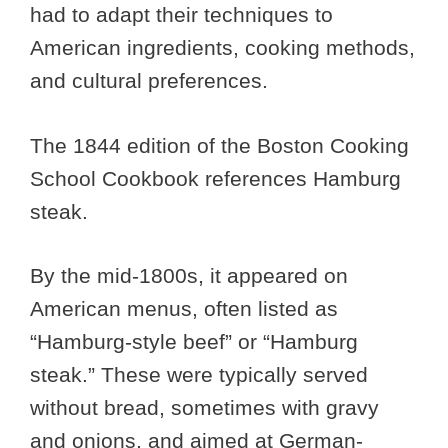
had to adapt their techniques to
American ingredients, cooking methods,
and cultural preferences.
The 1844 edition of the Boston Cooking
School Cookbook references Hamburg
steak.
By the mid-1800s, it appeared on
American menus, often listed as
“Hamburg-style beef” or “Hamburg
steak.” These were typically served
without bread, sometimes with gravy
and onions, and aimed at German-