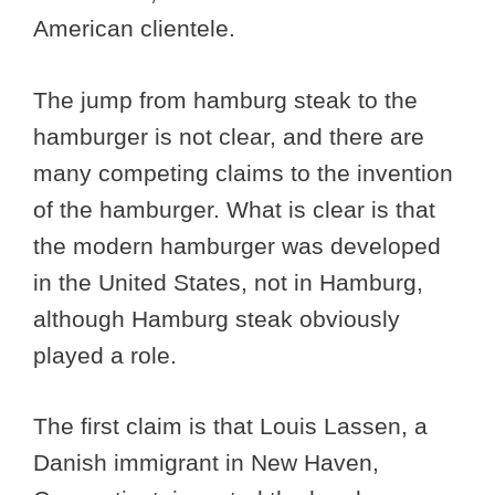
American clientele.
The jump from hamburg steak to the
hamburger is not clear, and there are
many competing claims to the invention
of the hamburger. What is clear is that
the modern hamburger was developed
in the United States, not in Hamburg,
although Hamburg steak obviously
played a role.
The first claim is that Louis Lassen, a
Danish immigrant in New Haven,