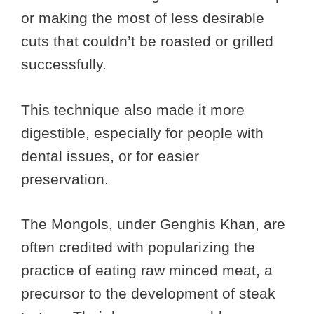
or making the most of less desirable
cuts that couldn’t be roasted or grilled
successfully.
This technique also made it more
digestible, especially for people with
dental issues, or for easier
preservation.
The Mongols, under Genghis Khan, are
often credited with popularizing the
practice of eating raw minced meat, a
precursor to the development of steak