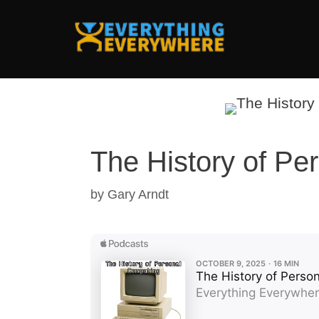
Skip
to
content
The History of Pe
by
Gary Arndt