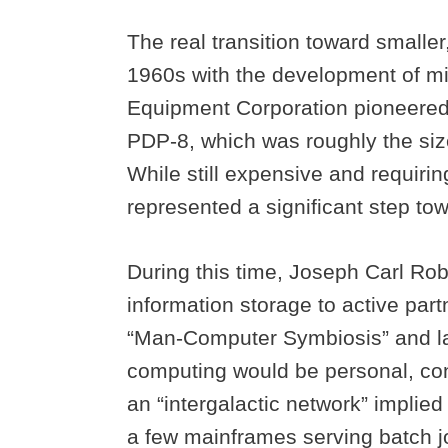
The real transition toward smalle
1960s with the development of mi
Equipment Corporation pioneered
PDP-8, which was roughly the size
While still expensive and requiri
represented a significant step t
During this time, Joseph Carl Robn
information storage to active par
“Man-Computer Symbiosis” and lat
computing would be personal, con
an “intergalactic network” impli
a few mainframes serving batch j