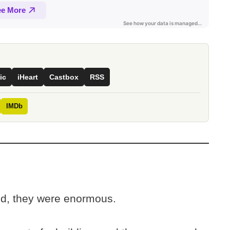
ic
iHeart
Castbox
RSS
IMDb
ed, they were enormous.