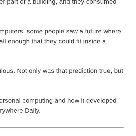
er part of a building, and they consumed
computers, some people saw a future where
 enough that they could fit inside a
lous. Not only was that prediction true, but
personal computing and how it developed
erywhere Daily.