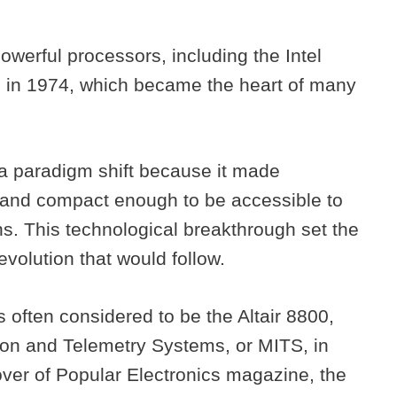
werful processors, including the Intel
80 in 1974, which became the heart of many
a paradigm shift because it made
 and compact enough to be accessible to
ns. This technological breakthrough set the
volution that would follow.
s often considered to be the Altair 8800,
ion and Telemetry Systems, or MITS, in
ver of Popular Electronics magazine, the