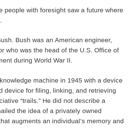
me people with foresight saw a future where
l.
ush. Bush was an American engineer,
or who was the head of the U.S. Office of
ent during World War II.
l knowledge machine in 1945 with a device
device for filing, linking, and retrieving
tive “trails.” He did not describe a
ailed the idea of a privately owned
e that augments an individual’s memory and