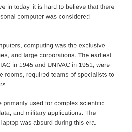
e in today, it is hard to believe that there
ersonal computer was considered
mputers, computing was the exclusive
es, and large corporations. The earliest
NIAC in 1945 and UNIVAC in 1951, were
re rooms, required teams of specialists to
ars.
rimarily used for complex scientific
ata, and military applications. The
 laptop was absurd during this era.