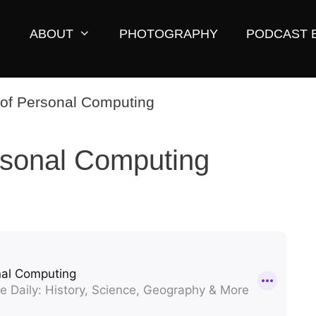
ABOUT
PHOTOGRAPHY
PODCAST 
rsonal Computing