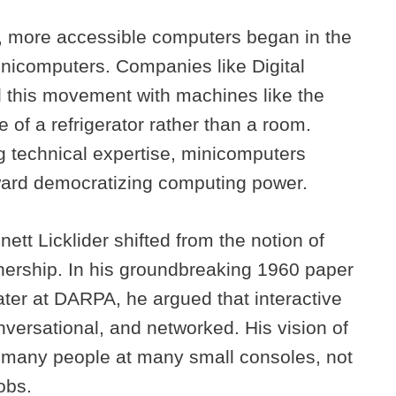
r, more accessible computers began in the
nicomputers. Companies like Digital
 this movement with machines like the
 of a refrigerator rather than a room.
ng technical expertise, minicomputers
oward democratizing computing power.
ett Licklider shifted from the notion of
tnership. In his groundbreaking 1960 paper
er at DARPA, he argued that interactive
versational, and networked. His vision of
ed many people at many small consoles, not
obs.