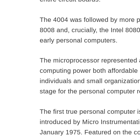
The 4004 was followed by more po
8008 and, crucially, the Intel 80
early personal computers.
The microprocessor represented 
computing power both affordable
individuals and small organizatio
stage for the personal computer re
The first true personal computer i
introduced by Micro Instrumentat
January 1975. Featured on the co