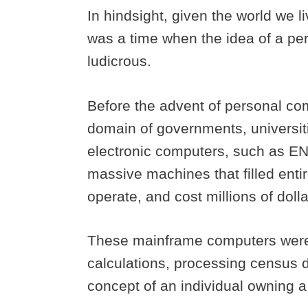
In hindsight, given the world we liv
was a time when the idea of a p
ludicrous.
Before the advent of personal co
domain of governments, universiti
electronic computers, such as E
massive machines that filled enti
operate, and cost millions of doll
These mainframe computers were p
calculations, processing census d
concept of an individual owning a