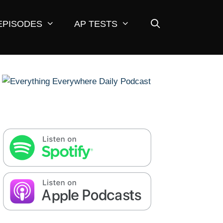
EPISODES
AP TESTS