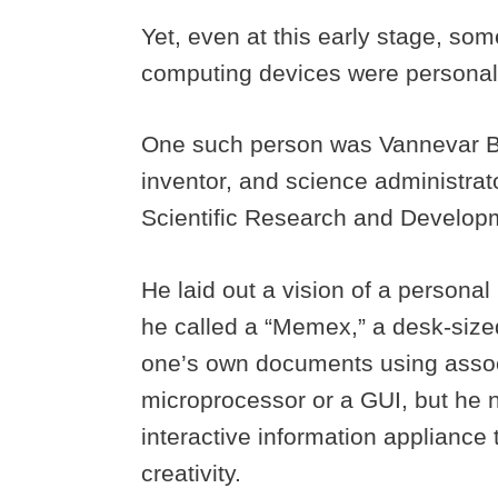
Yet, even at this early stage, so
computing devices were persona
One such person was Vannevar B
inventor, and science administrat
Scientific Research and Developm
He laid out a vision of a persona
he called a “Memex,” a desk-sized 
one’s own documents using associa
microprocessor or a GUI, but he n
interactive information applianc
creativity.