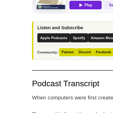
Listen and Subscribe
Apple Podcasts
Spotify
Amazon Mus
Community:
Patreon
Discord
Facebook
Podcast Transcript
When computers were first creat