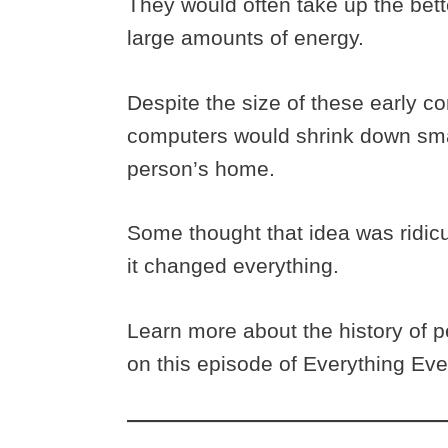
They would often take up the bett
large amounts of energy.
Despite the size of these early 
computers would shrink down small
person’s home.
Some thought that idea was ridicu
it changed everything.
Learn more about the history of 
on this episode of Everything Ev