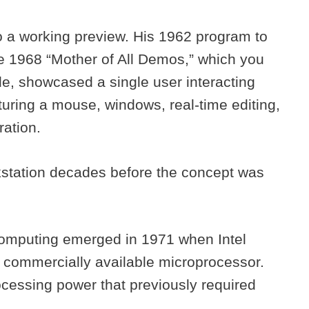
o a working preview. His 1962 program to
e 1968 “Mother of All Demos,” which you
de, showcased a single user interacting
aturing a mouse, windows, real-time editing,
ration.
station decades before the concept was
computing emerged in 1971 when Intel
st commercially available microprocessor.
ocessing power that previously required