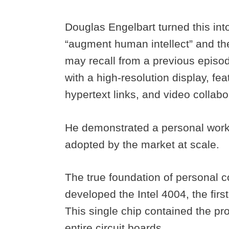
Douglas Engelbart turned this int
“augment human intellect” and th
may recall from a previous episo
with a high-resolution display, fe
hypertext links, and video collabo
He demonstrated a personal work
adopted by the market at scale.
The true foundation of personal 
developed the Intel 4004, the fir
This single chip contained the pr
entire circuit boards.