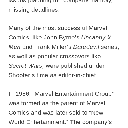
issues plaguing the company, namely,
missing deadlines.
Many of the most successful Marvel
Comics, like John Byrne’s
Uncanny X-
Men
and Frank Miller’s
Daredevil
series,
as well as popular crossovers like
Secret Wars,
were published under
Shooter’s time as editor-in-chief.
In 1986, “Marvel Entertainment Group”
was formed as the parent of Marvel
Comics and was later sold to “New
World Entertainment.” The company’s