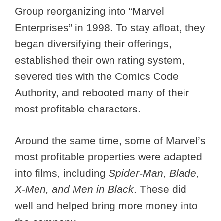
Group reorganizing into “Marvel
Enterprises” in 1998. To stay afloat, they
began diversifying their offerings,
established their own rating system,
severed ties with the Comics Code
Authority, and rebooted many of their
most profitable characters.
Around the same time, some of Marvel’s
most profitable properties were adapted
into films, including
Spider-Man, Blade,
X-Men, and Men in Black
. These did
well and helped bring more money into