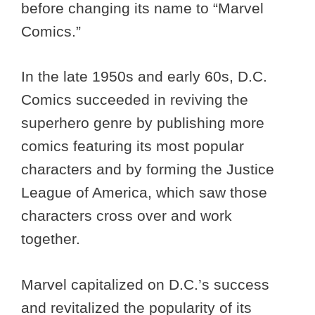
before changing its name to “Marvel
Comics.”
In the late 1950s and early 60s, D.C.
Comics succeeded in reviving the
superhero genre by publishing more
comics featuring its most popular
characters and by forming the Justice
League of America, which saw those
characters cross over and work
together.
Marvel capitalized on D.C.’s success
and revitalized the popularity of its