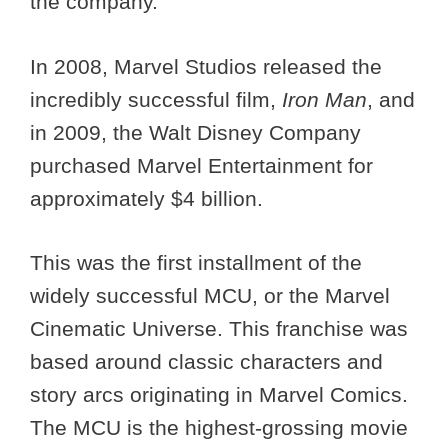
the company.
In 2008, Marvel Studios released the
incredibly successful film,
Iron Man
, and
in 2009, the Walt Disney Company
purchased Marvel Entertainment for
approximately $4 billion.
This was the first installment of the
widely successful MCU, or the Marvel
Cinematic Universe. This franchise was
based around classic characters and
story arcs originating in Marvel Comics.
The MCU is the highest-grossing movie