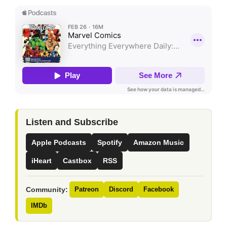
Listen and Subscribe
Apple Podcasts
Spotify
Amazon Music
iHeart
Castbox
RSS
Community:
Patreon
Discord
Facebook
IMDb