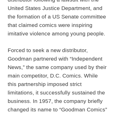
United States Justice Department, and
the formation of a US Senate committee
that claimed comics were inspiring
imitative violence among young people.
Forced to seek a new distributor,
Goodman partnered with “Independent
News,” the same company used by their
main competitor, D.C. Comics. While
this partnership imposed strict
limitations, it successfully sustained the
business. In 1957, the company briefly
changed its name to “Goodman Comics”