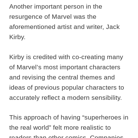
Another important person in the
resurgence of Marvel was the
aforementioned artist and writer, Jack
Kirby.
Kirby is credited with co-creating many
of Marvel’s most important characters
and revising the central themes and
ideas of previous popular characters to
accurately reflect a modern sensibility.
This approach of having “superheroes in
the real world” felt more realistic to
readers than other comics. Companies