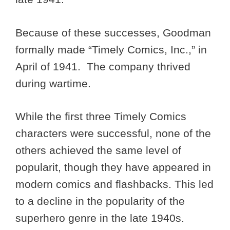
Because of these successes, Goodman
formally made “Timely Comics, Inc.,” in
April of 1941. The company thrived
during wartime.
While the first three Timely Comics
characters were successful, none of the
others achieved the same level of
popularit, though they have appeared in
modern comics and flashbacks. This led
to a decline in the popularity of the
superhero genre in the late 1940s.