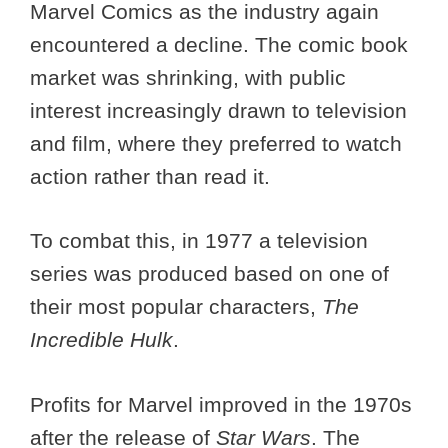
Marvel Comics as the industry again
encountered a decline. The comic book
market was shrinking, with public
interest increasingly drawn to television
and film, where they preferred to watch
action rather than read it.
To combat this, in 1977 a television
series was produced based on one of
their most popular characters,
The
Incredible Hulk
.
Profits for Marvel improved in the 1970s
after the release of
Star Wars
. The