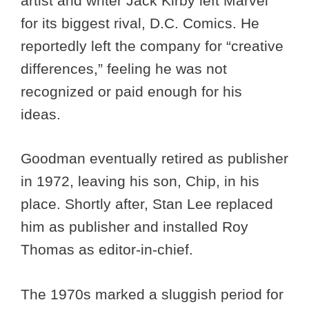
artist and writer Jack Kirby left Marvel
for its biggest rival, D.C. Comics. He
reportedly left the company for “creative
differences,” feeling he was not
recognized or paid enough for his
ideas.
Goodman eventually retired as publisher
in 1972, leaving his son, Chip, in his
place. Shortly after, Stan Lee replaced
him as publisher and installed Roy
Thomas as editor-in-chief.
The 1970s marked a sluggish period for