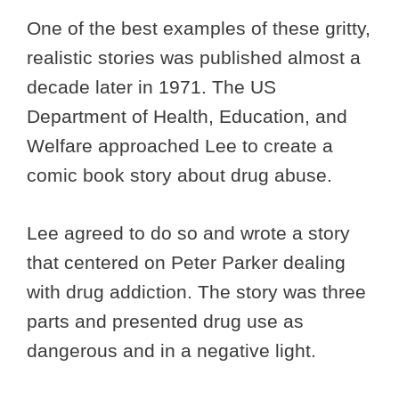
One of the best examples of these gritty,
realistic stories was published almost a
decade later in 1971. The US
Department of Health, Education, and
Welfare approached Lee to create a
comic book story about drug abuse.
Lee agreed to do so and wrote a story
that centered on Peter Parker dealing
with drug addiction. The story was three
parts and presented drug use as
dangerous and in a negative light.