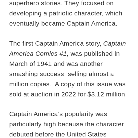
superhero stories. They focused on
developing a patriotic character, which
eventually became Captain America.
The first Captain America story,
Captain
America Comics #1,
was published in
March of 1941 and was another
smashing success, selling almost a
million copies. A copy of this issue was
sold at auction in 2022 for $3.12 million.
Captain America’s popularity was
particularly high because the character
debuted before the United States