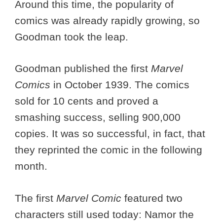
Around this time, the popularity of
comics was already rapidly growing, so
Goodman took the leap.
Goodman published the first
Marvel
Comics
in October 1939. The comics
sold for 10 cents and proved a
smashing success, selling 900,000
copies. It was so successful, in fact, that
they reprinted the comic in the following
month.
The first
Marvel Comic
featured two
characters still used today: Namor the