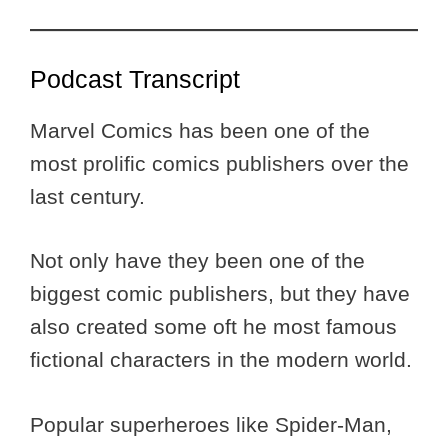
Podcast Transcript
Marvel Comics has been one of the
most prolific comics publishers over the
last century.
Not only have they been one of the
biggest comic publishers, but they have
also created some oft he most famous
fictional characters in the modern world.
Popular superheroes like Spider-Man,