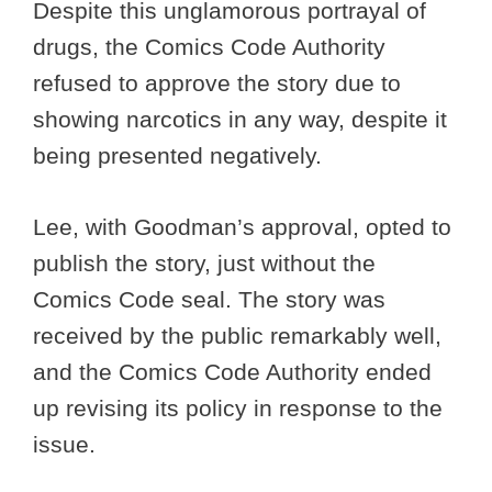
Despite this unglamorous portrayal of
drugs, the Comics Code Authority
refused to approve the story due to
showing narcotics in any way, despite it
being presented negatively.
Lee, with Goodman’s approval, opted to
publish the story, just without the
Comics Code seal. The story was
received by the public remarkably well,
and the Comics Code Authority ended
up revising its policy in response to the
issue.