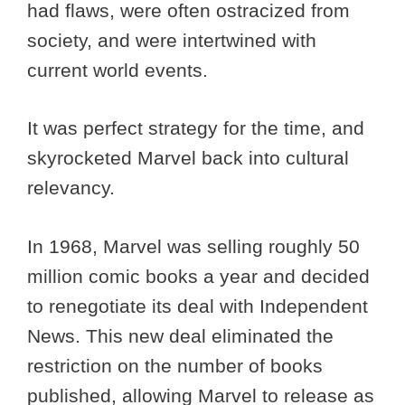
had flaws, were often ostracized from
society, and were intertwined with
current world events.
It was perfect strategy for the time, and
skyrocketed Marvel back into cultural
relevancy.
In 1968, Marvel was selling roughly 50
million comic books a year and decided
to renegotiate its deal with Independent
News. This new deal eliminated the
restriction on the number of books
published, allowing Marvel to release as