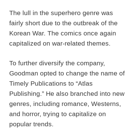
The lull in the superhero genre was
fairly short due to the outbreak of the
Korean War. The comics once again
capitalized on war-related themes.
To further diversify the company,
Goodman opted to change the name of
Timely Publications to “Atlas
Publishing.” He also branched into new
genres, including romance, Westerns,
and horror, trying to capitalize on
popular trends.