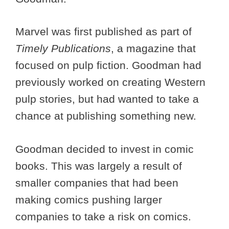
Marvel was first published as part of
Timely Publications
, a magazine that
focused on pulp fiction. Goodman had
previously worked on creating Western
pulp stories, but had wanted to take a
chance at publishing something new.
Goodman decided to invest in comic
books. This was largely a result of
smaller companies that had been
making comics pushing larger
companies to take a risk on comics.