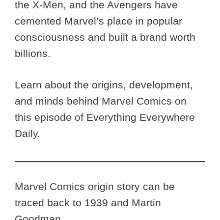
the X-Men, and the Avengers have
cemented Marvel’s place in popular
consciousness and built a brand worth
billions.
Learn about the origins, development,
and minds behind Marvel Comics on
this episode of Everything Everywhere
Daily.
Marvel Comics origin story can be
traced back to 1939 and Martin
Goodman.