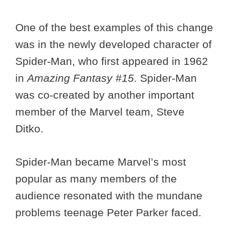
One of the best examples of this change
was in the newly developed character of
Spider-Man, who first appeared in 1962
in
Amazing Fantasy #15
. Spider-Man
was co-created by another important
member of the Marvel team, Steve
Ditko.
Spider-Man became Marvel’s most
popular as many members of the
audience resonated with the mundane
problems teenage Peter Parker faced.