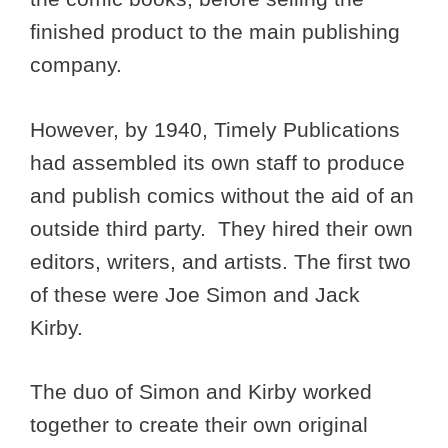
finished product to the main publishing
company.
However, by 1940, Timely Publications
had assembled its own staff to produce
and publish comics without the aid of an
outside third party. They hired their own
editors, writers, and artists. The first two
of these were Joe Simon and Jack
Kirby.
The duo of Simon and Kirby worked
together to create their own original