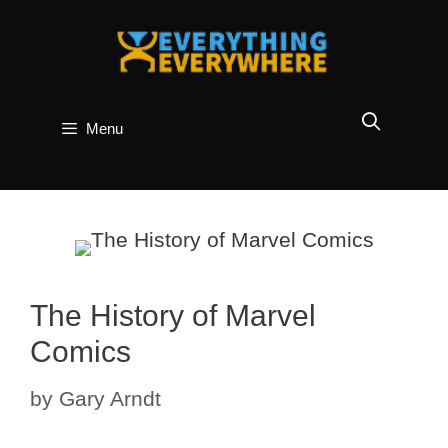
Skip
to
content
Menu
The History of Marvel
Comics
by
Gary Arndt