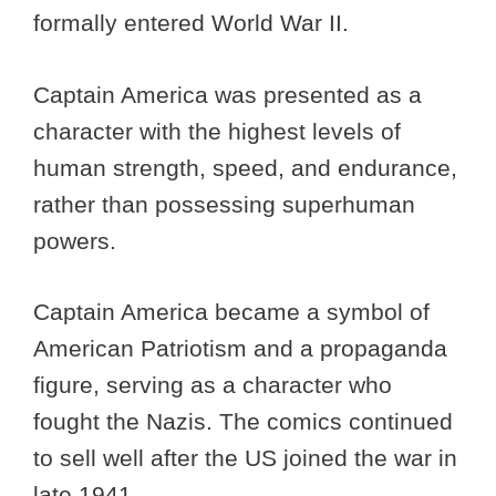
formally entered World War II.
Captain America was presented as a
character with the highest levels of
human strength, speed, and endurance,
rather than possessing superhuman
powers.
Captain America became a symbol of
American Patriotism and a propaganda
figure, serving as a character who
fought the Nazis. The comics continued
to sell well after the US joined the war in
late 1941.