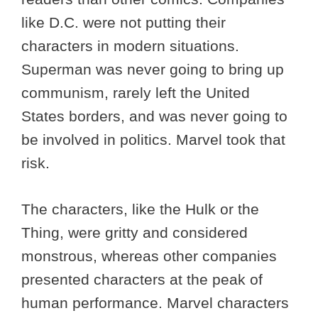
like D.C. were not putting their
characters in modern situations.
Superman was never going to bring up
communism, rarely left the United
States borders, and was never going to
be involved in politics. Marvel took that
risk.
The characters, like the Hulk or the
Thing, were gritty and considered
monstrous, whereas other companies
presented characters at the peak of
human performance. Marvel characters