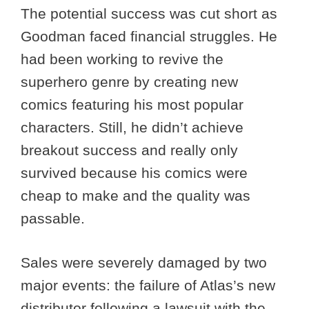
The potential success was cut short as
Goodman faced financial struggles. He
had been working to revive the
superhero genre by creating new
comics featuring his most popular
characters. Still, he didn’t achieve
breakout success and really only
survived because his comics were
cheap to make and the quality was
passable.
Sales were severely damaged by two
major events: the failure of Atlas’s new
distributor following a lawsuit with the