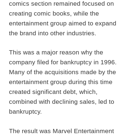
comics section remained focused on
creating comic books, while the
entertainment group aimed to expand
the brand into other industries.
This was a major reason why the
company filed for bankruptcy in 1996.
Many of the acquisitions made by the
entertainment group during this time
created significant debt, which,
combined with declining sales, led to
bankruptcy.
The result was Marvel Entertainment