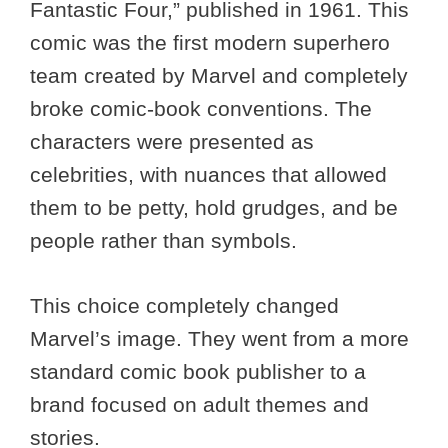
Fantastic Four,” published in 1961. This
comic was the first modern superhero
team created by Marvel and completely
broke comic-book conventions. The
characters were presented as
celebrities, with nuances that allowed
them to be petty, hold grudges, and be
people rather than symbols.
This choice completely changed
Marvel’s image. They went from a more
standard comic book publisher to a
brand focused on adult themes and
stories.