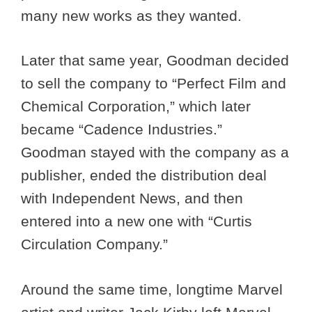
many new works as they wanted.
Later that same year, Goodman decided
to sell the company to “Perfect Film and
Chemical Corporation,” which later
became “Cadence Industries.”
Goodman stayed with the company as a
publisher, ended the distribution deal
with Independent News, and then
entered into a new one with “Curtis
Circulation Company.”
Around the same time, longtime Marvel