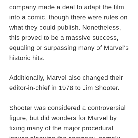
company made a deal to adapt the film
into a comic, though there were rules on
what they could publish. Nonetheless,
this proved to be a massive success,
equaling or surpassing many of Marvel’s
historic hits.
Additionally, Marvel also changed their
editor-in-chief in 1978 to Jim Shooter.
Shooter was considered a controversial
figure, but did wonders for Marvel by
fixing many of the major procedural