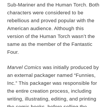
Sub-Mariner and the Human Torch. Both
characters were considered to be
rebellious and proved popular with the
American audience. Although this
version of the Human Torch wasn’t the
same as the member of the Fantastic
Four.
Marvel Comics
was initially produced by
an external packager named “Funnies,
Inc.” This packager was responsible for
the entire creation process, including
writing, illustrating, editing, and printing
the comic books, before selling the