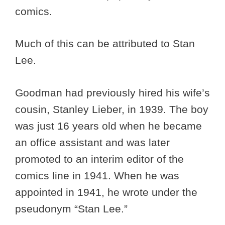
comics.
Much of this can be attributed to Stan
Lee.
Goodman had previously hired his wife’s
cousin, Stanley Lieber, in 1939. The boy
was just 16 years old when he became
an office assistant and was later
promoted to an interim editor of the
comics line in 1941. When he was
appointed in 1941, he wrote under the
pseudonym “Stan Lee.”