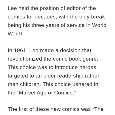
Lee held the position of editor of the
comics for decades, with the only break
being his three years of service in World
War II.
In 1961, Lee made a decision that
revolutionized the comic book genre.
This choice was to introduce heroes
targeted to an older readership rather
than children. This choice ushered in
the “Marvel Age of Comics.”
The first of these new comics was “The