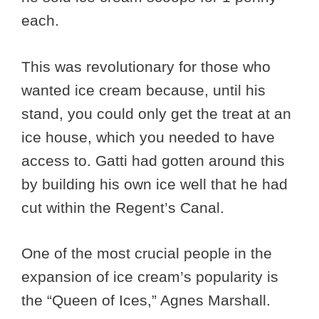
each.
This was revolutionary for those who
wanted ice cream because, until his
stand, you could only get the treat at an
ice house, which you needed to have
access to. Gatti had gotten around this
by building his own ice well that he had
cut within the Regent’s Canal.
One of the most crucial people in the
expansion of ice cream’s popularity is
the “Queen of Ices,” Agnes Marshall.