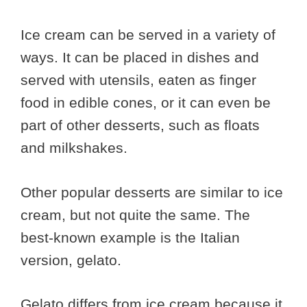
Ice cream can be served in a variety of
ways. It can be placed in dishes and
served with utensils, eaten as finger
food in edible cones, or it can even be
part of other desserts, such as floats
and milkshakes.
Other popular desserts are similar to ice
cream, but not quite the same. The
best-known example is the Italian
version, gelato.
Gelato differs from ice cream because it