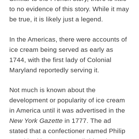
to no evidence of this story. While it may
be true, it is likely just a legend.
In the Americas, there were accounts of
ice cream being served as early as
1744, with the first lady of Colonial
Maryland reportedly serving it.
Not much is known about the
development or popularity of ice cream
in America until it was advertised in the
New York Gazette
in 1777. The ad
stated that a confectioner named Philip