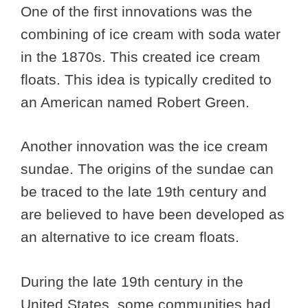
One of the first innovations was the
combining of ice cream with soda water
in the 1870s. This created ice cream
floats. This idea is typically credited to
an American named Robert Green.
Another innovation was the ice cream
sundae. The origins of the sundae can
be traced to the late 19th century and
are believed to have been developed as
an alternative to ice cream floats.
During the late 19th century in the
United States, some communities had