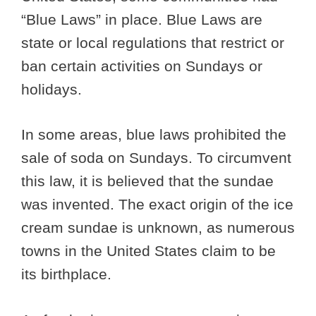
“Blue Laws” in place. Blue Laws are
state or local regulations that restrict or
ban certain activities on Sundays or
holidays.
In some areas, blue laws prohibited the
sale of soda on Sundays. To circumvent
this law, it is believed that the sundae
was invented. The exact origin of the ice
cream sundae is unknown, as numerous
towns in the United States claim to be
its birthplace.