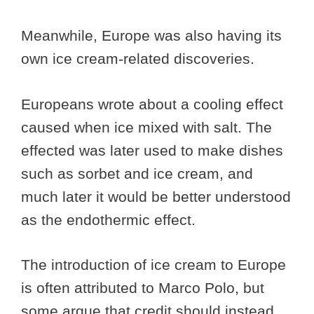
Meanwhile, Europe was also having its
own ice cream-related discoveries.
Europeans wrote about a cooling effect
caused when ice mixed with salt. The
effected was later used to make dishes
such as sorbet and ice cream, and
much later it would be better understood
as the endothermic effect.
The introduction of ice cream to Europe
is often attributed to Marco Polo, but
some argue that credit should instead