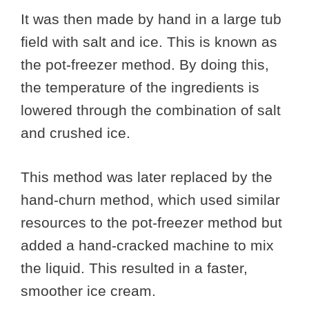
It was then made by hand in a large tub
field with salt and ice. This is known as
the pot-freezer method. By doing this,
the temperature of the ingredients is
lowered through the combination of salt
and crushed ice.
This method was later replaced by the
hand-churn method, which used similar
resources to the pot-freezer method but
added a hand-cracked machine to mix
the liquid. This resulted in a faster,
smoother ice cream.