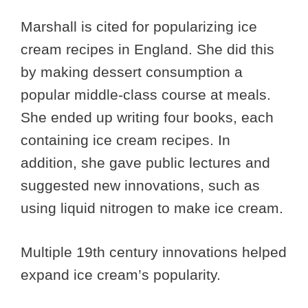
Marshall is cited for popularizing ice
cream recipes in England. She did this
by making dessert consumption a
popular middle-class course at meals.
She ended up writing four books, each
containing ice cream recipes. In
addition, she gave public lectures and
suggested new innovations, such as
using liquid nitrogen to make ice cream.
Multiple 19th century innovations helped
expand ice cream’s popularity.