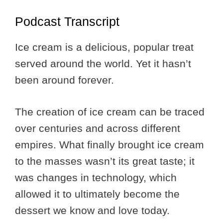
Podcast Transcript
Ice cream is a delicious, popular treat
served around the world. Yet it hasn’t
been around forever.
The creation of ice cream can be traced
over centuries and across different
empires. What finally brought ice cream
to the masses wasn’t its great taste; it
was changes in technology, which
allowed it to ultimately become the
dessert we know and love today.