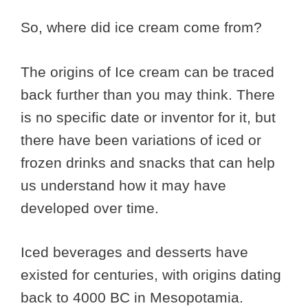
So, where did ice cream come from?
The origins of Ice cream can be traced
back further than you may think. There
is no specific date or inventor for it, but
there have been variations of iced or
frozen drinks and snacks that can help
us understand how it may have
developed over time.
Iced beverages and desserts have
existed for centuries, with origins dating
back to 4000 BC in Mesopotamia.