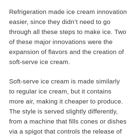
Refrigeration made ice cream innovation
easier, since they didn’t need to go
through all these steps to make ice. Two
of these major innovations were the
expansion of flavors and the creation of
soft-serve ice cream.
Soft-serve ice cream is made similarly
to regular ice cream, but it contains
more air, making it cheaper to produce.
The style is served slightly differently,
from a machine that fills cones or dishes
via a spigot that controls the release of