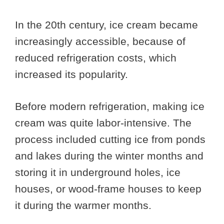
In the 20th century, ice cream became
increasingly accessible, because of
reduced refrigeration costs, which
increased its popularity.
Before modern refrigeration, making ice
cream was quite labor-intensive. The
process included cutting ice from ponds
and lakes during the winter months and
storing it in underground holes, ice
houses, or wood-frame houses to keep
it during the warmer months.