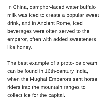
In China, camphor-laced water buffalo
milk was iced to create a popular sweet
drink, and in Ancient Rome, iced
beverages were often served to the
emperor, often with added sweeteners
like honey.
The best example of a proto-ice cream
can be found in 16th-century India,
when the Mughal Emperors sent horse
riders into the mountain ranges to
collect ice for the capital.