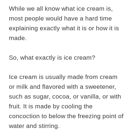
While we all know what ice cream is,
most people would have a hard time
explaining exactly what it is or how it is
made.
So, what exactly is ice cream?
Ice cream is usually made from cream
or milk and flavored with a sweetener,
such as sugar, cocoa, or vanilla, or with
fruit. It is made by cooling the
concoction to below the freezing point of
water and stirring.