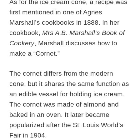
As for the ice cream cone, a recipe was
first mentioned in one of Agnes
Marshall’s cookbooks in 1888. In her
cookbook,
Mrs A.B. Marshall’s Book of
Cookery
, Marshall discusses how to
make a “Cornet.”
The cornet differs from the modern
cone, but it shares the same function as
an edible vessel for holding ice cream.
The cornet was made of almond and
baked in an oven. It later became
popularized after the St. Louis World’s
Fair in 1904.