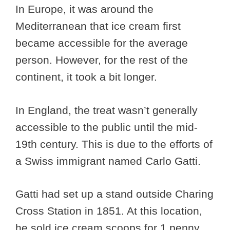
In Europe, it was around the
Mediterranean that ice cream first
became accessible for the average
person. However, for the rest of the
continent, it took a bit longer.
In England, the treat wasn’t generally
accessible to the public until the mid-
19th century. This is due to the efforts of
a Swiss immigrant named Carlo Gatti.
Gatti had set up a stand outside Charing
Cross Station in 1851. At this location,
he sold ice cream scoops for 1 penny