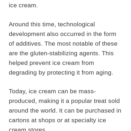
ice cream.
Around this time, technological
development also occurred in the form
of additives. The most notable of these
are the gluten-stabilizing agents. This
helped prevent ice cream from
degrading by protecting it from aging.
Today, ice cream can be mass-
produced, making it a popular treat sold
around the world. It can be purchased in
cartons at shops or at specialty ice
cream stores.