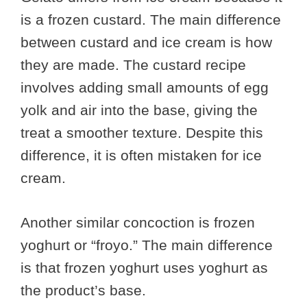
is a frozen custard. The main difference
between custard and ice cream is how
they are made. The custard recipe
involves adding small amounts of egg
yolk and air into the base, giving the
treat a smoother texture. Despite this
difference, it is often mistaken for ice
cream.
Another similar concoction is frozen
yoghurt or “froyo.” The main difference
is that frozen yoghurt uses yoghurt as
the product’s base.