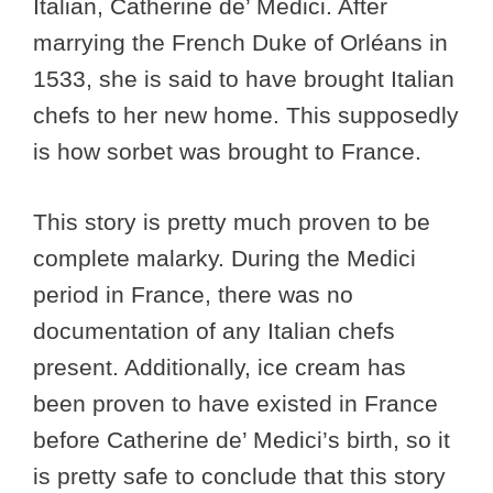
Italian, Catherine de’ Medici. After
marrying the French Duke of Orléans in
1533, she is said to have brought Italian
chefs to her new home. This supposedly
is how sorbet was brought to France.
This story is pretty much proven to be
complete malarky. During the Medici
period in France, there was no
documentation of any Italian chefs
present. Additionally, ice cream has
been proven to have existed in France
before Catherine de’ Medici’s birth, so it
is pretty safe to conclude that this story