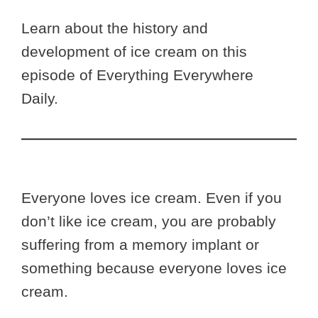
Learn about the history and
development of ice cream on this
episode of Everything Everywhere
Daily.
Everyone loves ice cream. Even if you
don’t like ice cream, you are probably
suffering from a memory implant or
something because everyone loves ice
cream.