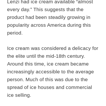
Lenzi had ice cream available “almost
every day.” This suggests that the
product had been steadily growing in
popularity across America during this
period.
Ice cream was considered a delicacy for
the elite until the mid-18th century.
Around this time, ice cream became
increasingly accessible to the average
person. Much of this was due to the
spread of ice houses and commercial
ice selling.