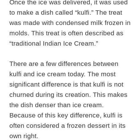
Once the ice was delivered, it was used
to make a dish called “kulfi.” The treat
was made with condensed milk frozen in
molds. This treat is often described as
“traditional Indian Ice Cream.”
There are a few differences between
kulfi and ice cream today. The most
significant difference is that kulfi is not
churned during its creation. This makes
the dish denser than ice cream.
Because of this key difference, kulfi is
often considered a frozen dessert in its
own right.