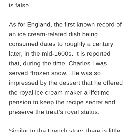
is false.
As for England, the first known record of
an ice cream-related dish being
consumed dates to roughly a century
later, in the mid-1600s. It is reported
that, during the time, Charles I was
served “frozen snow.” He was so
impressed by the dessert that he offered
the royal ice cream maker a lifetime
pension to keep the recipe secret and
preserve the treat’s royal status.
Similar to the French story, there is little