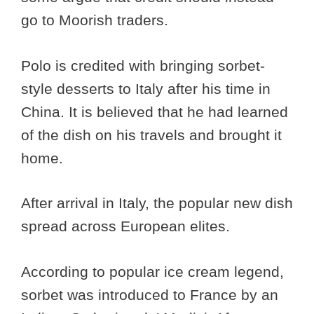
go to Moorish traders.
Polo is credited with bringing sorbet-
style desserts to Italy after his time in
China. It is believed that he had learned
of the dish on his travels and brought it
home.
After arrival in Italy, the popular new dish
spread across European elites.
According to popular ice cream legend,
sorbet was introduced to France by an