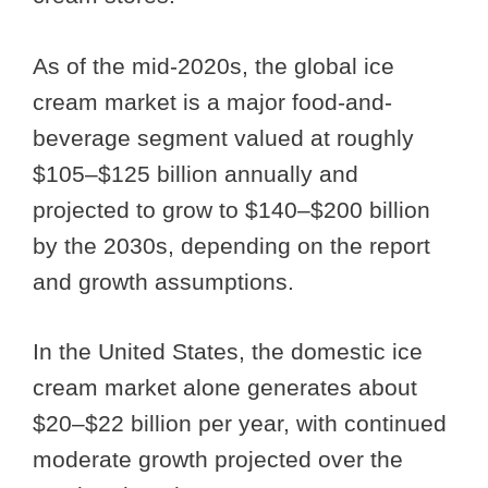
As of the mid-2020s, the global ice
cream market is a major food-and-
beverage segment valued at roughly
$105–$125 billion annually and
projected to grow to $140–$200 billion
by the 2030s, depending on the report
and growth assumptions.
In the United States, the domestic ice
cream market alone generates about
$20–$22 billion per year, with continued
moderate growth projected over the