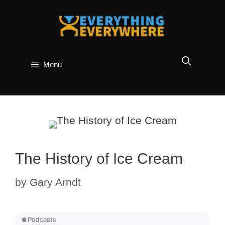
Skip
to
content
Menu
The History of Ice Cream
by
Gary Arndt