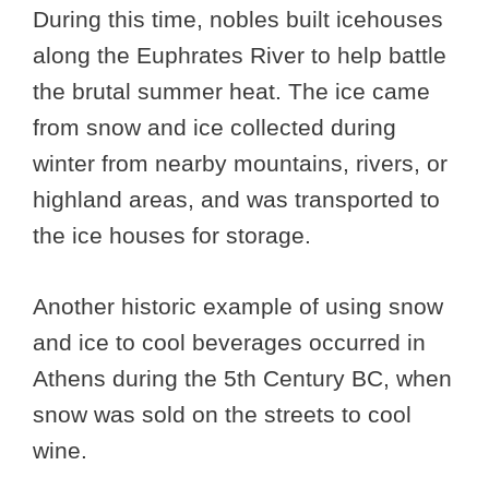
During this time, nobles built icehouses
along the Euphrates River to help battle
the brutal summer heat. The ice came
from snow and ice collected during
winter from nearby mountains, rivers, or
highland areas, and was transported to
the ice houses for storage.
Another historic example of using snow
and ice to cool beverages occurred in
Athens during the 5th Century BC, when
snow was sold on the streets to cool
wine.