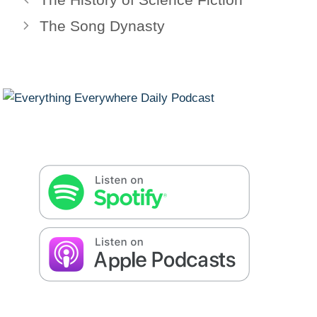
The Song Dynasty