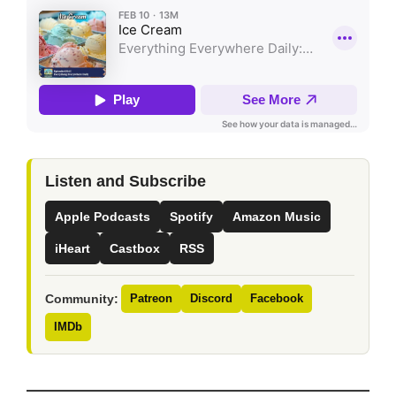
Listen and Subscribe
Apple Podcasts
Spotify
Amazon Music
iHeart
Castbox
RSS
Community:
Patreon
Discord
Facebook
IMDb