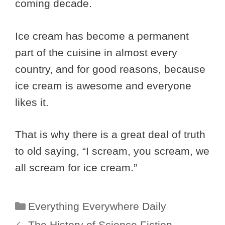
coming decade.
Ice cream has become a permanent
part of the cuisine in almost every
country, and for good reasons, because
ice cream is awesome and everyone
likes it.
That is why there is a great deal of truth
to old saying, “I scream, you scream, we
all scream for ice cream.”
Categories
Everything Everywhere Daily
The History of Science Fiction