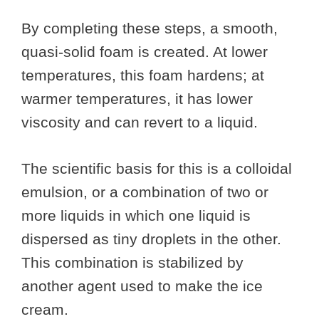
By completing these steps, a smooth,
quasi-solid foam is created. At lower
temperatures, this foam hardens; at
warmer temperatures, it has lower
viscosity and can revert to a liquid.
The scientific basis for this is a colloidal
emulsion, or a combination of two or
more liquids in which one liquid is
dispersed as tiny droplets in the other.
This combination is stabilized by
another agent used to make the ice
cream.