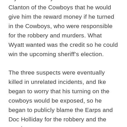
Clanton of the Cowboys that he would
give him the reward money if he turned
in the Cowboys, who were responsible
for the robbery and murders. What
Wyatt wanted was the credit so he could
win the upcoming sheriff’s election.
The three suspects were eventually
killed in unrelated incidents, and Ike
began to worry that his turning on the
cowboys would be exposed, so he
began to publicly blame the Earps and
Doc Holliday for the robbery and the