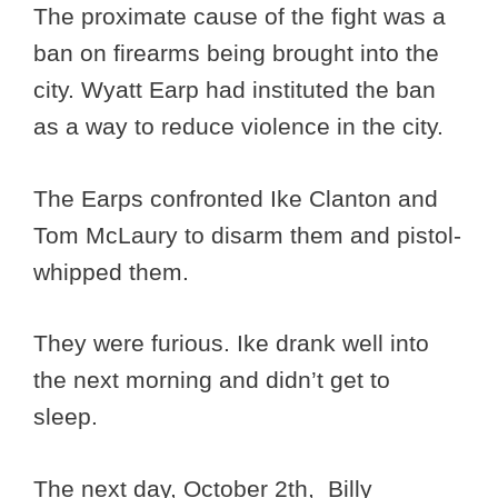
The proximate cause of the fight was a
ban on firearms being brought into the
city. Wyatt Earp had instituted the ban
as a way to reduce violence in the city.
The Earps confronted Ike Clanton and
Tom McLaury to disarm them and pistol-
whipped them.
They were furious. Ike drank well into
the next morning and didn’t get to
sleep.
The next day, October 2th, Billy