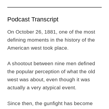
Podcast Transcript
On October 26, 1881, one of the most
defining moments in the history of the
American west took place.
A shootout between nine men defined
the popular perception of what the old
west was about, even though it was
actually a very atypical event.
Since then, the gunfight has become