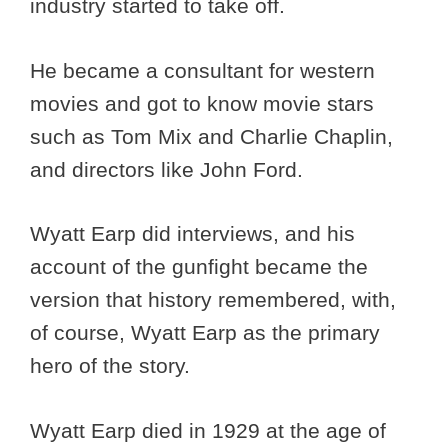
industry started to take off.
He became a consultant for western
movies and got to know movie stars
such as Tom Mix and Charlie Chaplin,
and directors like John Ford.
Wyatt Earp did interviews, and his
account of the gunfight became the
version that history remembered, with,
of course, Wyatt Earp as the primary
hero of the story.
Wyatt Earp died in 1929 at the age of