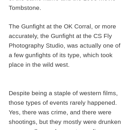
Tombstone.
The Gunfight at the OK Corral, or more
accurately, the Gunfight at the CS Fly
Photography Studio, was actually one of
a few gunfights of its type, which took
place in the wild west.
Despite being a staple of western films,
those types of events rarely happened.
Yes, there was crime, and there were
shootings, but they mostly were drunken