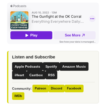
Listen and Subscribe
Apple Podcasts
Spotify
Amazon Music
iHeart
Castbox
RSS
Community:
Patreon
Discord
Facebook
IMDb