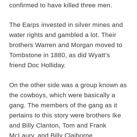
confirmed to have killed three men.
The Earps invested in silver mines and
water rights and gambled a lot. Their
brothers Warren and Morgan moved to
Tombstone in 1880, as did Wyatt’s
friend Doc Holliday.
On the other side was a group known as
the cowboys, which were basically a
gang. The members of the gang as it
pertains to this story were brothers Ike
and Billy Clanton, Tom and Frank
McLaury, and Billy Claiborne.