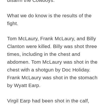
disarm the Cowboys.
What we do know is the results of the
fight.
Tom McLaury, Frank McLaury, and Billy
Clanton were killed. Billy was shot three
times, including in the chest and
abdomen. Tom McLaury was shot in the
chest with a shotgun by Doc Holiday.
Frank McLaury was shot in the stomach
by Wyatt Earp.
Virgil Earp had been shot in the calf,