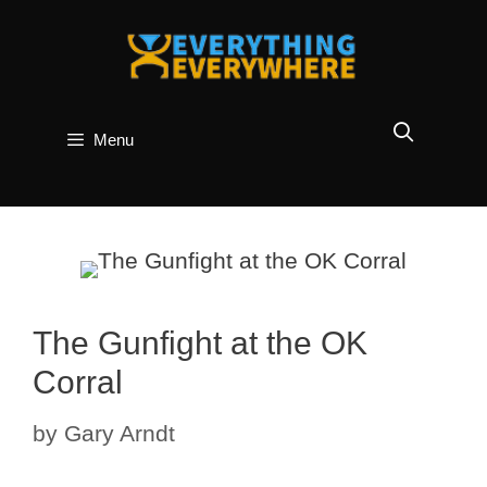
Skip
to
content
Menu
The Gunfight at the OK
Corral
by
Gary Arndt