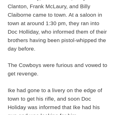
Clanton, Frank McLaury, and Billy
Claiborne came to town. At a saloon in
town at around 1:30 pm, they ran into
Doc Holliday, who informed them of their
brothers having been pistol-whipped the
day before.
The Cowboys were furious and vowed to
get revenge.
Ike had gone to a livery on the edge of
town to get his rifle, and soon Doc
Holiday was informed that Ike had his