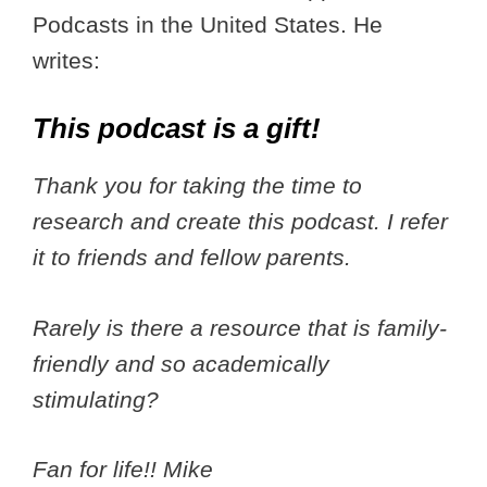
Podcasts in the United States. He
writes:
This podcast is a gift!
Thank you for taking the time to
research and create this podcast. I refer
it to friends and fellow parents.
Rarely is there a resource that is family-
friendly and so academically
stimulating?
Fan for life!! Mike