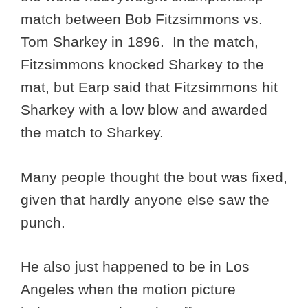
match between Bob Fitzsimmons vs.
Tom Sharkey in 1896. In the match,
Fitzsimmons knocked Sharkey to the
mat, but Earp said that Fitzsimmons hit
Sharkey with a low blow and awarded
the match to Sharkey.
Many people thought the bout was fixed,
given that hardly anyone else saw the
punch.
He also just happened to be in Los
Angeles when the motion picture