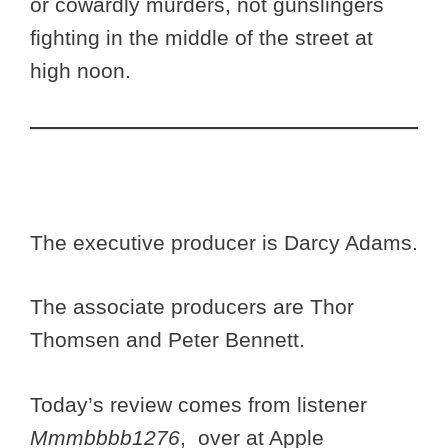
or cowardly murders, not gunslingers
fighting in the middle of the street at
high noon.
The executive producer is Darcy Adams.
The associate producers are Thor
Thomsen and Peter Bennett.
Today’s review comes from listener
Mmmbbbb1276
, over at Apple