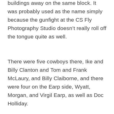
buildings away on the same block. It
was probably used as the name simply
because the gunfight at the CS Fly
Photography Studio doesn’t really roll off
the tongue quite as well.
There were five cowboys there, Ike and
Billy Clanton and Tom and Frank
McLaury, and Billy Claiborne, and there
were four on the Earp side, Wyatt,
Morgan, and Virgil Earp, as well as Doc
Holliday.