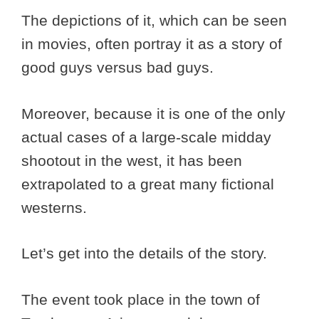
The depictions of it, which can be seen
in movies, often portray it as a story of
good guys versus bad guys.
Moreover, because it is one of the only
actual cases of a large-scale midday
shootout in the west, it has been
extrapolated to a great many fictional
westerns.
Let’s get into the details of the story.
The event took place in the town of