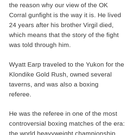
the reason why our view of the OK
Corral gunfight is the way it is. He lived
24 years after his brother Virgil died,
which means that the story of the fight
was told through him.
Wyatt Earp traveled to the Yukon for the
Klondike Gold Rush, owned several
taverns, and was also a boxing
referee.
He was the referee in one of the most
controversial boxing matches of the era:
the world heavyweight championship