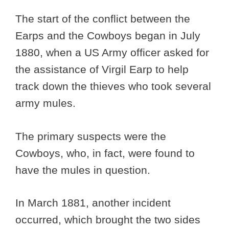
The start of the conflict between the
Earps and the Cowboys began in July
1880, when a US Army officer asked for
the assistance of Virgil Earp to help
track down the thieves who took several
army mules.
The primary suspects were the
Cowboys, who, in fact, were found to
have the mules in question.
In March 1881, another incident
occurred, which brought the two sides