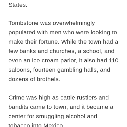
States.
Tombstone was overwhelmingly
populated with men who were looking to
make their fortune. While the town had a
few banks and churches, a school, and
even an ice cream parlor, it also had 110
saloons, fourteen gambling halls, and
dozens of brothels.
Crime was high as cattle rustlers and
bandits came to town, and it became a
center for smuggling alcohol and
tobacco into Mexico.