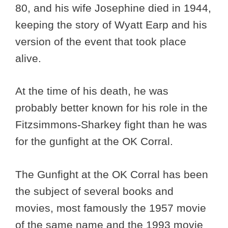
80, and his wife Josephine died in 1944,
keeping the story of Wyatt Earp and his
version of the event that took place
alive.
At the time of his death, he was
probably better known for his role in the
Fitzsimmons-Sharkey fight than he was
for the gunfight at the OK Corral.
The Gunfight at the OK Corral has been
the subject of several books and
movies, most famously the 1957 movie
of the same name and the 1993 movie