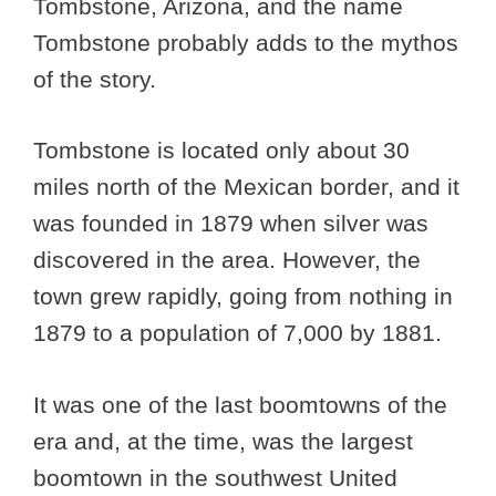
Tombstone, Arizona, and the name
Tombstone probably adds to the mythos
of the story.
Tombstone is located only about 30
miles north of the Mexican border, and it
was founded in 1879 when silver was
discovered in the area. However, the
town grew rapidly, going from nothing in
1879 to a population of 7,000 by 1881.
It was one of the last boomtowns of the
era and, at the time, was the largest
boomtown in the southwest United