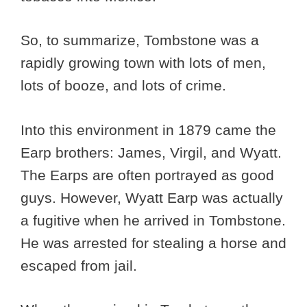
So, to summarize, Tombstone was a
rapidly growing town with lots of men,
lots of booze, and lots of crime.
Into this environment in 1879 came the
Earp brothers: James, Virgil, and Wyatt.
The Earps are often portrayed as good
guys. However, Wyatt Earp was actually
a fugitive when he arrived in Tombstone.
He was arrested for stealing a horse and
escaped from jail.