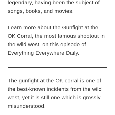
legendary, having been the subject of
songs, books, and movies.
Learn more about the Gunfight at the
OK Corral, the most famous shootout in
the wild west, on this episode of
Everything Everywhere Daily.
The gunfight at the OK corral is one of
the best-known incidents from the wild
west, yet it is still one which is grossly
misunderstood.