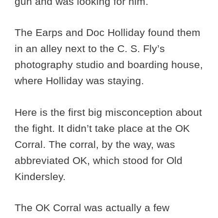
gun and was looking for him.
The Earps and Doc Holliday found them
in an alley next to the C. S. Fly’s
photography studio and boarding house,
where Holliday was staying.
Here is the first big misconception about
the fight. It didn’t take place at the OK
Corral. The corral, by the way, was
abbreviated OK, which stood for Old
Kindersley.
The OK Corral was actually a few