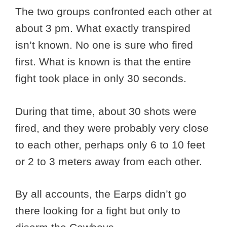
The two groups confronted each other at
about 3 pm. What exactly transpired
isn’t known. No one is sure who fired
first. What is known is that the entire
fight took place in only 30 seconds.
During that time, about 30 shots were
fired, and they were probably very close
to each other, perhaps only 6 to 10 feet
or 2 to 3 meters away from each other.
By all accounts, the Earps didn’t go
there looking for a fight but only to