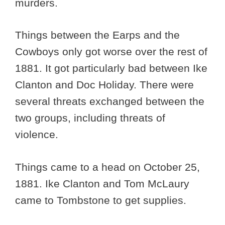
murders.
Things between the Earps and the
Cowboys only got worse over the rest of
1881. It got particularly bad between Ike
Clanton and Doc Holiday. There were
several threats exchanged between the
two groups, including threats of
violence.
Things came to a head on October 25,
1881. Ike Clanton and Tom McLaury
came to Tombstone to get supplies.