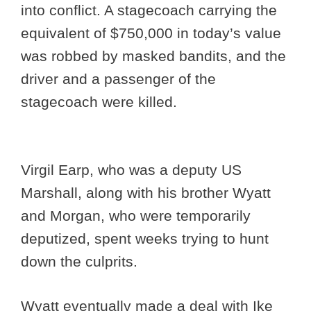
into conflict. A stagecoach carrying the
equivalent of $750,000 in today’s value
was robbed by masked bandits, and the
driver and a passenger of the
stagecoach were killed.
Virgil Earp, who was a deputy US
Marshall, along with his brother Wyatt
and Morgan, who were temporarily
deputized, spent weeks trying to hunt
down the culprits.
Wyatt eventually made a deal with Ike