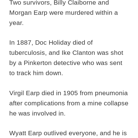
Two survivors, Billy Claiborne and
Morgan Earp were murdered within a
year.
In 1887, Doc Holiday died of
tuberculosis, and Ike Clanton was shot
by a Pinkerton detective who was sent
to track him down.
Virgil Earp died in 1905 from pneumonia
after complications from a mine collapse
he was involved in.
Wyatt Earp outlived everyone, and he is