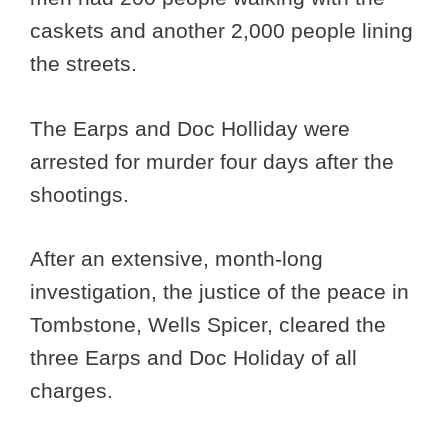
caskets and another 2,000 people lining
the streets.
The Earps and Doc Holliday were
arrested for murder four days after the
shootings.
After an extensive, month-long
investigation, the justice of the peace in
Tombstone, Wells Spicer, cleared the
three Earps and Doc Holiday of all
charges.