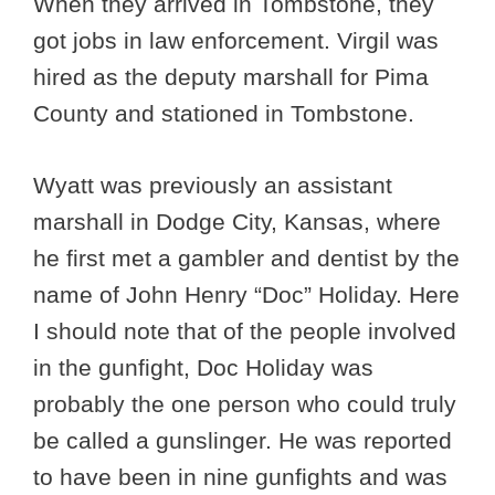
When they arrived in Tombstone, they
got jobs in law enforcement. Virgil was
hired as the deputy marshall for Pima
County and stationed in Tombstone.
Wyatt was previously an assistant
marshall in Dodge City, Kansas, where
he first met a gambler and dentist by the
name of John Henry “Doc” Holiday. Here
I should note that of the people involved
in the gunfight, Doc Holiday was
probably the one person who could truly
be called a gunslinger. He was reported
to have been in nine gunfights and was