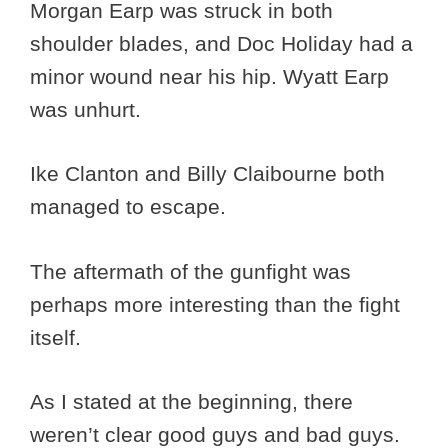
Morgan Earp was struck in both
shoulder blades, and Doc Holiday had a
minor wound near his hip. Wyatt Earp
was unhurt.
Ike Clanton and Billy Claibourne both
managed to escape.
The aftermath of the gunfight was
perhaps more interesting than the fight
itself.
As I stated at the beginning, there
weren’t clear good guys and bad guys.