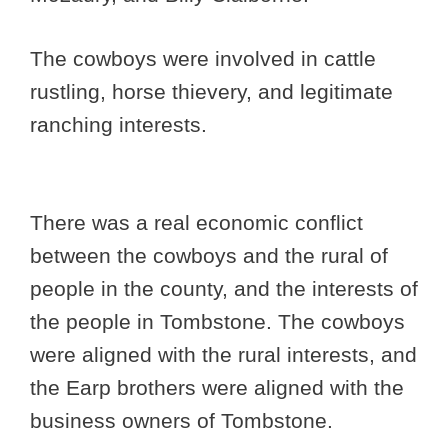
The cowboys were involved in cattle
rustling, horse thievery, and legitimate
ranching interests.
There was a real economic conflict
between the cowboys and the rural of
people in the county, and the interests of
the people in Tombstone. The cowboys
were aligned with the rural interests, and
the Earp brothers were aligned with the
business owners of Tombstone.