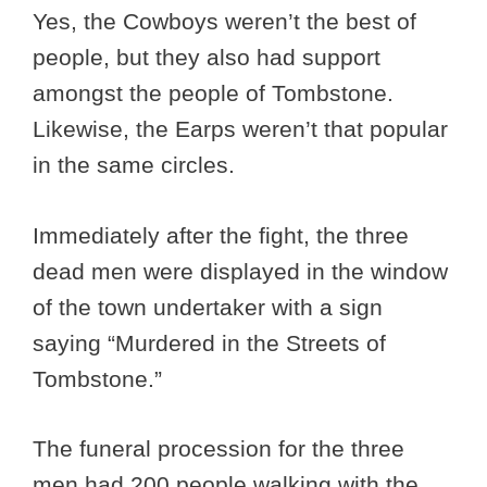
Yes, the Cowboys weren’t the best of
people, but they also had support
amongst the people of Tombstone.
Likewise, the Earps weren’t that popular
in the same circles.
Immediately after the fight, the three
dead men were displayed in the window
of the town undertaker with a sign
saying “Murdered in the Streets of
Tombstone.”
The funeral procession for the three
men had 200 people walking with the