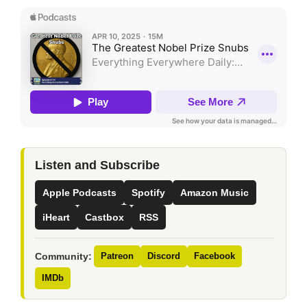
Listen and Subscribe
Apple Podcasts
Spotify
Amazon Music
iHeart
Castbox
RSS
Community:
Patreon
Discord
Facebook
IMDb