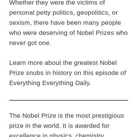
Whether they were the victims of
personal petty politics, geopolitics, or
sexism, there have been many people
who were deserving of Nobel Prizes who
never got one.
Learn more about the greatest Nobel
Prize snubs in history on this episode of
Everything Everything Daily.
The Nobel Prize is the most prestigious
prize in the world. It is awarded for
excellence in physics, chemistry,