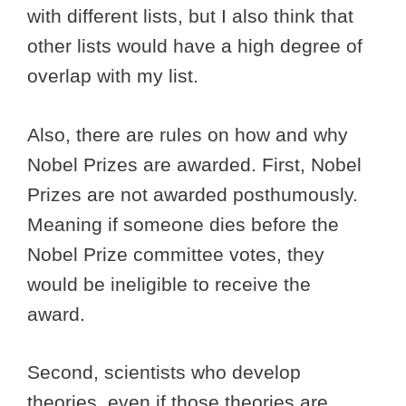
with different lists, but I also think that
other lists would have a high degree of
overlap with my list.
Also, there are rules on how and why
Nobel Prizes are awarded. First, Nobel
Prizes are not awarded posthumously.
Meaning if someone dies before the
Nobel Prize committee votes, they
would be ineligible to receive the
award.
Second, scientists who develop
theories, even if those theories are