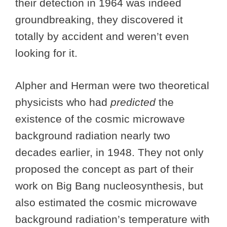
their detection in 1964 was indeed
groundbreaking, they discovered it
totally by accident and weren’t even
looking for it.
Alpher and Herman were two theoretical
physicists who had
predicted
the
existence of the cosmic microwave
background radiation nearly two
decades earlier, in 1948. They not only
proposed the concept as part of their
work on Big Bang nucleosynthesis, but
also estimated the cosmic microwave
background radiation’s temperature with