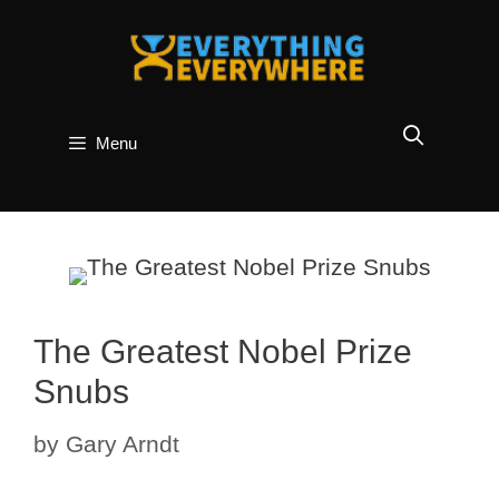
Skip
to
content
Menu
The Greatest Nobel Prize
Snubs
by
Gary Arndt