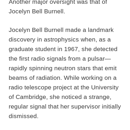
Another major oversight was that of
Jocelyn Bell Burnell.
Jocelyn Bell Burnell made a landmark
discovery in astrophysics when, as a
graduate student in 1967, she detected
the first radio signals from a pulsar—
rapidly spinning neutron stars that emit
beams of radiation. While working on a
radio telescope project at the University
of Cambridge, she noticed a strange,
regular signal that her supervisor initially
dismissed.