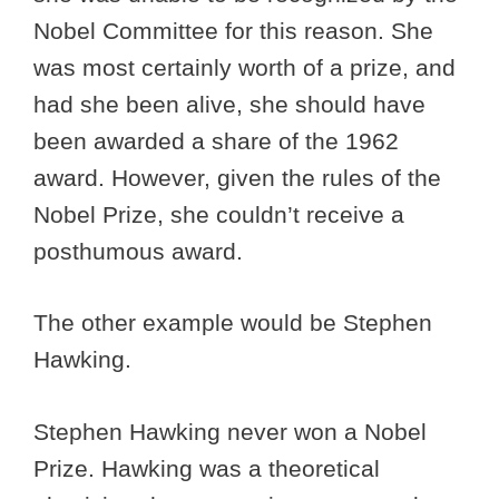
Nobel Committee for this reason. She
was most certainly worth of a prize, and
had she been alive, she should have
been awarded a share of the 1962
award. However, given the rules of the
Nobel Prize, she couldn’t receive a
posthumous award.
The other example would be Stephen
Hawking.
Stephen Hawking never won a Nobel
Prize. Hawking was a theoretical