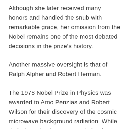
Although she later received many
honors and handled the snub with
remarkable grace, her omission from the
Nobel remains one of the most debated
decisions in the prize’s history.
Another massive oversight is that of
Ralph Alpher and Robert Herman.
The 1978 Nobel Prize in Physics was
awarded to Arno Penzias and Robert
Wilson for their discovery of the cosmic
microwave background radiation. While