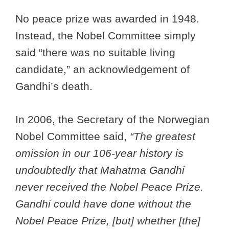
No peace prize was awarded in 1948.
Instead, the Nobel Committee simply
said “there was no suitable living
candidate,” an acknowledgement of
Gandhi’s death.
In 2006, the Secretary of the Norwegian
Nobel Committee said,
“The greatest
omission in our 106-year history is
undoubtedly that Mahatma Gandhi
never received the Nobel Peace Prize.
Gandhi could have done without the
Nobel Peace Prize, [but] whether [the]