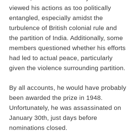
viewed his actions as too politically
entangled, especially amidst the
turbulence of British colonial rule and
the partition of India. Additionally, some
members questioned whether his efforts
had led to actual peace, particularly
given the violence surrounding partition.
By all accounts, he would have probably
been awarded the prize in 1948.
Unfortunately, he was assassinated on
January 30th, just days before
nominations closed.