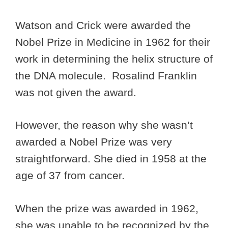
Watson and Crick were awarded the
Nobel Prize in Medicine in 1962 for their
work in determining the helix structure of
the DNA molecule. Rosalind Franklin
was not given the award.
However, the reason why she wasn’t
awarded a Nobel Prize was very
straightforward. She died in 1958 at the
age of 37 from cancer.
When the prize was awarded in 1962,
she was unable to be recognized by the