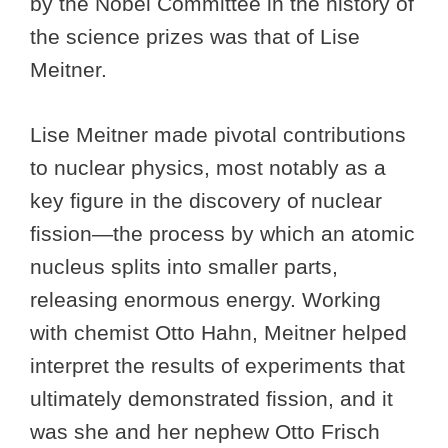
by the Nobel Committee in the history of
the science prizes was that of Lise
Meitner.
Lise Meitner made pivotal contributions
to nuclear physics, most notably as a
key figure in the discovery of nuclear
fission—the process by which an atomic
nucleus splits into smaller parts,
releasing enormous energy. Working
with chemist Otto Hahn, Meitner helped
interpret the results of experiments that
ultimately demonstrated fission, and it
was she and her nephew Otto Frisch