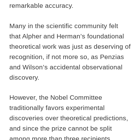
remarkable accuracy.
Many in the scientific community felt
that Alpher and Herman’s foundational
theoretical work was just as deserving of
recognition, if not more so, as Penzias
and Wilson’s accidental observational
discovery.
However, the Nobel Committee
traditionally favors experimental
discoveries over theoretical predictions,
and since the prize cannot be split
among more than three recipients,