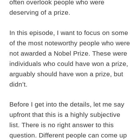
often overlook people who were
deserving of a prize.
In this episode, I want to focus on some
of the most noteworthy people who were
not awarded a Nobel Prize. These were
individuals who could have won a prize,
arguably should have won a prize, but
didn’t.
Before I get into the details, let me say
upfront that this is a highly subjective
list. There is no right answer to this
question. Different people can come up