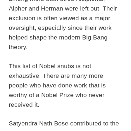
Alpher and Herman were left out. Their
exclusion is often viewed as a major
oversight, especially since their work
helped shape the modern Big Bang
theory.
This list of Nobel snubs is not
exhaustive. There are many more
people who have done work that is
worthy of a Nobel Prize who never
received it.
Satyendra Nath Bose contributed to the