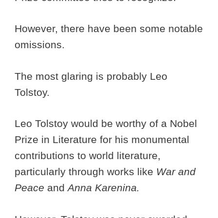
However, there have been some notable
omissions.
The most glaring is probably Leo
Tolstoy.
Leo Tolstoy would be worthy of a Nobel
Prize in Literature for his monumental
contributions to world literature,
particularly through works like
War and
Peace
and
Anna Karenina.