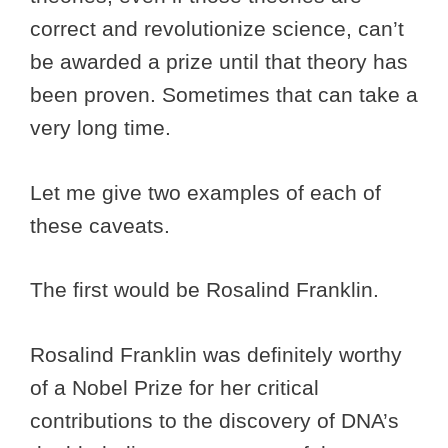
correct and revolutionize science, can’t
be awarded a prize until that theory has
been proven. Sometimes that can take a
very long time.
Let me give two examples of each of
these caveats.
The first would be Rosalind Franklin.
Rosalind Franklin was definitely worthy
of a Nobel Prize for her critical
contributions to the discovery of DNA’s