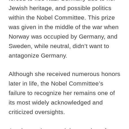
Jewish heritage, and possible politics
within the Nobel Committee. This prize
was given in the middle of the war when
Norway was occupied by Germany, and
Sweden, while neutral, didn’t want to
antagonize Germany.
Although she received numerous honors
later in life, the Nobel Committee’s
failure to recognize her remains one of
its most widely acknowledged and
criticized oversights.