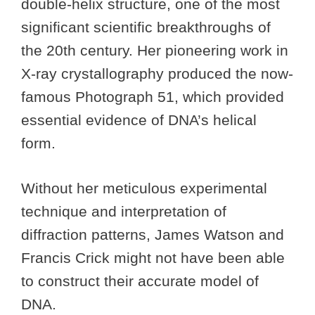
double-helix structure, one of the most
significant scientific breakthroughs of
the 20th century. Her pioneering work in
X-ray crystallography produced the now-
famous Photograph 51, which provided
essential evidence of DNA’s helical
form.
Without her meticulous experimental
technique and interpretation of
diffraction patterns, James Watson and
Francis Crick might not have been able
to construct their accurate model of
DNA.