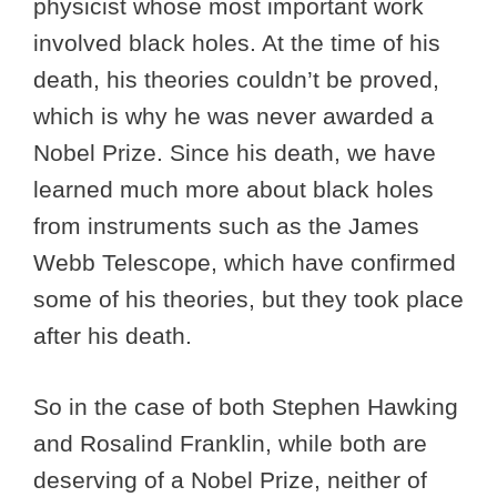
physicist whose most important work
involved black holes. At the time of his
death, his theories couldn’t be proved,
which is why he was never awarded a
Nobel Prize. Since his death, we have
learned much more about black holes
from instruments such as the James
Webb Telescope, which have confirmed
some of his theories, but they took place
after his death.
So in the case of both Stephen Hawking
and Rosalind Franklin, while both are
deserving of a Nobel Prize, neither of