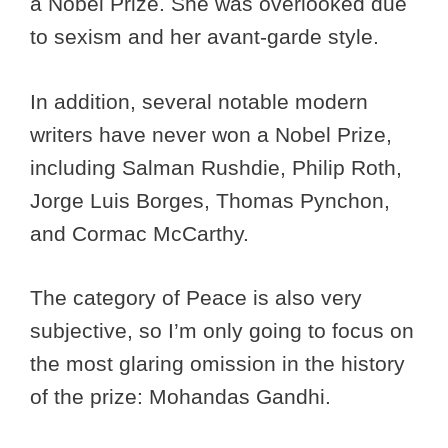
a Nobel Prize. She was overlooked due
to sexism and her avant-garde style.
In addition, several notable modern
writers have never won a Nobel Prize,
including Salman Rushdie, Philip Roth,
Jorge Luis Borges, Thomas Pynchon,
and Cormac McCarthy.
The category of Peace is also very
subjective, so I’m only going to focus on
the most glaring omission in the history
of the prize: Mohandas Gandhi.