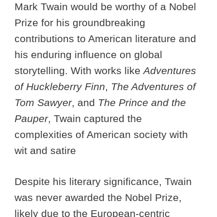
Mark Twain would be worthy of a Nobel
Prize for his groundbreaking
contributions to American literature and
his enduring influence on global
storytelling. With works like
Adventures
of Huckleberry Finn
,
The Adventures of
Tom Sawyer
, and
The Prince and the
Pauper
, Twain captured the
complexities of American society with
wit and satire
Despite his literary significance, Twain
was never awarded the Nobel Prize,
likely due to the European-centric