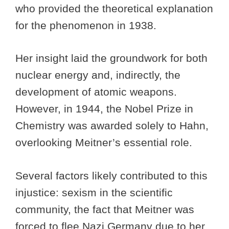
who provided the theoretical explanation
for the phenomenon in 1938.
Her insight laid the groundwork for both
nuclear energy and, indirectly, the
development of atomic weapons.
However, in 1944, the Nobel Prize in
Chemistry was awarded solely to Hahn,
overlooking Meitner’s essential role.
Several factors likely contributed to this
injustice: sexism in the scientific
community, the fact that Meitner was
forced to flee Nazi Germany due to her