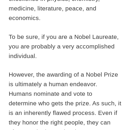
medicine, literature, peace, and
economics.
To be sure, if you are a Nobel Laureate,
you are probably a very accomplished
individual.
However, the awarding of a Nobel Prize
is ultimately a human endeavor.
Humans nominate and vote to
determine who gets the prize. As such, it
is an inherently flawed process. Even if
they honor the right people, they can