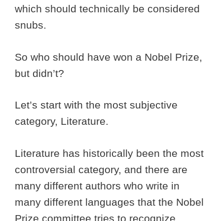
which should technically be considered
snubs.
So who should have won a Nobel Prize,
but didn’t?
Let’s start with the most subjective
category, Literature.
Literature has historically been the most
controversial category, and there are
many different authors who write in
many different languages that the Nobel
Prize committee tries to recognize.