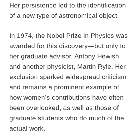
Her persistence led to the identification
of a new type of astronomical object.
In 1974, the Nobel Prize in Physics was
awarded for this discovery—but only to
her graduate advisor, Antony Hewish,
and another physicist, Martin Ryle. Her
exclusion sparked widespread criticism
and remains a prominent example of
how women’s contributions have often
been overlooked, as well as those of
graduate students who do much of the
actual work.