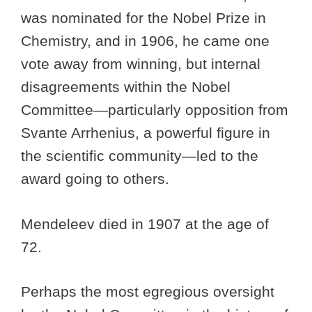
was nominated for the Nobel Prize in
Chemistry, and in 1906, he came one
vote away from winning, but internal
disagreements within the Nobel
Committee—particularly opposition from
Svante Arrhenius, a powerful figure in
the scientific community—led to the
award going to others.
Mendeleev died in 1907 at the age of
72.
Perhaps the most egregious oversight