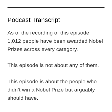
Podcast Transcript
As of the recording of this episode,
1,012 people have been awarded Nobel
Prizes across every category.
This episode is not about any of them.
This episode is about the people who
didn’t win a Nobel Prize but arguably
should have.