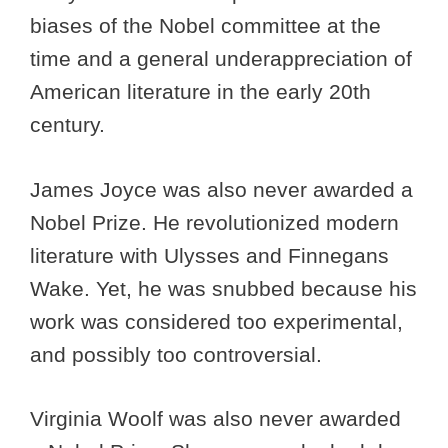
biases of the Nobel committee at the
time and a general underappreciation of
American literature in the early 20th
century.
James Joyce was also never awarded a
Nobel Prize. He revolutionized modern
literature with Ulysses and Finnegans
Wake. Yet, he was snubbed because his
work was considered too experimental,
and possibly too controversial.
Virginia Woolf was also never awarded