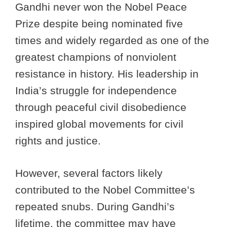
Gandhi never won the Nobel Peace
Prize despite being nominated five
times and widely regarded as one of the
greatest champions of nonviolent
resistance in history. His leadership in
India’s struggle for independence
through peaceful civil disobedience
inspired global movements for civil
rights and justice.
However, several factors likely
contributed to the Nobel Committee’s
repeated snubs. During Gandhi’s
lifetime, the committee may have