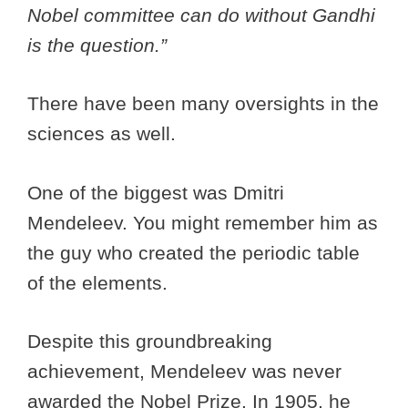
Nobel committee can do without Gandhi
is the question.”
There have been many oversights in the
sciences as well.
One of the biggest was Dmitri
Mendeleev. You might remember him as
the guy who created the periodic table
of the elements.
Despite this groundbreaking
achievement, Mendeleev was never
awarded the Nobel Prize. In 1905, he