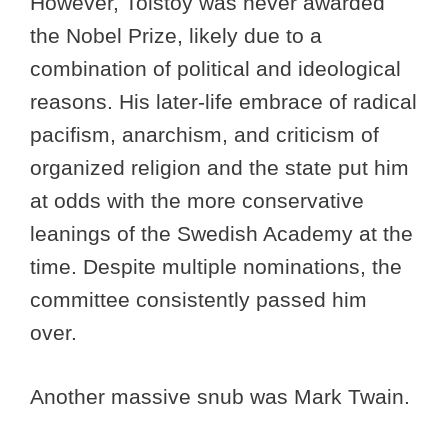
However, Tolstoy was never awarded
the Nobel Prize, likely due to a
combination of political and ideological
reasons. His later-life embrace of radical
pacifism, anarchism, and criticism of
organized religion and the state put him
at odds with the more conservative
leanings of the Swedish Academy at the
time. Despite multiple nominations, the
committee consistently passed him
over.
Another massive snub was Mark Twain.