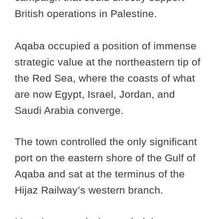
British operations in Palestine.
Aqaba occupied a position of immense
strategic value at the northeastern tip of
the Red Sea, where the coasts of what
are now Egypt, Israel, Jordan, and
Saudi Arabia converge.
The town controlled the only significant
port on the eastern shore of the Gulf of
Aqaba and sat at the terminus of the
Hijaz Railway’s western branch.