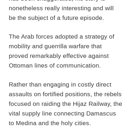
nonetheless really interesting and will
be the subject of a future episode.
The Arab forces adopted a strategy of
mobility and guerrilla warfare that
proved remarkably effective against
Ottoman lines of communication.
Rather than engaging in costly direct
assaults on fortified positions, the rebels
focused on raiding the Hijaz Railway, the
vital supply line connecting Damascus
to Medina and the holy cities.