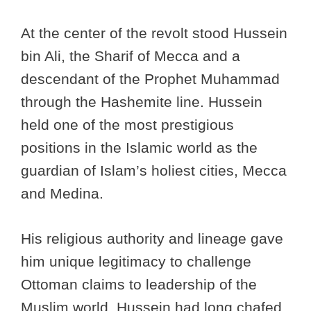
At the center of the revolt stood Hussein
bin Ali, the Sharif of Mecca and a
descendant of the Prophet Muhammad
through the Hashemite line. Hussein
held one of the most prestigious
positions in the Islamic world as the
guardian of Islam’s holiest cities, Mecca
and Medina.
His religious authority and lineage gave
him unique legitimacy to challenge
Ottoman claims to leadership of the
Muslim world. Hussein had long chafed