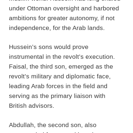
under Ottoman oversight and harbored
ambitions for greater autonomy, if not
independence, for the Arab lands.
Hussein’s sons would prove
instrumental in the revolt’s execution.
Faisal, the third son, emerged as the
revolt’s military and diplomatic face,
leading Arab forces in the field and
serving as the primary liaison with
British advisors.
Abdullah, the second son, also