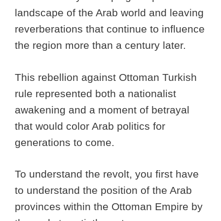
landscape of the Arab world and leaving
reverberations that continue to influence
the region more than a century later.
This rebellion against Ottoman Turkish
rule represented both a nationalist
awakening and a moment of betrayal
that would color Arab politics for
generations to come.
To understand the revolt, you first have
to understand the position of the Arab
provinces within the Ottoman Empire by