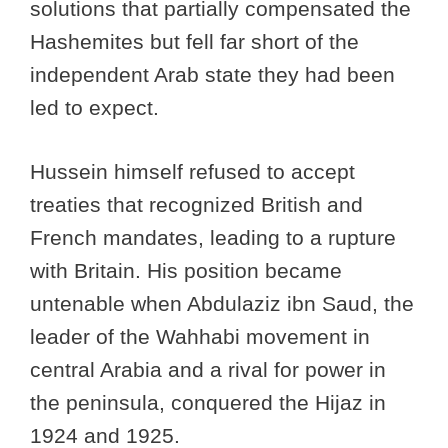
solutions that partially compensated the
Hashemites but fell far short of the
independent Arab state they had been
led to expect.
Hussein himself refused to accept
treaties that recognized British and
French mandates, leading to a rupture
with Britain. His position became
untenable when Abdulaziz ibn Saud, the
leader of the Wahhabi movement in
central Arabia and a rival for power in
the peninsula, conquered the Hijaz in
1924 and 1925.