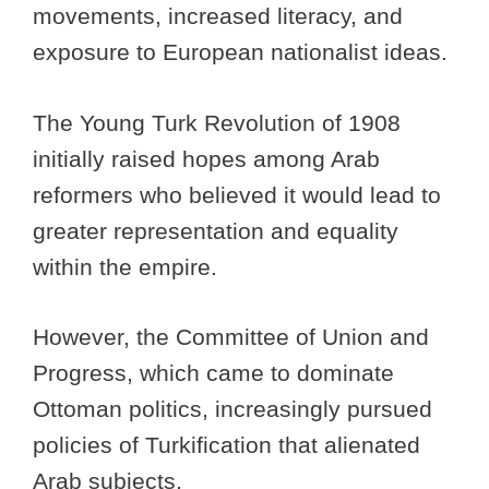
movements, increased literacy, and
exposure to European nationalist ideas.
The Young Turk Revolution of 1908
initially raised hopes among Arab
reformers who believed it would lead to
greater representation and equality
within the empire.
However, the Committee of Union and
Progress, which came to dominate
Ottoman politics, increasingly pursued
policies of Turkification that alienated
Arab subjects.