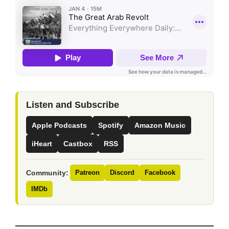
Listen and Subscribe
Apple Podcasts
Spotify
Amazon Music
iHeart
Castbox
RSS
Community:
Patreon
Discord
Facebook
IMDb