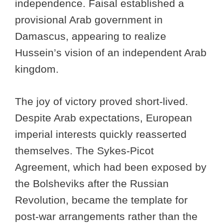
independence. Faisal established a
provisional Arab government in
Damascus, appearing to realize
Hussein’s vision of an independent Arab
kingdom.
The joy of victory proved short-lived.
Despite Arab expectations, European
imperial interests quickly reasserted
themselves. The Sykes-Picot
Agreement, which had been exposed by
the Bolsheviks after the Russian
Revolution, became the template for
post-war arrangements rather than the