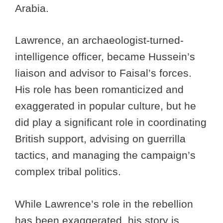
Arabia.
Lawrence, an archaeologist-turned-
intelligence officer, became Hussein’s
liaison and advisor to Faisal’s forces.
His role has been romanticized and
exaggerated in popular culture, but he
did play a significant role in coordinating
British support, advising on guerrilla
tactics, and managing the campaign’s
complex tribal politics.
While Lawrence’s role in the rebellion
has been exaggerated, his story is