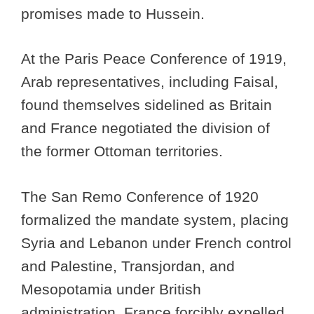
promises made to Hussein.
At the Paris Peace Conference of 1919,
Arab representatives, including Faisal,
found themselves sidelined as Britain
and France negotiated the division of
the former Ottoman territories.
The San Remo Conference of 1920
formalized the mandate system, placing
Syria and Lebanon under French control
and Palestine, Transjordan, and
Mesopotamia under British
administration. France forcibly expelled