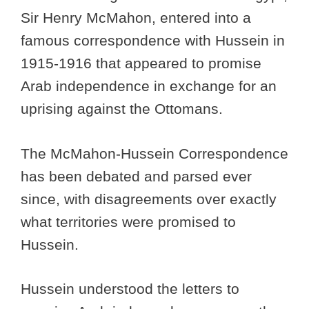
Sir Henry McMahon, entered into a
famous correspondence with Hussein in
1915-1916 that appeared to promise
Arab independence in exchange for an
uprising against the Ottomans.
The McMahon-Hussein Correspondence
has been debated and parsed ever
since, with disagreements over exactly
what territories were promised to
Hussein.
Hussein understood the letters to