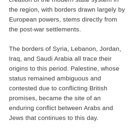
the region, with borders drawn largely by
European powers, stems directly from
the post-war settlements.
The borders of Syria, Lebanon, Jordan,
Iraq, and Saudi Arabia all trace their
origins to this period. Palestine, whose
status remained ambiguous and
contested due to conflicting British
promises, became the site of an
enduring conflict between Arabs and
Jews that continues to this day.