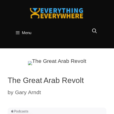
Skip
to
content
Menu
The Great Arab Revolt
by
Gary Arndt