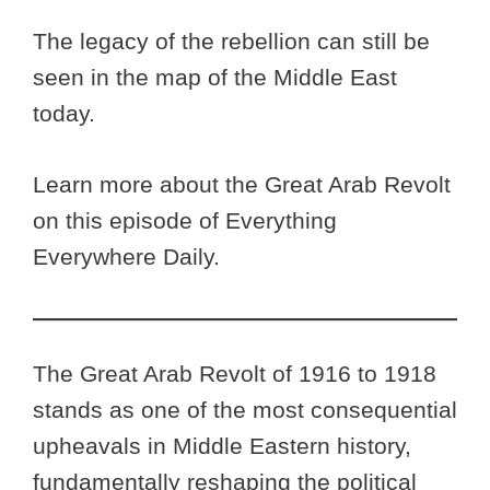
The legacy of the rebellion can still be
seen in the map of the Middle East
today.
Learn more about the Great Arab Revolt
on this episode of Everything
Everywhere Daily.
The Great Arab Revolt of 1916 to 1918
stands as one of the most consequential
upheavals in Middle Eastern history,
fundamentally reshaping the political