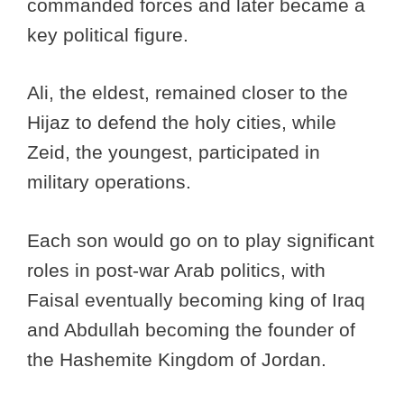
commanded forces and later became a
key political figure.
Ali, the eldest, remained closer to the
Hijaz to defend the holy cities, while
Zeid, the youngest, participated in
military operations.
Each son would go on to play significant
roles in post-war Arab politics, with
Faisal eventually becoming king of Iraq
and Abdullah becoming the founder of
the Hashemite Kingdom of Jordan.