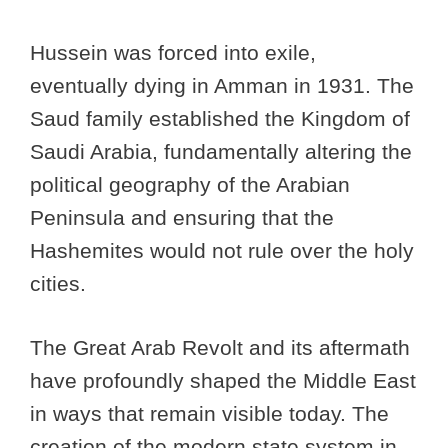
Hussein was forced into exile,
eventually dying in Amman in 1931. The
Saud family established the Kingdom of
Saudi Arabia, fundamentally altering the
political geography of the Arabian
Peninsula and ensuring that the
Hashemites would not rule over the holy
cities.
The Great Arab Revolt and its aftermath
have profoundly shaped the Middle East
in ways that remain visible today. The
creation of the modern state system in