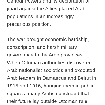
Central Powers and its declaration of
jihad against the Allies placed Arab
populations in an increasingly
precarious position.
The war brought economic hardship,
conscription, and harsh military
governance to the Arab provinces.
When Ottoman authorities discovered
Arab nationalist societies and executed
Arab leaders in Damascus and Beirut in
1915 and 1916, hanging them in public
squares, many Arabs concluded that
their future lay outside Ottoman rule.