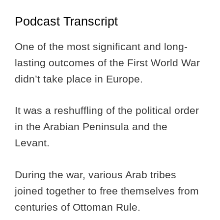
Podcast Transcript
One of the most significant and long-
lasting outcomes of the First World War
didn’t take place in Europe.
It was a reshuffling of the political order
in the Arabian Peninsula and the
Levant.
During the war, various Arab tribes
joined together to free themselves from
centuries of Ottoman Rule.