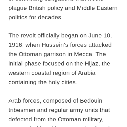
plague British policy and Middle Eastern
politics for decades.
The revolt officially began on June 10,
1916, when Hussein’s forces attacked
the Ottoman garrison in Mecca. The
initial phase focused on the Hijaz, the
western coastal region of Arabia
containing the holy cities.
Arab forces, composed of Bedouin
tribesmen and regular army units that
defected from the Ottoman military,