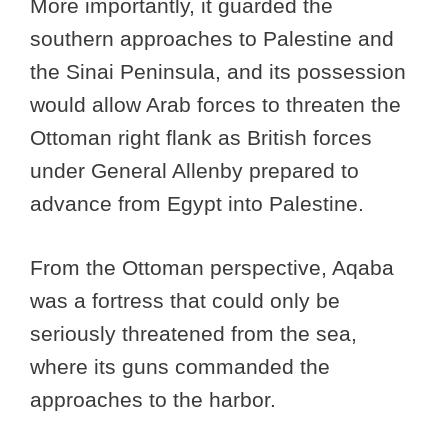
More importantly, it guarded the
southern approaches to Palestine and
the Sinai Peninsula, and its possession
would allow Arab forces to threaten the
Ottoman right flank as British forces
under General Allenby prepared to
advance from Egypt into Palestine.
From the Ottoman perspective, Aqaba
was a fortress that could only be
seriously threatened from the sea,
where its guns commanded the
approaches to the harbor.