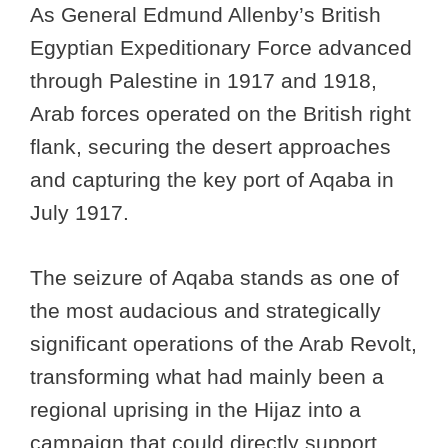
As General Edmund Allenby’s British
Egyptian Expeditionary Force advanced
through Palestine in 1917 and 1918,
Arab forces operated on the British right
flank, securing the desert approaches
and capturing the key port of Aqaba in
July 1917.
The seizure of Aqaba stands as one of
the most audacious and strategically
significant operations of the Arab Revolt,
transforming what had mainly been a
regional uprising in the Hijaz into a
campaign that could directly support