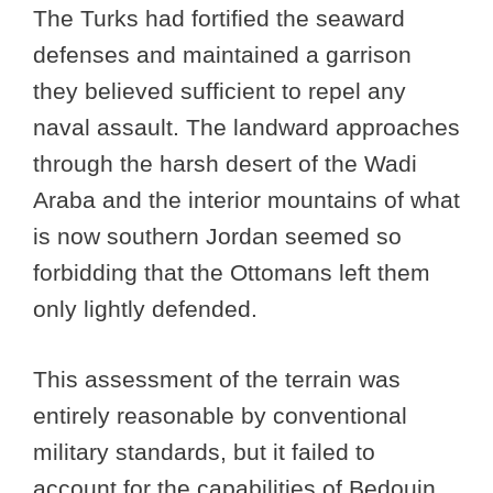
The Turks had fortified the seaward
defenses and maintained a garrison
they believed sufficient to repel any
naval assault. The landward approaches
through the harsh desert of the Wadi
Araba and the interior mountains of what
is now southern Jordan seemed so
forbidding that the Ottomans left them
only lightly defended.
This assessment of the terrain was
entirely reasonable by conventional
military standards, but it failed to
account for the capabilities of Bedouin