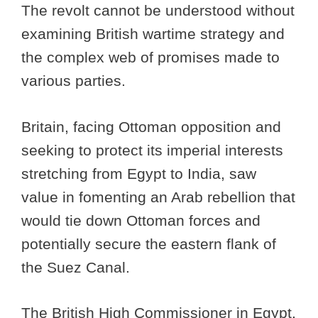
The revolt cannot be understood without
examining British wartime strategy and
the complex web of promises made to
various parties.
Britain, facing Ottoman opposition and
seeking to protect its imperial interests
stretching from Egypt to India, saw
value in fomenting an Arab rebellion that
would tie down Ottoman forces and
potentially secure the eastern flank of
the Suez Canal.
The British High Commissioner in Egypt,