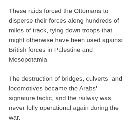
These raids forced the Ottomans to
disperse their forces along hundreds of
miles of track, tying down troops that
might otherwise have been used against
British forces in Palestine and
Mesopotamia.
The destruction of bridges, culverts, and
locomotives became the Arabs’
signature tactic, and the railway was
never fully operational again during the
war.