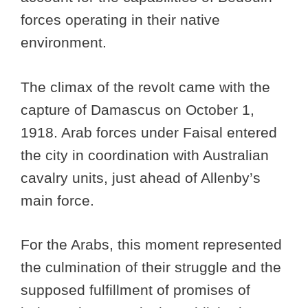
forces operating in their native
environment.
The climax of the revolt came with the
capture of Damascus on October 1,
1918. Arab forces under Faisal entered
the city in coordination with Australian
cavalry units, just ahead of Allenby’s
main force.
For the Arabs, this moment represented
the culmination of their struggle and the
supposed fulfillment of promises of