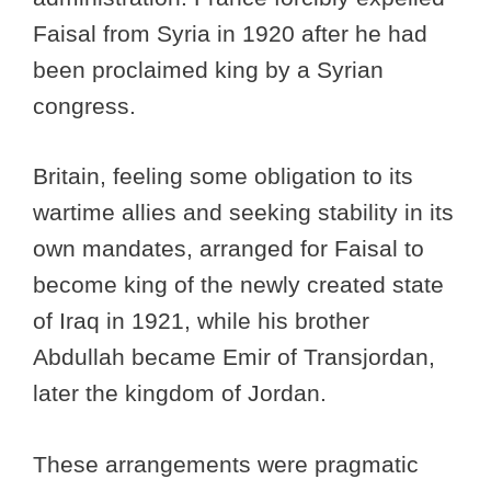
Faisal from Syria in 1920 after he had
been proclaimed king by a Syrian
congress.
Britain, feeling some obligation to its
wartime allies and seeking stability in its
own mandates, arranged for Faisal to
become king of the newly created state
of Iraq in 1921, while his brother
Abdullah became Emir of Transjordan,
later the kingdom of Jordan.
These arrangements were pragmatic