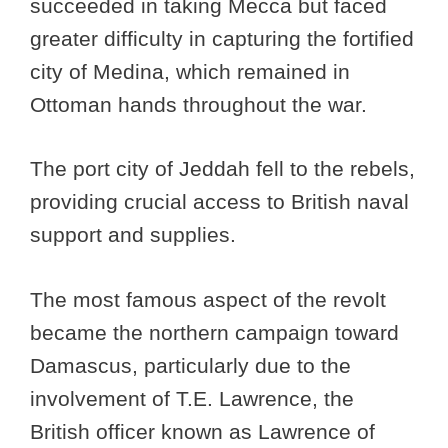
succeeded in taking Mecca but faced
greater difficulty in capturing the fortified
city of Medina, which remained in
Ottoman hands throughout the war.
The port city of Jeddah fell to the rebels,
providing crucial access to British naval
support and supplies.
The most famous aspect of the revolt
became the northern campaign toward
Damascus, particularly due to the
involvement of T.E. Lawrence, the
British officer known as Lawrence of