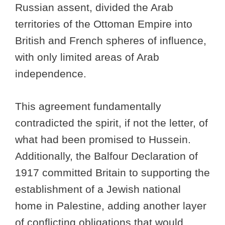
Russian assent, divided the Arab
territories of the Ottoman Empire into
British and French spheres of influence,
with only limited areas of Arab
independence.
This agreement fundamentally
contradicted the spirit, if not the letter, of
what had been promised to Hussein.
Additionally, the Balfour Declaration of
1917 committed Britain to supporting the
establishment of a Jewish national
home in Palestine, adding another layer
of conflicting obligations that would