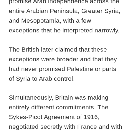
promise Arab independence across the
entire Arabian Peninsula, Greater Syria,
and Mesopotamia, with a few
exceptions that he interpreted narrowly.
The British later claimed that these
exceptions were broader and that they
had never promised Palestine or parts
of Syria to Arab control.
Simultaneously, Britain was making
entirely different commitments. The
Sykes-Picot Agreement of 1916,
negotiated secretly with France and with