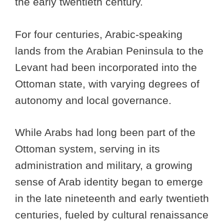
the early twentieth century.
For four centuries, Arabic-speaking
lands from the Arabian Peninsula to the
Levant had been incorporated into the
Ottoman state, with varying degrees of
autonomy and local governance.
While Arabs had long been part of the
Ottoman system, serving in its
administration and military, a growing
sense of Arab identity began to emerge
in the late nineteenth and early twentieth
centuries, fueled by cultural renaissance