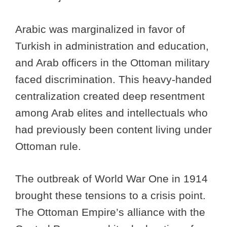
Arabic was marginalized in favor of
Turkish in administration and education,
and Arab officers in the Ottoman military
faced discrimination. This heavy-handed
centralization created deep resentment
among Arab elites and intellectuals who
had previously been content living under
Ottoman rule.
The outbreak of World War One in 1914
brought these tensions to a crisis point.
The Ottoman Empire’s alliance with the