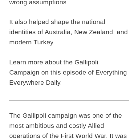
wrong assumptions.
It also helped shape the national
identities of Australia, New Zealand, and
modern Turkey.
Learn more about the Gallipoli
Campaign on this episode of Everything
Everywhere Daily.
The Gallipoli campaign was one of the
most ambitious and costly Allied
operations of the First World War. It was