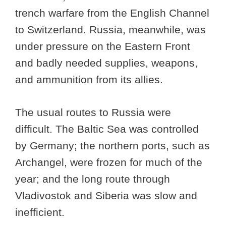
trench warfare from the English Channel
to Switzerland. Russia, meanwhile, was
under pressure on the Eastern Front
and badly needed supplies, weapons,
and ammunition from its allies.
The usual routes to Russia were
difficult. The Baltic Sea was controlled
by Germany; the northern ports, such as
Archangel, were frozen for much of the
year; and the long route through
Vladivostok and Siberia was slow and
inefficient.