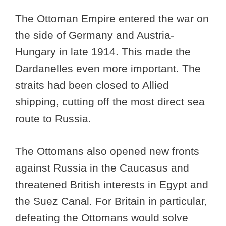
The Ottoman Empire entered the war on
the side of Germany and Austria-
Hungary in late 1914. This made the
Dardanelles even more important. The
straits had been closed to Allied
shipping, cutting off the most direct sea
route to Russia.
The Ottomans also opened new fronts
against Russia in the Caucasus and
threatened British interests in Egypt and
the Suez Canal. For Britain in particular,
defeating the Ottomans would solve