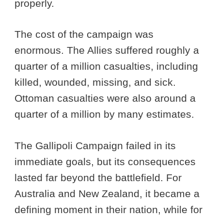
properly.
The cost of the campaign was
enormous. The Allies suffered roughly a
quarter of a million casualties, including
killed, wounded, missing, and sick.
Ottoman casualties were also around a
quarter of a million by many estimates.
The Gallipoli Campaign failed in its
immediate goals, but its consequences
lasted far beyond the battlefield. For
Australia and New Zealand, it became a
defining moment in their nation, while for