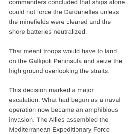
commanders concluded that ships alone
could not force the Dardanelles unless
the minefields were cleared and the
shore batteries neutralized.
That meant troops would have to land
on the Gallipoli Peninsula and seize the
high ground overlooking the straits.
This decision marked a major
escalation. What had begun as a naval
operation now became an amphibious
invasion. The Allies assembled the
Mediterranean Expeditionary Force