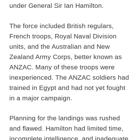
under General Sir Ian Hamilton.
The force included British regulars,
French troops, Royal Naval Division
units, and the Australian and New
Zealand Army Corps, better known as
ANZAC. Many of these troops were
inexperienced. The ANZAC soldiers had
trained in Egypt and had not yet fought
in a major campaign.
Planning for the landings was rushed
and flawed. Hamilton had limited time,
incomplete intelligence, and inadequate