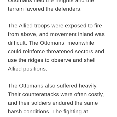
Ottomans held the heights and the
terrain favored the defenders.
The Allied troops were exposed to fire
from above, and movement inland was
difficult. The Ottomans, meanwhile,
could reinforce threatened sectors and
use the ridges to observe and shell
Allied positions.
The Ottomans also suffered heavily.
Their counterattacks were often costly,
and their soldiers endured the same
harsh conditions. The fighting at