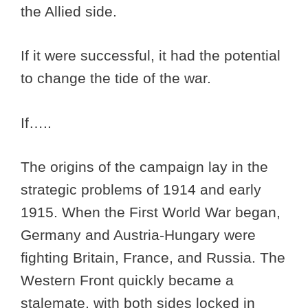
the Allied side.
If it were successful, it had the potential
to change the tide of the war.
If…..
The origins of the campaign lay in the
strategic problems of 1914 and early
1915. When the First World War began,
Germany and Austria-Hungary were
fighting Britain, France, and Russia. The
Western Front quickly became a
stalemate, with both sides locked in