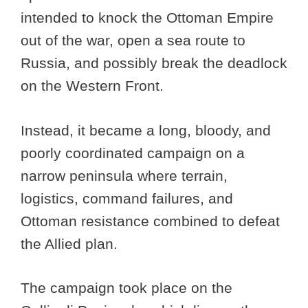
intended to knock the Ottoman Empire
out of the war, open a sea route to
Russia, and possibly break the deadlock
on the Western Front.
Instead, it became a long, bloody, and
poorly coordinated campaign on a
narrow peninsula where terrain,
logistics, command failures, and
Ottoman resistance combined to defeat
the Allied plan.
The campaign took place on the