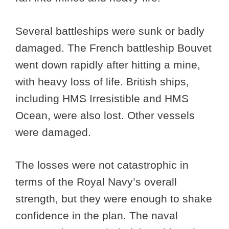
Several battleships were sunk or badly
damaged. The French battleship Bouvet
went down rapidly after hitting a mine,
with heavy loss of life. British ships,
including HMS Irresistible and HMS
Ocean, were also lost. Other vessels
were damaged.
The losses were not catastrophic in
terms of the Royal Navy’s overall
strength, but they were enough to shake
confidence in the plan. The naval