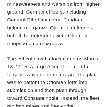
minesweepers and warships from higher
ground. German officers, including
General Otto Liman von Sanders,
helped reorganize Ottoman defenses,
but all the defenders were Ottoman
troops and commanders.
The critical naval attack came on March
18, 1915. A large Allied fleet tried to
force its way into the narrows. The plan
was to batter the Ottoman forts into
submission and then push through
toward Constantinople. Instead, the fleet
ran into mines and heavy fire.