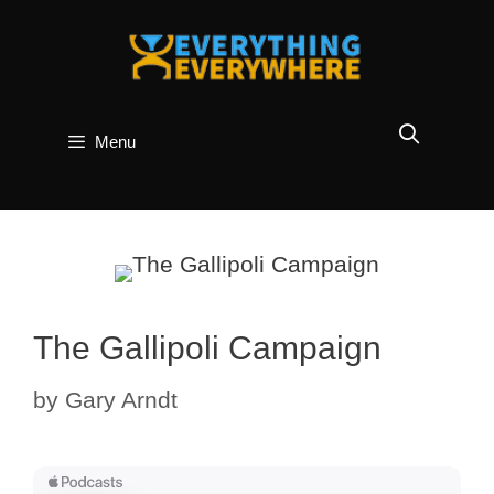
Skip
to
content
Menu
The Gallipoli Campaign
by
Gary Arndt