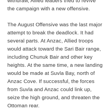
withdraw, Allied leaders tried to revive
the campaign with a new offensive.
The August Offensive was the last major
attempt to break the deadlock. It had
several parts. At Anzac, Allied troops
would attack toward the Sari Bair range,
including Chunuk Bair and other key
heights. At the same time, a new landing
would be made at Suvla Bay, north of
Anzac Cove. If successful, the forces
from Suvla and Anzac could link up,
seize the high ground, and threaten the
Ottoman rear.