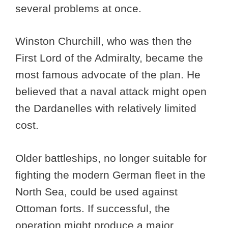
several problems at once.
Winston Churchill, who was then the
First Lord of the Admiralty, became the
most famous advocate of the plan. He
believed that a naval attack might open
the Dardanelles with relatively limited
cost.
Older battleships, no longer suitable for
fighting the modern German fleet in the
North Sea, could be used against
Ottoman forts. If successful, the
operation might produce a major