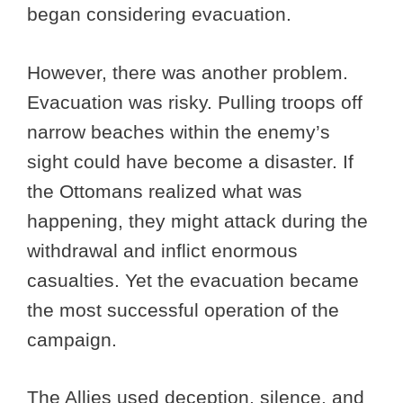
began considering evacuation.
However, there was another problem.
Evacuation was risky. Pulling troops off
narrow beaches within the enemy’s
sight could have become a disaster. If
the Ottomans realized what was
happening, they might attack during the
withdrawal and inflict enormous
casualties. Yet the evacuation became
the most successful operation of the
campaign.
The Allies used deception, silence, and