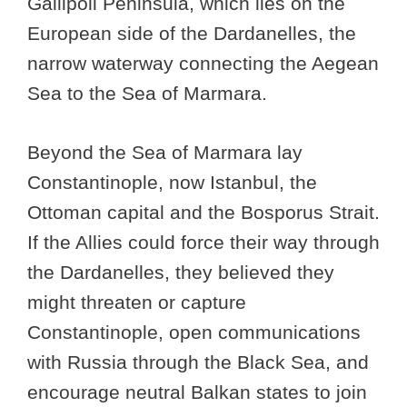
Gallipoli Peninsula, which lies on the
European side of the Dardanelles, the
narrow waterway connecting the Aegean
Sea to the Sea of Marmara.
Beyond the Sea of Marmara lay
Constantinople, now Istanbul, the
Ottoman capital and the Bosporus Strait.
If the Allies could force their way through
the Dardanelles, they believed they
might threaten or capture
Constantinople, open communications
with Russia through the Black Sea, and
encourage neutral Balkan states to join