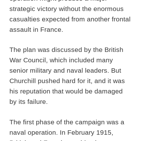
strategic victory without the enormous
casualties expected from another frontal
assault in France.
The plan was discussed by the British
War Council, which included many
senior military and naval leaders. But
Churchill pushed hard for it, and it was
his reputation that would be damaged
by its failure.
The first phase of the campaign was a
naval operation. In February 1915,