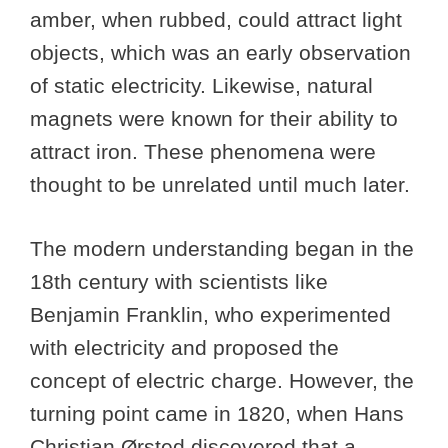
amber, when rubbed, could attract light
objects, which was an early observation
of static electricity. Likewise, natural
magnets were known for their ability to
attract iron. These phenomena were
thought to be unrelated until much later.
The modern understanding began in the
18th century with scientists like
Benjamin Franklin, who experimented
with electricity and proposed the
concept of electric charge. However, the
turning point came in 1820, when Hans
Christian Ørsted discovered that a