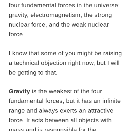
four fundamental forces in the universe:
gravity, electromagnetism, the strong
nuclear force, and the weak nuclear
force.
I know that some of you might be raising
a technical objection right now, but I will
be getting to that.
Gravity
is the weakest of the four
fundamental forces, but it has an infinite
range and always exerts an attractive
force. It acts between all objects with
mass and is responsible for the