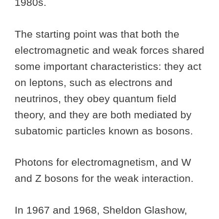
1980s.
The starting point was that both the
electromagnetic and weak forces shared
some important characteristics: they act
on leptons, such as electrons and
neutrinos, they obey quantum field
theory, and they are both mediated by
subatomic particles known as bosons.
Photons for electromagnetism, and W
and Z bosons for the weak interaction.
In 1967 and 1968, Sheldon Glashow,