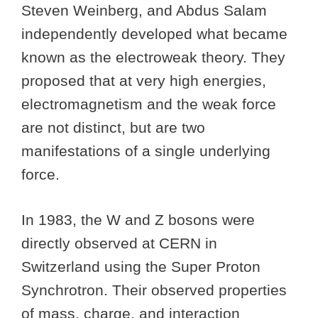
Steven Weinberg, and Abdus Salam
independently developed what became
known as the electroweak theory. They
proposed that at very high energies,
electromagnetism and the weak force
are not distinct, but are two
manifestations of a single underlying
force.
In 1983, the W and Z bosons were
directly observed at CERN in
Switzerland using the Super Proton
Synchrotron. Their observed properties
of mass, charge, and interaction