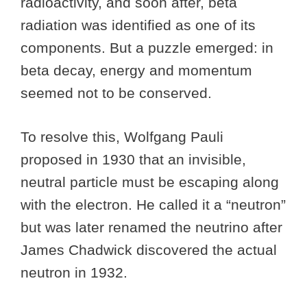
radioactivity, and soon after, beta
radiation was identified as one of its
components. But a puzzle emerged: in
beta decay, energy and momentum
seemed not to be conserved.
To resolve this, Wolfgang Pauli
proposed in 1930 that an invisible,
neutral particle must be escaping along
with the electron. He called it a “neutron”
but was later renamed the neutrino after
James Chadwick discovered the actual
neutron in 1932.