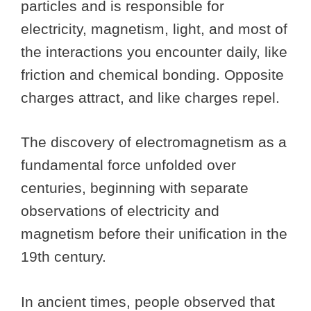
particles and is responsible for
electricity, magnetism, light, and most of
the interactions you encounter daily, like
friction and chemical bonding. Opposite
charges attract, and like charges repel.
The discovery of electromagnetism as a
fundamental force unfolded over
centuries, beginning with separate
observations of electricity and
magnetism before their unification in the
19th century.
In ancient times, people observed that