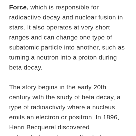
Force,
which
is responsible for
radioactive decay and nuclear fusion in
stars. It also operates at very short
ranges and can change one type of
subatomic particle into another, such as
turning a neutron into a proton during
beta decay.
The story begins in the early 20th
century with the study of beta decay, a
type of radioactivity where a nucleus
emits an electron or positron. In 1896,
Henri Becquerel discovered