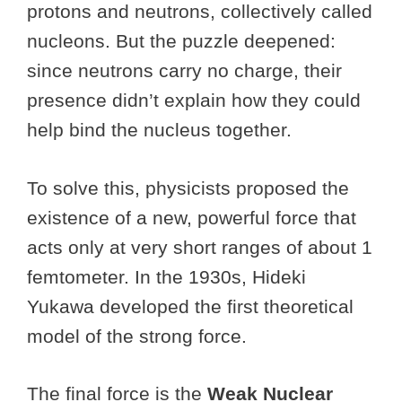
protons and neutrons, collectively called
nucleons. But the puzzle deepened:
since neutrons carry no charge, their
presence didn’t explain how they could
help bind the nucleus together.
To solve this, physicists proposed the
existence of a new, powerful force that
acts only at very short ranges of about 1
femtometer. In the 1930s, Hideki
Yukawa developed the first theoretical
model of the strong force.
The final force is the
Weak Nuclear