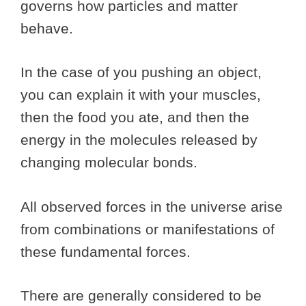
governs how particles and matter
behave.
In the case of you pushing an object,
you can explain it with your muscles,
then the food you ate, and then the
energy in the molecules released by
changing molecular bonds.
All observed forces in the universe arise
from combinations or manifestations of
these fundamental forces.
There are generally considered to be