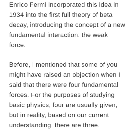
Enrico Fermi incorporated this idea in
1934 into the first full theory of beta
decay, introducing the concept of a new
fundamental interaction: the weak
force.
Before, I mentioned that some of you
might have raised an objection when I
said that there were four fundamental
forces. For the purposes of studying
basic physics, four are usually given,
but in reality, based on our current
understanding, there are three.