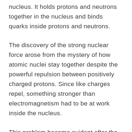
nucleus. It holds protons and neutrons
together in the nucleus and binds
quarks inside protons and neutrons.
The discovery of the strong nuclear
force arose from the mystery of how
atomic nuclei stay together despite the
powerful repulsion between positively
charged protons. Since like charges
repel, something stronger than
electromagnetism had to be at work
inside the nucleus.