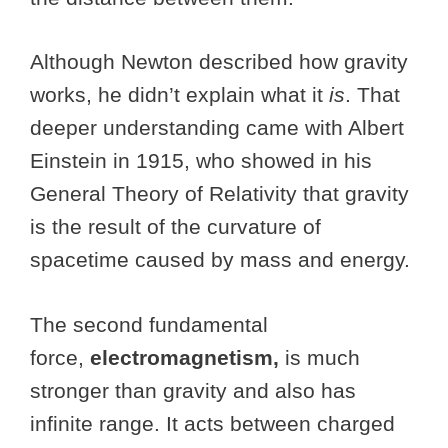
Although Newton described how gravity
works, he didn’t explain what it
is
. That
deeper understanding came with Albert
Einstein in 1915, who showed in his
General Theory of Relativity that gravity
is the result of the curvature of
spacetime caused by mass and energy.
The second fundamental
force,
electromagnetism,
is much
stronger than gravity and also has
infinite range.
It acts between charged