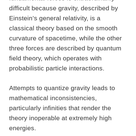
difficult because gravity, described by
Einstein’s general relativity, is a
classical theory based on the smooth
curvature of spacetime, while the other
three forces are described by quantum
field theory, which operates with
probabilistic particle interactions.
Attempts to quantize gravity leads to
mathematical inconsistencies,
particularly infinities that render the
theory inoperable at extremely high
energies.