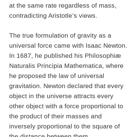
at the same rate regardless of mass,
contradicting Aristotle’s views.
The true formulation of gravity as a
universal force came with Isaac Newton.
In 1687, he published his Philosophiæ
Naturalis Principia Mathematica, where
he proposed the law of universal
gravitation. Newton declared that every
object in the universe attracts every
other object with a force proportional to
the product of their masses and
inversely proportional to the square of
the distance between them.