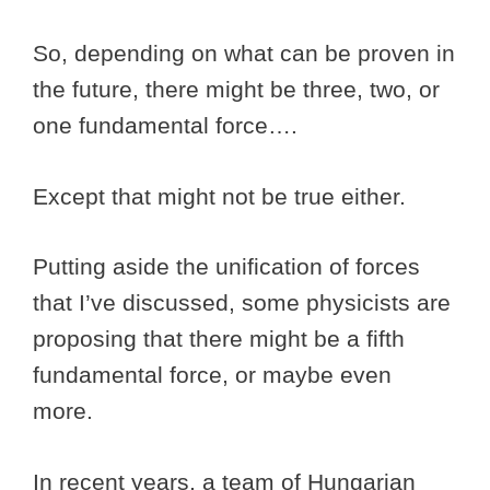
So, depending on what can be proven in
the future, there might be three, two, or
one fundamental force….
Except that might not be true either.
Putting aside the unification of forces
that I’ve discussed, some physicists are
proposing that there might be a fifth
fundamental force, or maybe even
more.
In recent years, a team of Hungarian