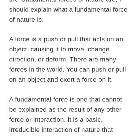
should explain what a fundamental force
of nature is.
A force is a push or pull that acts on an
object, causing it to move, change
direction, or deform. There are many
forces in the world. You can push or pull
on an object and exert a force on it.
A fundamental force is one that cannot
be explained as the result of any other
force or interaction. It is a basic,
irreducible interaction of nature that