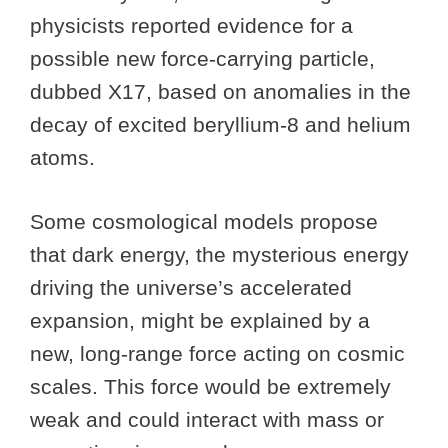
physicists reported evidence for a
possible new force-carrying particle,
dubbed X17, based on anomalies in the
decay of excited beryllium-8 and helium
atoms.
Some cosmological models propose
that dark energy, the mysterious energy
driving the universe’s accelerated
expansion, might be explained by a
new, long-range force acting on cosmic
scales. This force would be extremely
weak and could interact with mass or