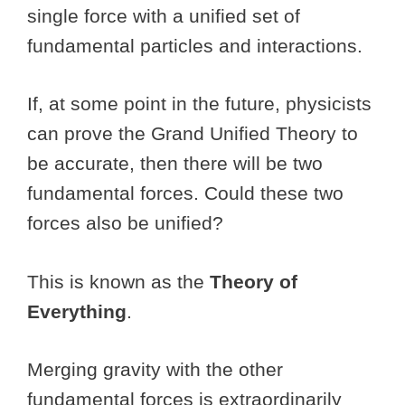
single force with a unified set of
fundamental particles and interactions.
If, at some point in the future, physicists
can prove the Grand Unified Theory to
be accurate, then there will be two
fundamental forces. Could these two
forces also be unified?
This is known as the
Theory of
Everything
.
Merging gravity with the other
fundamental forces is extraordinarily