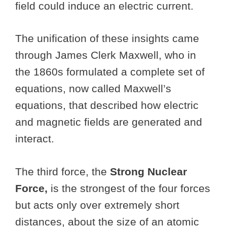
field could induce an electric current.
The unification of these insights came
through James Clerk Maxwell, who in
the 1860s formulated a complete set of
equations, now called Maxwell’s
equations, that described how electric
and magnetic fields are generated and
interact.
The third force, the
Strong Nuclear
Force,
is the strongest of the four forces
but acts only over extremely short
distances, about the size of an atomic