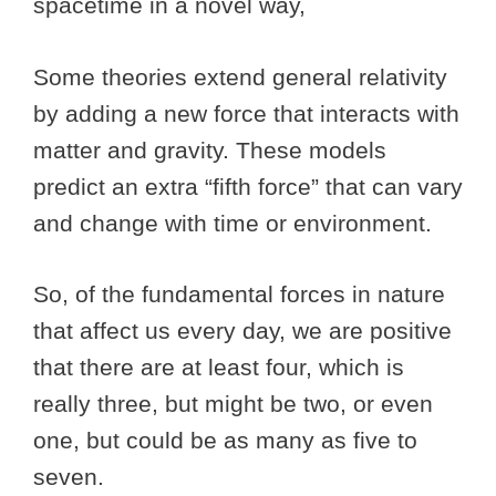
spacetime in a novel way,
Some theories extend general relativity
by adding a new force that interacts with
matter and gravity. These models
predict an extra “fifth force” that can vary
and change with time or environment.
So, of the fundamental forces in nature
that affect us every day, we are positive
that there are at least four, which is
really three, but might be two, or even
one, but could be as many as five to
seven.