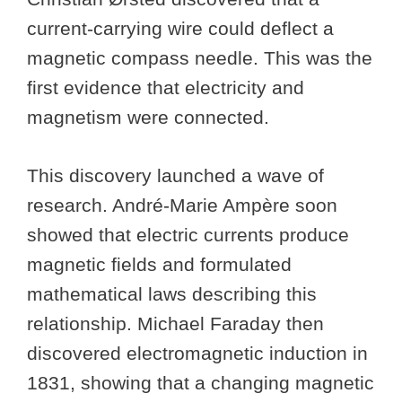
current-carrying wire could deflect a
magnetic compass needle. This was the
first evidence that electricity and
magnetism were connected.
This discovery launched a wave of
research. André-Marie Ampère soon
showed that electric currents produce
magnetic fields and formulated
mathematical laws describing this
relationship. Michael Faraday then
discovered electromagnetic induction in
1831, showing that a changing magnetic