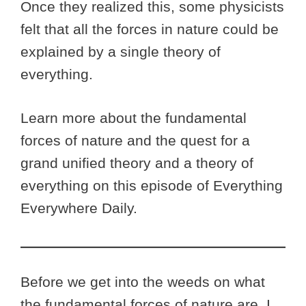
Once they realized this, some physicists
felt that all the forces in nature could be
explained by a single theory of
everything.
Learn more about the fundamental
forces of nature and the quest for a
grand unified theory and a theory of
everything on this episode of Everything
Everywhere Daily.
Before we get into the weeds on what
the fundamental forces of nature are, I