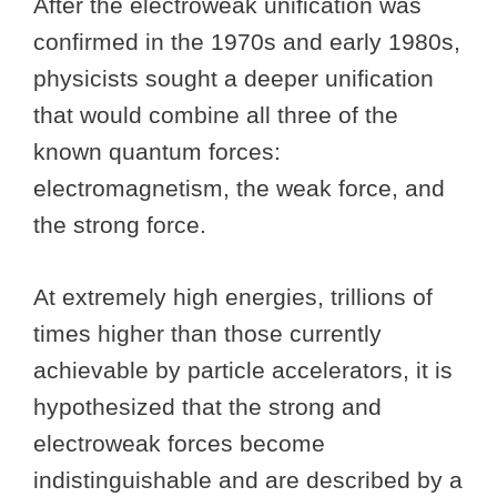
After the electroweak unification was
confirmed in the 1970s and early 1980s,
physicists sought a deeper unification
that would combine all three of the
known quantum forces:
electromagnetism, the weak force, and
the strong force.
At extremely high energies, trillions of
times higher than those currently
achievable by particle accelerators, it is
hypothesized that the strong and
electroweak forces become
indistinguishable and are described by a