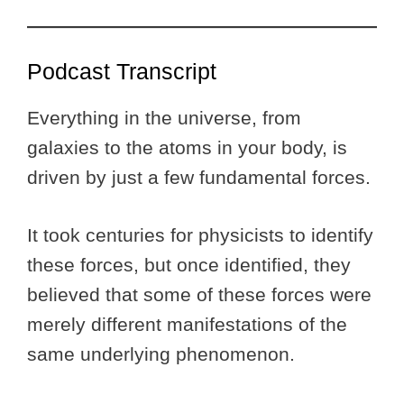
Podcast Transcript
Everything in the universe, from
galaxies to the atoms in your body, is
driven by just a few fundamental forces.
It took centuries for physicists to identify
these forces, but once identified, they
believed that some of these forces were
merely different manifestations of the
same underlying phenomenon.