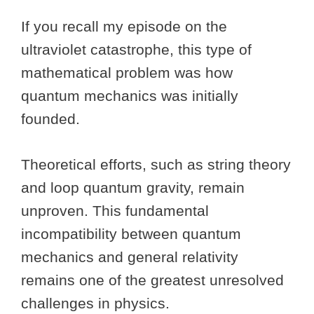
If you recall my episode on the
ultraviolet catastrophe, this type of
mathematical problem was how
quantum mechanics was initially
founded.
Theoretical efforts, such as string theory
and loop quantum gravity, remain
unproven. This fundamental
incompatibility between quantum
mechanics and general relativity
remains one of the greatest unresolved
challenges in physics.