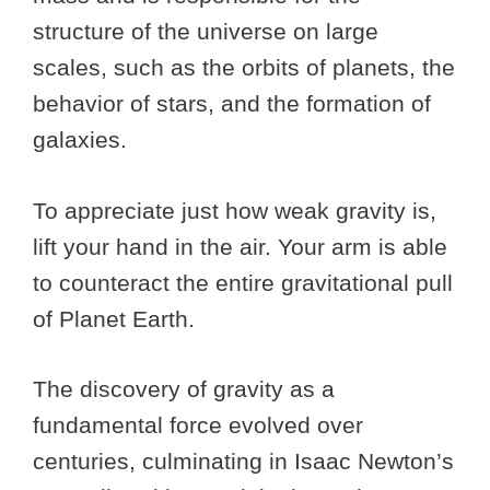
structure of the universe on large
scales, such as the orbits of planets, the
behavior of stars, and the formation of
galaxies.
To appreciate just how weak gravity is,
lift your hand in the air. Your arm is able
to counteract the entire gravitational pull
of Planet Earth.
The discovery of gravity as a
fundamental force evolved over
centuries, culminating in Isaac Newton’s