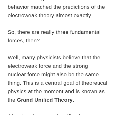
behavior matched the predictions of the
electroweak theory almost exactly.
So, there are really three fundamental
forces, then?
Well, many physicists believe that the
electroweak force and the strong
nuclear force might also be the same
thing. This is a central goal of theoretical
physics at the moment and is known as
the
Grand Unified Theory
.