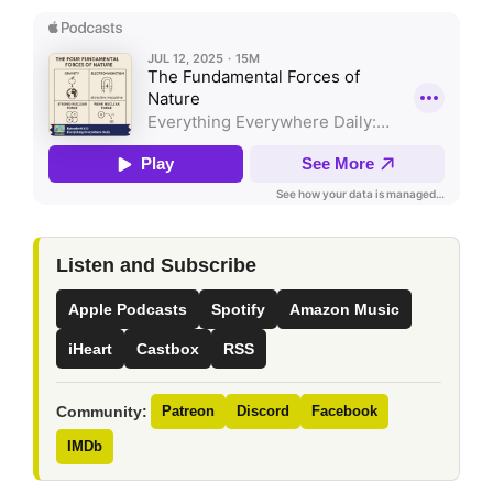
Listen and Subscribe
Apple Podcasts
Spotify
Amazon Music
iHeart
Castbox
RSS
Community:
Patreon
Discord
Facebook
IMDb