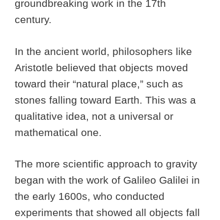
groundbreaking work in the 17th
century.
In the ancient world, philosophers like
Aristotle believed that objects moved
toward their “natural place,” such as
stones falling toward Earth. This was a
qualitative idea, not a universal or
mathematical one.
The more scientific approach to gravity
began with the work of Galileo Galilei in
the early 1600s, who conducted
experiments that showed all objects fall