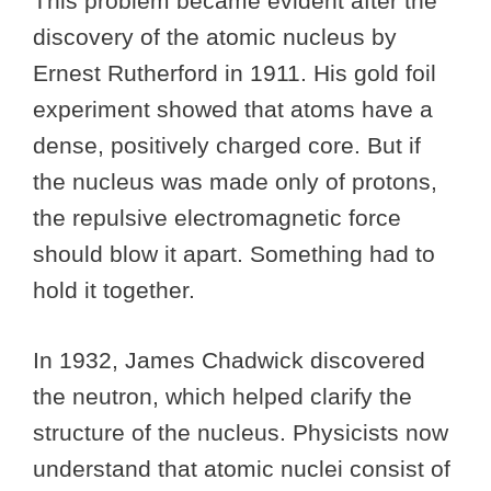
This problem became evident after the
discovery of the atomic nucleus by
Ernest Rutherford in 1911. His gold foil
experiment showed that atoms have a
dense, positively charged core. But if
the nucleus was made only of protons,
the repulsive electromagnetic force
should blow it apart. Something had to
hold it together.
In 1932, James Chadwick discovered
the neutron, which helped clarify the
structure of the nucleus. Physicists now
understand that atomic nuclei consist of