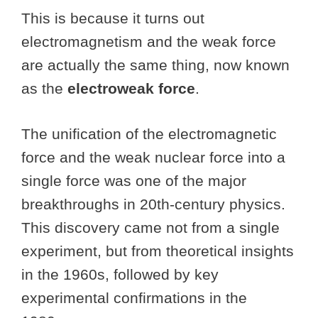
This is because it turns out
electromagnetism and the weak force
are actually the same thing, now known
as the
electroweak force
.
The unification of the electromagnetic
force and the weak nuclear force into a
single force was one of the major
breakthroughs in 20th-century physics.
This discovery came not from a single
experiment, but from theoretical insights
in the 1960s, followed by key
experimental confirmations in the