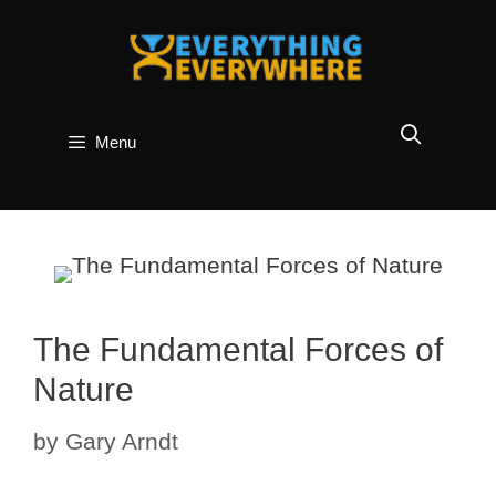
Skip
to
content
Menu
The Fundamental Forces of
Nature
by
Gary Arndt