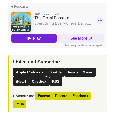
Listen and Subscribe
Apple Podcasts
Spotify
Amazon Music
iHeart
Castbox
RSS
Community:
Patreon
Discord
Facebook
IMDb