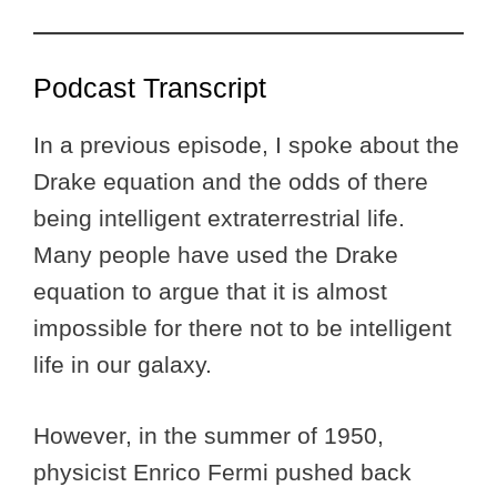
Podcast Transcript
In a previous episode, I spoke about the
Drake equation and the odds of there
being intelligent extraterrestrial life.
Many people have used the Drake
equation to argue that it is almost
impossible for there not to be intelligent
life in our galaxy.
However, in the summer of 1950,
physicist Enrico Fermi pushed back