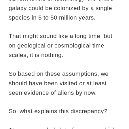
galaxy could be colonized by a single
species in 5 to 50 million years.
That might sound like a long time, but
on geological or cosmological time
scales, it is nothing.
So based on these assumptions, we
should have been visited or at least
seen evidence of aliens by now.
So, what explains this discrepancy?