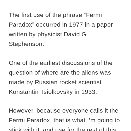
The first use of the phrase “Fermi
Paradox” occurred in 1977 in a paper
written by physicist David G.
Stephenson.
One of the earliest discussions of the
question of where are the aliens was
made by Russian rocket scientist
Konstantin Tsiolkovsky in 1933.
However, because everyone calls it the
Fermi Paradox, that is what I’m going to
stick with it, and use for the rest of this