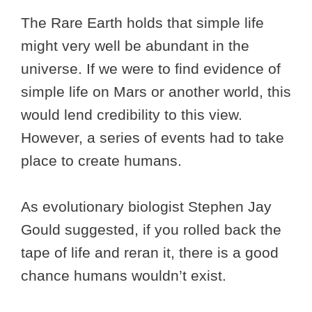
The Rare Earth holds that simple life
might very well be abundant in the
universe. If we were to find evidence of
simple life on Mars or another world, this
would lend credibility to this view.
However, a series of events had to take
place to create humans.
As evolutionary biologist Stephen Jay
Gould suggested, if you rolled back the
tape of life and reran it, there is a good
chance humans wouldn’t exist.