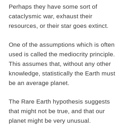
Perhaps they have some sort of
cataclysmic war, exhaust their
resources, or their star goes extinct.
One of the assumptions which is often
used is called the mediocrity principle.
This assumes that, without any other
knowledge, statistically the Earth must
be an average planet.
The Rare Earth hypothesis suggests
that might not be true, and that our
planet might be very unusual.