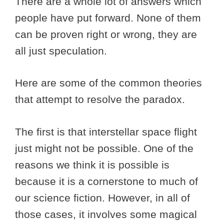
There are a whole lot of answers which
people have put forward. None of them
can be proven right or wrong, they are
all just speculation.
Here are some of the common theories
that attempt to resolve the paradox.
The first is that interstellar space flight
just might not be possible. One of the
reasons we think it is possible is
because it is a cornerstone to much of
our science fiction. However, in all of
those cases, it involves some magical