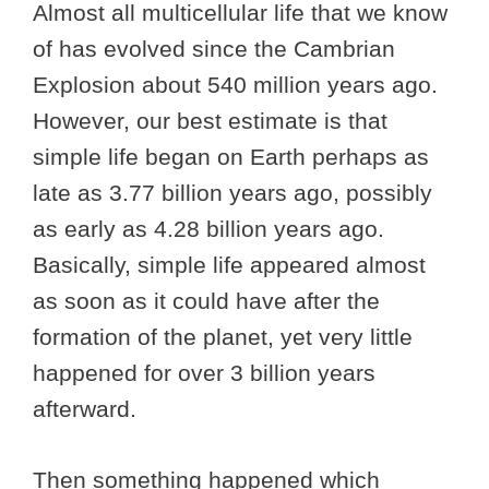
Almost all multicellular life that we know
of has evolved since the Cambrian
Explosion about 540 million years ago.
However, our best estimate is that
simple life began on Earth perhaps as
late as 3.77 billion years ago, possibly
as early as 4.28 billion years ago.
Basically, simple life appeared almost
as soon as it could have after the
formation of the planet, yet very little
happened for over 3 billion years
afterward.
Then something happened which