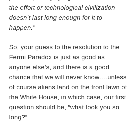
the effort or technological civilization
doesn’t last long enough for it to
happen.”
So, your guess to the resolution to the
Fermi Paradox is just as good as
anyone else’s, and there is a good
chance that we will never know….unless
of course aliens land on the front lawn of
the White House, in which case, our first
question should be, “what took you so
long?”