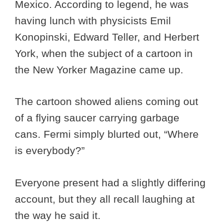
Mexico. According to legend, he was
having lunch with physicists Emil
Konopinski, Edward Teller, and Herbert
York, when the subject of a cartoon in
the New Yorker Magazine came up.
The cartoon showed aliens coming out
of a flying saucer carrying garbage
cans. Fermi simply blurted out, “Where
is everybody?”
Everyone present had a slightly differing
account, but they all recall laughing at
the way he said it.