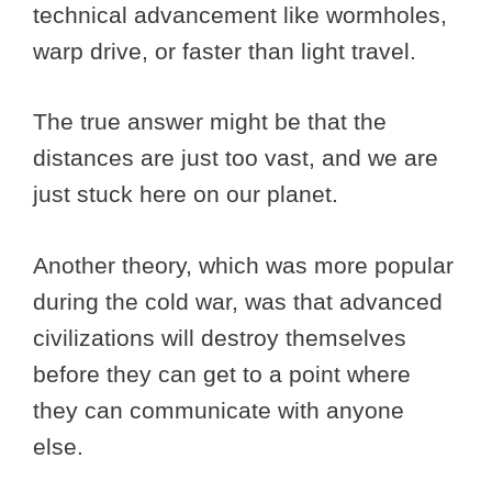
technical advancement like wormholes,
warp drive, or faster than light travel.
The true answer might be that the
distances are just too vast, and we are
just stuck here on our planet.
Another theory, which was more popular
during the cold war, was that advanced
civilizations will destroy themselves
before they can get to a point where
they can communicate with anyone
else.