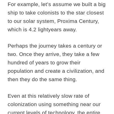
For example, let’s assume we built a big
ship to take colonists to the star closest
to our solar system, Proxima Century,
which is 4.2 lightyears away.
Perhaps the journey takes a century or
two. Once they arrive, they take a few
hundred of years to grow their
population and create a civilization, and
then they do the same thing.
Even at this relatively slow rate of
colonization using something near our
current levels of technology, the entire