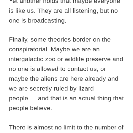
Yet another holds that maybe everyone
is like us. They are all listening, but no
one is broadcasting.
Finally, some theories border on the
conspiratorial. Maybe we are an
intergalactic zoo or wildlife preserve and
no one is allowed to contact us, or
maybe the aliens are here already and
we are secretly ruled by lizard
people…..and that is an actual thing that
people believe.
There is almost no limit to the number of