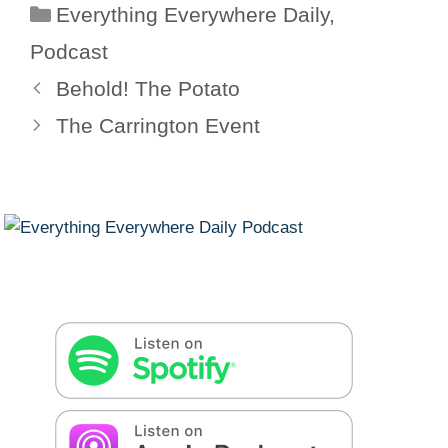
Categories
Everything Everywhere Daily
,
Podcast
Behold! The Potato
The Carrington Event