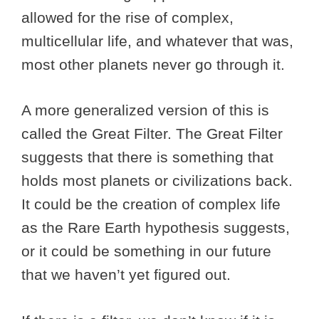
allowed for the rise of complex,
multicellular life, and whatever that was,
most other planets never go through it.
A more generalized version of this is
called the Great Filter. The Great Filter
suggests that there is something that
holds most planets or civilizations back.
It could be the creation of complex life
as the Rare Earth hypothesis suggests,
or it could be something in our future
that we haven’t yet figured out.