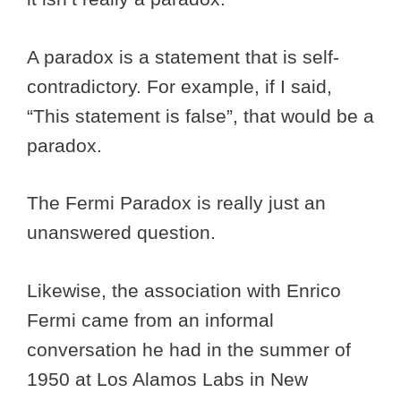
A paradox is a statement that is self-
contradictory. For example, if I said,
“This statement is false”, that would be a
paradox.
The Fermi Paradox is really just an
unanswered question.
Likewise, the association with Enrico
Fermi came from an informal
conversation he had in the summer of
1950 at Los Alamos Labs in New