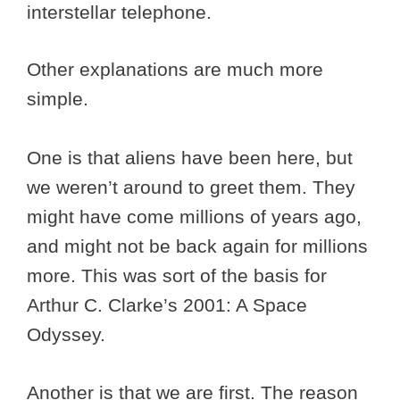
interstellar telephone.
Other explanations are much more
simple.
One is that aliens have been here, but
we weren’t around to greet them. They
might have come millions of years ago,
and might not be back again for millions
more. This was sort of the basis for
Arthur C. Clarke’s 2001: A Space
Odyssey.
Another is that we are first. The reason