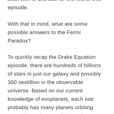
episode.
With that in mind, what are some
possible answers to the Fermi
Paradox?
To quickly recap the Drake Equation
episode, there are hundreds of billions
of stars in just our galaxy and possibly
300 sextillion in the observable
universe. Based on our current
knowledge of exoplanets, each star
probably has many planets orbiting