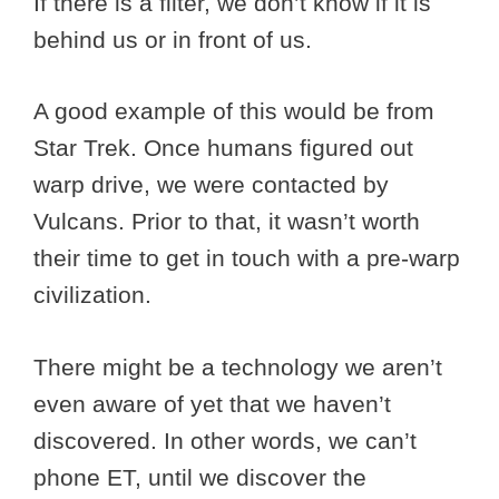
If there is a filter, we don’t know if it is
behind us or in front of us.
A good example of this would be from
Star Trek. Once humans figured out
warp drive, we were contacted by
Vulcans. Prior to that, it wasn’t worth
their time to get in touch with a pre-warp
civilization.
There might be a technology we aren’t
even aware of yet that we haven’t
discovered. In other words, we can’t
phone ET, until we discover the