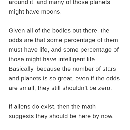
around it, and many of those planets
might have moons.
Given all of the bodies out there, the
odds are that some percentage of them
must have life, and some percentage of
those might have intelligent life.
Basically, because the number of stars
and planets is so great, even if the odds
are small, they still shouldn’t be zero.
If aliens do exist, then the math
suggests they should be here by now.