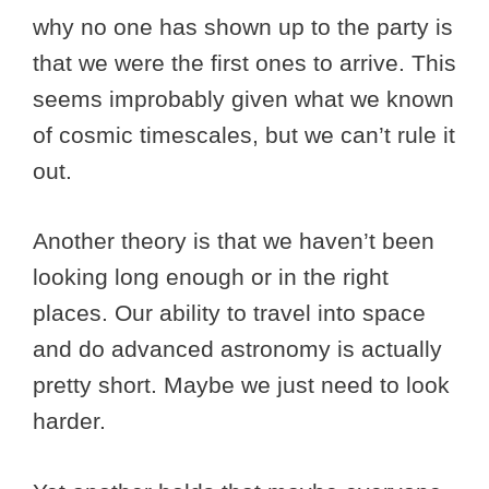
why no one has shown up to the party is
that we were the first ones to arrive. This
seems improbably given what we known
of cosmic timescales, but we can’t rule it
out.
Another theory is that we haven’t been
looking long enough or in the right
places. Our ability to travel into space
and do advanced astronomy is actually
pretty short. Maybe we just need to look
harder.