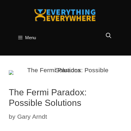
Skip
to
content
Menu
The Fermi Paradox:
Possible Solutions
by
Gary Arndt