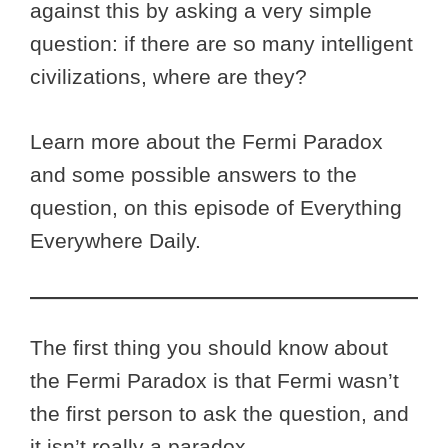
against this by asking a very simple
question: if there are so many intelligent
civilizations, where are they?
Learn more about the Fermi Paradox
and some possible answers to the
question, on this episode of Everything
Everywhere Daily.
The first thing you should know about
the Fermi Paradox is that Fermi wasn’t
the first person to ask the question, and
it isn’t really a paradox.