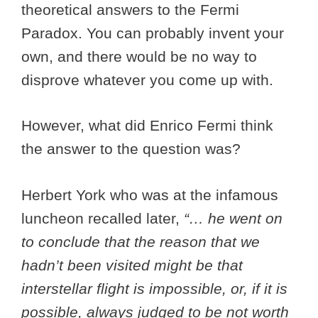
theoretical answers to the Fermi
Paradox. You can probably invent your
own, and there would be no way to
disprove whatever you come up with.
However, what did Enrico Fermi think
the answer to the question was?
Herbert York who was at the infamous
luncheon recalled later,
“… he went on
to conclude that the reason that we
hadn’t been visited might be that
interstellar flight is impossible, or, if it is
possible, always judged to be not worth