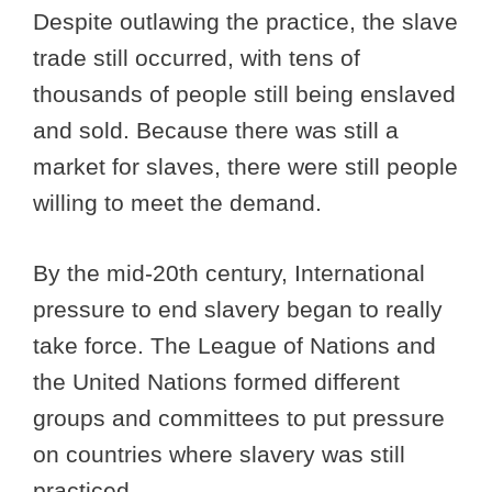
Despite outlawing the practice, the slave
trade still occurred, with tens of
thousands of people still being enslaved
and sold. Because there was still a
market for slaves, there were still people
willing to meet the demand.
By the mid-20th century, International
pressure to end slavery began to really
take force. The League of Nations and
the United Nations formed different
groups and committees to put pressure
on countries where slavery was still
practiced.