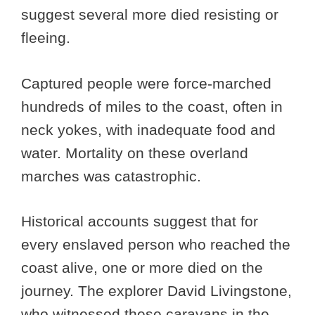
suggest several more died resisting or
fleeing.
Captured people were force-marched
hundreds of miles to the coast, often in
neck yokes, with inadequate food and
water. Mortality on these overland
marches was catastrophic.
Historical accounts suggest that for
every enslaved person who reached the
coast alive, one or more died on the
journey. The explorer David Livingstone,
who witnessed these caravans in the