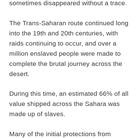
sometimes disappeared without a trace.
The Trans-Saharan route continued long
into the 19th and 20th centuries, with
raids continuing to occur, and over a
million enslaved people were made to
complete the brutal journey across the
desert.
During this time, an estimated 66% of all
value shipped across the Sahara was
made up of slaves.
Many of the initial protections from