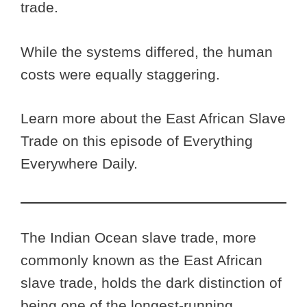
trade.
While the systems differed, the human
costs were equally staggering.
Learn more about the East African Slave
Trade on this episode of Everything
Everywhere Daily.
The Indian Ocean slave trade, more
commonly known as the East African
slave trade, holds the dark distinction of
being one of the longest-running