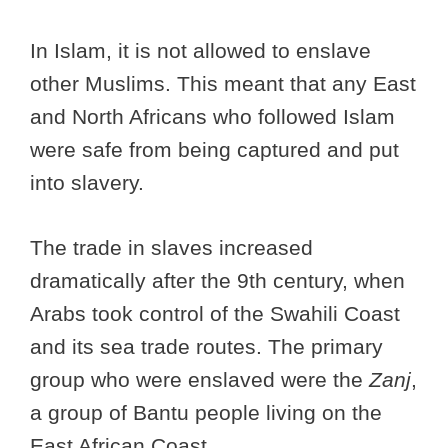
In Islam, it is not allowed to enslave
other Muslims. This meant that any East
and North Africans who followed Islam
were safe from being captured and put
into slavery.
The trade in slaves increased
dramatically after the 9th century, when
Arabs took control of the Swahili Coast
and its sea trade routes. The primary
group who were enslaved were the
Zanj
,
a group of Bantu people living on the
East African Coast.