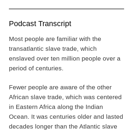
Podcast Transcript
Most people are familiar with the
transatlantic slave trade, which
enslaved over ten million people over a
period of centuries.
Fewer people are aware of the other
African slave trade, which was centered
in Eastern Africa along the Indian
Ocean. It was centuries older and lasted
decades longer than the Atlantic slave