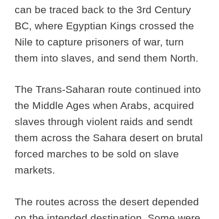
can be traced back to the 3rd Century
BC, where Egyptian Kings crossed the
Nile to capture prisoners of war, turn
them into slaves, and send them North.
The Trans-Saharan route continued into
the Middle Ages when Arabs, acquired
slaves through violent raids and sendt
them across the Sahara desert on brutal
forced marches to be sold on slave
markets.
The routes across the desert depended
on the intended destination. Some were