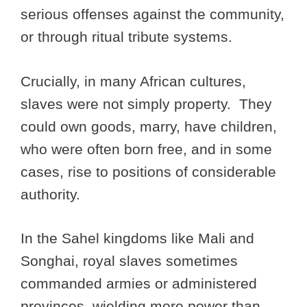
serious offenses against the community,
or through ritual tribute systems.
Crucially, in many African cultures,
slaves were not simply property. They
could own goods, marry, have children,
who were often born free, and in some
cases, rise to positions of considerable
authority.
In the Sahel kingdoms like Mali and
Songhai, royal slaves sometimes
commanded armies or administered
provinces, wielding more power than