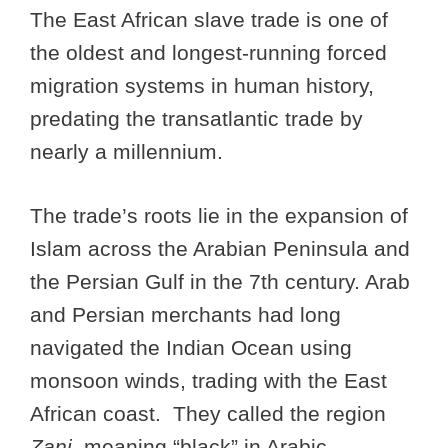
The East African slave trade is one of
the oldest and longest-running forced
migration systems in human history,
predating the transatlantic trade by
nearly a millennium.
The trade’s roots lie in the expansion of
Islam across the Arabian Peninsula and
the Persian Gulf in the 7th century. Arab
and Persian merchants had long
navigated the Indian Ocean using
monsoon winds, trading with the East
African coast. They called the region
Zanj
, meaning “black” in Arabic.