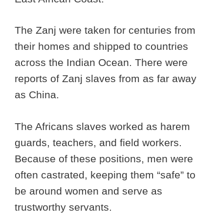
The Zanj were taken for centuries from
their homes and shipped to countries
across the Indian Ocean. There were
reports of Zanj slaves from as far away
as China.
The Africans slaves worked as harem
guards, teachers, and field workers.
Because of these positions, men were
often castrated, keeping them “safe” to
be around women and serve as
trustworthy servants.