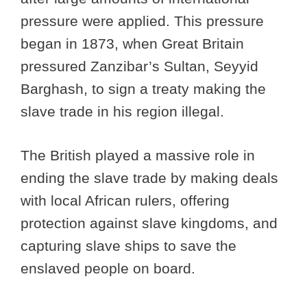
pressure were applied. This pressure
began in 1873, when Great Britain
pressured Zanzibar’s Sultan, Seyyid
Barghash, to sign a treaty making the
slave trade in his region illegal.
The British played a massive role in
ending the slave trade by making deals
with local African rulers, offering
protection against slave kingdoms, and
capturing slave ships to save the
enslaved people on board.