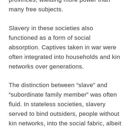
many free subjects.
Slavery in these societies also
functioned as a form of social
absorption. Captives taken in war were
often integrated into households and kin
networks over generations.
The distinction between “slave” and
“subordinate family member” was often
fluid. In stateless societies, slavery
served to bind outsiders, people without
kin networks, into the social fabric, albeit