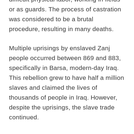
or as guards. The process of castration
was considered to be a brutal
procedure, resulting in many deaths.
Multiple uprisings by enslaved Zanj
people occurred between 869 and 883,
specifically in Barsa, modern-day Iraq.
This rebellion grew to have half a million
slaves and claimed the lives of
thousands of people in Iraq. However,
despite the uprisings, the slave trade
continued.