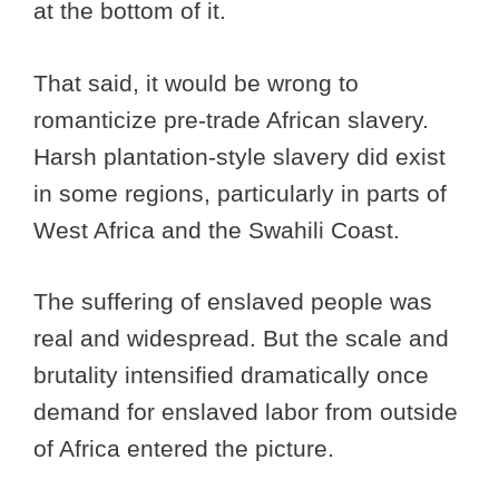
at the bottom of it.
That said, it would be wrong to
romanticize pre-trade African slavery.
Harsh plantation-style slavery did exist
in some regions, particularly in parts of
West Africa and the Swahili Coast.
The suffering of enslaved people was
real and widespread. But the scale and
brutality intensified dramatically once
demand for enslaved labor from outside
of Africa entered the picture.