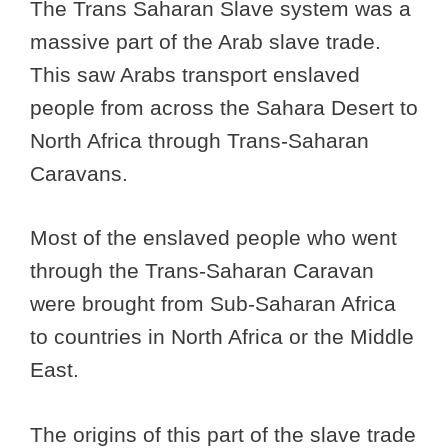
The Trans Saharan Slave system was a
massive part of the Arab slave trade.
This saw Arabs transport enslaved
people from across the Sahara Desert to
North Africa through Trans-Saharan
Caravans.
Most of the enslaved people who went
through the Trans-Saharan Caravan
were brought from Sub-Saharan Africa
to countries in North Africa or the Middle
East.
The origins of this part of the slave trade