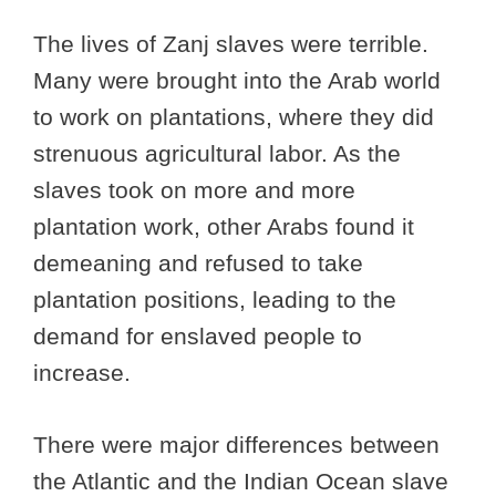
The lives of Zanj slaves were terrible.
Many were brought into the Arab world
to work on plantations, where they did
strenuous agricultural labor. As the
slaves took on more and more
plantation work, other Arabs found it
demeaning and refused to take
plantation positions, leading to the
demand for enslaved people to
increase.
There were major differences between
the Atlantic and the Indian Ocean slave