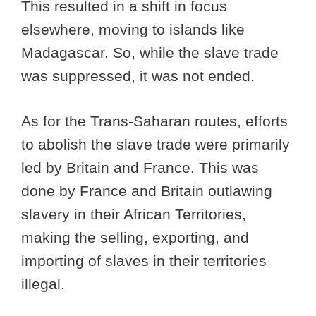
This resulted in a shift in focus
elsewhere, moving to islands like
Madagascar. So, while the slave trade
was suppressed, it was not ended.
As for the Trans-Saharan routes, efforts
to abolish the slave trade were primarily
led by Britain and France. This was
done by France and Britain outlawing
slavery in their African Territories,
making the selling, exporting, and
importing of slaves in their territories
illegal.