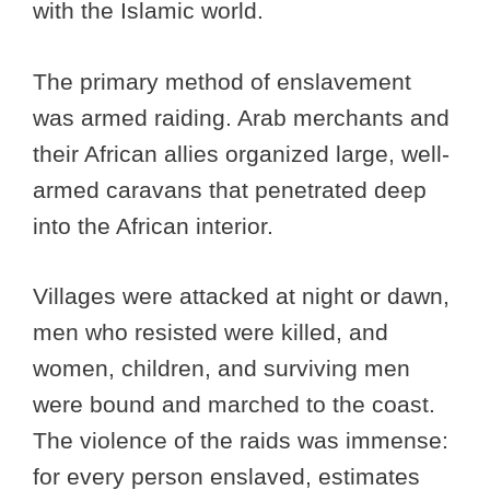
with the Islamic world.
The primary method of enslavement
was armed raiding. Arab merchants and
their African allies organized large, well-
armed caravans that penetrated deep
into the African interior.
Villages were attacked at night or dawn,
men who resisted were killed, and
women, children, and surviving men
were bound and marched to the coast.
The violence of the raids was immense:
for every person enslaved, estimates