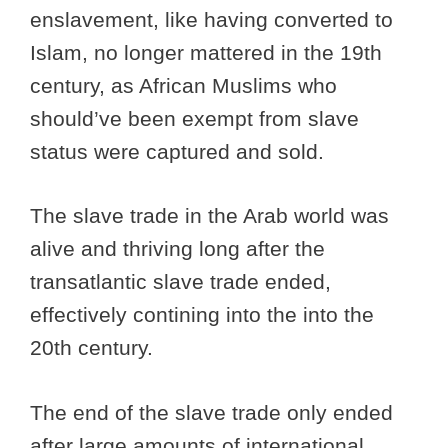
enslavement, like having converted to
Islam, no longer mattered in the 19th
century, as African Muslims who
should’ve been exempt from slave
status were captured and sold.
The slave trade in the Arab world was
alive and thriving long after the
transatlantic slave trade ended,
effectively contining into the into the
20th century.
The end of the slave trade only ended
after large amounts of international