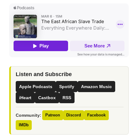
Listen and Subscribe
Apple Podcasts
Spotify
Amazon Music
iHeart
Castbox
RSS
Community:
Patreon
Discord
Facebook
IMDb