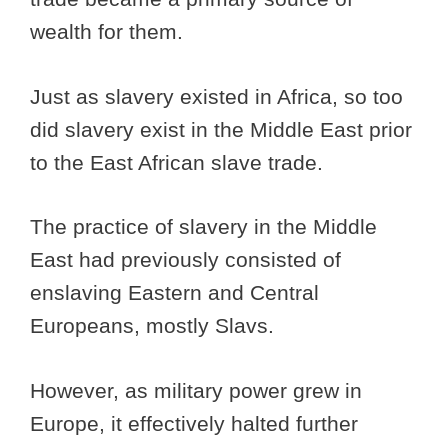
wealth for them.
Just as slavery existed in Africa, so too
did slavery exist in the Middle East prior
to the East African slave trade.
The practice of slavery in the Middle
East had previously consisted of
enslaving Eastern and Central
Europeans, mostly Slavs.
However, as military power grew in
Europe, it effectively halted further