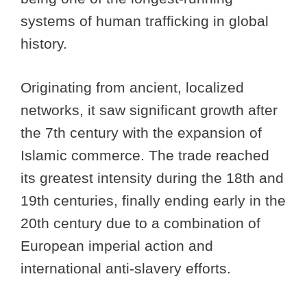
systems of human trafficking in global
history.
Originating from ancient, localized
networks, it saw significant growth after
the 7th century with the expansion of
Islamic commerce. The trade reached
its greatest intensity during the 18th and
19th centuries, finally ending early in the
20th century due to a combination of
European imperial action and
international anti-slavery efforts.