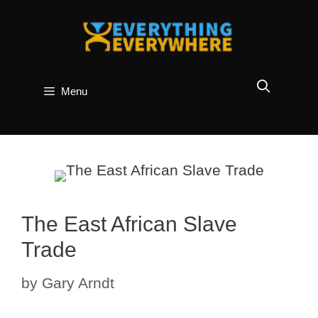
Skip
to
content
Menu
The East African Slave
Trade
by
Gary Arndt