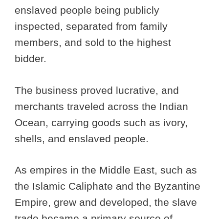
enslaved people being publicly
inspected, separated from family
members, and sold to the highest
bidder.
The business proved lucrative, and
merchants traveled across the Indian
Ocean, carrying goods such as ivory,
shells, and enslaved people.
As empires in the Middle East, such as
the Islamic Caliphate and the Byzantine
Empire, grew and developed, the slave
trade became a primary source of