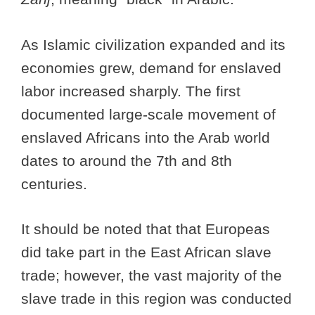
As Islamic civilization expanded and its
economies grew, demand for enslaved
labor increased sharply. The first
documented large-scale movement of
enslaved Africans into the Arab world
dates to around the 7th and 8th
centuries.
It should be noted that that Europeas
did take part in the East African slave
trade; however, the vast majority of the
slave trade in this region was conducted