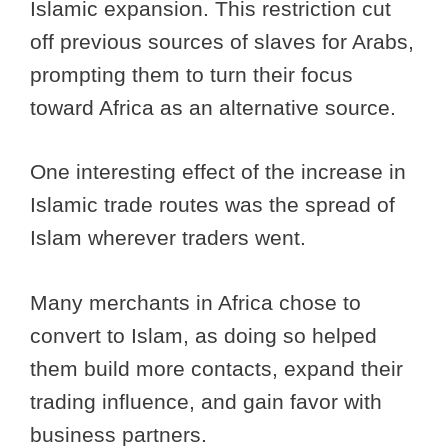
Islamic expansion. This restriction cut
off previous sources of slaves for Arabs,
prompting them to turn their focus
toward Africa as an alternative source.
One interesting effect of the increase in
Islamic trade routes was the spread of
Islam wherever traders went.
Many merchants in Africa chose to
convert to Islam, as doing so helped
them build more contacts, expand their
trading influence, and gain favor with
business partners.