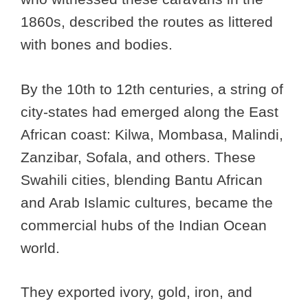
1860s, described the routes as littered
with bones and bodies.
By the 10th to 12th centuries, a string of
city-states had emerged along the East
African coast: Kilwa, Mombasa, Malindi,
Zanzibar, Sofala, and others. These
Swahili cities, blending Bantu African
and Arab Islamic cultures, became the
commercial hubs of the Indian Ocean
world.
They exported ivory, gold, iron, and