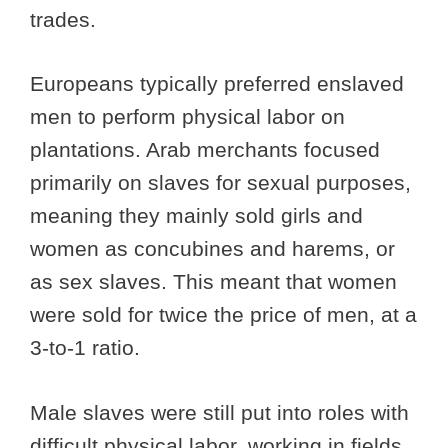
trades.
Europeans typically preferred enslaved
men to perform physical labor on
plantations. Arab merchants focused
primarily on slaves for sexual purposes,
meaning they mainly sold girls and
women as concubines and harems, or
as sex slaves. This meant that women
were sold for twice the price of men, at a
3-to-1 ratio.
Male slaves were still put into roles with
difficult physical labor, working in fields