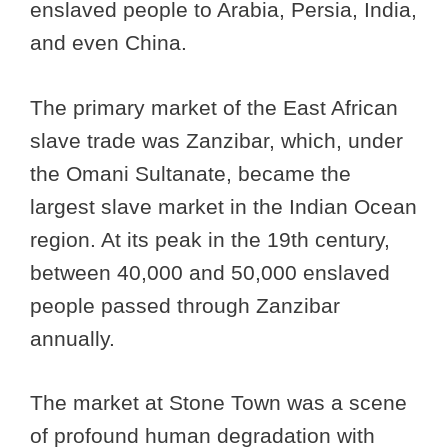
enslaved people to Arabia, Persia, India,
and even China.
The primary market of the East African
slave trade was Zanzibar, which, under
the Omani Sultanate, became the
largest slave market in the Indian Ocean
region. At its peak in the 19th century,
between 40,000 and 50,000 enslaved
people passed through Zanzibar
annually.
The market at Stone Town was a scene
of profound human degradation with