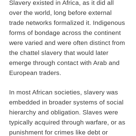
Slavery existed in Africa, as it did all
over the world, long before external
trade networks formalized it. Indigenous
forms of bondage across the continent
were varied and were often distinct from
the chattel slavery that would later
emerge through contact with Arab and
European traders.
In most African societies, slavery was
embedded in broader systems of social
hierarchy and obligation. Slaves were
typically acquired through warfare, or as
punishment for crimes like debt or