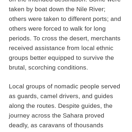
taken by boat down the Nile River;
others were taken to different ports; and
others were forced to walk for long
periods. To cross the desert, merchants
received assistance from local ethnic
groups better equipped to survive the
brutal, scorching conditions.
Local groups of nomadic people served
as guards, camel drivers, and guides
along the routes. Despite guides, the
journey across the Sahara proved
deadly, as caravans of thousands