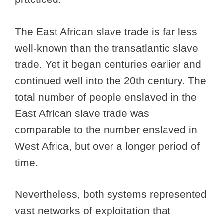
The East African slave trade is far less
well-known than the transatlantic slave
trade. Yet it began centuries earlier and
continued well into the 20th century. The
total number of people enslaved in the
East African slave trade was
comparable to the number enslaved in
West Africa, but over a longer period of
time.
Nevertheless, both systems represented
vast networks of exploitation that