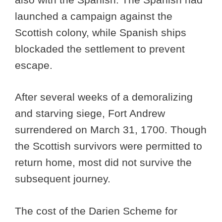
launched a campaign against the
Scottish colony, while Spanish ships
blockaded the settlement to prevent
escape.
After several weeks of a demoralizing
and starving siege, Fort Andrew
surrendered on March 31, 1700. Though
the Scottish survivors were permitted to
return home, most did not survive the
subsequent journey.
The cost of the Darien Scheme for