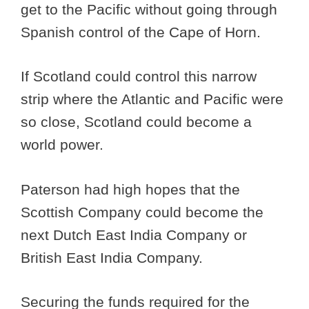
get to the Pacific without going through
Spanish control of the Cape of Horn.
If Scotland could control this narrow
strip where the Atlantic and Pacific were
so close, Scotland could become a
world power.
Paterson had high hopes that the
Scottish Company could become the
next Dutch East India Company or
British East India Company.
Securing the funds required for the