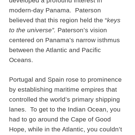
developed a profound interest in
modern-day Panama. Paterson
believed that this region held the “
keys
to the universe”.
Paterson’s vision
centered on Panama’s narrow isthmus
between the Atlantic and Pacific
Oceans.
Portugal and Spain rose to prominence
by establishing maritime empires that
controlled the world’s primary shipping
lanes. To get to the Indian Ocean, you
had to go around the Cape of Good
Hope, while in the Atlantic, you couldn’t