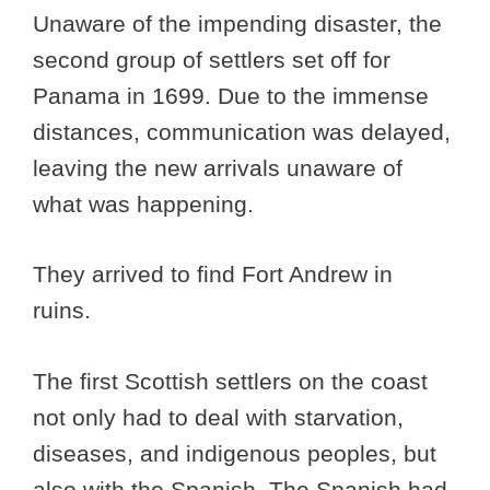
Unaware of the impending disaster, the
second group of settlers set off for
Panama in 1699. Due to the immense
distances, communication was delayed,
leaving the new arrivals unaware of
what was happening.
They arrived to find Fort Andrew in
ruins.
The first Scottish settlers on the coast
not only had to deal with starvation,
diseases, and indigenous peoples, but
also with the Spanish. The Spanish had