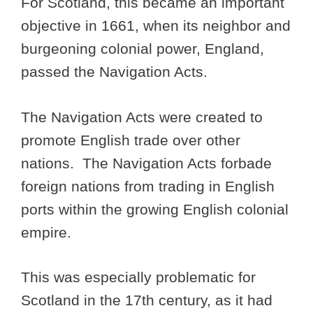
For Scotland, this became an important
objective in 1661, when its neighbor and
burgeoning colonial power, England,
passed the Navigation Acts.
The Navigation Acts were created to
promote English trade over other
nations. The Navigation Acts forbade
foreign nations from trading in English
ports within the growing English colonial
empire.
This was especially problematic for
Scotland in the 17th century, as it had