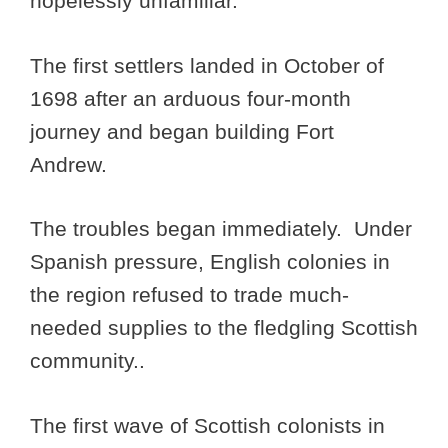
hopelessly unfamiliar.
The first settlers landed in October of
1698 after an arduous four-month
journey and began building Fort
Andrew.
The troubles began immediately. Under
Spanish pressure, English colonies in
the region refused to trade much-
needed supplies to the fledgling Scottish
community..
The first wave of Scottish colonists in