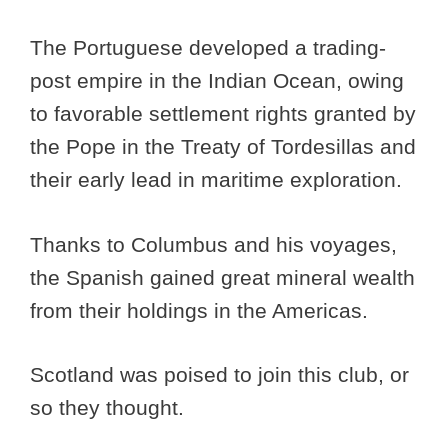
The Portuguese developed a trading-
post empire in the Indian Ocean, owing
to favorable settlement rights granted by
the Pope in the Treaty of Tordesillas and
their early lead in maritime exploration.
Thanks to Columbus and his voyages,
the Spanish gained great mineral wealth
from their holdings in the Americas.
Scotland was poised to join this club, or
so they thought.