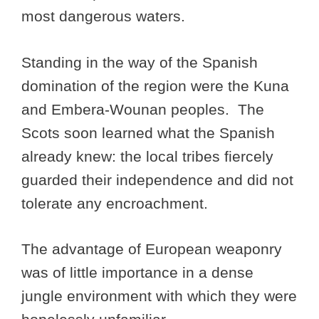
most dangerous waters.
Standing in the way of the Spanish
domination of the region were the Kuna
and Embera-Wounan peoples. The
Scots soon learned what the Spanish
already knew: the local tribes fiercely
guarded their independence and did not
tolerate any encroachment.
The advantage of European weaponry
was of little importance in a dense
jungle environment with which they were