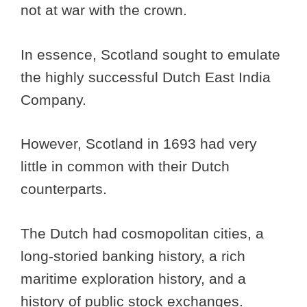
not at war with the crown.
In essence, Scotland sought to emulate
the highly successful Dutch East India
Company.
However, Scotland in 1693 had very
little in common with their Dutch
counterparts.
The Dutch had cosmopolitan cities, a
long-storied banking history, a rich
maritime exploration history, and a
history of public stock exchanges.