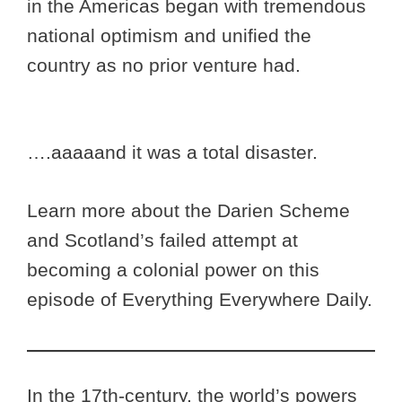
in the Americas began with tremendous
national optimism and unified the
country as no prior venture had.
….aaaaand it was a total disaster.
Learn more about the Darien Scheme
and Scotland’s failed attempt at
becoming a colonial power on this
episode of Everything Everywhere Daily.
In the 17th-century, the world’s powers