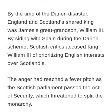
By the time of the Darien disaster,
England and Scotland’s shared king
was James’s great-grandson, William III.
By siding with Spain during the Darien
scheme, Scottish critics accused King
William III of prioritizing English interests
over Scotland’s.
The anger had reached a fever pitch as
the Scottish parliament passed the Act
of Security, which threatened to split the
monarchy.