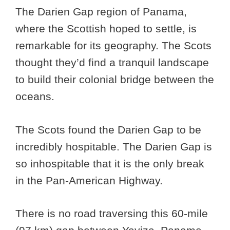
The Darien Gap region of Panama,
where the Scottish hoped to settle, is
remarkable for its geography. The Scots
thought they’d find a tranquil landscape
to build their colonial bridge between the
oceans.
The Scots found the Darien Gap to be
incredibly hospitable. The Darien Gap is
so inhospitable that it is the only break
in the Pan-American Highway.
There is no road traversing this 60-mile