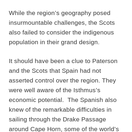
While the region’s geography posed
insurmountable challenges, the Scots
also failed to consider the indigenous
population in their grand design.
It should have been a clue to Paterson
and the Scots that Spain had not
asserted control over the region. They
were well aware of the Isthmus’s
economic potential. The Spanish also
knew of the remarkable difficulties in
sailing through the Drake Passage
around Cape Horn, some of the world’s