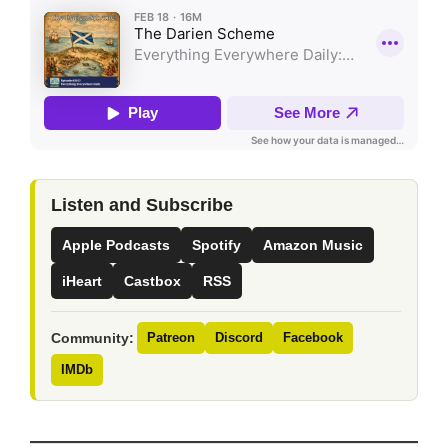
Listen and Subscribe
Apple Podcasts
Spotify
Amazon Music
iHeart
Castbox
RSS
Community:
Patreon
Discord
Facebook
IMDb