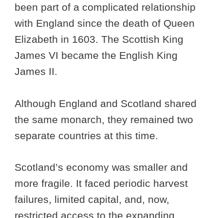
been part of a complicated relationship
with England since the death of Queen
Elizabeth in 1603. The Scottish King
James VI became the English King
James II.
Although England and Scotland shared
the same monarch, they remained two
separate countries at this time.
Scotland’s economy was smaller and
more fragile. It faced periodic harvest
failures, limited capital, and, now,
restricted access to the expanding