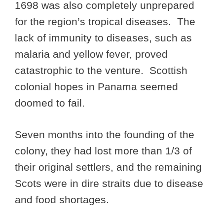
1698 was also completely unprepared
for the region’s tropical diseases. The
lack of immunity to diseases, such as
malaria and yellow fever, proved
catastrophic to the venture. Scottish
colonial hopes in Panama seemed
doomed to fail.
Seven months into the founding of the
colony, they had lost more than 1/3 of
their original settlers, and the remaining
Scots were in dire straits due to disease
and food shortages.