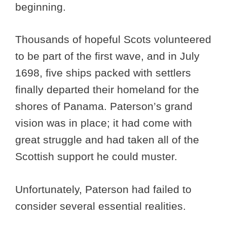
beginning.
Thousands of hopeful Scots volunteered
to be part of the first wave, and in July
1698, five ships packed with settlers
finally departed their homeland for the
shores of Panama. Paterson’s grand
vision was in place; it had come with
great struggle and had taken all of the
Scottish support he could muster.
Unfortunately, Paterson had failed to
consider several essential realities.