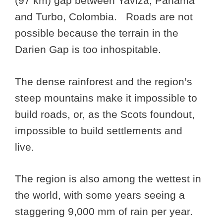
(97 km) gap between Yaviza, Panama
and Turbo, Colombia. Roads are not
possible because the terrain in the
Darien Gap is too inhospitable.
The dense rainforest and the region’s
steep mountains make it impossible to
build roads, or, as the Scots foundout,
impossible to build settlements and
live.
The region is also among the wettest in
the world, with some years seeing a
staggering 9,000 mm of rain per year.