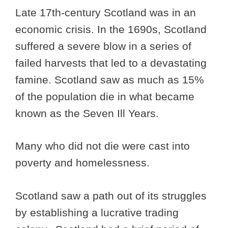
Late 17th-century Scotland was in an
economic crisis. In the 1690s, Scotland
suffered a severe blow in a series of
failed harvests that led to a devastating
famine. Scotland saw as much as 15%
of the population die in what became
known as the Seven Ill Years.
Many who did not die were cast into
poverty and homelessness.
Scotland saw a path out of its struggles
by establishing a lucrative trading