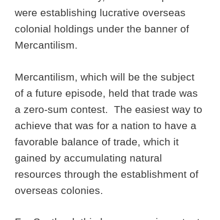
were establishing lucrative overseas
colonial holdings under the banner of
Mercantilism.
Mercantilism, which will be the subject
of a future episode, held that trade was
a zero-sum contest. The easiest way to
achieve that was for a nation to have a
favorable balance of trade, which it
gained by accumulating natural
resources through the establishment of
overseas colonies.