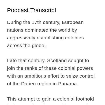
Podcast Transcript
During the 17th century, European
nations dominated the world by
aggressively establishing colonies
across the globe.
Late that century, Scotland sought to
join the ranks of these colonial powers
with an ambitious effort to seize control
of the Darien region in Panama.
This attempt to gain a colonial foothold