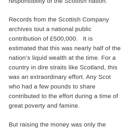
responsibility of the Scottish nation.
Records from the Scottish Company
archives tout a national public
contribution of £500,000. It is
estimated that this was nearly half of the
nation’s liquid wealth at the time. For a
country in dire straits like Scotland, this
was an extraordinary effort. Any Scot
who had a few pounds to share
contributed to the effort during a time of
great poverty and famine.
But raising the money was only the