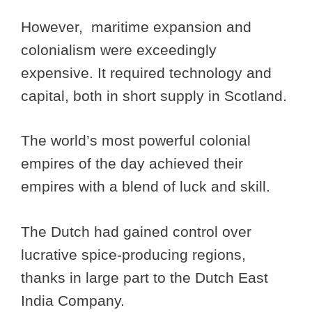
However, maritime expansion and
colonialism were exceedingly
expensive. It required technology and
capital, both in short supply in Scotland.
The world’s most powerful colonial
empires of the day achieved their
empires with a blend of luck and skill.
The Dutch had gained control over
lucrative spice-producing regions,
thanks in large part to the Dutch East
India Company.