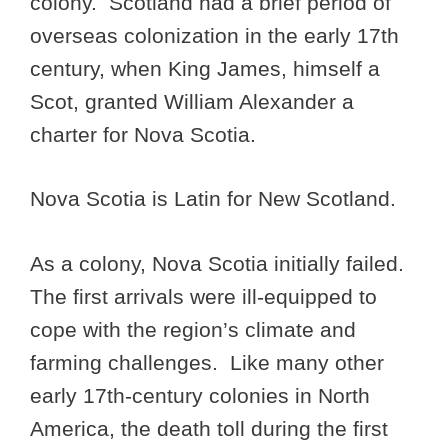
colony. Scotland had a brief period of
overseas colonization in the early 17th
century, when King James, himself a
Scot, granted William Alexander a
charter for Nova Scotia.
Nova Scotia is Latin for New Scotland.
As a colony, Nova Scotia initially failed.
The first arrivals were ill-equipped to
cope with the region’s climate and
farming challenges. Like many other
early 17th-century colonies in North
America, the death toll during the first