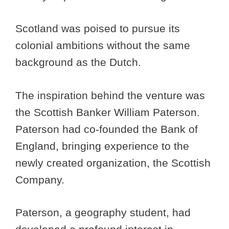
Scotland was poised to pursue its
colonial ambitions without the same
background as the Dutch.
The inspiration behind the venture was
the Scottish Banker William Paterson.
Paterson had co-founded the Bank of
England, bringing experience to the
newly created organization, the Scottish
Company.
Paterson, a geography student, had