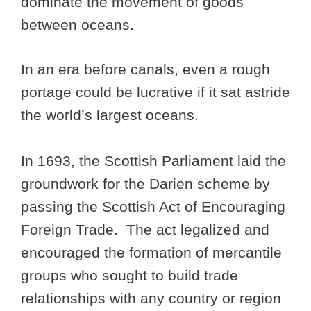
dominate the movement of goods
between oceans.
In an era before canals, even a rough
portage could be lucrative if it sat astride
the world’s largest oceans.
In 1693, the Scottish Parliament laid the
groundwork for the Darien scheme by
passing the Scottish Act of Encouraging
Foreign Trade. The act legalized and
encouraged the formation of mercantile
groups who sought to build trade
relationships with any country or region