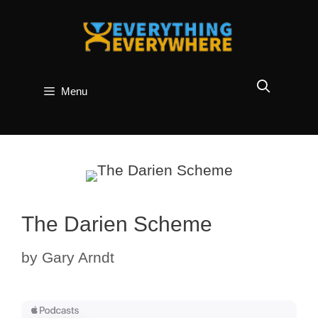
Skip
to
content
Menu
The Darien Scheme
by
Gary Arndt