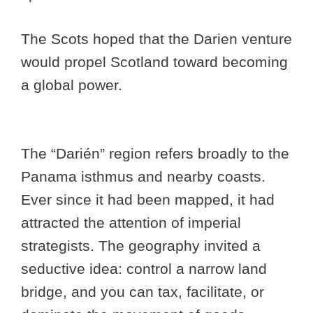
The Scots hoped that the Darien venture
would propel Scotland toward becoming
a global power.
The “Darién” region refers broadly to the
Panama isthmus and nearby coasts.
Ever since it had been mapped, it had
attracted the attention of imperial
strategists. The geography invited a
seductive idea: control a narrow land
bridge, and you can tax, facilitate, or