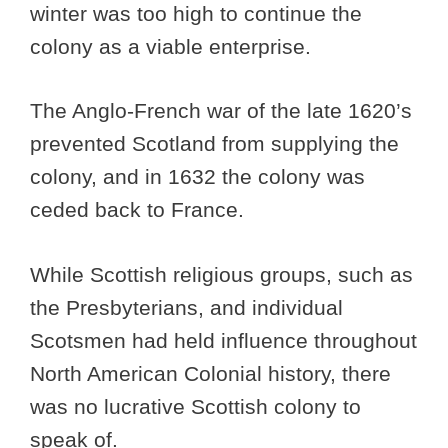
winter was too high to continue the
colony as a viable enterprise.
The Anglo-French war of the late 1620’s
prevented Scotland from supplying the
colony, and in 1632 the colony was
ceded back to France.
While Scottish religious groups, such as
the Presbyterians, and individual
Scotsmen had held influence throughout
North American Colonial history, there
was no lucrative Scottish colony to
speak of.