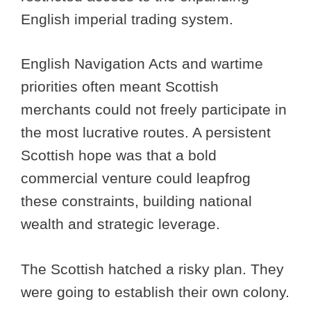
English imperial trading system.
English Navigation Acts and wartime
priorities often meant Scottish
merchants could not freely participate in
the most lucrative routes. A persistent
Scottish hope was that a bold
commercial venture could leapfrog
these constraints, building national
wealth and strategic leverage.
The Scottish hatched a risky plan. They
were going to establish their own colony.