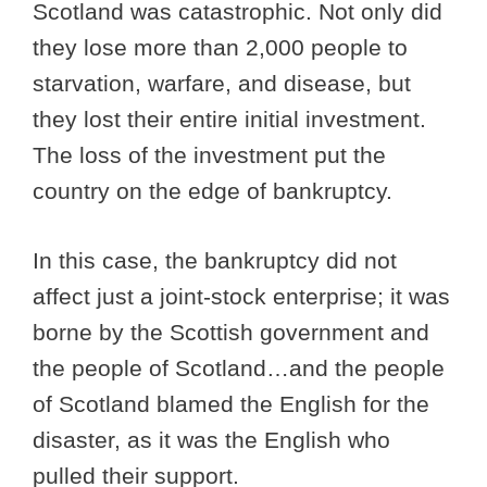
Scotland was catastrophic. Not only did
they lose more than 2,000 people to
starvation, warfare, and disease, but
they lost their entire initial investment.
The loss of the investment put the
country on the edge of bankruptcy.
In this case, the bankruptcy did not
affect just a joint-stock enterprise; it was
borne by the Scottish government and
the people of Scotland…and the people
of Scotland blamed the English for the
disaster, as it was the English who
pulled their support.