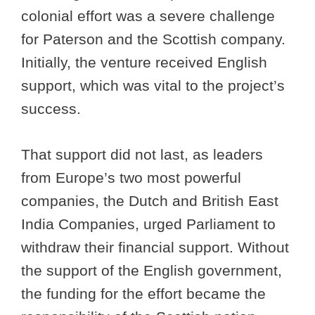
colonial effort was a severe challenge
for Paterson and the Scottish company.
Initially, the venture received English
support, which was vital to the project’s
success.
That support did not last, as leaders
from Europe’s two most powerful
companies, the Dutch and British East
India Companies, urged Parliament to
withdraw their financial support. Without
the support of the English government,
the funding for the effort became the