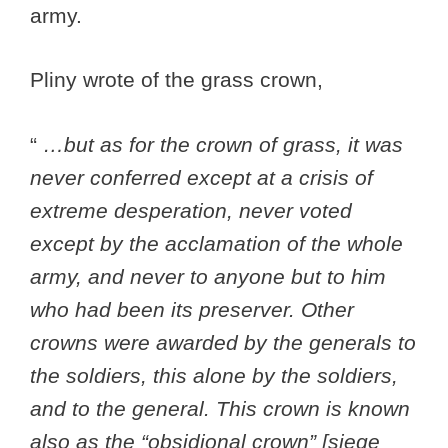
army.
Pliny wrote of the grass crown,
“
…but as for the crown of grass, it was
never conferred except at a crisis of
extreme desperation, never voted
except by the acclamation of the whole
army, and never to anyone but to him
who had been its preserver. Other
crowns were awarded by the generals to
the soldiers, this alone by the soldiers,
and to the general. This crown is known
also as the “obsidional crown” [siege