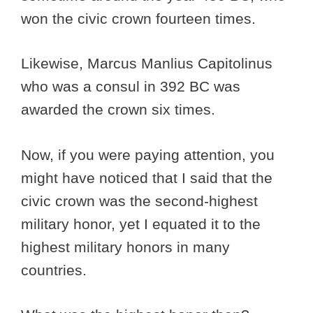
won the civic crown fourteen times.
Likewise, Marcus Manlius Capitolinus
who was a consul in 392 BC was
awarded the crown six times.
Now, if you were paying attention, you
might have noticed that I said that the
civic crown was the second-highest
military honor, yet I equated it to the
highest military honors in many
countries.