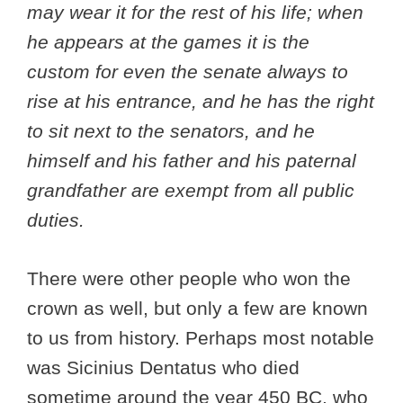
may wear it for the rest of his life; when
he appears at the games it is the
custom for even the senate always to
rise at his entrance, and he has the right
to sit next to the senators, and he
himself and his father and his paternal
grandfather are exempt from all public
duties.
There were other people who won the
crown as well, but only a few are known
to us from history. Perhaps most notable
was Sicinius Dentatus who died
sometime around the year 450 BC, who