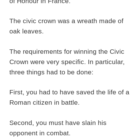
of Honour in France.
The civic crown was a wreath made of
oak leaves.
The requirements for winning the Civic
Crown were very specific. In particular,
three things had to be done:
First, you had to have saved the life of a
Roman citizen in battle.
Second, you must have slain his
opponent in combat.