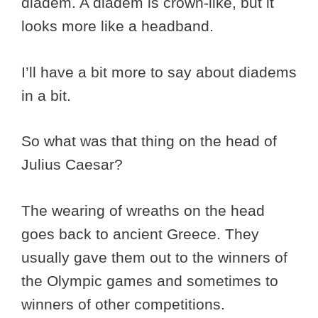
diadem. A diadem is crown-like, but it
looks more like a headband.
I’ll have a bit more to say about diadems
in a bit.
So what was that thing on the head of
Julius Caesar?
The wearing of wreaths on the head
goes back to ancient Greece. They
usually gave them out to the winners of
the Olympic games and sometimes to
winners of other competitions.