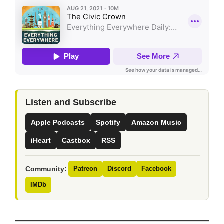
Listen and Subscribe
Apple Podcasts
Spotify
Amazon Music
iHeart
Castbox
RSS
Community:
Patreon
Discord
Facebook
IMDb