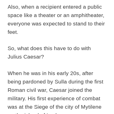
Also, when a recipient entered a public
space like a theater or an amphitheater,
everyone was expected to stand to their
feet.
So, what does this have to do with
Julius Caesar?
When he was in his early 20s, after
being pardoned by Sulla during the first
Roman civil war, Caesar joined the
military. His first experience of combat
was at the Siege of the city of Mytilene