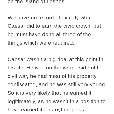
on the island of Lesbos.
We have no record of exactly what
Caesar did to earn the civic crown, but
he must have done all three of the
things which were required.
Caesar wasn’t a big deal at this point in
his life. He was on the wrong side of the
civil war, he had most of his property
confiscated, and he was still very young.
So it is very likely that he earned it
legitimately, as he wasn’t in a position to
have earned it for anything less.