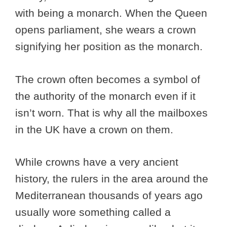
with being a monarch. When the Queen
opens parliament, she wears a crown
signifying her position as the monarch.
The crown often becomes a symbol of
the authority of the monarch even if it
isn’t worn. That is why all the mailboxes
in the UK have a crown on them.
While crowns have a very ancient
history, the rulers in the area around the
Mediterranean thousands of years ago
usually wore something called a