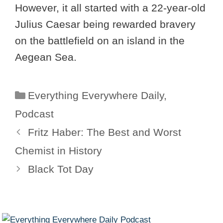
However, it all started with a 22-year-old
Julius Caesar being rewarded bravery
on the battlefield on an island in the
Aegean Sea.
Categories
Everything Everywhere Daily
,
Podcast
Fritz Haber: The Best and Worst
Chemist in History
Black Tot Day