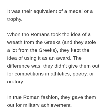
It was their equivalent of a medal or a
trophy.
When the Romans took the idea of a
wreath from the Greeks (and they stole
a lot from the Greeks), they kept the
idea of using it as an award. The
difference was, they didn’t give them out
for competitions in athletics, poetry, or
oratory.
In true Roman fashion, they gave them
out for military achievement.