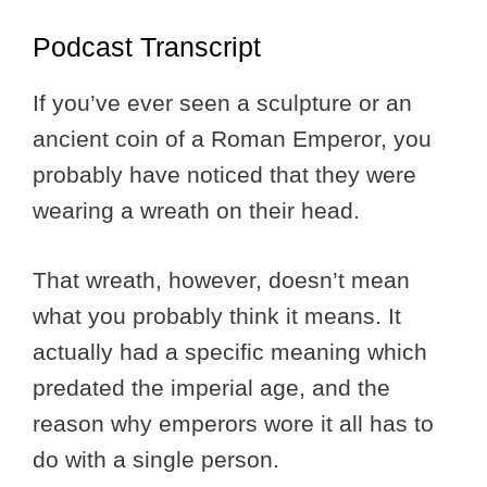
Podcast Transcript
If you’ve ever seen a sculpture or an
ancient coin of a Roman Emperor, you
probably have noticed that they were
wearing a wreath on their head.
That wreath, however, doesn’t mean
what you probably think it means. It
actually had a specific meaning which
predated the imperial age, and the
reason why emperors wore it all has to
do with a single person.