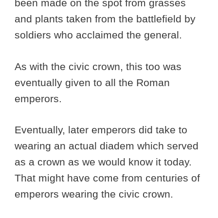
been made on the spot from grasses
and plants taken from the battlefield by
soldiers who acclaimed the general.
As with the civic crown, this too was
eventually given to all the Roman
emperors.
Eventually, later emperors did take to
wearing an actual diadem which served
as a crown as we would know it today.
That might have come from centuries of
emperors wearing the civic crown.