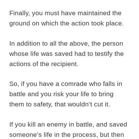
Finally, you must have maintained the
ground on which the action took place.
In addition to all the above, the person
whose life was saved had to testify the
actions of the recipient.
So, if you have a comrade who falls in
battle and you risk your life to bring
them to safety, that wouldn’t cut it.
If you kill an enemy in battle, and saved
someone’s life in the process, but then