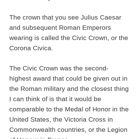
The crown that you see Julius Caesar
and subsequent Roman Emperors
wearing is called the Civic Crown, or the
Corona Civica.
The Civic Crown was the second-
highest award that could be given out in
the Roman military and the closest thing
I can think of is that it would be
comparable to the Medal of Honor in the
United States, the Victoria Cross in
Commonwealth countries, or the Legion