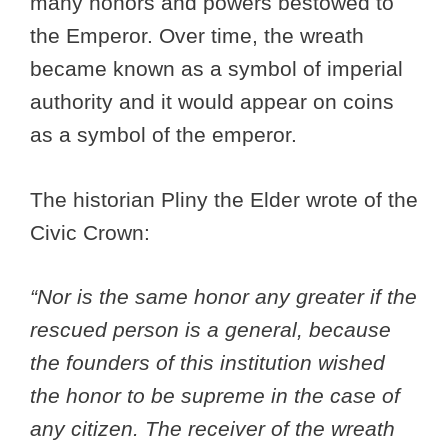
many honors and powers bestowed to
the Emperor. Over time, the wreath
became known as a symbol of imperial
authority and it would appear on coins
as a symbol of the emperor.
The historian Pliny the Elder wrote of the
Civic Crown:
“Nor is the same honor any greater if the
rescued person is a general, because
the founders of this institution wished
the honor to be supreme in the case of
any citizen. The receiver of the wreath