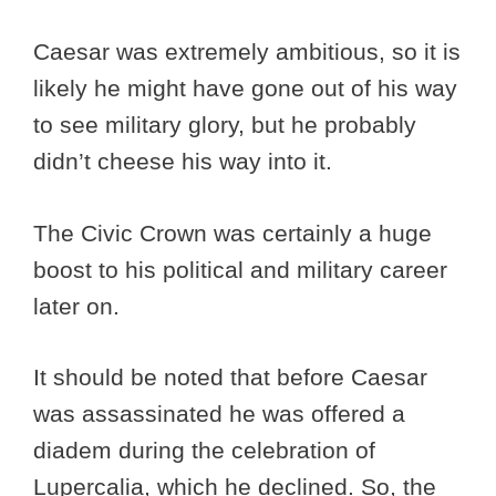
Caesar was extremely ambitious, so it is
likely he might have gone out of his way
to see military glory, but he probably
didn’t cheese his way into it.
The Civic Crown was certainly a huge
boost to his political and military career
later on.
It should be noted that before Caesar
was assassinated he was offered a
diadem during the celebration of
Lupercalia, which he declined. So, the