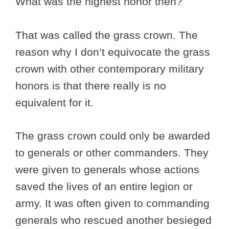
What was the highest honor then?
That was called the grass crown. The
reason why I don’t equivocate the grass
crown with other contemporary military
honors is that there really is no
equivalent for it.
The grass crown could only be awarded
to generals or other commanders. They
were given to generals whose actions
saved the lives of an entire legion or
army. It was often given to commanding
generals who rescued another besieged