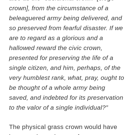
crown], from the circumstance of a
beleaguered army being delivered, and
so preserved from fearful disaster. If we
are to regard as a glorious and a
hallowed reward the civic crown,
presented for preserving the life of a
single citizen, and him, perhaps, of the
very humblest rank, what, pray, ought to
be thought of a whole army being
saved, and indebted for its preservation
to the valor of a single individual?”
The physical grass crown would have