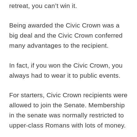
retreat, you can’t win it.
Being awarded the Civic Crown was a
big deal and the Civic Crown conferred
many advantages to the recipient.
In fact, if you won the Civic Crown, you
always had to wear it to public events.
For starters, Civic Crown recipients were
allowed to join the Senate. Membership
in the senate was normally restricted to
upper-class Romans with lots of money.