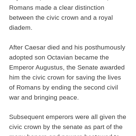
Romans made a clear distinction
between the civic crown and a royal
diadem.
After Caesar died and his posthumously
adopted son Octavian became the
Emperor Augustus, the Senate awarded
him the civic crown for saving the lives
of Romans by ending the second civil
war and bringing peace.
Subsequent emperors were all given the
civic crown by the senate as part of the