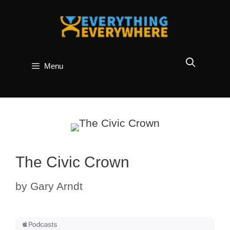
Skip
to
content
Menu
The Civic Crown
by
Gary Arndt