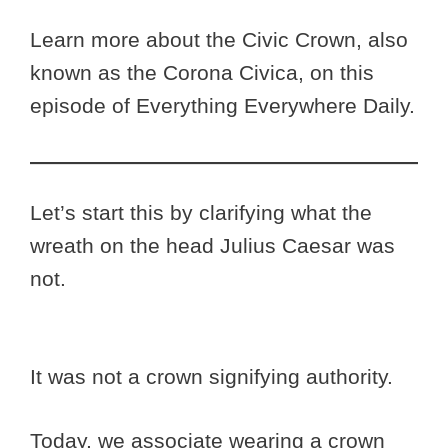
Learn more about the Civic Crown, also
known as the Corona Civica, on this
episode of Everything Everywhere Daily.
Let’s start this by clarifying what the
wreath on the head Julius Caesar was
not.
It was not a crown signifying authority.
Today, we associate wearing a crown