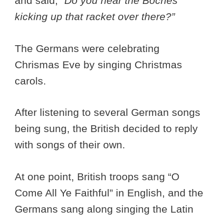
and said,
“Do you hear the Boches
kicking up that racket over there?”
The Germans were celebrating
Chrismas Eve by singing Christmas
carols.
After listening to several German songs
being sung, the British decided to reply
with songs of their own.
At one point, British troops sang “O
Come All Ye Faithful” in English, and the
Germans sang along singing the Latin