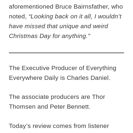
aforementioned Bruce Bairnsfather, who
noted,
“Looking back on it all, I wouldn’t
have missed that unique and weird
Christmas Day for anything.”
The Executive Producer of Everything
Everywhere Daily is Charles Daniel.
The associate producers are Thor
Thomsen and Peter Bennett.
Today’s review comes from listener