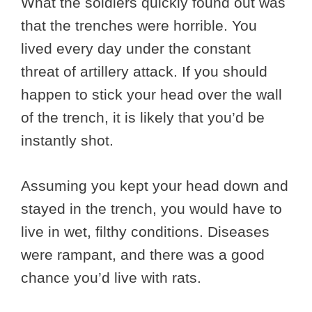
What the soldiers quickly found out was
that the trenches were horrible. You
lived every day under the constant
threat of artillery attack. If you should
happen to stick your head over the wall
of the trench, it is likely that you’d be
instantly shot.
Assuming you kept your head down and
stayed in the trench, you would have to
live in wet, filthy conditions. Diseases
were rampant, and there was a good
chance you’d live with rats.