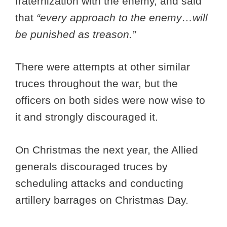
fraternization with the enemy, and said
that
“every approach to the enemy…will
be punished as treason.”
There were attempts at other similar
truces throughout the war, but the
officers on both sides were now wise to
it and strongly discouraged it.
On Christmas the next year, the Allied
generals discouraged truces by
scheduling attacks and conducting
artillery barrages on Christmas Day.