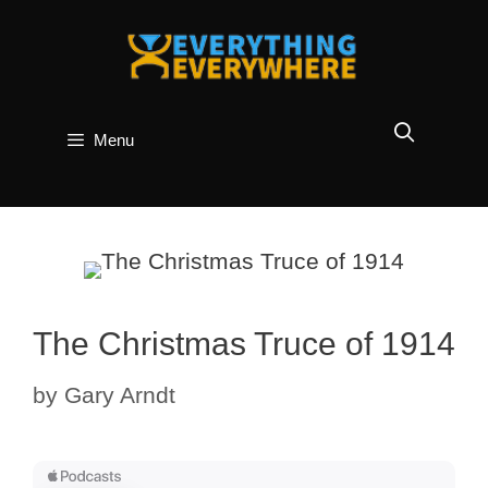
Skip
to
content
Menu
The Christmas Truce of 1914
by
Gary Arndt