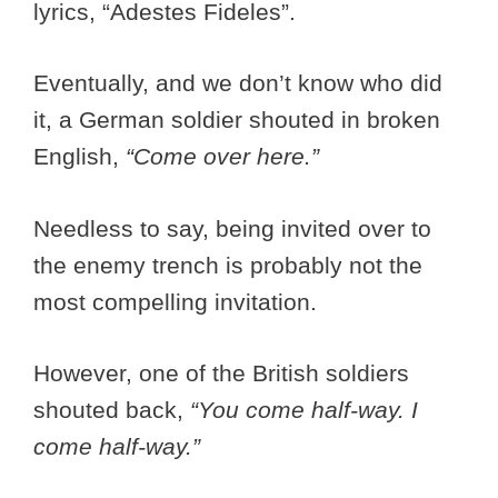
lyrics, “Adestes Fideles”.
Eventually, and we don’t know who did
it, a German soldier shouted in broken
English,
“Come over here.”
Needless to say, being invited over to
the enemy trench is probably not the
most compelling invitation.
However, one of the British soldiers
shouted back,
“You come half-way. I
come half-way.”