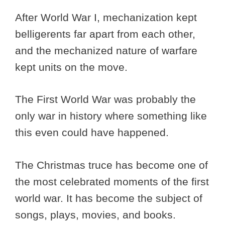
After World War I, mechanization kept
belligerents far apart from each other,
and the mechanized nature of warfare
kept units on the move.
The First World War was probably the
only war in history where something like
this even could have happened.
The Christmas truce has become one of
the most celebrated moments of the first
world war. It has become the subject of
songs, plays, movies, and books.