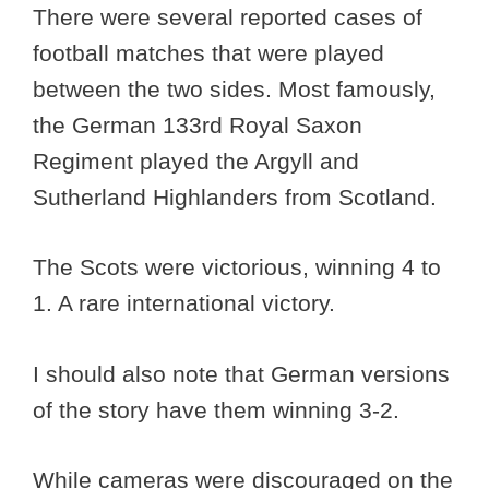
There were several reported cases of
football matches that were played
between the two sides. Most famously,
the German 133rd Royal Saxon
Regiment played the Argyll and
Sutherland Highlanders from Scotland.
The Scots were victorious, winning 4 to
1. A rare international victory.
I should also note that German versions
of the story have them winning 3-2.
While cameras were discouraged on the