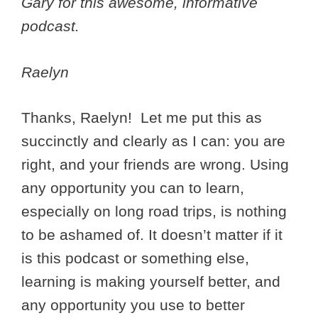
Gary for this awesome, informative
podcast.
Raelyn
Thanks, Raelyn! Let me put this as
succinctly and clearly as I can: you are
right, and your friends are wrong. Using
any opportunity you can to learn,
especially on long road trips, is nothing
to be ashamed of. It doesn’t matter if it
is this podcast or something else,
learning is making yourself better, and
any opportunity you use to better