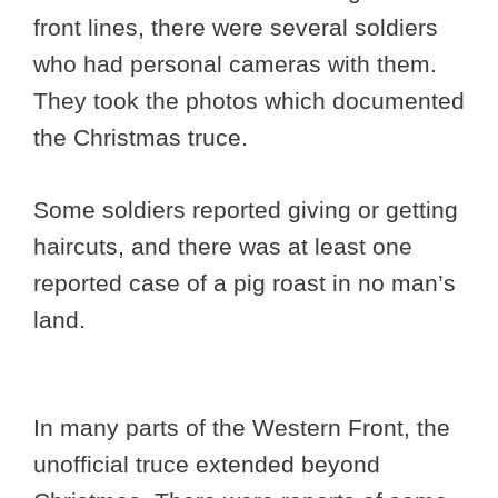
front lines, there were several soldiers
who had personal cameras with them.
They took the photos which documented
the Christmas truce.
Some soldiers reported giving or getting
haircuts, and there was at least one
reported case of a pig roast in no man’s
land.
In many parts of the Western Front, the
unofficial truce extended beyond