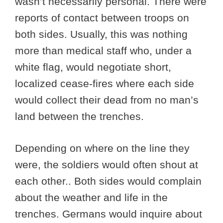
wasn’t necessarily personal. There were
reports of contact between troops on
both sides. Usually, this was nothing
more than medical staff who, under a
white flag, would negotiate short,
localized cease-fires where each side
would collect their dead from no man’s
land between the trenches.
Depending on where on the line they
were, the soldiers would often shout at
each other.. Both sides would complain
about the weather and life in the
trenches. Germans would inquire about