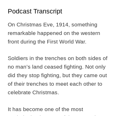
Podcast Transcript
On Christmas Eve, 1914, something
remarkable happened on the western
front during the First World War.
Soldiers in the trenches on both sides of
no man’s land ceased fighting. Not only
did they stop fighting, but they came out
of their trenches to meet each other to
celebrate Christmas.
It has become one of the most