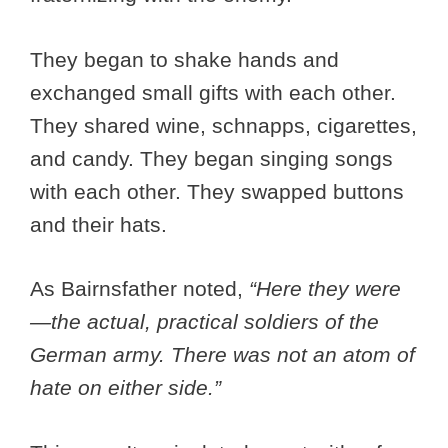
They began to shake hands and
exchanged small gifts with each other.
They shared wine, schnapps, cigarettes,
and candy. They began singing songs
with each other. They swapped buttons
and their hats.
As Bairnsfather noted,
“Here they were
—the actual, practical soldiers of the
German army. There was not an atom of
hate on either side.”