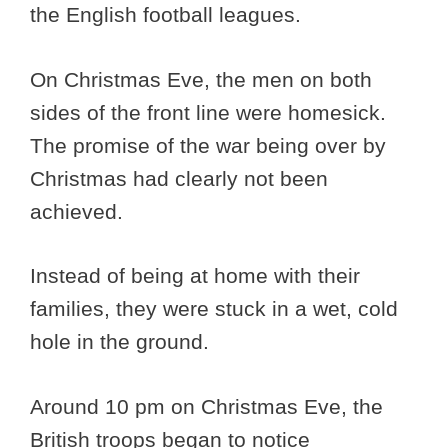
the English football leagues.
On Christmas Eve, the men on both
sides of the front line were homesick.
The promise of the war being over by
Christmas had clearly not been
achieved.
Instead of being at home with their
families, they were stuck in a wet, cold
hole in the ground.
Around 10 pm on Christmas Eve, the
British troops began to notice