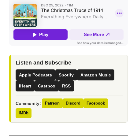
Listen and Subscribe
Apple Podcasts
Spotify
Amazon Music
iHeart
Castbox
RSS
Community:
Patreon
Discord
Facebook
IMDb