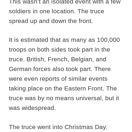
This wasn’t an isolated event with a few
soldiers in one location. The truce
spread up and down the front.
It is estimated that as many as 100,000
troops on both sides took part in the
truce. British, French, Belgian, and
German forces also took part. There
were even reports of similar events
taking place on the Eastern Front. The
truce was by no means universal, but it
was widespread.
The truce went into Christmas Day.