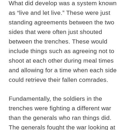
What did develop was a system known
as “live and let live.” These were just
standing agreements between the two
sides that were often just shouted
between the trenches. These would
include things such as agreeing not to
shoot at each other during meal times
and allowing for a time when each side
could retrieve their fallen comrades.
Fundamentally, the soldiers in the
trenches were fighting a different war
than the generals who ran things did.
The generals fought the war looking at