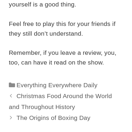
yourself is a good thing.
Feel free to play this for your friends if
they still don’t understand.
Remember, if you leave a review, you,
too, can have it read on the show.
Categories
Everything Everywhere Daily
Christmas Food Around the World
and Throughout History
The Origins of Boxing Day