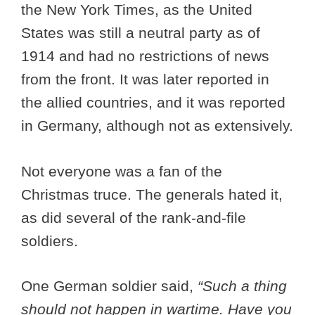
the New York Times, as the United
States was still a neutral party as of
1914 and had no restrictions of news
from the front. It was later reported in
the allied countries, and it was reported
in Germany, although not as extensively.
Not everyone was a fan of the
Christmas truce. The generals hated it,
as did several of the rank-and-file
soldiers.
One German soldier said,
“Such a thing
should not happen in wartime. Have you