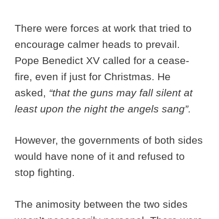
There were forces at work that tried to
encourage calmer heads to prevail.
Pope Benedict XV called for a cease-
fire, even if just for Christmas. He
asked,
“that the guns may fall silent at
least upon the night the angels sang”.
However, the governments of both sides
would have none of it and refused to
stop fighting.
The animosity between the two sides