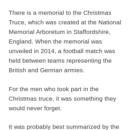
There is a memorial to the Christmas
Truce, which was created at the National
Memorial Arboretum in Staffordshire,
England. When the memorial was
unveiled in 2014, a football match was
held between teams representing the
British and German armies.
For the men who took part in the
Christmas truce, it was something they
would never forget.
It was probably best summarized by the