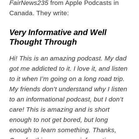
FairNews235
from Apple Podcasts in
Canada. They write:
Very Informative and Well
Thought Through
Hi! This is an amazing podcast. My dad
got me addicted to it. I love it, and listen
to it when I’m going on a long road trip.
My friends don’t understand why I listen
to an informational podcast, but I don’t
care! This is amazing and is short
enough to not get bored, but long
enough to learn something. Thanks,