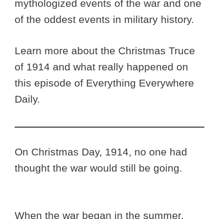
mythologized events of the war and one
of the oddest events in military history.
Learn more about the Christmas Truce
of 1914 and what really happened on
this episode of Everything Everywhere
Daily.
On Christmas Day, 1914, no one had
thought the war would still be going.
When the war began in the summer,