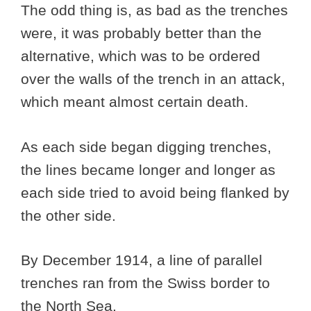
The odd thing is, as bad as the trenches
were, it was probably better than the
alternative, which was to be ordered
over the walls of the trench in an attack,
which meant almost certain death.
As each side began digging trenches,
the lines became longer and longer as
each side tried to avoid being flanked by
the other side.
By December 1914, a line of parallel
trenches ran from the Swiss border to
the North Sea.