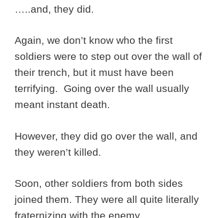
…..and, they did.
Again, we don’t know who the first
soldiers were to step out over the wall of
their trench, but it must have been
terrifying. Going over the wall usually
meant instant death.
However, they did go over the wall, and
they weren’t killed.
Soon, other soldiers from both sides
joined them. They were all quite literally
fraternizing with the enemy.