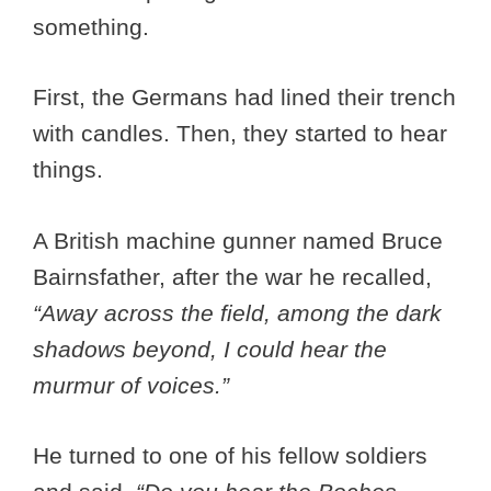
something.
First, the Germans had lined their trench
with candles. Then, they started to hear
things.
A British machine gunner named Bruce
Bairnsfather, after the war he recalled,
“Away across the field, among the dark
shadows beyond, I could hear the
murmur of voices.”
He turned to one of his fellow soldiers