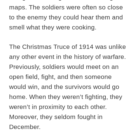
maps. The soldiers were often so close
to the enemy they could hear them and
smell what they were cooking.
The Christmas Truce of 1914 was unlike
any other event in the history of warfare.
Previously, soldiers would meet on an
open field, fight, and then someone
would win, and the survivors would go
home. When they weren’t fighting, they
weren’t in proximity to each other.
Moreover, they seldom fought in
December.