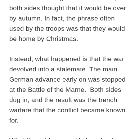
both sides thought that it would be over
by autumn. In fact, the phrase often
used by the troops was that they would
be home by Christmas.
Instead, what happened is that the war
devolved into a stalemate. The main
German advance early on was stopped
at the Battle of the Marne. Both sides
dug in, and the result was the trench
warfare that the conflict became known
for.