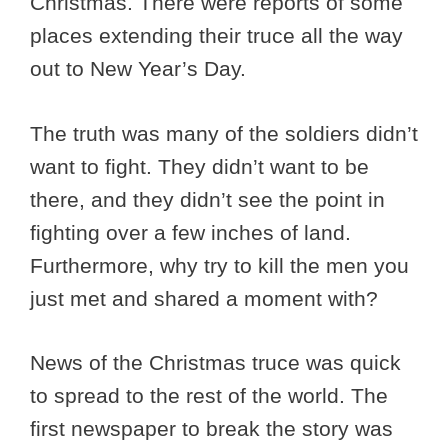
Christmas. There were reports of some
places extending their truce all the way
out to New Year’s Day.
The truth was many of the soldiers didn’t
want to fight. They didn’t want to be
there, and they didn’t see the point in
fighting over a few inches of land.
Furthermore, why try to kill the men you
just met and shared a moment with?
News of the Christmas truce was quick
to spread to the rest of the world. The
first newspaper to break the story was