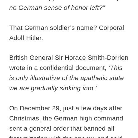
no German sense of honor left?”
That German soldier’s name? Corporal
Adolf Hitler.
British General Sir Horace Smith-Dorrien
wrote in a confidential document,
‘This
is only illustrative of the apathetic state
we are gradually sinking into,’
On December 29, just a few days after
Christmas, the German high command
sent a general order that banned all