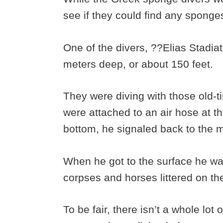
see if they could find any sponge
One of the divers, ??Elias Stadia
meters deep, or about 150 feet.
They were diving with those old-t
were attached to an air hose at t
bottom, he signaled back to the 
When he got to the surface he was
corpses and horses littered on th
To be fair, there isn’t a whole lot