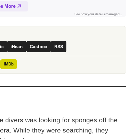
ic
iHeart
Castbox
RSS
IMDb
e divers was looking for sponges off the
hera. While they were searching, they