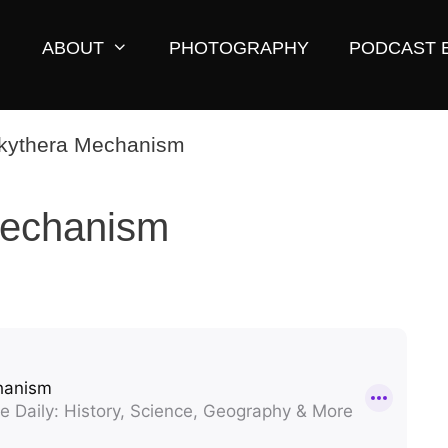
ABOUT
PHOTOGRAPHY
PODCAST 
Mechanism