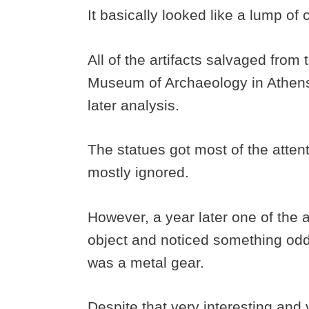
It basically looked like a lump o
All of the artifacts salvaged from
Museum of Archaeology in Athens 
later analysis.
The statues got most of the atte
mostly ignored.
However, a year later one of the a
object and noticed something odd
was a metal gear.
Despite that very interesting and