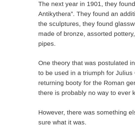
The next year in 1901, they found
Antikythera”. They found an additi
the sculptures, they found glasswo
made of bronze, assorted pottery, 
pipes.
One theory that was postulated in
to be used in a triumph for Julius
returning booty for the Roman ge
there is probably no way to ever k
However, there was something els
sure what it was.