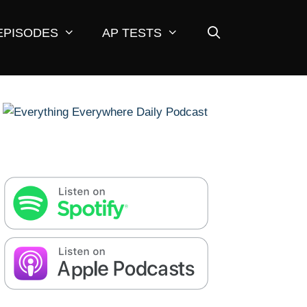
EPISODES
AP TESTS