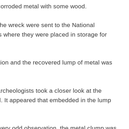
f corroded metal with some wood.
 the wreck were sent to the National
where they were placed in storage for
ntion and the recovered lump of metal was
rcheologists took a closer look at the
. It appeared that embedded in the lump
 very odd observation, the metal clump was