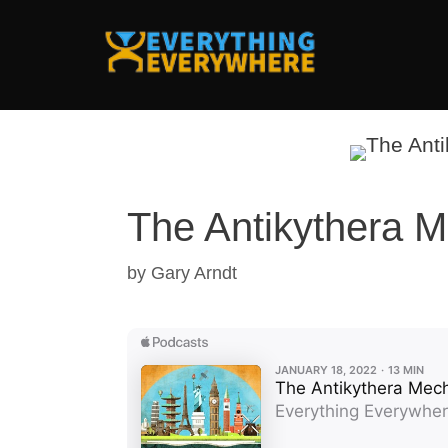
Skip
to
content
The Antikythera 
by
Gary Arndt