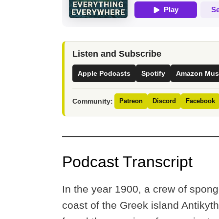
Listen and Subscribe
Apple Podcasts
Spotify
Amazon Mus
Community:
Patreon
Discord
Facebook
Podcast Transcript
In the year 1900, a crew of spong
coast of the Greek island Antikyt