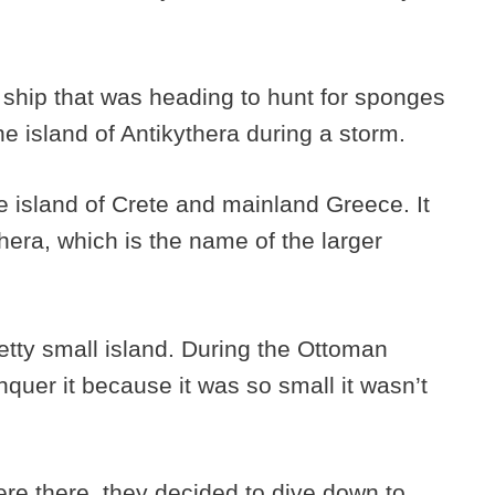
 ship that was heading to hunt for sponges
the island of Antikythera during a storm.
e island of Crete and mainland Greece. It
era, which is the name of the larger
etty small island. During the Ottoman
quer it because it was so small it wasn’t
re there, they decided to dive down to