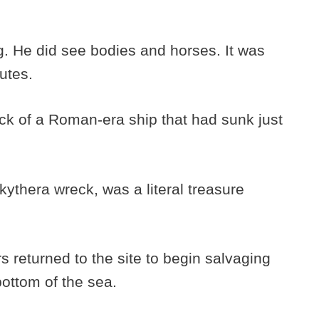
g. He did see bodies and horses. It was
tutes.
k of a Roman-era ship that had sunk just
ythera wreck, was a literal treasure
s returned to the site to begin salvaging
bottom of the sea.