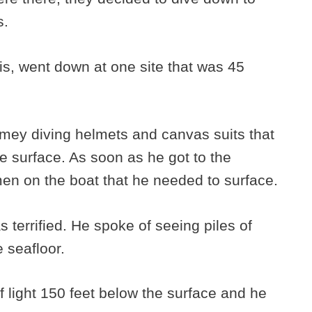
s.
tis, went down at one site that was 45
imey diving helmets and canvas suits that
he surface. As soon as he got to the
men on the boat that he needed to surface.
 terrified. He spoke of seeing piles of
e seafloor.
 of light 150 feet below the surface and he