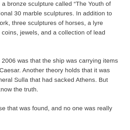
 a bronze sculpture called “The Youth of
onal 30 marble sculptures. In addition to
rk, three sculptures of horses, a lyre
coins, jewels, and a collection of lead
 2006 was that the ship was carrying items
 Caesar. Another theory holds that it was
neral Sulla that had sacked Athens. But
now the truth.
e that was found, and no one was really