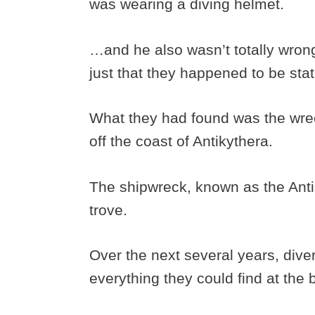
was wearing a diving helmet.
…and he also wasn’t totally wron
just that they happened to be sta
What they had found was the wrec
off the coast of Antikythera.
The shipwreck, known as the Antik
trove.
Over the next several years, diver
everything they could find at the 