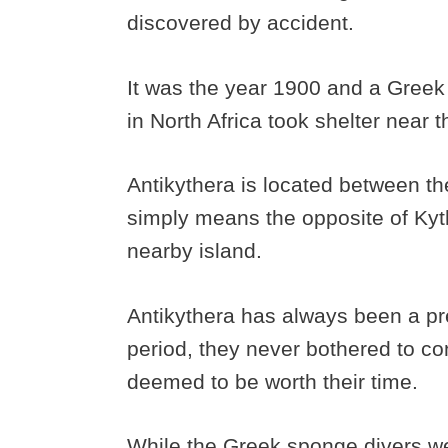
discovered by accident.
It was the year 1900 and a Greek
in North Africa took shelter near 
Antikythera is located between th
simply means the opposite of Kyth
nearby island.
Antikythera has always been a pr
period, they never bothered to con
deemed to be worth their time.
While the Greek sponge divers we