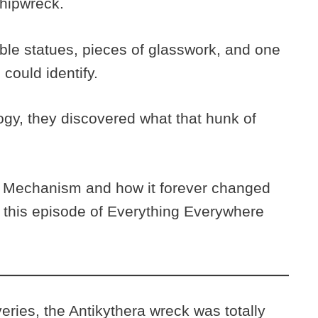
shipwreck.
le statues, pieces of glasswork, and one
could identify.
ogy, they discovered what that hunk of
a Mechanism and how it forever changed
n this episode of Everything Everywhere
eries, the Antikythera wreck was totally