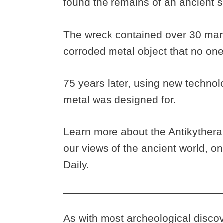
found the remains of an ancient 
The wreck contained over 30 marb
corroded metal object that no one 
75 years later, using new technol
metal was designed for.
Learn more about the Antikyther
our views of the ancient world, o
Daily.
As with most archeological discov