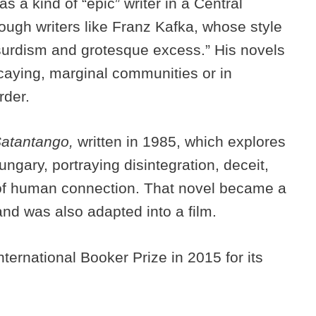
s a kind of “epic” writer in a Central
ough writers like Franz Kafka, whose style
bsurdism and grotesque excess.” His novels
ecaying, marginal communities or in
rder.
atantango,
written in 1985, which explores
ngary, portraying disintegration, deceit,
 of human connection. That novel became a
and was also adapted into a film.
ernational Booker Prize in 2015 for its