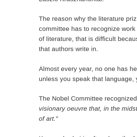
The reason why the literature priz
committee has to recognize work t
of literature, that is difficult be
that authors write in.
Almost every year, no one has hea
unless you speak that language, 
The Nobel Committee recognize
visionary oeuvre that, in the midst
of art.”