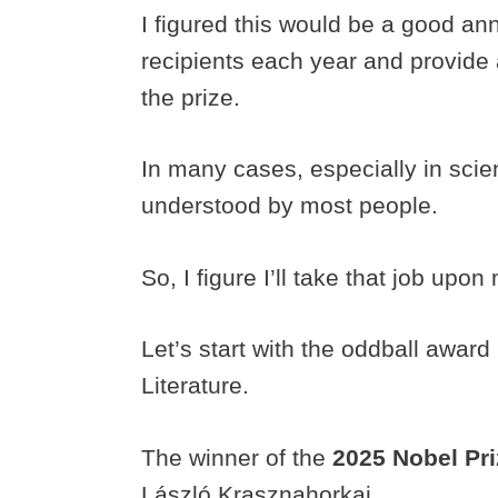
I figured this would be a good ann
recipients each year and provide 
the prize.
In many cases, especially in scie
understood by most people.
So, I figure I’ll take that job upon
Let’s start with the oddball award 
Literature.
The winner of the
2025 Nobel Pri
László Krasznahorkai.