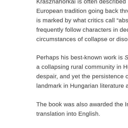
Krasznahorkai is often described a
European tradition going back thr
is marked by what critics call “a
frequently follow characters in d
circumstances of collapse or diso
Perhaps his best-known work is
S
a collapsing rural community in Hu
despair, and yet the persistence
landmark in Hungarian literature 
The book was also awarded the Int
translation into English.