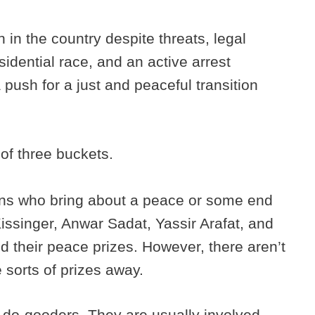
n in the country despite threats, legal
sidential race, and an active arrest
 push for a just and peaceful transition
 of three buckets.
cians who bring about a peace or some end
Kissinger, Anwar Sadat, Yassir Arafat, and
their peace prizes. However, there aren’t
e sorts of prizes away.
 do-gooders. They are usually involved