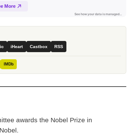
ic
iHeart
Castbox
RSS
IMDb
ittee awards the Nobel Prize in
 Nobel.