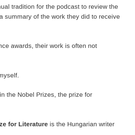
ual tradition for the podcast to review the
a summary of the work they did to receive
nce awards, their work is often not
 myself.
in the Nobel Prizes, the prize for
ze for Literature
is the Hungarian writer