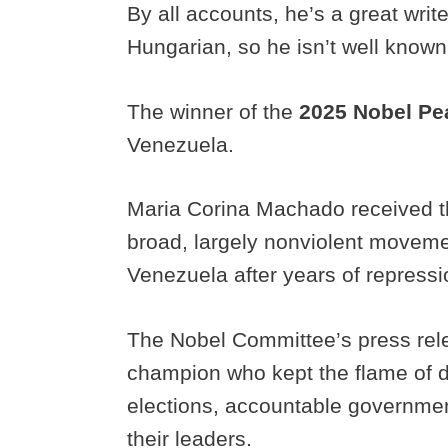
By all accounts, he’s a great writ
Hungarian, so he isn’t well know
The winner of the
2025 Nobel Pe
Venezuela.
Maria Corina Machado received t
broad, largely nonviolent movemen
Venezuela after years of repress
The Nobel Committee’s press rel
champion who kept the flame of d
elections, accountable governmen
their leaders.