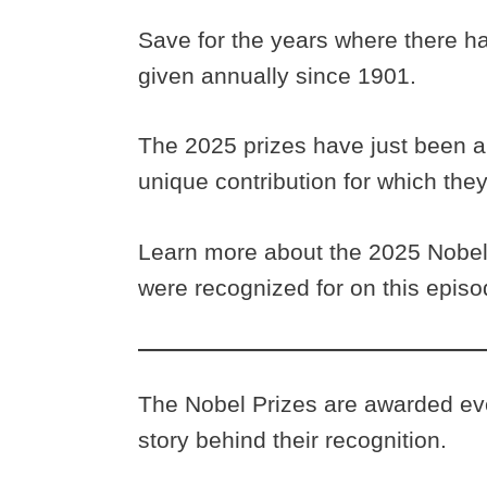
Save for the years where there h
given annually since 1901.
The 2025 prizes have just been 
unique contribution for which th
Learn more about the 2025 Nobel 
were recognized for on this epis
The Nobel Prizes are awarded eve
story behind their recognition.