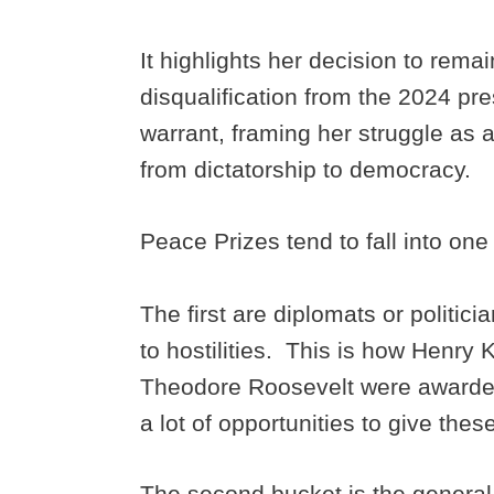
It highlights her decision to remai
disqualification from the 2024 pre
warrant, framing her struggle as a
from dictatorship to democracy.
Peace Prizes tend to fall into one
The first are diplomats or politi
to hostilities. This is how Henry 
Theodore Roosevelt were awarded 
a lot of opportunities to give thes
The second bucket is the general