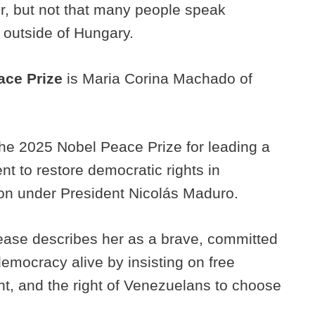
er, but not that many people speak
n outside of Hungary.
ace Prize
is Maria Corina Machado of
he 2025 Nobel Peace Prize for leading a
t to restore democratic rights in
ion under President Nicolás Maduro.
ease describes her as a brave, committed
emocracy alive by insisting on free
t, and the right of Venezuelans to choose