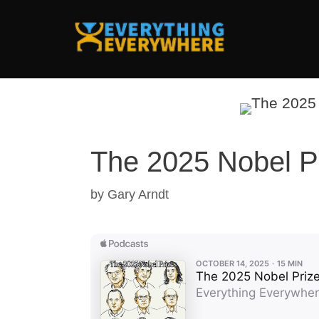
Skip
to
content
The 2025 Nobel P
by
Gary Arndt