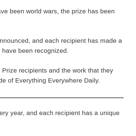
ave been world wars, the prize has been
announced, and each recipient has made a
ey have been recognized.
Prize recipients and the work that they
ode of Everything Everywhere Daily.
ry year, and each recipient has a unique