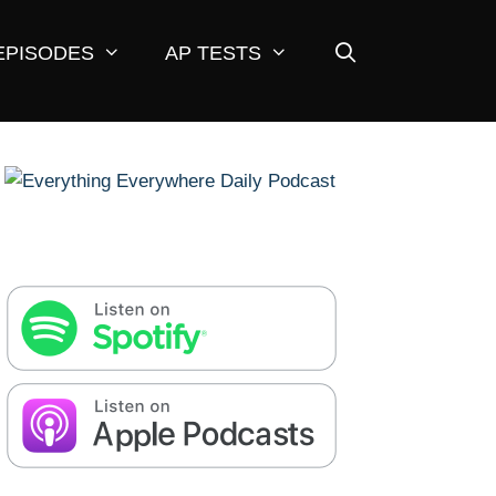
EPISODES
AP TESTS