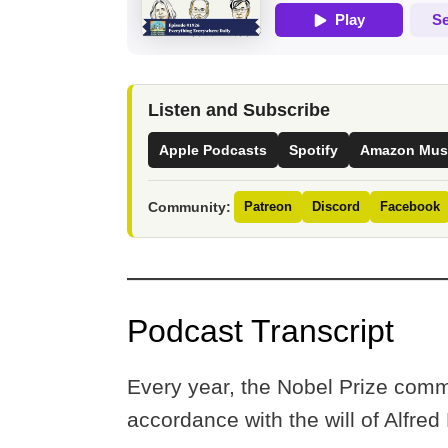
Listen and Subscribe
Apple Podcasts
Spotify
Amazon Mus
Community:
Patreon
Discord
Facebook
Podcast Transcript
Every year, the Nobel Prize comm
accordance with the will of Alfred