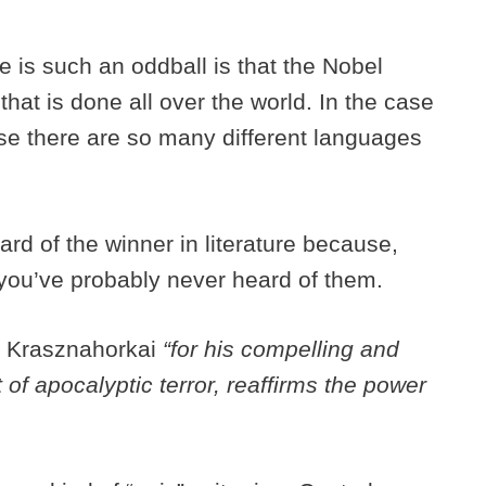
e is such an oddball is that the Nobel
hat is done all over the world. In the case
cause there are so many different languages
rd of the winner in literature because,
you’ve probably never heard of them.
d Krasznahorkai
“for his compelling and
 of apocalyptic terror, reaffirms the power