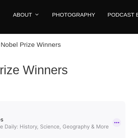
ABOUT
PHOTOGRAPHY
PODCAST 
rize Winners