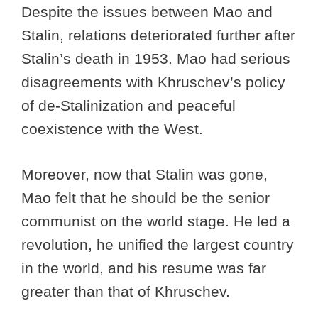
Despite the issues between Mao and
Stalin, relations deteriorated further after
Stalin’s death in 1953. Mao had serious
disagreements with Khruschev’s policy
of de-Stalinization and peaceful
coexistence with the West.
Moreover, now that Stalin was gone,
Mao felt that he should be the senior
communist on the world stage. He led a
revolution, he unified the largest country
in the world, and his resume was far
greater than that of Khruschev.