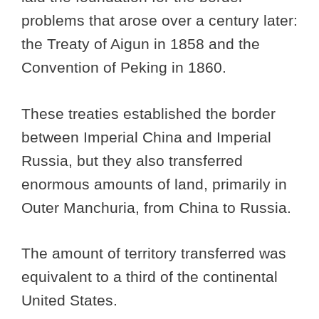
problems that arose over a century later:
the Treaty of Aigun in 1858 and the
Convention of Peking in 1860.
These treaties established the border
between Imperial China and Imperial
Russia, but they also transferred
enormous amounts of land, primarily in
Outer Manchuria, from China to Russia.
The amount of territory transferred was
equivalent to a third of the continental
United States.