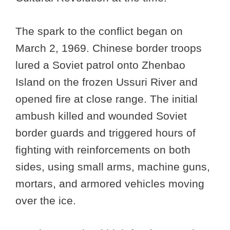
The spark to the conflict began on
March 2, 1969. Chinese border troops
lured a Soviet patrol onto Zhenbao
Island on the frozen Ussuri River and
opened fire at close range. The initial
ambush killed and wounded Soviet
border guards and triggered hours of
fighting with reinforcements on both
sides, using small arms, machine guns,
mortars, and armored vehicles moving
over the ice.