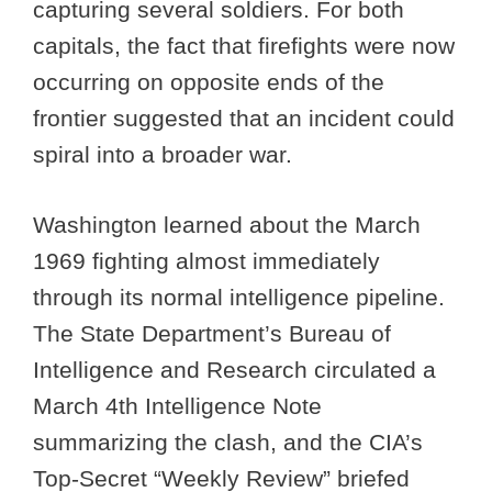
capturing several soldiers. For both
capitals, the fact that firefights were now
occurring on opposite ends of the
frontier suggested that an incident could
spiral into a broader war.
Washington learned about the March
1969 fighting almost immediately
through its normal intelligence pipeline.
The State Department’s Bureau of
Intelligence and Research circulated a
March 4th Intelligence Note
summarizing the clash, and the CIA’s
Top-Secret “Weekly Review” briefed