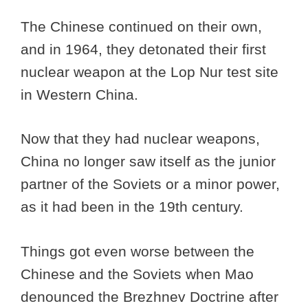
The Chinese continued on their own,
and in 1964, they detonated their first
nuclear weapon at the Lop Nur test site
in Western China.
Now that they had nuclear weapons,
China no longer saw itself as the junior
partner of the Soviets or a minor power,
as it had been in the 19th century.
Things got even worse between the
Chinese and the Soviets when Mao
denounced the Brezhnev Doctrine after