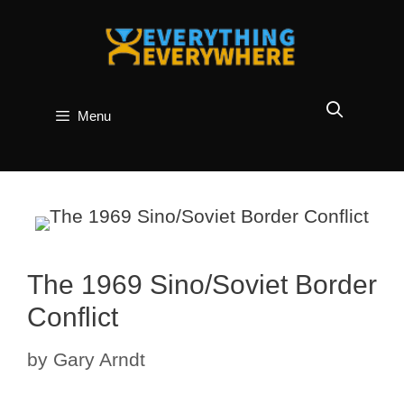
Skip
to
content
Menu
The 1969 Sino/Soviet Border
Conflict
by
Gary Arndt