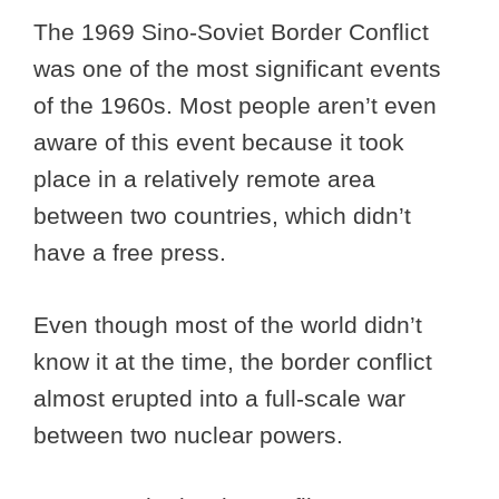
The 1969 Sino-Soviet Border Conflict
was one of the most significant events
of the 1960s. Most people aren’t even
aware of this event because it took
place in a relatively remote area
between two countries, which didn’t
have a free press.
Even though most of the world didn’t
know it at the time, the border conflict
almost erupted into a full-scale war
between two nuclear powers.