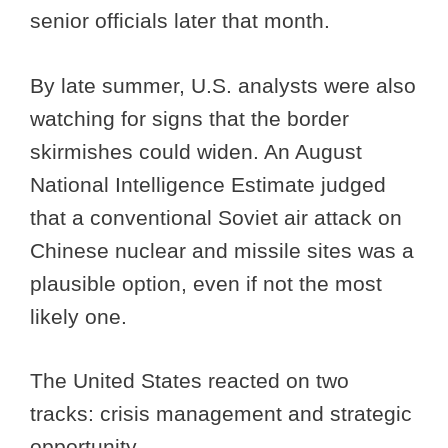
senior officials later that month.
By late summer, U.S. analysts were also
watching for signs that the border
skirmishes could widen. An August
National Intelligence Estimate judged
that a conventional Soviet air attack on
Chinese nuclear and missile sites was a
plausible option, even if not the most
likely one.
The United States reacted on two
tracks: crisis management and strategic
opportunity.