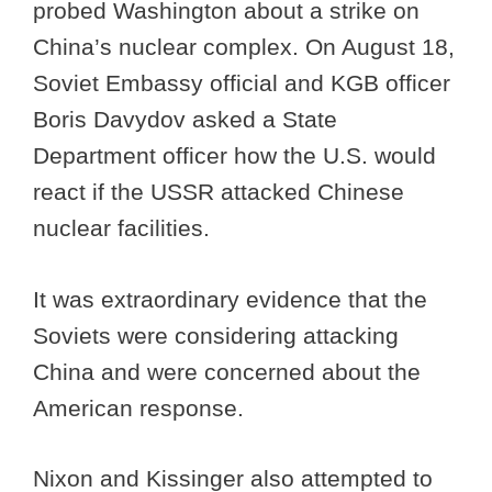
probed Washington about a strike on
China’s nuclear complex. On August 18,
Soviet Embassy official and KGB officer
Boris Davydov asked a State
Department officer how the U.S. would
react if the USSR attacked Chinese
nuclear facilities.
It was extraordinary evidence that the
Soviets were considering attacking
China and were concerned about the
American response.
Nixon and Kissinger also attempted to