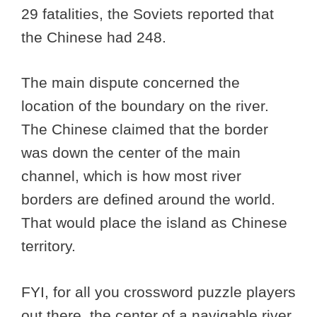
29 fatalities, the Soviets reported that
the Chinese had 248.
The main dispute concerned the
location of the boundary on the river.
The Chinese claimed that the border
was down the center of the main
channel, which is how most river
borders are defined around the world.
That would place the island as Chinese
territory.
FYI, for all you crossword puzzle players
out there, the center of a navigable river