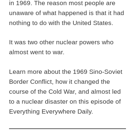
in 1969. The reason most people are
unaware of what happened is that it had
nothing to do with the United States.
It was two other nuclear powers who
almost went to war.
Learn more about the 1969 Sino-Soviet
Border Conflict, how it changed the
course of the Cold War, and almost led
to a nuclear disaster on this episode of
Everything Everywhere Daily.