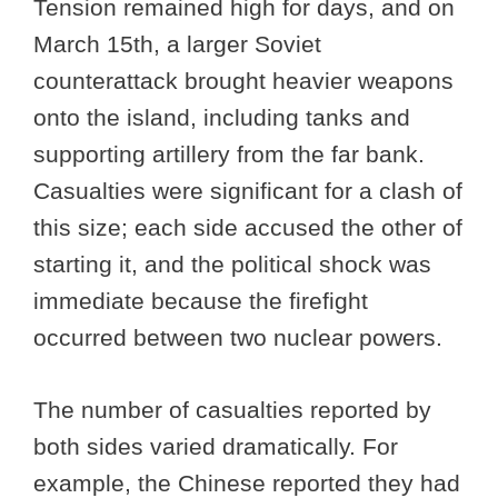
Tension remained high for days, and on
March 15th, a larger Soviet
counterattack brought heavier weapons
onto the island, including tanks and
supporting artillery from the far bank.
Casualties were significant for a clash of
this size; each side accused the other of
starting it, and the political shock was
immediate because the firefight
occurred between two nuclear powers.
The number of casualties reported by
both sides varied dramatically. For
example, the Chinese reported they had