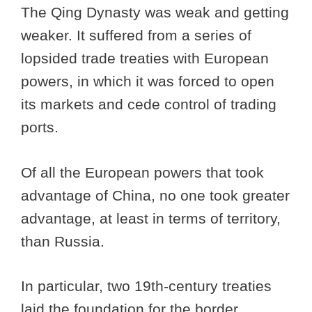
The Qing Dynasty was weak and getting
weaker. It suffered from a series of
lopsided trade treaties with European
powers, in which it was forced to open
its markets and cede control of trading
ports.
Of all the European powers that took
advantage of China, no one took greater
advantage, at least in terms of territory,
than Russia.
In particular, two 19th-century treaties
laid the foundation for the border