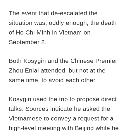
The event that de-escalated the
situation was, oddly enough, the death
of Ho Chi Minh in Vietnam on
September 2.
Both Kosygin and the Chinese Premier
Zhou Enlai attended, but not at the
same time, to avoid each other.
Kosygin used the trip to propose direct
talks. Sources indicate he asked the
Vietnamese to convey a request for a
high-level meeting with Beijing while he