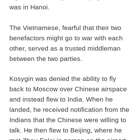
was in Hanoi.
The Vietnamese, fearful that their two
benefactors might go to war with each
other, served as a trusted middleman
between the two parties.
Kosygin was denied the ability to fly
back to Moscow over Chinese airspace
and instead flew to India. When he
landed, he received notification from the
Indians that the Chinese were willing to
talk. He then flew to Beijing, where he