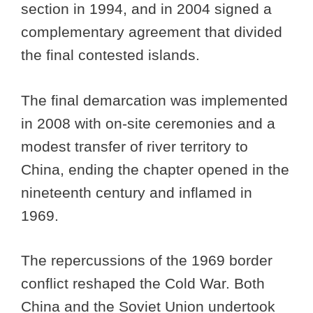
section in 1994, and in 2004 signed a
complementary agreement that divided
the final contested islands.
The final demarcation was implemented
in 2008 with on-site ceremonies and a
modest transfer of river territory to
China, ending the chapter opened in the
nineteenth century and inflamed in
1969.
The repercussions of the 1969 border
conflict reshaped the Cold War. Both
China and the Soviet Union undertook