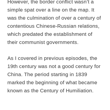
However, the border conflict wasn’t a
simple spat over a line on the map. It
was the culmination of over a century of
contentious Chinese-Russian relations,
which predated the establishment of
their communist governments.
As I covered in previous episodes, the
19th century was not a good century for
China. The period starting in 1839
marked the beginning of what became
known as the Century of Humiliation.