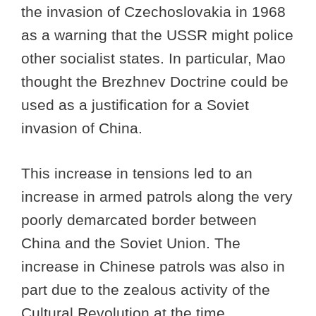
the invasion of Czechoslovakia in 1968
as a warning that the USSR might police
other socialist states. In particular, Mao
thought the Brezhnev Doctrine could be
used as a justification for a Soviet
invasion of China.
This increase in tensions led to an
increase in armed patrols along the very
poorly demarcated border between
China and the Soviet Union. The
increase in Chinese patrols was also in
part due to the zealous activity of the
Cultural Revolution at the time.