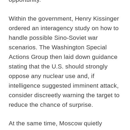
Within the government, Henry Kissinger
ordered an interagency study on how to
handle possible Sino-Soviet war
scenarios. The Washington Special
Actions Group then laid down guidance
stating that the U.S. should strongly
oppose any nuclear use and, if
intelligence suggested imminent attack,
consider discreetly warning the target to
reduce the chance of surprise.
At the same time, Moscow quietly