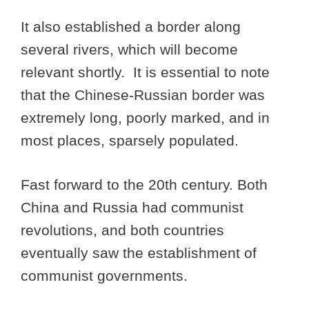
It also established a border along
several rivers, which will become
relevant shortly. It is essential to note
that the Chinese-Russian border was
extremely long, poorly marked, and in
most places, sparsely populated.
Fast forward to the 20th century. Both
China and Russia had communist
revolutions, and both countries
eventually saw the establishment of
communist governments.