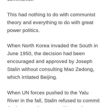
This had nothing to do with communist
theory and everything to do with great
power politics.
When North Korea invaded the South in
June 1950, the decision had been
encouraged and approved by Joseph
Stalin without consulting Mao Zedong,
which irritated Beijing.
When UN forces pushed to the Yalu
River in the fall, Stalin refused to commit