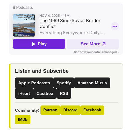
Listen and Subscribe
Apple Podcasts
Spotify
Amazon Music
iHeart
Castbox
RSS
Community:
Patreon
Discord
Facebook
IMDb