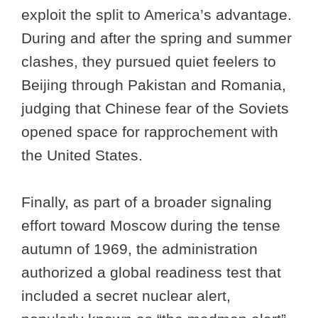
exploit the split to America’s advantage.
During and after the spring and summer
clashes, they pursued quiet feelers to
Beijing through Pakistan and Romania,
judging that Chinese fear of the Soviets
opened space for rapprochement with
the United States.
Finally, as part of a broader signaling
effort toward Moscow during the tense
autumn of 1969, the administration
authorized a global readiness test that
included a secret nuclear alert,