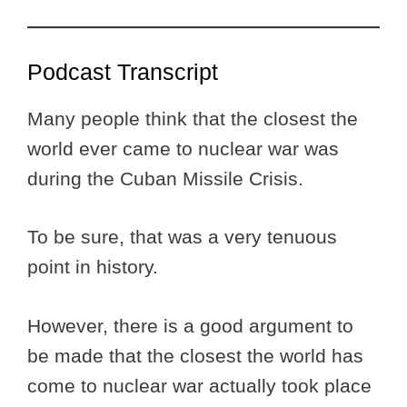
Podcast Transcript
Many people think that the closest the
world ever came to nuclear war was
during the Cuban Missile Crisis.
To be sure, that was a very tenuous
point in history.
However, there is a good argument to
be made that the closest the world has
come to nuclear war actually took place