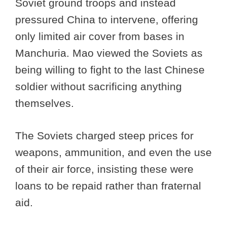
Soviet ground troops and instead
pressured China to intervene, offering
only limited air cover from bases in
Manchuria. Mao viewed the Soviets as
being willing to fight to the last Chinese
soldier without sacrificing anything
themselves.
The Soviets charged steep prices for
weapons, ammunition, and even the use
of their air force, insisting these were
loans to be repaid rather than fraternal
aid.