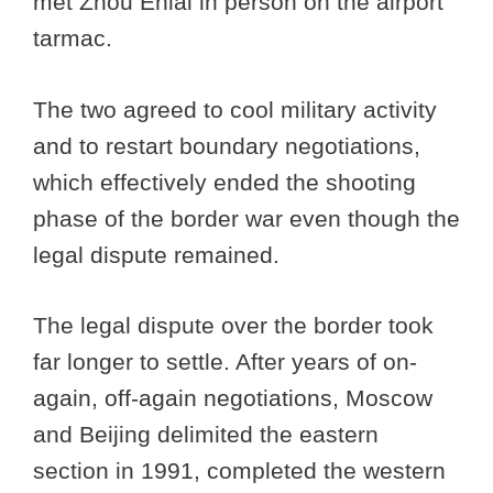
met Zhou Enlai in person on the airport
tarmac.
The two agreed to cool military activity
and to restart boundary negotiations,
which effectively ended the shooting
phase of the border war even though the
legal dispute remained.
The legal dispute over the border took
far longer to settle. After years of on-
again, off-again negotiations, Moscow
and Beijing delimited the eastern
section in 1991, completed the western