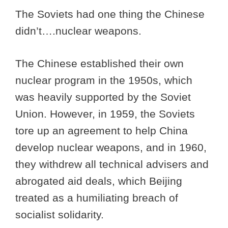
The Soviets had one thing the Chinese
didn’t….nuclear weapons.
The Chinese established their own
nuclear program in the 1950s, which
was heavily supported by the Soviet
Union. However, in 1959, the Soviets
tore up an agreement to help China
develop nuclear weapons, and in 1960,
they withdrew all technical advisers and
abrogated aid deals, which Beijing
treated as a humiliating breach of
socialist solidarity.