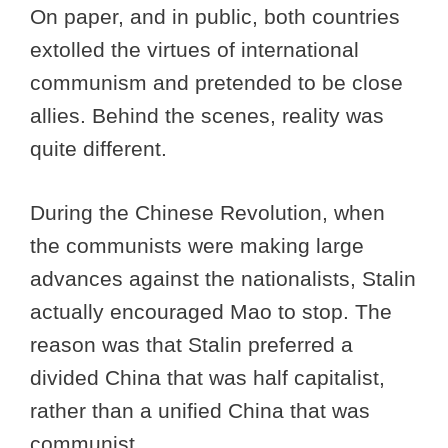
On paper, and in public, both countries
extolled the virtues of international
communism and pretended to be close
allies. Behind the scenes, reality was
quite different.
During the Chinese Revolution, when
the communists were making large
advances against the nationalists, Stalin
actually encouraged Mao to stop. The
reason was that Stalin preferred a
divided China that was half capitalist,
rather than a unified China that was
communist.