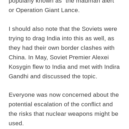
popularly known as “the madman alert”
or Operation Giant Lance.
I should also note that the Soviets were
trying to drag India into this as well, as
they had their own border clashes with
China. In May, Soviet Premier Alexei
Kosygin flew to India and met with Indira
Gandhi and discussed the topic.
Everyone was now concerned about the
potential escalation of the conflict and
the risks that nuclear weapons might be
used.