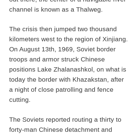
channel is known as a Thalweg.
The crisis then jumped two thousand
kilometers west to the region of Xinjiang.
On August 13th, 1969, Soviet border
troops and armor struck Chinese
positions Lake Zhalanashkol, on what is
today the border with Khazakstan, after
a night of close patrolling and fence
cutting.
The Soviets reported routing a thirty to
forty-man Chinese detachment and