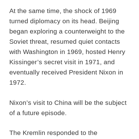
At the same time, the shock of 1969
turned diplomacy on its head. Beijing
began exploring a counterweight to the
Soviet threat, resumed quiet contacts
with Washington in 1969, hosted Henry
Kissinger’s secret visit in 1971, and
eventually received President Nixon in
1972.
Nixon’s visit to China will be the subject
of a future episode.
The Kremlin responded to the