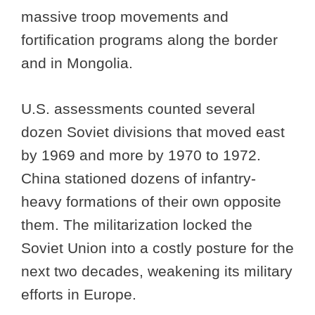
massive troop movements and
fortification programs along the border
and in Mongolia.
U.S. assessments counted several
dozen Soviet divisions that moved east
by 1969 and more by 1970 to 1972.
China stationed dozens of infantry-
heavy formations of their own opposite
them. The militarization locked the
Soviet Union into a costly posture for the
next two decades, weakening its military
efforts in Europe.