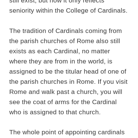
still exist, but now it only reflects
seniority within the College of Cardinals.
The tradition of Cardinals coming from
the parish churches of Rome also still
exists as each Cardinal, no matter
where they are from in the world, is
assigned to be the titular head of one of
the parish churches in Rome. If you visit
Rome and walk past a church, you will
see the coat of arms for the Cardinal
who is assigned to that church.
The whole point of appointing cardinals