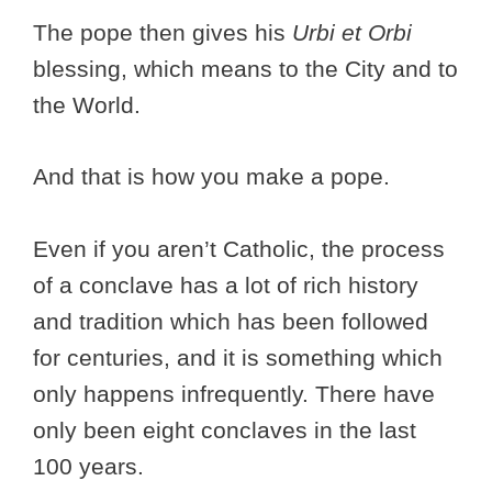
The pope then gives his
Urbi et Orbi
blessing, which means to the City and to
the World.
And that is how you make a pope.
Even if you aren’t Catholic, the process
of a conclave has a lot of rich history
and tradition which has been followed
for centuries, and it is something which
only happens infrequently. There have
only been eight conclaves in the last
100 years.