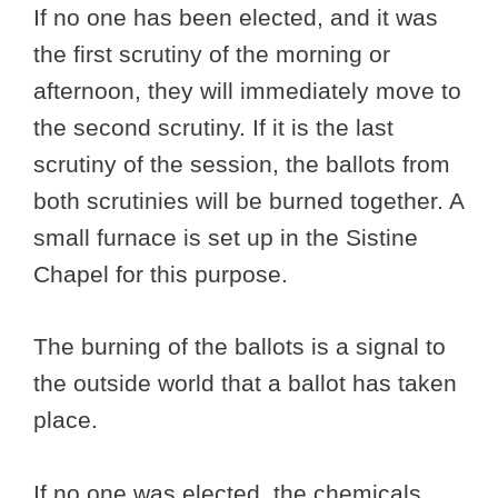
If no one has been elected, and it was
the first scrutiny of the morning or
afternoon, they will immediately move to
the second scrutiny. If it is the last
scrutiny of the session, the ballots from
both scrutinies will be burned together. A
small furnace is set up in the Sistine
Chapel for this purpose.
The burning of the ballots is a signal to
the outside world that a ballot has taken
place.
If no one was elected, the chemicals