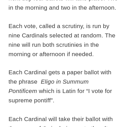
in the morning and two in the afternoon.
Each vote, called a scrutiny, is run by
nine Cardinals selected at random. The
nine will run both scrutinies in the
morning or afternoon if needed.
Each Cardinal gets a paper ballot with
the phrase
Eligo in Summum
Pontificem
which is Latin for “I vote for
supreme pontiff”.
Each Cardinal will take their ballot with