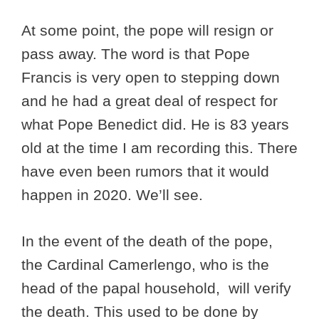
At some point, the pope will resign or
pass away. The word is that Pope
Francis is very open to stepping down
and he had a great deal of respect for
what Pope Benedict did. He is 83 years
old at the time I am recording this. There
have even been rumors that it would
happen in 2020. We’ll see.
In the event of the death of the pope,
the Cardinal Camerlengo, who is the
head of the papal household, will verify
the death. This used to be done by