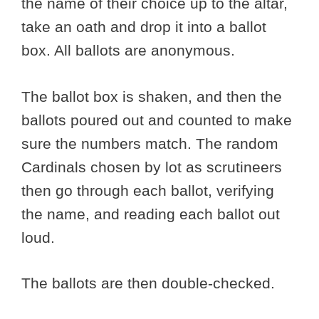
the name of their choice up to the altar,
take an oath and drop it into a ballot
box. All ballots are anonymous.
The ballot box is shaken, and then the
ballots poured out and counted to make
sure the numbers match. The random
Cardinals chosen by lot as scrutineers
then go through each ballot, verifying
the name, and reading each ballot out
loud.
The ballots are then double-checked.