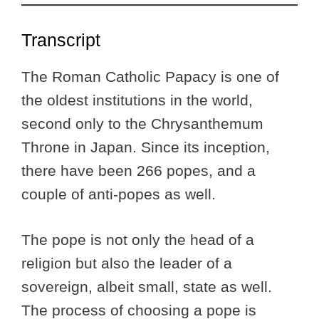
Transcript
The Roman Catholic Papacy is one of
the oldest institutions in the world,
second only to the Chrysanthemum
Throne in Japan. Since its inception,
there have been 266 popes, and a
couple of anti-popes as well.
The pope is not only the head of a
religion but also the leader of a
sovereign, albeit small, state as well.
The process of choosing a pope is