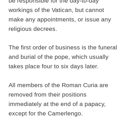
be responsible for the day-to-day
workings of the Vatican, but cannot
make any appointments, or issue any
religious decrees.
The first order of business is the funeral
and burial of the pope, which usually
takes place four to six days later.
All members of the Roman Curia are
removed from their positions
immediately at the end of a papacy,
except for the Camerlengo.