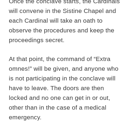
Once the conclave starts, the Cardinals
will convene in the Sistine Chapel and
each Cardinal will take an oath to
observe the procedures and keep the
proceedings secret.
At that point, the command of “Extra
omnes!” will be given, and anyone who
is not participating in the conclave will
have to leave. The doors are then
locked and no one can get in or out,
other than in the case of a medical
emergency.