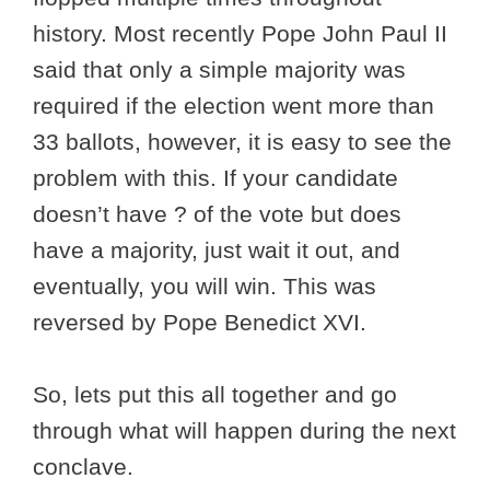
history. Most recently Pope John Paul II
said that only a simple majority was
required if the election went more than
33 ballots, however, it is easy to see the
problem with this. If your candidate
doesn’t have ? of the vote but does
have a majority, just wait it out, and
eventually, you will win. This was
reversed by Pope Benedict XVI.
So, lets put this all together and go
through what will happen during the next
conclave.