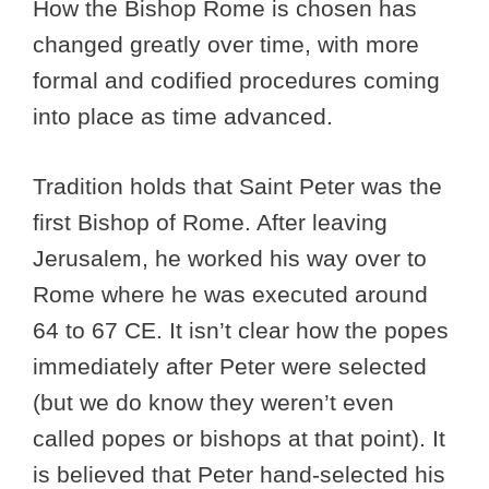
How the Bishop Rome is chosen has
changed greatly over time, with more
formal and codified procedures coming
into place as time advanced.
Tradition holds that Saint Peter was the
first Bishop of Rome. After leaving
Jerusalem, he worked his way over to
Rome where he was executed around
64 to 67 CE. It isn’t clear how the popes
immediately after Peter were selected
(but we do know they weren’t even
called popes or bishops at that point). It
is believed that Peter hand-selected his