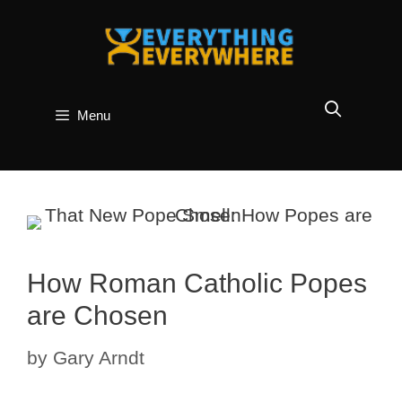
Skip
to
content
Menu
How Roman Catholic Popes
are Chosen
by
Gary Arndt