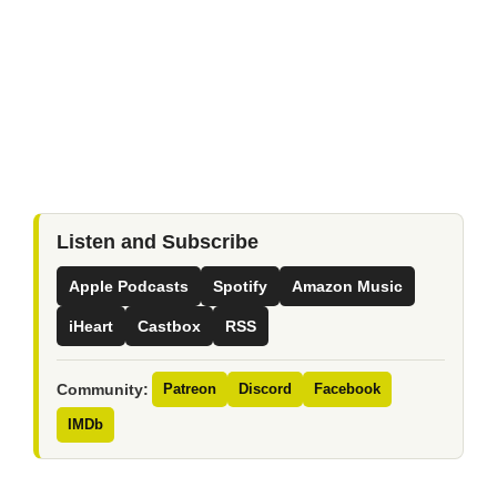
Listen and Subscribe
Apple Podcasts
Spotify
Amazon Music
iHeart
Castbox
RSS
Community:
Patreon
Discord
Facebook
IMDb