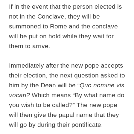
If in the event that the person elected is
not in the Conclave, they will be
summoned to Rome and the conclave
will be put on hold while they wait for
them to arrive.
Immediately after the new pope accepts
their election, the next question asked to
him by the Dean will be “
Quo nomine vis
vocari?
Which means “By what name do
you wish to be called?” The new pope
will then give the papal name that they
will go by during their pontificate.