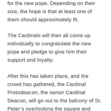
for the new pope. Depending on their
size, the hope is that at least one of
them should approximately fit.
The Cardinals will then all come up
individually to congratulate the new
pope and pledge to give him their
support and loyalty.
After this has taken place, and the
crowd has gathered, the Cardinal
Protodeacon, the senior Cardinal
Deacon, will go out to the balcony of St.
Peter’s overlooking the square and