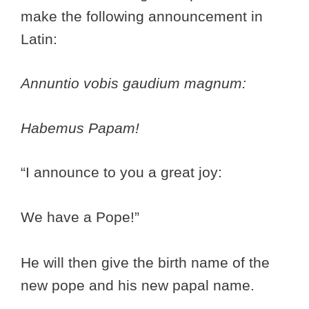
make the following announcement in
Latin:
Annuntio vobis gaudium magnum:
Habemus Papam!
“I announce to you a great joy:
We have a Pope!”
He will then give the birth name of the
new pope and his new papal name.