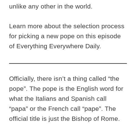
unlike any other in the world.
Learn more about the selection process
for picking a new pope on this episode
of Everything Everywhere Daily.
Officially, there isn’t a thing called “the
pope”. The pope is the English word for
what the Italians and Spanish call
“papa” or the French call “pape”. The
official title is just the Bishop of Rome.