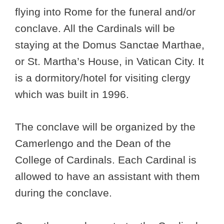
flying into Rome for the funeral and/or
conclave. All the Cardinals will be
staying at the Domus Sanctae Marthae,
or St. Martha’s House, in Vatican City. It
is a dormitory/hotel for visiting clergy
which was built in 1996.
The conclave will be organized by the
Camerlengo and the Dean of the
College of Cardinals. Each Cardinal is
allowed to have an assistant with them
during the conclave.