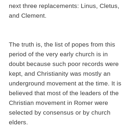
next three replacements: Linus, Cletus,
and Clement.
The truth is, the list of popes from this
period of the very early church is in
doubt because such poor records were
kept, and Christianity was mostly an
underground movement at the time. It is
believed that most of the leaders of the
Christian movement in Romer were
selected by consensus or by church
elders.