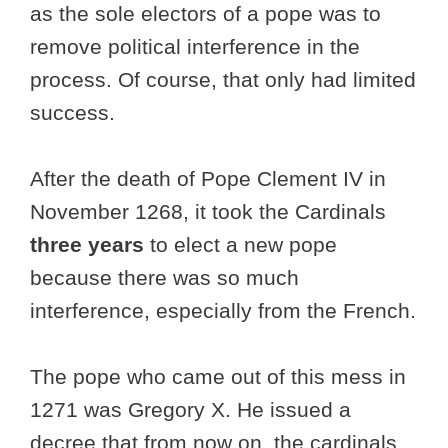
as the sole electors of a pope was to
remove political interference in the
process. Of course, that only had limited
success.
After the death of Pope Clement IV in
November 1268, it took the Cardinals
three years
to elect a new pope
because there was so much
interference, especially from the French.
The pope who came out of this mess in
1271 was Gregory X. He issued a
decree that from now on, the cardinals