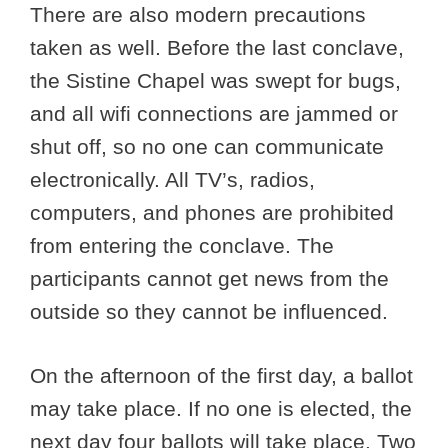
There are also modern precautions
taken as well. Before the last conclave,
the Sistine Chapel was swept for bugs,
and all wifi connections are jammed or
shut off, so no one can communicate
electronically. All TV’s, radios,
computers, and phones are prohibited
from entering the conclave. The
participants cannot get news from the
outside so they cannot be influenced.
On the afternoon of the first day, a ballot
may take place. If no one is elected, the
next day four ballots will take place. Two