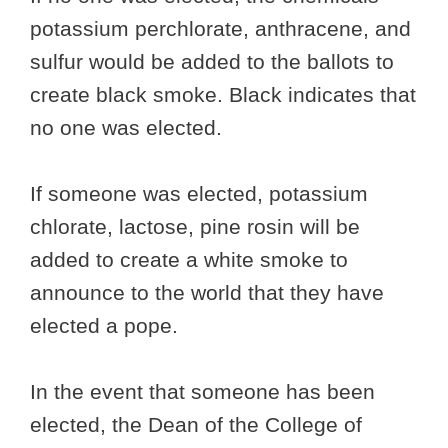
potassium perchlorate, anthracene, and
sulfur would be added to the ballots to
create black smoke. Black indicates that
no one was elected.
If someone was elected, potassium
chlorate, lactose, pine rosin will be
added to create a white smoke to
announce to the world that they have
elected a pope.
In the event that someone has been
elected, the Dean of the College of