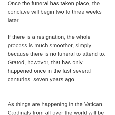
Once the funeral has taken place, the
conclave will begin two to three weeks
later.
If there is a resignation, the whole
process is much smoother, simply
because there is no funeral to attend to.
Grated, however, that has only
happened once in the last several
centuries, seven years ago.
As things are happening in the Vatican,
Cardinals from all over the world will be