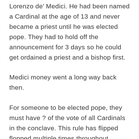
Lorenzo de’ Medici. He had been named
a Cardinal at the age of 13 and never
became a priest until he was elected
pope. They had to hold off the
announcement for 3 days so he could
get ordained a priest and a bishop first.
Medici money went a long way back
then.
For someone to be elected pope, they
must have ? of the vote of all Cardinals
in the conclave. This rule has flipped
flopped multiple times throughout