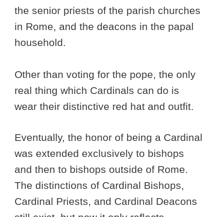
the senior priests of the parish churches
in Rome, and the deacons in the papal
household.
Other than voting for the pope, the only
real thing which Cardinals can do is
wear their distinctive red hat and outfit.
Eventually, the honor of being a Cardinal
was extended exclusively to bishops
and then to bishops outside of Rome.
The distinctions of Cardinal Bishops,
Cardinal Priests, and Cardinal Deacons