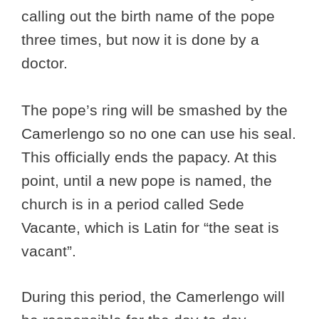
calling out the birth name of the pope
three times, but now it is done by a
doctor.
The pope’s ring will be smashed by the
Camerlengo so no one can use his seal.
This officially ends the papacy. At this
point, until a new pope is named, the
church is in a period called Sede
Vacante, which is Latin for “the seat is
vacant”.
During this period, the Camerlengo will