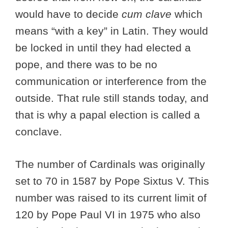
would have to decide
cum clave
which
means “with a key” in Latin. They would
be locked in until they had elected a
pope, and there was to be no
communication or interference from the
outside. That rule still stands today, and
that is why a papal election is called a
conclave.
The number of Cardinals was originally
set to 70 in 1587 by Pope Sixtus V. This
number was raised to its current limit of
120 by Pope Paul VI in 1975 who also