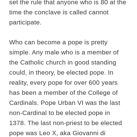
set the rule that anyone who is 80 at the
time the conclave is called cannot
participate.
Who can become a pope is pretty
simple. Any male who is a member of
the Catholic church in good standing
could, in theory, be elected pope. In
reality, every pope for over 600 years
has been a member of the College of
Cardinals. Pope Urban VI was the last
non-Cardinal to be elected pope in
1378. The last non-priest to be elected
pope was Leo X, aka Giovanni di