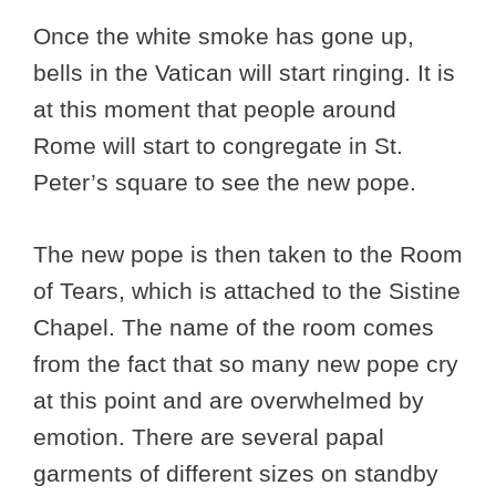
Once the white smoke has gone up,
bells in the Vatican will start ringing. It is
at this moment that people around
Rome will start to congregate in St.
Peter’s square to see the new pope.
The new pope is then taken to the Room
of Tears, which is attached to the Sistine
Chapel. The name of the room comes
from the fact that so many new pope cry
at this point and are overwhelmed by
emotion. There are several papal
garments of different sizes on standby