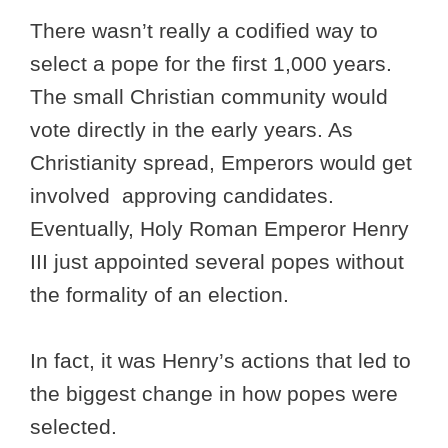
There wasn’t really a codified way to
select a pope for the first 1,000 years.
The small Christian community would
vote directly in the early years. As
Christianity spread, Emperors would get
involved approving candidates.
Eventually, Holy Roman Emperor Henry
III just appointed several popes without
the formality of an election.
In fact, it was Henry’s actions that led to
the biggest change in how popes were
selected.