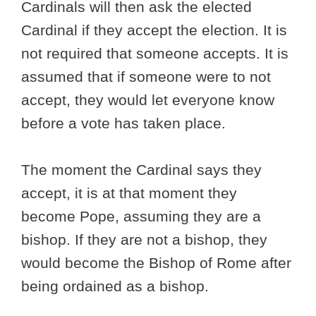
Cardinals will then ask the elected
Cardinal if they accept the election. It is
not required that someone accepts. It is
assumed that if someone were to not
accept, they would let everyone know
before a vote has taken place.
The moment the Cardinal says they
accept, it is at that moment they
become Pope, assuming they are a
bishop. If they are not a bishop, they
would become the Bishop of Rome after
being ordained as a bishop.