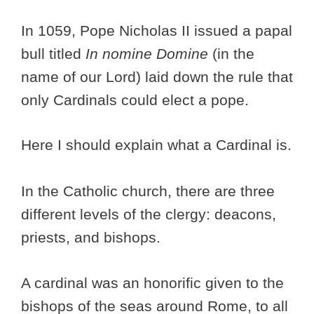
In 1059, Pope Nicholas II issued a papal
bull titled
In nomine Domine
(in the
name of our Lord) laid down the rule that
only Cardinals could elect a pope.
Here I should explain what a Cardinal is.
In the Catholic church, there are three
different levels of the clergy: deacons,
priests, and bishops.
A cardinal was an honorific given to the
bishops of the seas around Rome, to all