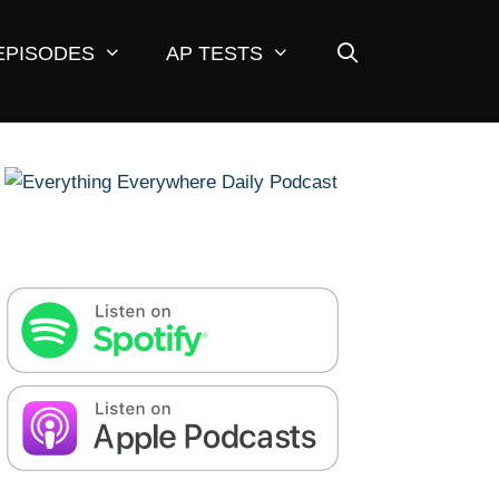
EPISODES
AP TESTS