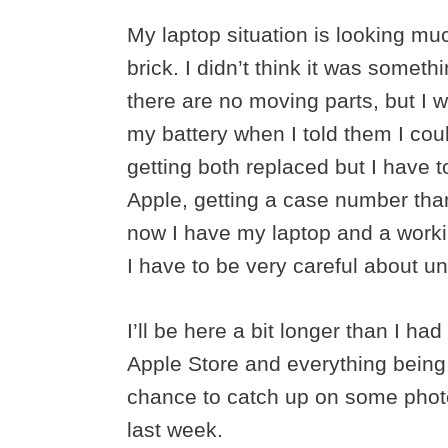
My laptop situation is looking mu
brick. I didn’t think it was someth
there are no moving parts, but I 
my battery when I told them I could
getting both replaced but I have 
Apple, getting a case number than
now I have my laptop and a worki
I have to be very careful about u
I’ll be here a bit longer than I h
Apple Store and everything being 
chance to catch up on some photo
last week.