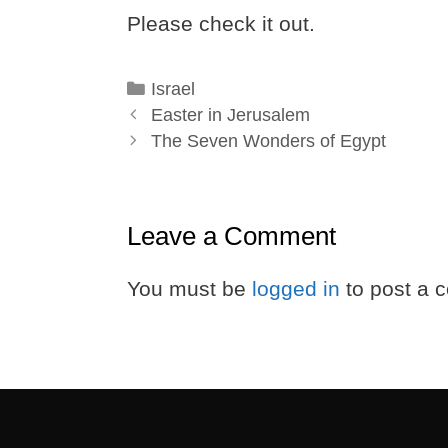
Please check it out.
Categories
Israel
Easter in Jerusalem
The Seven Wonders of Egypt
Leave a Comment
You must be
logged in
to post a 