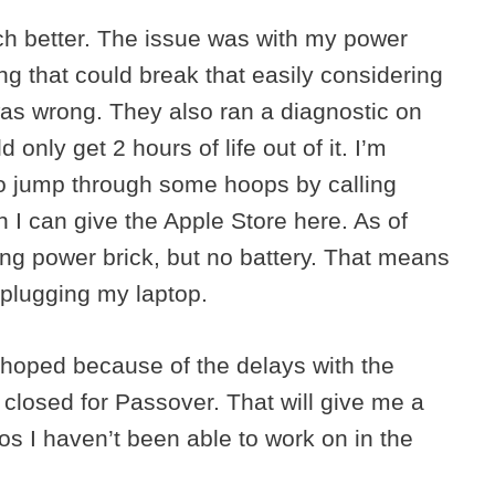
ch better. The issue was with my power
ing that could break that easily considering
was wrong. They also ran a diagnostic on
 only get 2 hours of life out of it. I’m
to jump through some hoops by calling
 I can give the Apple Store here. As of
ng power brick, but no battery. That means
nplugging my laptop.
ad hoped because of the delays with the
closed for Passover. That will give me a
s I haven’t been able to work on in the