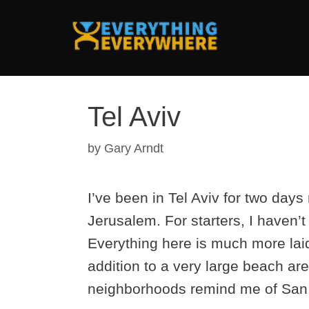
Skip
to
content
Tel Aviv
by
Gary Arndt
I’ve been in Tel Aviv for two days n
Jerusalem. For starters, I haven’
Everything here is much more lai
addition to a very large beach are
neighborhoods remind me of San 