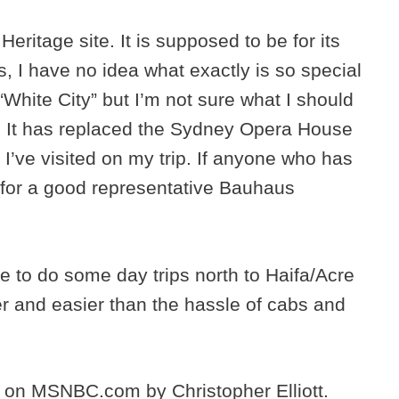
ritage site. It is supposed to be for its
s, I have no idea what exactly is so special
 “White City” but I’m not sure what I should
it. It has replaced the Sydney Opera House
I’ve visited on my trip. If anyone who has
 for a good representative Bauhaus
se to do some day trips north to Haifa/Acre
r and easier than the hassle of cabs and
e on MSNBC.com by Christopher Elliott.