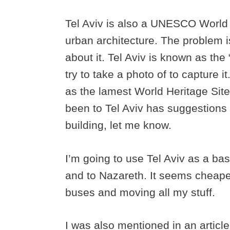
Tel Aviv is also a UNESCO World He
urban architecture. The problem i
about it. Tel Aviv is known as the
try to take a photo of to capture 
as the lamest World Heritage Site 
been to Tel Aviv has suggestions
building, let me know.
I’m going to use Tel Aviv as a ba
and to Nazareth. It seems cheape
buses and moving all my stuff.
I was also mentioned in an articl