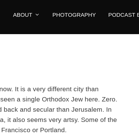
ABOUT
PHOTOGRAPHY
PODCAST 
ow. It is a very different city than
t seen a single Orthodox Jew here. Zero.
d back and secular than Jerusalem. In
a, it also seems very artsy. Some of the
Francisco or Portland.