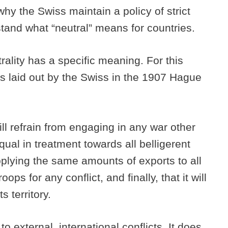
why the Swiss maintain a policy of strict
erstand what “neutral” means for countries.
trality has a specific meaning. For this
es laid out by the Swiss in the 1907 Hague
ll refrain from engaging in any war other
qual in treatment towards all belligerent
pplying the same amounts of exports to all
ops for any conflict, and finally, that it will
s territory.
to external, international conflicts. It does