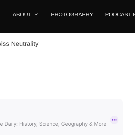
ABOUT
PHOTOGRAPHY
PODCAST 