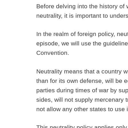
Before delving into the history of 
neutrality, it is important to und
In the realm of foreign policy, neu
episode, we will use the guidelin
Convention.
Neutrality means that a country wi
than for its own defense, will be e
parties during times of war by su
sides, will not supply mercenary tro
not allow any other states to use it
This neutrality policy applies only 