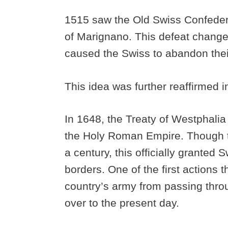
1515 saw the Old Swiss Confedera
of Marignano. This defeat changed
caused the Swiss to abandon their
This idea was further reaffirmed 
In 1648, the Treaty of Westphali
the Holy Roman Empire. Though t
a century, this officially granted S
borders. One of the first actions 
country’s army from passing throu
over to the present day.