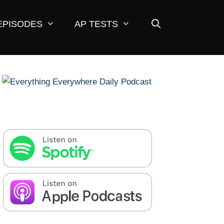
EPISODES
AP TESTS