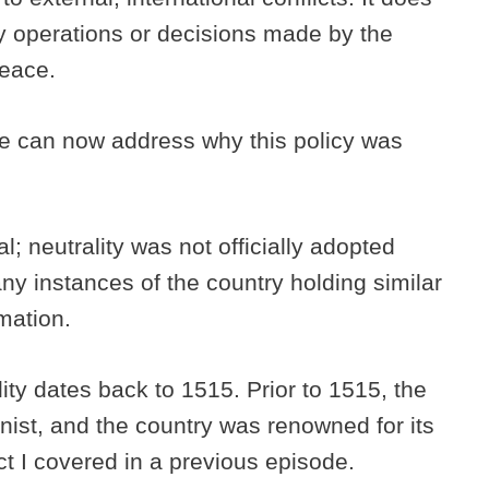
ry operations or decisions made by the
peace.
, we can now address why this policy was
; neutrality was not officially adopted
ny instances of the country holding similar
amation.
ity dates back to 1515. Prior to 1515, the
st, and the country was renowned for its
t I covered in a previous episode.