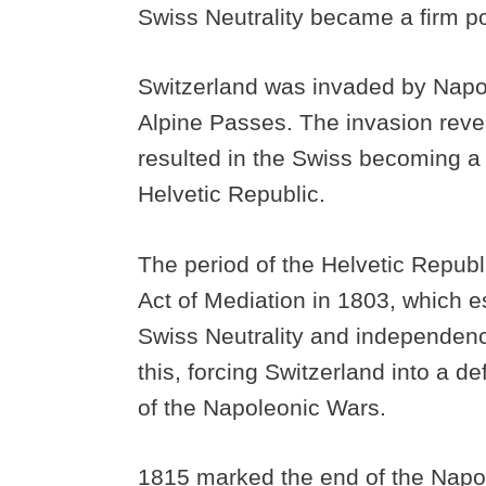
Swiss Neutrality became a firm p
Switzerland was invaded by Napol
Alpine Passes. The invasion rev
resulted in the Swiss becoming a
Helvetic Republic.
The period of the Helvetic Republ
Act of Mediation in 1803, which e
Swiss Neutrality and independenc
this, forcing Switzerland into a d
of the Napoleonic Wars.
1815 marked the end of the Napo