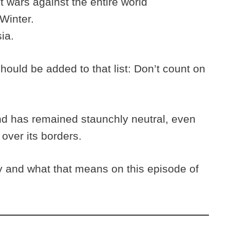
 wars against the entire world
 Winter.
ia.
should be added to that list: Don’t count on
and has remained staunchly neutral, even
over its borders.
y and what that means on this episode of