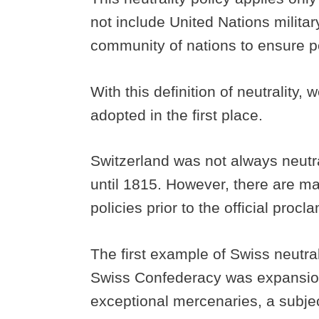
not include United Nations milita
community of nations to ensure 
With this definition of neutrality
adopted in the first place.
Switzerland was not always neutral
until 1815. However, there are ma
policies prior to the official procl
The first example of Swiss neutral
Swiss Confederacy was expansioni
exceptional mercenaries, a subjec