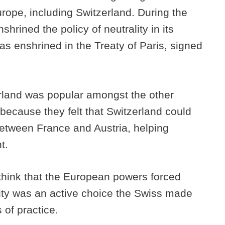
Europe, including Switzerland. During the
hrined the policy of neutrality in its
as enshrined in the Treaty of Paris, signed
zerland was popular amongst the other
because they felt that Switzerland could
between France and Austria, helping
nt.
o think that the European powers forced
lity was an active choice the Swiss made
 of practice.