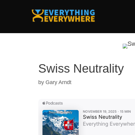
Skip
to
content
Swiss Neutrality
by
Gary Arndt