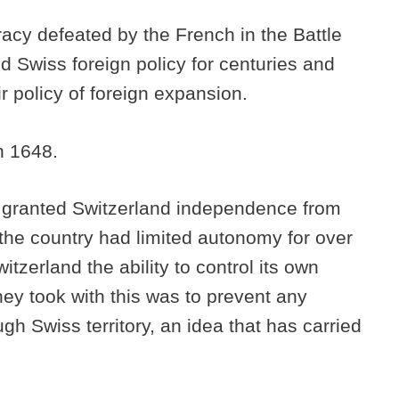
cy defeated by the French in the Battle
 Swiss foreign policy for centuries and
 policy of foreign expansion.
in 1648.
a granted Switzerland independence from
he country had limited autonomy for over
witzerland the ability to control its own
they took with this was to prevent any
gh Swiss territory, an idea that has carried