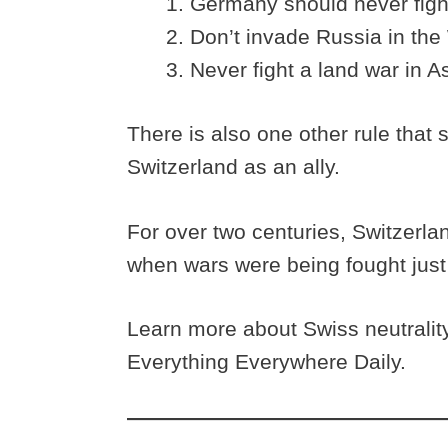
Germany should never fight
Don’t invade Russia in the
Never fight a land war in As
There is also one other rule that 
Switzerland as an ally.
For over two centuries, Switzerl
when wars were being fought just 
Learn more about Swiss neutralit
Everything Everywhere Daily.