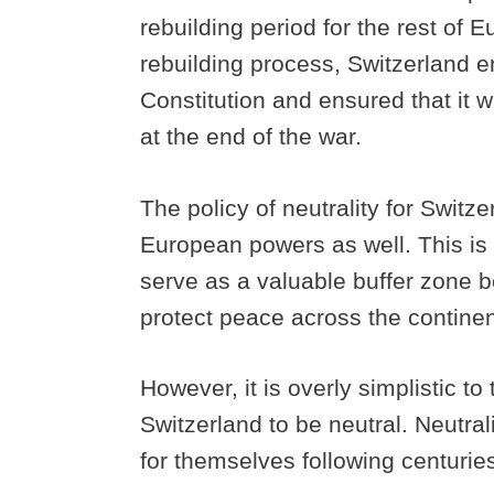
rebuilding period for the rest of 
rebuilding process, Switzerland ens
Constitution and ensured that it w
at the end of the war.
The policy of neutrality for Swit
European powers as well. This is 
serve as a valuable buffer zone 
protect peace across the contine
However, it is overly simplistic t
Switzerland to be neutral. Neutra
for themselves following centuries