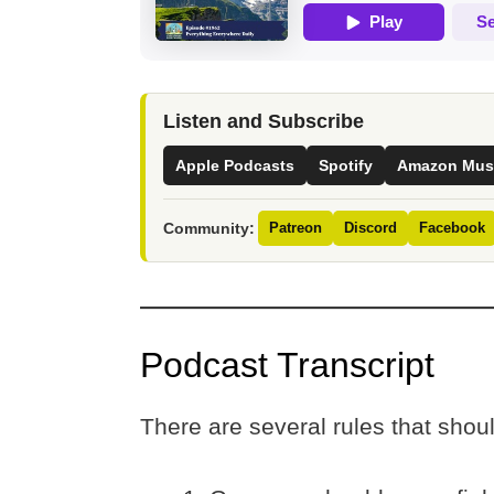
Listen and Subscribe
Apple Podcasts
Spotify
Amazon Mus
Community:
Patreon
Discord
Facebook
Podcast Transcript
There are several rules that shou