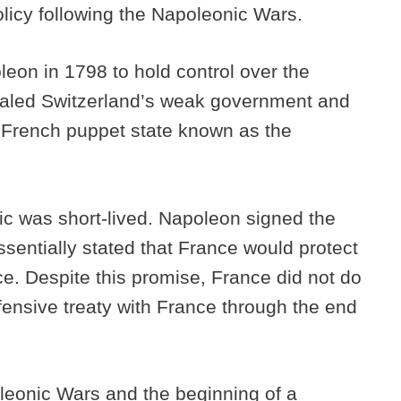
olicy following the Napoleonic Wars.
eon in 1798 to hold control over the
ealed Switzerland’s weak government and
 French puppet state known as the
ic was short-lived. Napoleon signed the
ssentially stated that France would protect
e. Despite this promise, France did not do
efensive treaty with France through the end
leonic Wars and the beginning of a