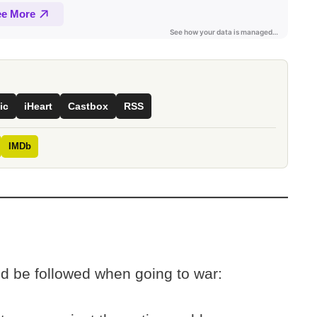
ic
iHeart
Castbox
RSS
IMDb
ld be followed when going to war: