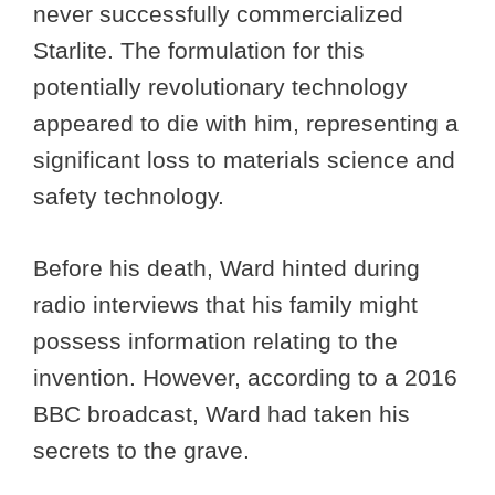
never successfully commercialized
Starlite. The formulation for this
potentially revolutionary technology
appeared to die with him, representing a
significant loss to materials science and
safety technology.
Before his death, Ward hinted during
radio interviews that his family might
possess information relating to the
invention. However, according to a 2016
BBC broadcast, Ward had taken his
secrets to the grave.