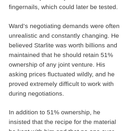
fingernails, which could later be tested.
Ward’s negotiating demands were often
unrealistic and constantly changing. He
believed Starlite was worth billions and
maintained that he should retain 51%
ownership of any joint venture. His
asking prices fluctuated wildly, and he
proved extremely difficult to work with
during negotiations.
In addition to 51% ownership, he
insisted that the recipe for the material