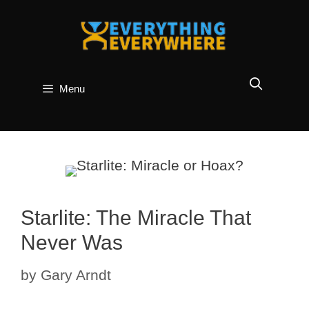
Skip
to
content
Menu
Starlite: The Miracle That
Never Was
by
Gary Arndt