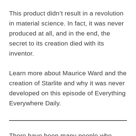
This product didn’t result in a revolution
in material science. In fact, it was never
produced at all, and in the end, the
secret to its creation died with its
inventor.
Learn more about Maurice Ward and the
creation of Starlite and why it was never
developed on this episode of Everything
Everywhere Daily.
There have been many people who