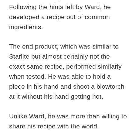
Following the hints left by Ward, he
developed a recipe out of common
ingredients.
The end product, which was similar to
Starlite but almost certainly not the
exact same recipe, performed similarly
when tested. He was able to hold a
piece in his hand and shoot a blowtorch
at it without his hand getting hot.
Unlike Ward, he was more than willing to
share his recipe with the world.