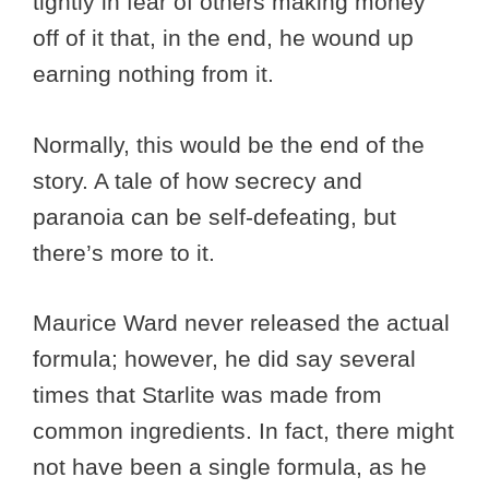
tightly in fear of others making money
off of it that, in the end, he wound up
earning nothing from it.
Normally, this would be the end of the
story. A tale of how secrecy and
paranoia can be self-defeating, but
there’s more to it.
Maurice Ward never released the actual
formula; however, he did say several
times that Starlite was made from
common ingredients. In fact, there might
not have been a single formula, as he