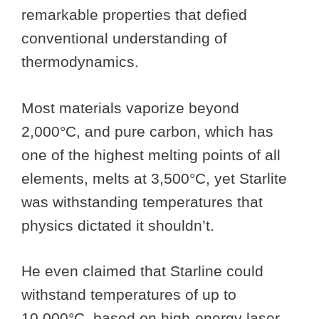
remarkable properties that defied
conventional understanding of
thermodynamics.
Most materials vaporize beyond
2,000°C, and pure carbon, which has
one of the highest melting points of all
elements, melts at 3,500°C, yet Starlite
was withstanding temperatures that
physics dictated it shouldn’t.
He even claimed that Starline could
withstand temperatures of up to
10,000°C, based on high-energy laser