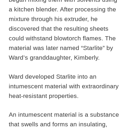
a kitchen blender. After processing the
mixture through his extruder, he
discovered that the resulting sheets
could withstand blowtorch flames. The
material was later named “Starlite” by
Ward’s granddaughter, Kimberly.
Ward developed Starlite into an
intumescent material with extraordinary
heat-resistant properties.
An intumescent material is a substance
that swells and forms an insulating,