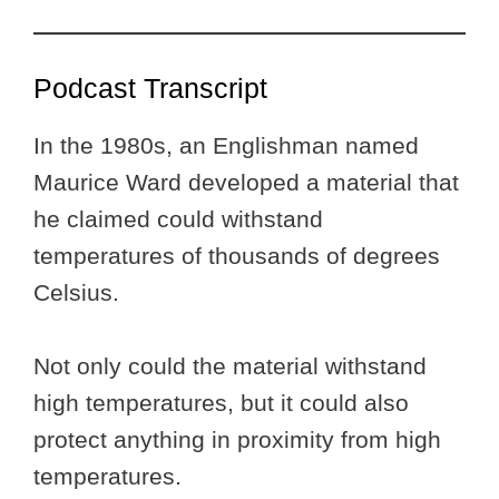
Podcast Transcript
In the 1980s, an Englishman named
Maurice Ward developed a material that
he claimed could withstand
temperatures of thousands of degrees
Celsius.
Not only could the material withstand
high temperatures, but it could also
protect anything in proximity from high
temperatures.