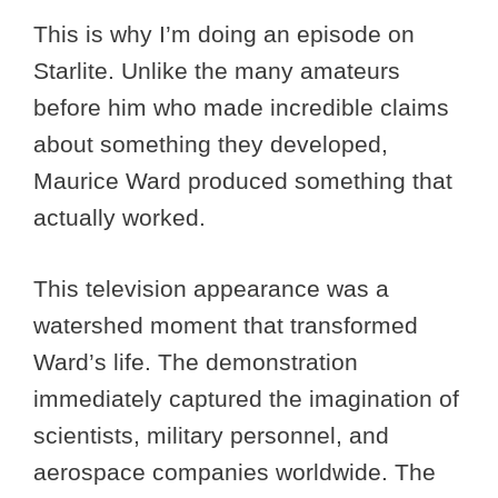
This is why I’m doing an episode on
Starlite. Unlike the many amateurs
before him who made incredible claims
about something they developed,
Maurice Ward produced something that
actually worked.
This television appearance was a
watershed moment that transformed
Ward’s life. The demonstration
immediately captured the imagination of
scientists, military personnel, and
aerospace companies worldwide. The