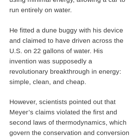
run entirely on water.
He fitted a dune buggy with his device
and claimed to have driven across the
U.S. on 22 gallons of water. His
invention was supposedly a
revolutionary breakthrough in energy:
simple, clean, and cheap.
However, scientists pointed out that
Meyer’s claims violated the first and
second laws of thermodynamics, which
govern the conservation and conversion