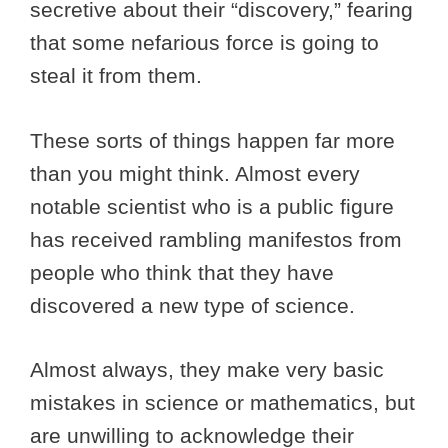
secretive about their “discovery,” fearing
that some nefarious force is going to
steal it from them.
These sorts of things happen far more
than you might think. Almost every
notable scientist who is a public figure
has received rambling manifestos from
people who think that they have
discovered a new type of science.
Almost always, they make very basic
mistakes in science or mathematics, but
are unwilling to acknowledge their