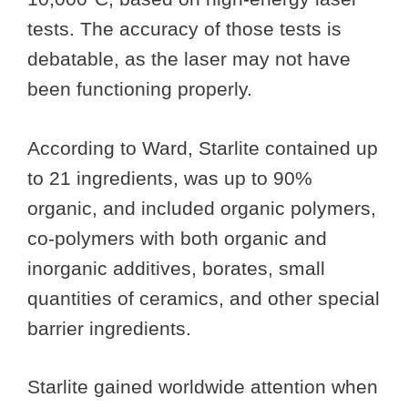
tests. The accuracy of those tests is
debatable, as the laser may not have
been functioning properly.
According to Ward, Starlite contained up
to 21 ingredients, was up to 90%
organic, and included organic polymers,
co-polymers with both organic and
inorganic additives, borates, small
quantities of ceramics, and other special
barrier ingredients.
Starlite gained worldwide attention when