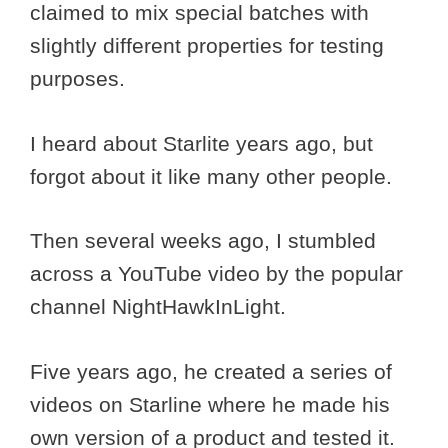
claimed to mix special batches with
slightly different properties for testing
purposes.
I heard about Starlite years ago, but
forgot about it like many other people.
Then several weeks ago, I stumbled
across a YouTube video by the popular
channel NightHawkInLight.
Five years ago, he created a series of
videos on Starline where he made his
own version of a product and tested it.