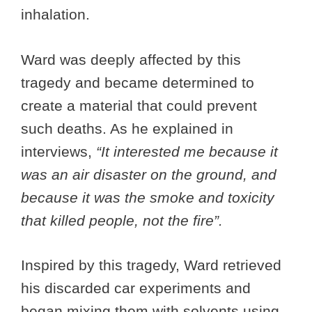
inhalation.
Ward was deeply affected by this
tragedy and became determined to
create a material that could prevent
such deaths. As he explained in
interviews,
“It interested me because it
was an air disaster on the ground, and
because it was the smoke and toxicity
that killed people, not the fire”.
Inspired by this tragedy, Ward retrieved
his discarded car experiments and
began mixing them with solvents using