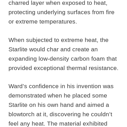
charred layer when exposed to heat,
protecting underlying surfaces from fire
or extreme temperatures.
When subjected to extreme heat, the
Starlite would char and create an
expanding low-density carbon foam that
provided exceptional thermal resistance.
Ward’s confidence in his invention was
demonstrated when he placed some
Starlite on his own hand and aimed a
blowtorch at it, discovering he couldn’t
feel any heat. The material exhibited