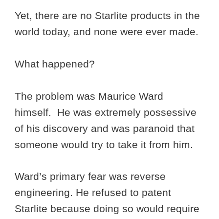
Yet, there are no Starlite products in the
world today, and none were ever made.
What happened?
The problem was Maurice Ward
himself. He was extremely possessive
of his discovery and was paranoid that
someone would try to take it from him.
Ward’s primary fear was reverse
engineering. He refused to patent
Starlite because doing so would require