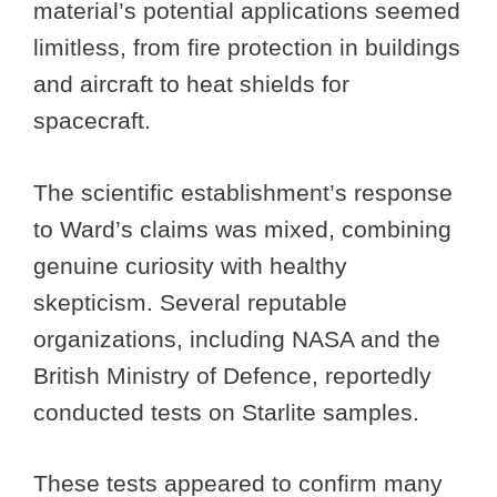
material’s potential applications seemed
limitless, from fire protection in buildings
and aircraft to heat shields for
spacecraft.
The scientific establishment’s response
to Ward’s claims was mixed, combining
genuine curiosity with healthy
skepticism. Several reputable
organizations, including NASA and the
British Ministry of Defence, reportedly
conducted tests on Starlite samples.
These tests appeared to confirm many