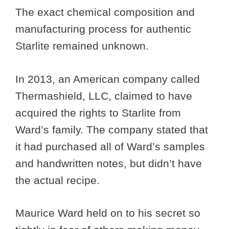
The exact chemical composition and
manufacturing process for authentic
Starlite remained unknown.
In 2013, an American company called
Thermashield, LLC, claimed to have
acquired the rights to Starlite from
Ward’s family. The company stated that
it had purchased all of Ward’s samples
and handwritten notes, but didn’t have
the actual recipe.
Maurice Ward held on to his secret so