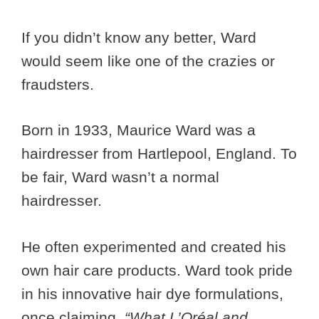
If you didn’t know any better, Ward
would seem like one of the crazies or
fraudsters.
Born in 1933, Maurice Ward was a
hairdresser from Hartlepool, England. To
be fair, Ward wasn’t a normal
hairdresser.
He often experimented and created his
own hair care products. Ward took pride
in his innovative hair dye formulations,
once claiming,
“What L’Oréal and