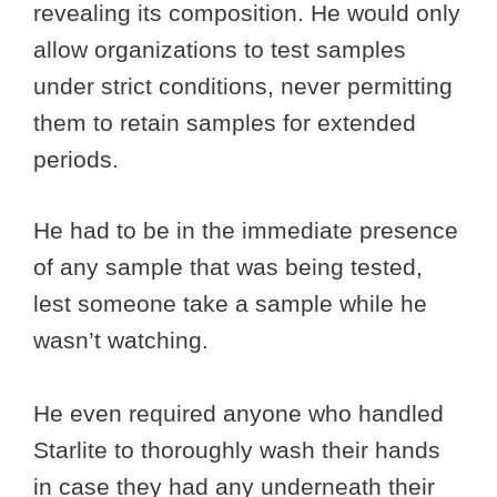
revealing its composition. He would only
allow organizations to test samples
under strict conditions, never permitting
them to retain samples for extended
periods.
He had to be in the immediate presence
of any sample that was being tested,
lest someone take a sample while he
wasn’t watching.
He even required anyone who handled
Starlite to thoroughly wash their hands
in case they had any underneath their