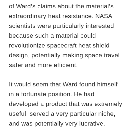
of Ward’s claims about the material’s
extraordinary heat resistance. NASA
scientists were particularly interested
because such a material could
revolutionize spacecraft heat shield
design, potentially making space travel
safer and more efficient.
It would seem that Ward found himself
in a fortunate position. He had
developed a product that was extremely
useful, served a very particular niche,
and was potentially very lucrative.