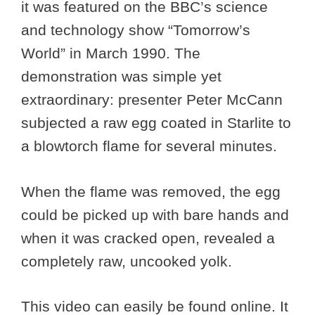
it was featured on the BBC’s science
and technology show “Tomorrow’s
World” in March 1990. The
demonstration was simple yet
extraordinary: presenter Peter McCann
subjected a raw egg coated in Starlite to
a blowtorch flame for several minutes.
When the flame was removed, the egg
could be picked up with bare hands and
when it was cracked open, revealed a
completely raw, uncooked yolk.
This video can easily be found online. It