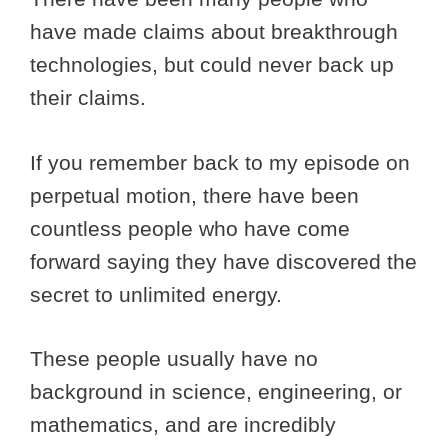
have made claims about breakthrough
technologies, but could never back up
their claims.
If you remember back to my episode on
perpetual motion, there have been
countless people who have come
forward saying they have discovered the
secret to unlimited energy.
These people usually have no
background in science, engineering, or
mathematics, and are incredibly