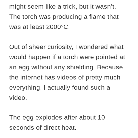
might seem like a trick, but it wasn’t.
The torch was producing a flame that
was at least 2000°C.
Out of sheer curiosity, I wondered what
would happen if a torch were pointed at
an egg without any shielding. Because
the internet has videos of pretty much
everything, I actually found such a
video.
The egg explodes after about 10
seconds of direct heat.