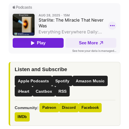
Listen and Subscribe
Apple Podcasts
Spotify
Amazon Music
iHeart
Castbox
RSS
Community:
Patreon
Discord
Facebook
IMDb