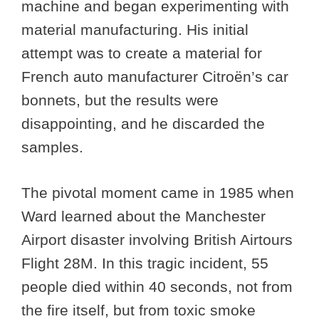
machine and began experimenting with
material manufacturing. His initial
attempt was to create a material for
French auto manufacturer Citroën’s car
bonnets, but the results were
disappointing, and he discarded the
samples.
The pivotal moment came in 1985 when
Ward learned about the Manchester
Airport disaster involving British Airtours
Flight 28M. In this tragic incident, 55
people died within 40 seconds, not from
the fire itself, but from toxic smoke