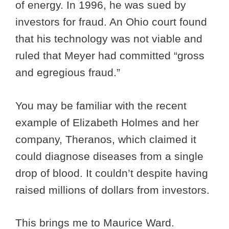
of energy. In 1996, he was sued by
investors for fraud. An Ohio court found
that his technology was not viable and
ruled that Meyer had committed “gross
and egregious fraud.”
You may be familiar with the recent
example of Elizabeth Holmes and her
company, Theranos, which claimed it
could diagnose diseases from a single
drop of blood. It couldn’t despite having
raised millions of dollars from investors.
This brings me to Maurice Ward.