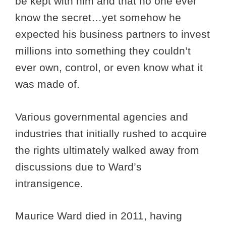
be kept with him and that no one ever
know the secret…yet somehow he
expected his business partners to invest
millions into something they couldn’t
ever own, control, or even know what it
was made of.
Various governmental agencies and
industries that initially rushed to acquire
the rights ultimately walked away from
discussions due to Ward’s
intransigence.
Maurice Ward died in 2011, having