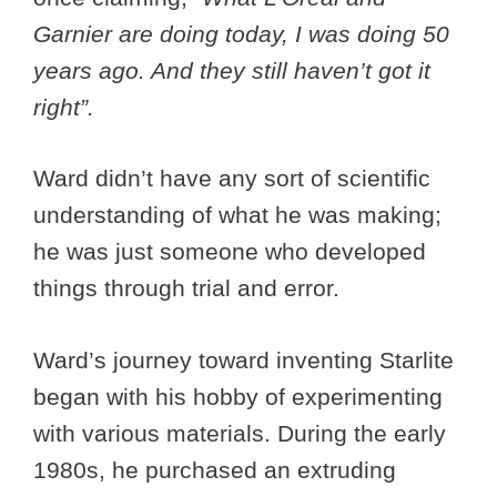
Garnier are doing today, I was doing 50
years ago. And they still haven’t got it
right”.
Ward didn’t have any sort of scientific
understanding of what he was making;
he was just someone who developed
things through trial and error.
Ward’s journey toward inventing Starlite
began with his hobby of experimenting
with various materials. During the early
1980s, he purchased an extruding