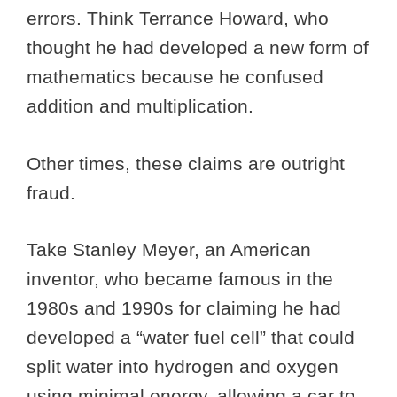
errors. Think Terrance Howard, who
thought he had developed a new form of
mathematics because he confused
addition and multiplication.
Other times, these claims are outright
fraud.
Take Stanley Meyer, an American
inventor, who became famous in the
1980s and 1990s for claiming he had
developed a “water fuel cell” that could
split water into hydrogen and oxygen
using minimal energy, allowing a car to