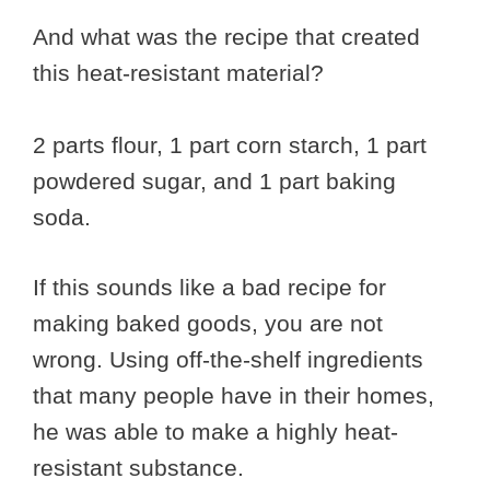
And what was the recipe that created
this heat-resistant material?
2 parts flour, 1 part corn starch, 1 part
powdered sugar, and 1 part baking
soda.
If this sounds like a bad recipe for
making baked goods, you are not
wrong. Using off-the-shelf ingredients
that many people have in their homes,
he was able to make a highly heat-
resistant substance.