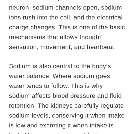
neuron, sodium channels open, sodium
ions rush into the cell, and the electrical
charge changes. This is one of the basic
mechanisms that allows thought,
sensation, movement, and heartbeat.
Sodium is also central to the body’s
water balance. Where sodium goes,
water tends to follow. This is why
sodium affects blood pressure and fluid
retention. The kidneys carefully regulate
sodium levels, conserving it when intake
is low and excreting it when intake is