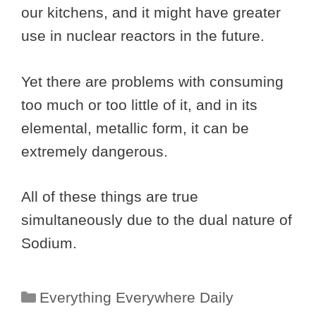
our kitchens, and it might have greater
use in nuclear reactors in the future.
Yet there are problems with consuming
too much or too little of it, and in its
elemental, metallic form, it can be
extremely dangerous.
All of these things are true
simultaneously due to the dual nature of
Sodium.
Categories
Everything Everywhere Daily