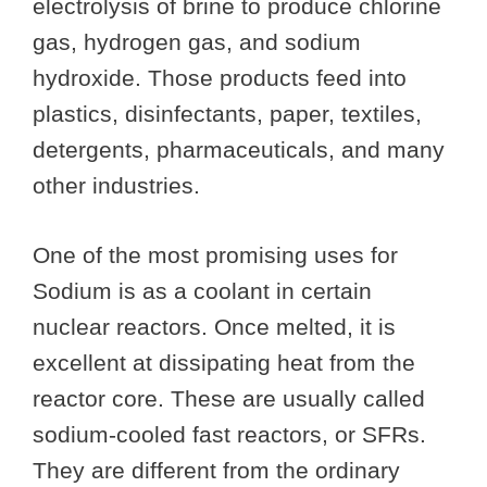
electrolysis of brine to produce chlorine
gas, hydrogen gas, and sodium
hydroxide. Those products feed into
plastics, disinfectants, paper, textiles,
detergents, pharmaceuticals, and many
other industries.
One of the most promising uses for
Sodium is as a coolant in certain
nuclear reactors. Once melted, it is
excellent at dissipating heat from the
reactor core. These are usually called
sodium-cooled fast reactors, or SFRs.
They are different from the ordinary