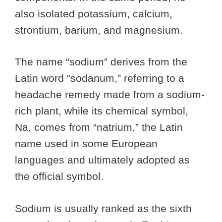
also isolated potassium, calcium,
strontium, barium, and magnesium.
The name “sodium” derives from the
Latin word “sodanum,” referring to a
headache remedy made from a sodium-
rich plant, while its chemical symbol,
Na, comes from “natrium,” the Latin
name used in some European
languages and ultimately adopted as
the official symbol.
Sodium is usually ranked as the sixth