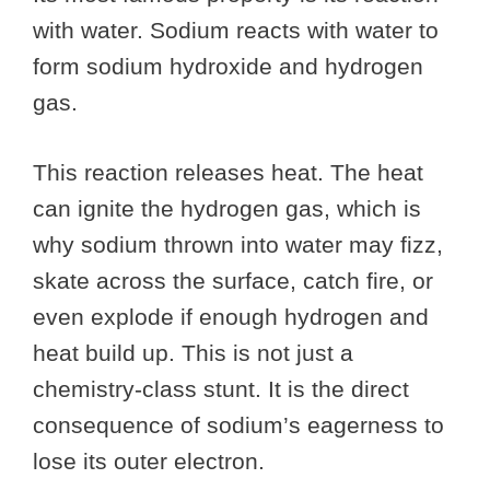
with water. Sodium reacts with water to
form sodium hydroxide and hydrogen
gas.
This reaction releases heat. The heat
can ignite the hydrogen gas, which is
why sodium thrown into water may fizz,
skate across the surface, catch fire, or
even explode if enough hydrogen and
heat build up. This is not just a
chemistry-class stunt. It is the direct
consequence of sodium’s eagerness to
lose its outer electron.