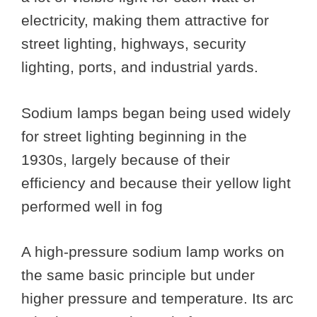
electricity, making them attractive for
street lighting, highways, security
lighting, ports, and industrial yards.
Sodium lamps began being used widely
for street lighting beginning in the
1930s, largely because of their
efficiency and because their yellow light
performed well in fog
A high-pressure sodium lamp works on
the same basic principle but under
higher pressure and temperature. Its arc