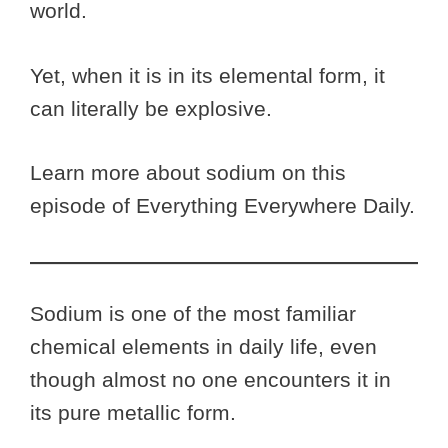
world.
Yet, when it is in its elemental form, it
can literally be explosive.
Learn more about sodium on this
episode of Everything Everywhere Daily.
Sodium is one of the most familiar
chemical elements in daily life, even
though almost no one encounters it in
its pure metallic form.