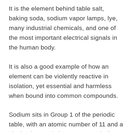
It is the element behind table salt,
baking soda, sodium vapor lamps, lye,
many industrial chemicals, and one of
the most important electrical signals in
the human body.
It is also a good example of how an
element can be violently reactive in
isolation, yet essential and harmless
when bound into common compounds.
Sodium sits in Group 1 of the periodic
table, with an atomic number of 11 and a