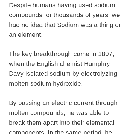
Despite humans having used sodium
compounds for thousands of years, we
had no idea that Sodium was a thing or
an element.
The key breakthrough came in 1807,
when the English chemist Humphry
Davy isolated sodium by electrolyzing
molten sodium hydroxide.
By passing an electric current through
molten compounds, he was able to
break them apart into their elemental
components. In the same period, he