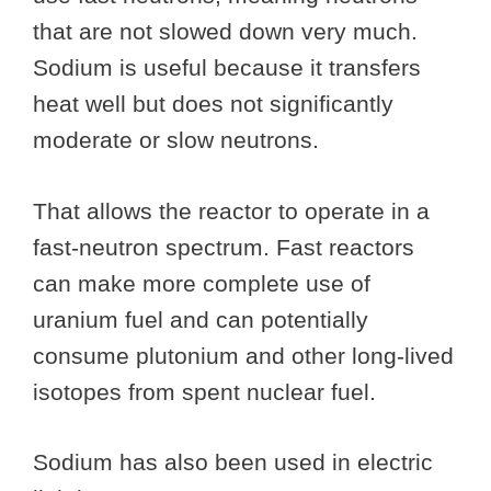
that are not slowed down very much.
Sodium is useful because it transfers
heat well but does not significantly
moderate or slow neutrons.
That allows the reactor to operate in a
fast-neutron spectrum. Fast reactors
can make more complete use of
uranium fuel and can potentially
consume plutonium and other long-lived
isotopes from spent nuclear fuel.
Sodium has also been used in electric