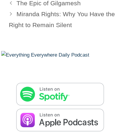
The Epic of Gilgamesh
Miranda Rights: Why You Have the
Right to Remain Silent