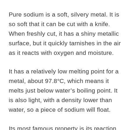
Pure sodium is a soft, silvery metal. It is
so soft that it can be cut with a knife.
When freshly cut, it has a shiny metallic
surface, but it quickly tarnishes in the air
as it reacts with oxygen and moisture.
It has a relatively low melting point for a
metal, about 97.8°C, which means it
melts just below water’s boiling point. It
is also light, with a density lower than
water, so a piece of sodium will float.
Its most famous property is its reaction