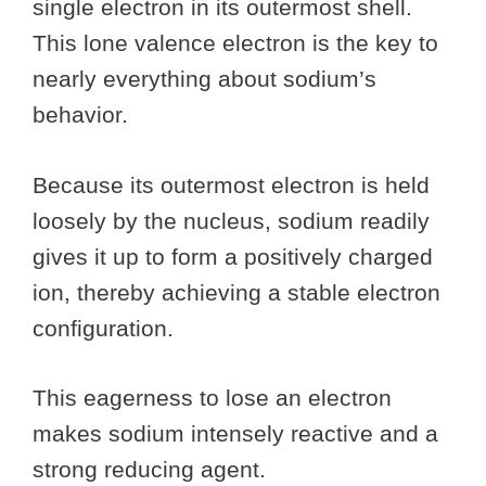
single electron in its outermost shell.
This lone valence electron is the key to
nearly everything about sodium’s
behavior.
Because its outermost electron is held
loosely by the nucleus, sodium readily
gives it up to form a positively charged
ion, thereby achieving a stable electron
configuration.
This eagerness to lose an electron
makes sodium intensely reactive and a
strong reducing agent.