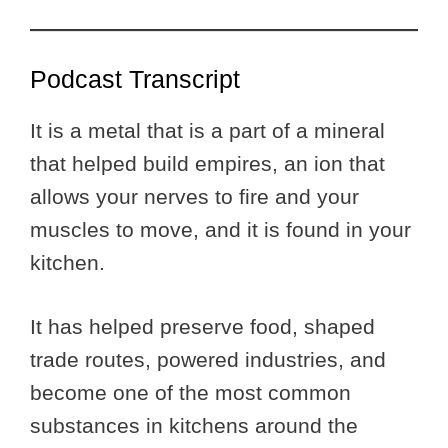
Podcast Transcript
It is a metal that is a part of a mineral
that helped build empires, an ion that
allows your nerves to fire and your
muscles to move, and it is found in your
kitchen.
It has helped preserve food, shaped
trade routes, powered industries, and
become one of the most common
substances in kitchens around the