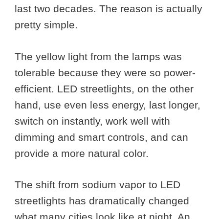
last two decades. The reason is actually
pretty simple.
The yellow light from the lamps was
tolerable because they were so power-
efficient. LED streetlights, on the other
hand, use even less energy, last longer,
switch on instantly, work well with
dimming and smart controls, and can
provide a more natural color.
The shift from sodium vapor to LED
streetlights has dramatically changed
what many cities look like at night. An