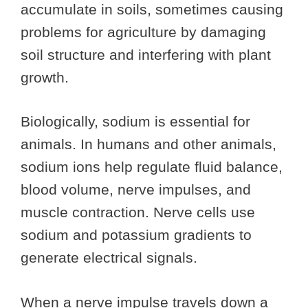
accumulate in soils, sometimes causing
problems for agriculture by damaging
soil structure and interfering with plant
growth.
Biologically, sodium is essential for
animals. In humans and other animals,
sodium ions help regulate fluid balance,
blood volume, nerve impulses, and
muscle contraction. Nerve cells use
sodium and potassium gradients to
generate electrical signals.
When a nerve impulse travels down a