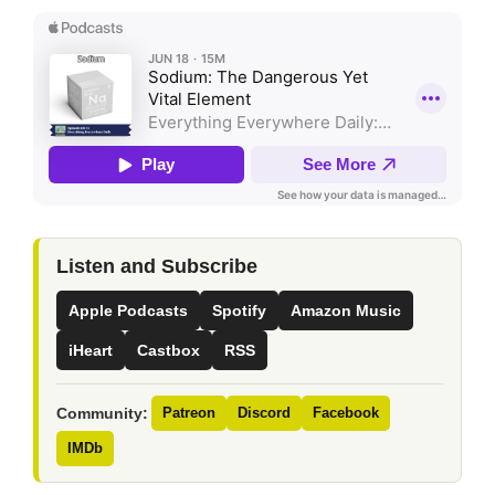
Listen and Subscribe
Apple Podcasts
Spotify
Amazon Music
iHeart
Castbox
RSS
Community:
Patreon
Discord
Facebook
IMDb