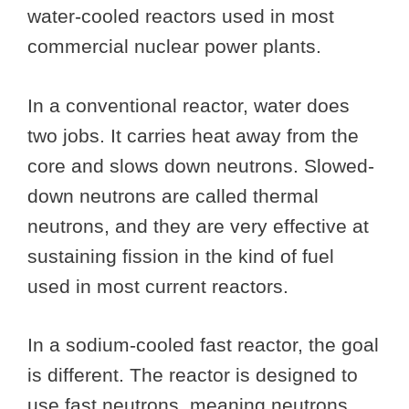
water-cooled reactors used in most
commercial nuclear power plants.
In a conventional reactor, water does
two jobs. It carries heat away from the
core and slows down neutrons. Slowed-
down neutrons are called thermal
neutrons, and they are very effective at
sustaining fission in the kind of fuel
used in most current reactors.
In a sodium-cooled fast reactor, the goal
is different. The reactor is designed to
use fast neutrons, meaning neutrons