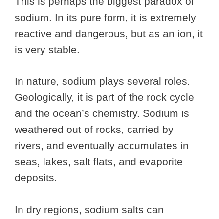
This is perhaps the biggest paradox of
sodium. In its pure form, it is extremely
reactive and dangerous, but as an ion, it
is very stable.
In nature, sodium plays several roles.
Geologically, it is part of the rock cycle
and the ocean’s chemistry. Sodium is
weathered out of rocks, carried by
rivers, and eventually accumulates in
seas, lakes, salt flats, and evaporite
deposits.
In dry regions, sodium salts can