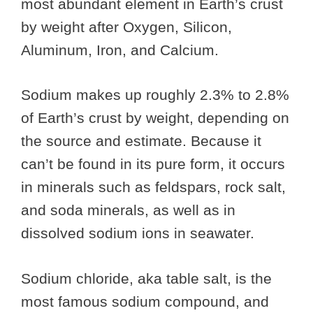
most abundant element in Earth’s crust
by weight after Oxygen, Silicon,
Aluminum, Iron, and Calcium.
Sodium makes up roughly 2.3% to 2.8%
of Earth’s crust by weight, depending on
the source and estimate. Because it
can’t be found in its pure form, it occurs
in minerals such as feldspars, rock salt,
and soda minerals, as well as in
dissolved sodium ions in seawater.
Sodium chloride, aka table salt, is the
most famous sodium compound, and