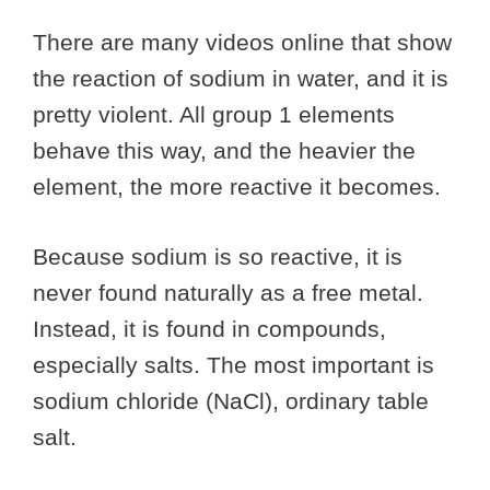
There are many videos online that show
the reaction of sodium in water, and it is
pretty violent. All group 1 elements
behave this way, and the heavier the
element, the more reactive it becomes.
Because sodium is so reactive, it is
never found naturally as a free metal.
Instead, it is found in compounds,
especially salts. The most important is
sodium chloride (NaCl), ordinary table
salt.