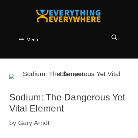
Skip
to
content
Menu
Sodium: The Dangerous Yet
Vital Element
by
Gary Arndt