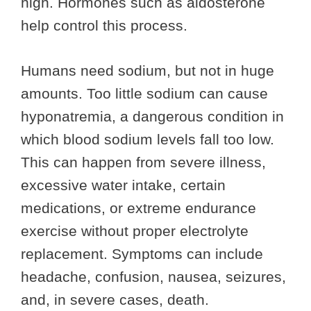
high. Hormones such as aldosterone
help control this process.
Humans need sodium, but not in huge
amounts. Too little sodium can cause
hyponatremia, a dangerous condition in
which blood sodium levels fall too low.
This can happen from severe illness,
excessive water intake, certain
medications, or extreme endurance
exercise without proper electrolyte
replacement. Symptoms can include
headache, confusion, nausea, seizures,
and, in severe cases, death.