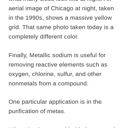
aerial image of Chicago at night, taken
in the 1990s, shows a massive yellow
grid. That same photo taken today is a
completely different color.
Finally, Metallic sodium is useful for
removing reactive elements such as
oxygen, chlorine, sulfur, and other
nonmetals from a compound.
One particular application is in the
purification of metas.