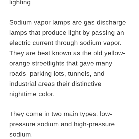
lighting.
Sodium vapor lamps are gas-discharge
lamps that produce light by passing an
electric current through sodium vapor.
They are best known as the old yellow-
orange streetlights that gave many
roads, parking lots, tunnels, and
industrial areas their distinctive
nighttime color.
They come in two main types: low-
pressure sodium and high-pressure
sodium.