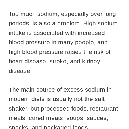
Too much sodium, especially over long
periods, is also a problem. High sodium
intake is associated with increased
blood pressure in many people, and
high blood pressure raises the risk of
heart disease, stroke, and kidney
disease.
The main source of excess sodium in
modern diets is usually not the salt
shaker, but processed foods, restaurant
meals, cured meats, soups, sauces,
snacks, and packaged foods.