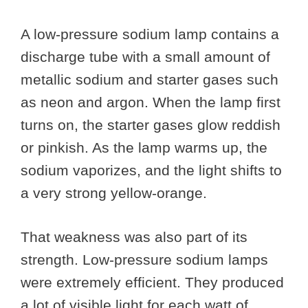
A low-pressure sodium lamp contains a
discharge tube with a small amount of
metallic sodium and starter gases such
as neon and argon. When the lamp first
turns on, the starter gases glow reddish
or pinkish. As the lamp warms up, the
sodium vaporizes, and the light shifts to
a very strong yellow-orange.
That weakness was also part of its
strength. Low-pressure sodium lamps
were extremely efficient. They produced
a lot of visible light for each watt of