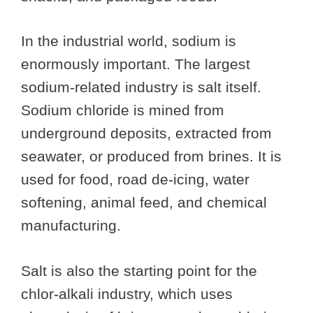
In the industrial world, sodium is
enormously important. The largest
sodium-related industry is salt itself.
Sodium chloride is mined from
underground deposits, extracted from
seawater, or produced from brines. It is
used for food, road de-icing, water
softening, animal feed, and chemical
manufacturing.
Salt is also the starting point for the
chlor-alkali industry, which uses