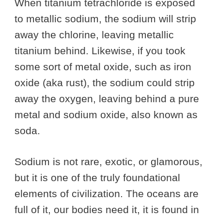
When titanium tetrachloride is exposed
to metallic sodium, the sodium will strip
away the chlorine, leaving metallic
titanium behind. Likewise, if you took
some sort of metal oxide, such as iron
oxide (aka rust), the sodium could strip
away the oxygen, leaving behind a pure
metal and sodium oxide, also known as
soda.
Sodium is not rare, exotic, or glamorous,
but it is one of the truly foundational
elements of civilization. The oceans are
full of it, our bodies need it, it is found in