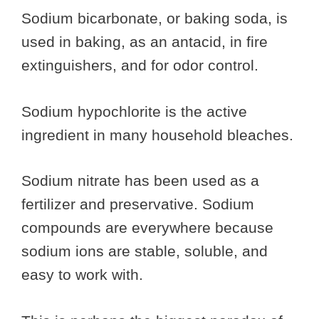
Sodium bicarbonate, or baking soda, is
used in baking, as an antacid, in fire
extinguishers, and for odor control.
Sodium hypochlorite is the active
ingredient in many household bleaches.
Sodium nitrate has been used as a
fertilizer and preservative. Sodium
compounds are everywhere because
sodium ions are stable, soluble, and
easy to work with.