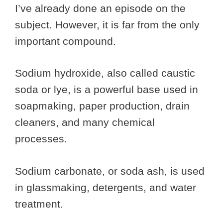
I’ve already done an episode on the
subject. However, it is far from the only
important compound.
Sodium hydroxide, also called caustic
soda or lye, is a powerful base used in
soapmaking, paper production, drain
cleaners, and many chemical
processes.
Sodium carbonate, or soda ash, is used
in glassmaking, detergents, and water
treatment.