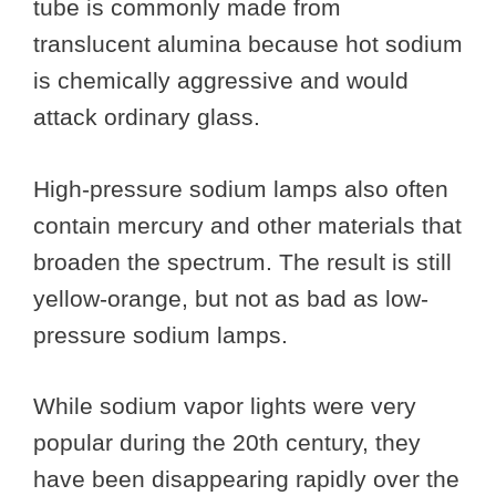
tube is commonly made from
translucent alumina because hot sodium
is chemically aggressive and would
attack ordinary glass.
High-pressure sodium lamps also often
contain mercury and other materials that
broaden the spectrum. The result is still
yellow-orange, but not as bad as low-
pressure sodium lamps.
While sodium vapor lights were very
popular during the 20th century, they
have been disappearing rapidly over the